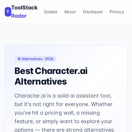
ToolStack
T
Guides
About
Disclosure
Privacy
Radar
🔄 Alternatives ·
2026
Best
Character.ai
Alternatives
Character.ai is a solid ai assistant tool,
but it's not right for everyone. Whether
you've hit a pricing wall, a missing
feature, or simply want to explore your
options — there are strong alternatives