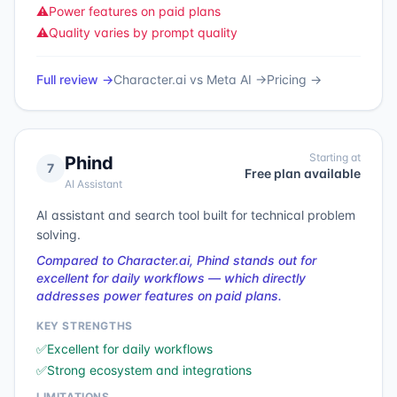
⚠️
Power features on paid plans
⚠️
Quality varies by prompt quality
Full review →
Character.ai
vs
Meta AI
→
Pricing →
Starting at
Phind
7
Free plan available
AI Assistant
AI assistant and search tool built for technical problem
solving.
Compared to Character.ai, Phind stands out for
excellent for daily workflows — which directly
addresses power features on paid plans.
KEY STRENGTHS
✅
Excellent for daily workflows
✅
Strong ecosystem and integrations
LIMITATIONS