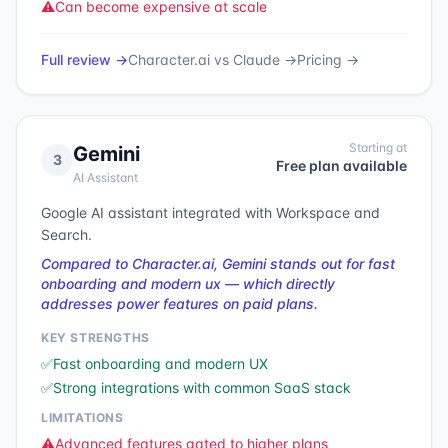
⚠️
Can become expensive at scale
Full review →
Character.ai
vs
Claude
→
Pricing →
Starting at
Gemini
3
Free plan available
AI Assistant
Google AI assistant integrated with Workspace and
Search.
Compared to Character.ai, Gemini stands out for fast
onboarding and modern ux — which directly
addresses power features on paid plans.
KEY STRENGTHS
✅
Fast onboarding and modern UX
✅
Strong integrations with common SaaS stack
LIMITATIONS
⚠️
Advanced features gated to higher plans