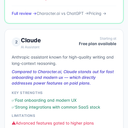
Full review →
Character.ai
vs
ChatGPT
→
Pricing →
Starting at
Claude
2
Free plan available
AI Assistant
Anthropic assistant known for high-quality writing and
long-context reasoning.
Compared to Character.ai, Claude stands out for fast
onboarding and modern ux — which directly
addresses power features on paid plans.
KEY STRENGTHS
✅
Fast onboarding and modern UX
✅
Strong integrations with common SaaS stack
LIMITATIONS
⚠️
Advanced features gated to higher plans