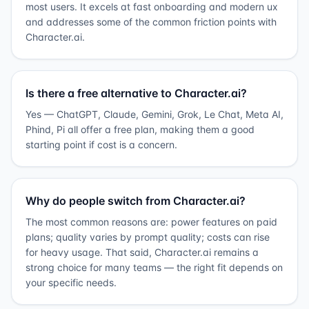
most users. It excels at fast onboarding and modern ux
and addresses some of the common friction points with
Character.ai.
Is there a free alternative to Character.ai?
Yes — ChatGPT, Claude, Gemini, Grok, Le Chat, Meta AI,
Phind, Pi all offer a free plan, making them a good
starting point if cost is a concern.
Why do people switch from Character.ai?
The most common reasons are: power features on paid
plans; quality varies by prompt quality; costs can rise
for heavy usage. That said, Character.ai remains a
strong choice for many teams — the right fit depends on
your specific needs.