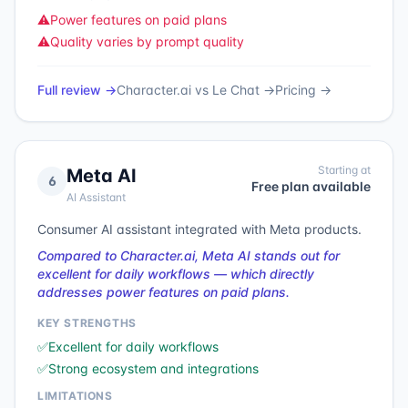
⚠️
Power features on paid plans
⚠️
Quality varies by prompt quality
Full review →
Character.ai
vs
Le Chat
→
Pricing →
Starting at
Meta AI
6
Free plan available
AI Assistant
Consumer AI assistant integrated with Meta products.
Compared to Character.ai, Meta AI stands out for
excellent for daily workflows — which directly
addresses power features on paid plans.
KEY STRENGTHS
✅
Excellent for daily workflows
✅
Strong ecosystem and integrations
LIMITATIONS