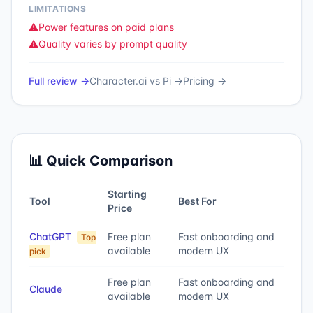
LIMITATIONS
⚠️
Power features on paid plans
⚠️
Quality varies by prompt quality
Full review →
Character.ai
vs
Pi
→
Pricing →
📊 Quick Comparison
Starting
Tool
Best For
Price
ChatGPT
Free plan
Fast onboarding and
Top
available
modern UX
pick
Free plan
Fast onboarding and
Claude
available
modern UX