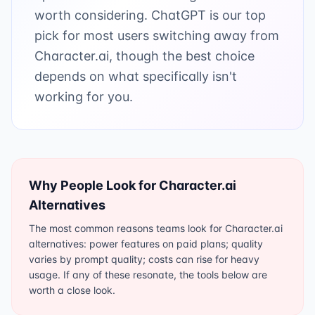
worth considering. ChatGPT is our top
pick for most users switching away from
Character.ai, though the best choice
depends on what specifically isn't
working for you.
Why People Look for
Character.ai
Alternatives
The most common reasons teams look for Character.ai
alternatives: power features on paid plans; quality
varies by prompt quality; costs can rise for heavy
usage. If any of these resonate, the tools below are
worth a close look.