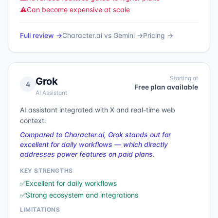
⚠️
Can become expensive at scale
Full review →
Character.ai
vs
Gemini
→
Pricing →
Starting at
Grok
4
Free plan available
AI Assistant
AI assistant integrated with X and real-time web
context.
Compared to Character.ai, Grok stands out for
excellent for daily workflows — which directly
addresses power features on paid plans.
KEY STRENGTHS
✅
Excellent for daily workflows
✅
Strong ecosystem and integrations
LIMITATIONS