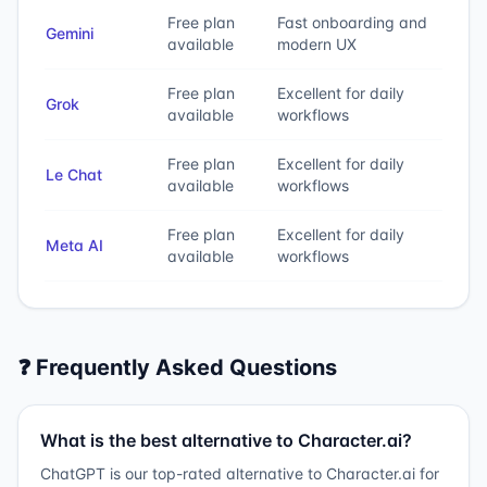
Free plan
Fast onboarding and
Gemini
available
modern UX
Free plan
Excellent for daily
Grok
available
workflows
Free plan
Excellent for daily
Le Chat
available
workflows
Free plan
Excellent for daily
Meta AI
available
workflows
❓ Frequently Asked Questions
What is the best alternative to Character.ai?
ChatGPT is our top-rated alternative to Character.ai for