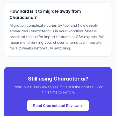
How hard is it to migrate away from
Character.ai?
Migration complexity varies by tool and how deeply
embedded Character.ai is in your workflow. Most ai
assistant tools offer import features or CSV exports. We
recommend running your chosen alternative in parallel
for 1–2 weeks before fully switching.
Still using
Character.ai
?
Read our full review to see if it's still the right fit — or
if it's time to switch.
Read
Character.ai
Review →