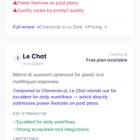
⚠️
Power features on paid plans
⚠️
Quality varies by prompt quality
Full review →
Character.ai
vs
Grok
→
Pricing →
Starting at
Le Chat
5
Free plan available
AI Assistant
Mistral AI assistant optimized for speed and
multilingual responses.
Compared to Character.ai, Le Chat stands out for
excellent for daily workflows — which directly
addresses power features on paid plans.
KEY STRENGTHS
✅
Excellent for daily workflows
✅
Strong ecosystem and integrations
LIMITATIONS