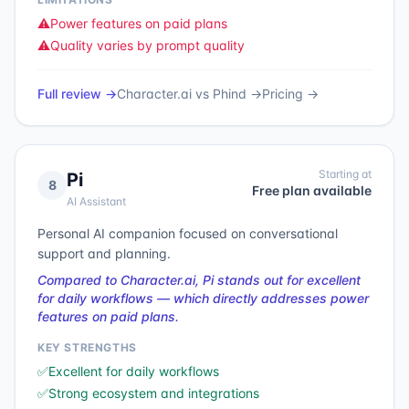
⚠️
Power features on paid plans
⚠️
Quality varies by prompt quality
Full review →
Character.ai
vs
Phind
→
Pricing →
Starting at
Pi
8
Free plan available
AI Assistant
Personal AI companion focused on conversational
support and planning.
Compared to Character.ai, Pi stands out for excellent
for daily workflows — which directly addresses power
features on paid plans.
KEY STRENGTHS
✅
Excellent for daily workflows
✅
Strong ecosystem and integrations