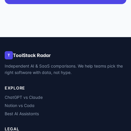
ToolStack Radar
T
Independent AI & SaaS comparisons. We help teams pick the
right software with data, not hype.
EXPLORE
ChatGPT vs Claude
Notion vs Coda
Best AI Assistants
LEGAL