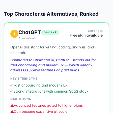
Top
Character.ai
Alternatives, Ranked
Starting at
ChatGPT
Best Pick
1
Free plan available
AI Assistant
OpenAI assistant for writing, coding, analysis, and
research.
Compared to Character.ai, ChatGPT stands out for
fast onboarding and modern ux — which directly
addresses power features on paid plans.
KEY STRENGTHS
✅
Fast onboarding and modern UX
✅
Strong integrations with common SaaS stack
LIMITATIONS
⚠️
Advanced features gated to higher plans
⚠️
Can become expensive at scale