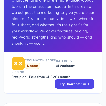
Character.ai is one of the more talked-about
tools in the ai assistant space. In this review,
we cut past the marketing to give you a clear
picture of what it actually does well, where it
falls short, and whether it's the right fit for
your workflow. We cover features, pricing,
real-world strengths, and who should — and
shouldn't — use it.
TOOLMATCH SCORE
CATEGORY
3.3
Decent
AI Assistant
PRICING
Free plan · Paid from CHF 20 / month
Try
Character.ai
→