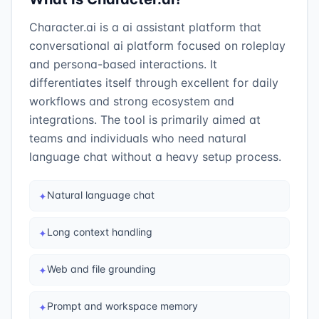
Character.ai is a ai assistant platform that
conversational ai platform focused on roleplay
and persona-based interactions. It
differentiates itself through excellent for daily
workflows and strong ecosystem and
integrations. The tool is primarily aimed at
teams and individuals who need natural
language chat without a heavy setup process.
Natural language chat
✦
Long context handling
✦
Web and file grounding
✦
Prompt and workspace memory
✦