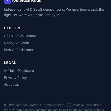
ToolStack Radar
T
Independent AI & SaaS comparisons. We help teams pick the
right software with data, not hype.
EXPLORE
ChatGPT vs Claude
Notion vs Coda
Best AI Assistants
LEGAL
Affiliate Disclosure
Privacy Policy
About Us
©
2026
ToolStack Radar. All rights reserved. 🇨🇭 Made in Switzerland.
We may earn commissions from affiliate links. Editorial recommendations