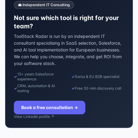
💼 Independent IT Consulting
Not sure which tool is right for your
team?
ToolStack Radar is run by an independent IT
consultant specialising in SaaS selection, Salesforce,
and AI tool implementation for European businesses.
We can help you choose, integrate, and get ROI from
your software stack.
15+ years Salesforce
✓
✓
Swiss & EU B2B specialist
experience
CRM, automation & AI
✓
✓
Free 30-min discovery call
tooling
Book a free consultation
→
View LinkedIn profile ↗