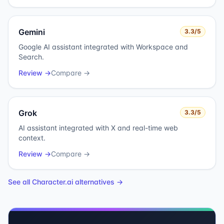
Gemini
3.3
/5
Google AI assistant integrated with Workspace and
Search.
Review →
Compare →
Grok
3.3
/5
AI assistant integrated with X and real-time web
context.
Review →
Compare →
See all
Character.ai
alternatives →