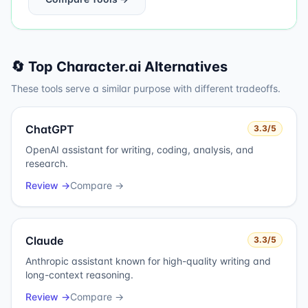
🔄 Top
Character.ai
Alternatives
These tools serve a similar purpose with different tradeoffs.
ChatGPT
3.3
/5
OpenAI assistant for writing, coding, analysis, and
research.
Review →
Compare →
Claude
3.3
/5
Anthropic assistant known for high-quality writing and
long-context reasoning.
Review →
Compare →