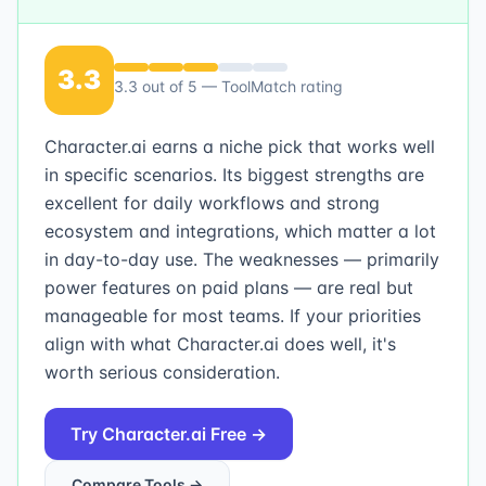
3.3
3.3
out of 5 — ToolMatch rating
Character.ai earns a niche pick that works well
in specific scenarios. Its biggest strengths are
excellent for daily workflows and strong
ecosystem and integrations, which matter a lot
in day-to-day use. The weaknesses — primarily
power features on paid plans — are real but
manageable for most teams. If your priorities
align with what Character.ai does well, it's
worth serious consideration.
Try
Character.ai
Free →
Compare Tools →