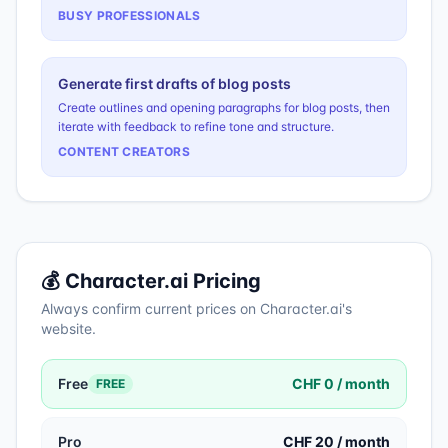
BUSY PROFESSIONALS
Generate first drafts of blog posts
Create outlines and opening paragraphs for blog posts, then
iterate with feedback to refine tone and structure.
CONTENT CREATORS
💰
Character.ai
Pricing
Always confirm current prices on
Character.ai
's
website.
Free
CHF 0 / month
FREE
Pro
CHF 20 / month