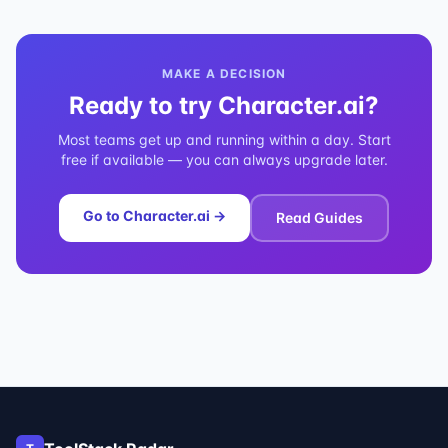
MAKE A DECISION
Ready to try
Character.ai
?
Most teams get up and running within a day. Start
free if available — you can always upgrade later.
Go to
Character.ai
→
Read Guides