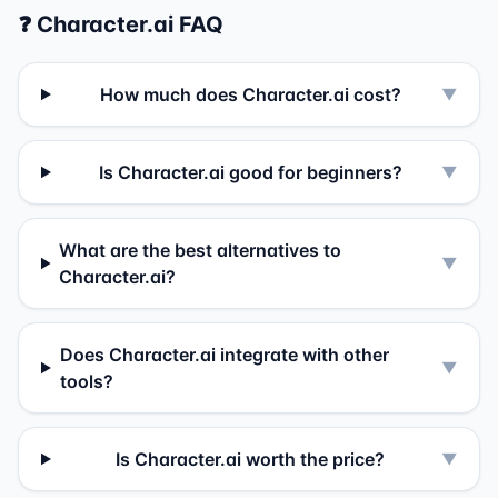
❓
Character.ai
FAQ
How much does Character.ai cost?
▼
Is Character.ai good for beginners?
▼
What are the best alternatives to
▼
Character.ai?
Does Character.ai integrate with other
▼
tools?
Is Character.ai worth the price?
▼