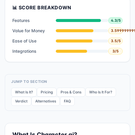
📊 SCORE BREAKDOWN
Features
4.3
/5
Value for Money
3.59999999
Ease of Use
3.5
/5
Integrations
3
/5
JUMP TO SECTION
What Is It?
Pricing
Pros & Cons
Who Is It For?
Verdict
Alternatives
FAQ
What Is
Character.ai
?