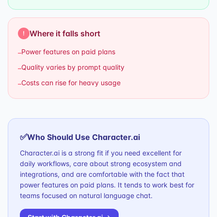
Where it falls short
!
Power features on paid plans
–
Quality varies by prompt quality
–
Costs can rise for heavy usage
–
✅
Who Should Use
Character.ai
Character.ai is a strong fit if you need excellent for
daily workflows, care about strong ecosystem and
integrations, and are comfortable with the fact that
power features on paid plans. It tends to work best for
teams focused on natural language chat.