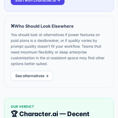
Start with
Character.ai
→
❌
Who Should Look Elsewhere
You should look at alternatives if power features on
paid plans is a dealbreaker, or if quality varies by
prompt quality doesn't fit your workflow. Teams that
need maximum flexibility or deep enterprise
customisation in the ai assistant space may find other
options better suited.
See alternatives →
OUR VERDICT
🏆
Character.ai
—
Decent