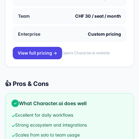
Team
CHF 30 / seat / month
Enterprise
Custom pricing
View full pricing →
Opens
Character.ai
website
👍 Pros & Cons
What
Character.ai
does well
✓
Excellent for daily workflows
✓
Strong ecosystem and integrations
✓
Scales from solo to team usage
✓