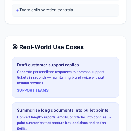
Team collaboration controls
✦
🎯 Real-World Use Cases
Draft customer support replies
Generate personalized responses to common support
tickets in seconds — maintaining brand voice without
manual rewrites.
SUPPORT TEAMS
Summarise long documents into bullet points
Convert lengthy reports, emails, or articles into concise 5-
point summaries that capture key decisions and action
items.