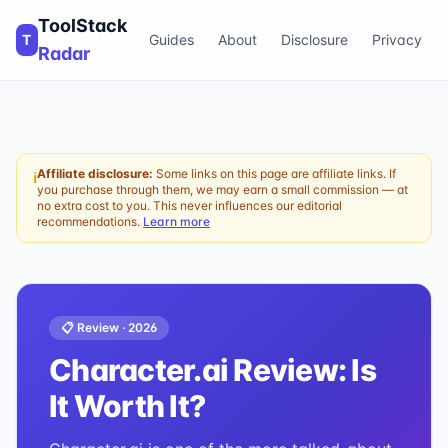
ToolStack
T
Guides
About
Disclosure
Privacy
Radar
Affiliate disclosure:
Some links on this page are affiliate links. If
ℹ
you purchase through them, we may earn a small commission — at
no extra cost to you. This never influences our editorial
recommendations.
Learn more
📋 Review ·
2026
Character.ai
Review: Is
It Worth It?