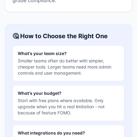
grade compliance.
🤔 How to Choose the Right One
What's your team size?
Smaller teams often do better with simpler,
cheaper tools. Larger teams need more admin
controls and user management.
What's your budget?
Start with free plans where available. Only
upgrade when you hit a real limitation - not
because of feature FOMO.
What integrations do you need?