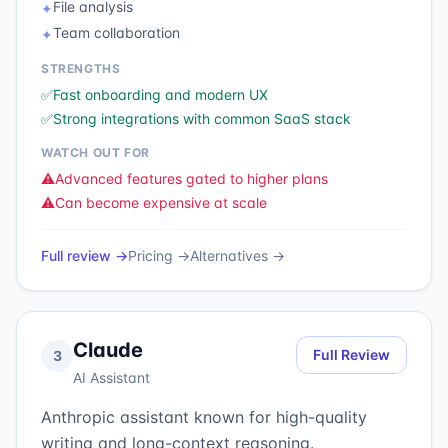
File analysis
✦
Team collaboration
✦
STRENGTHS
✅
Fast onboarding and modern UX
✅
Strong integrations with common SaaS stack
WATCH OUT FOR
⚠️
Advanced features gated to higher plans
⚠️
Can become expensive at scale
Full review →
Pricing →
Alternatives →
Claude
Full Review
3
AI Assistant
Anthropic assistant known for high-quality
writing and long-context reasoning.