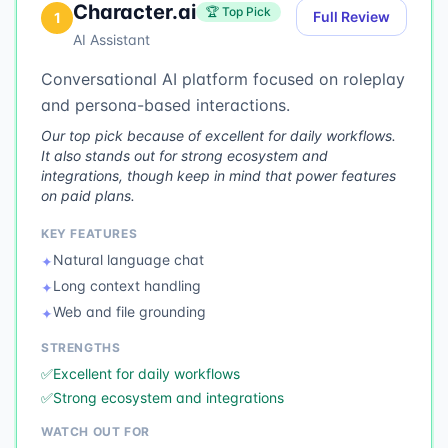
Character.ai
🏆 Top Pick
Full Review
1
AI Assistant
Conversational AI platform focused on roleplay
and persona-based interactions.
Our top pick because of excellent for daily workflows.
It also stands out for strong ecosystem and
integrations, though keep in mind that power features
on paid plans.
KEY FEATURES
Natural language chat
✦
Long context handling
✦
Web and file grounding
✦
STRENGTHS
✅
Excellent for daily workflows
✅
Strong ecosystem and integrations
WATCH OUT FOR