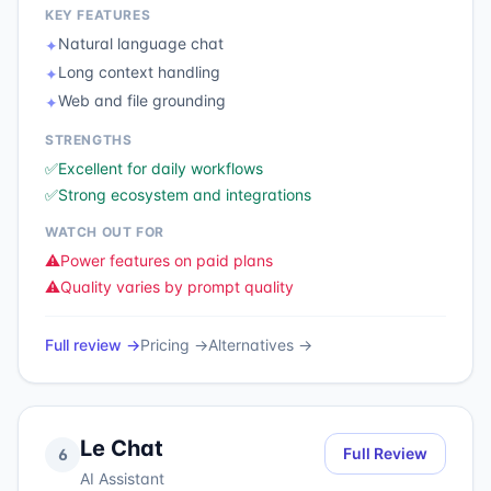
KEY FEATURES
Natural language chat
✦
Long context handling
✦
Web and file grounding
✦
STRENGTHS
✅
Excellent for daily workflows
✅
Strong ecosystem and integrations
WATCH OUT FOR
⚠️
Power features on paid plans
⚠️
Quality varies by prompt quality
Full review →
Pricing →
Alternatives →
Le Chat
Full Review
6
AI Assistant