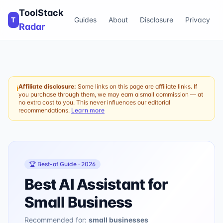
ToolStack
T
Guides
About
Disclosure
Privacy
Radar
Affiliate disclosure:
Some links on this page are affiliate links. If
ℹ
you purchase through them, we may earn a small commission — at
no extra cost to you. This never influences our editorial
recommendations.
Learn more
🏆 Best-of Guide ·
2026
Best AI Assistant for
Small Business
Recommended for:
small businesses