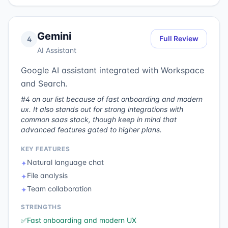
Gemini
Full Review
4
AI Assistant
Google AI assistant integrated with Workspace
and Search.
#4 on our list because of fast onboarding and modern
ux. It also stands out for strong integrations with
common saas stack, though keep in mind that
advanced features gated to higher plans.
KEY FEATURES
Natural language chat
✦
File analysis
✦
Team collaboration
✦
STRENGTHS
✅
Fast onboarding and modern UX