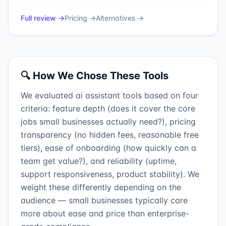
Full review →
Pricing →
Alternatives →
🔍 How We Chose These Tools
We evaluated ai assistant tools based on four
criteria: feature depth (does it cover the core
jobs small businesses actually need?), pricing
transparency (no hidden fees, reasonable free
tiers), ease of onboarding (how quickly can a
team get value?), and reliability (uptime,
support responsiveness, product stability). We
weight these differently depending on the
audience — small businesses typically care
more about ease and price than enterprise-