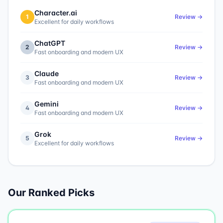
Character.ai
1
Review →
Excellent for daily workflows
ChatGPT
2
Review →
Fast onboarding and modern UX
Claude
3
Review →
Fast onboarding and modern UX
Gemini
4
Review →
Fast onboarding and modern UX
Grok
5
Review →
Excellent for daily workflows
Our Ranked Picks