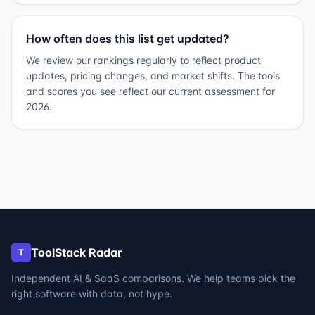
How often does this list get updated?
We review our rankings regularly to reflect product
updates, pricing changes, and market shifts. The tools
and scores you see reflect our current assessment for
2026.
ToolStack Radar
T
Independent AI & SaaS comparisons. We help teams pick the
right software with data, not hype.