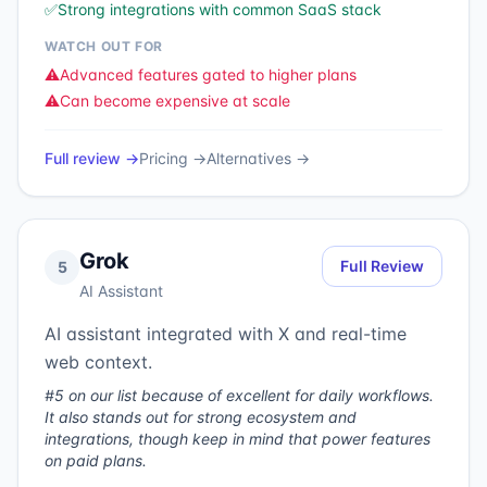
✅
Strong integrations with common SaaS stack
WATCH OUT FOR
⚠️
Advanced features gated to higher plans
⚠️
Can become expensive at scale
Full review →
Pricing →
Alternatives →
Grok
Full Review
5
AI Assistant
AI assistant integrated with X and real-time
web context.
#5 on our list because of excellent for daily workflows.
It also stands out for strong ecosystem and
integrations, though keep in mind that power features
on paid plans.