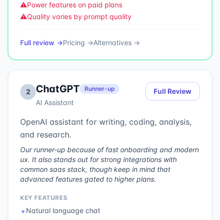
⚠️
Power features on paid plans
⚠️
Quality varies by prompt quality
Full review →
Pricing →
Alternatives →
ChatGPT
Runner-up
Full Review
2
AI Assistant
OpenAI assistant for writing, coding, analysis,
and research.
Our runner-up because of fast onboarding and modern
ux. It also stands out for strong integrations with
common saas stack, though keep in mind that
advanced features gated to higher plans.
KEY FEATURES
Natural language chat
✦