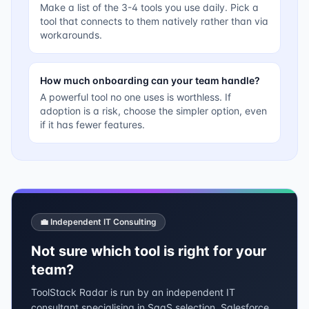
Make a list of the 3-4 tools you use daily. Pick a
tool that connects to them natively rather than via
workarounds.
How much onboarding can your team handle?
A powerful tool no one uses is worthless. If
adoption is a risk, choose the simpler option, even
if it has fewer features.
💼 Independent IT Consulting
Not sure which tool is right for your
team?
ToolStack Radar is run by an independent IT
consultant specialising in SaaS selection, Salesforce,