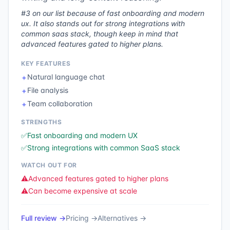
#3 on our list because of fast onboarding and modern
ux. It also stands out for strong integrations with
common saas stack, though keep in mind that
advanced features gated to higher plans.
KEY FEATURES
Natural language chat
✦
File analysis
✦
Team collaboration
✦
STRENGTHS
✅
Fast onboarding and modern UX
✅
Strong integrations with common SaaS stack
WATCH OUT FOR
⚠️
Advanced features gated to higher plans
⚠️
Can become expensive at scale
Full review →
Pricing →
Alternatives →