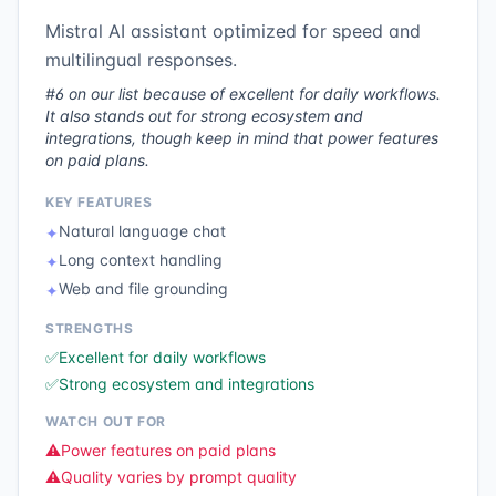
Mistral AI assistant optimized for speed and
multilingual responses.
#6 on our list because of excellent for daily workflows.
It also stands out for strong ecosystem and
integrations, though keep in mind that power features
on paid plans.
KEY FEATURES
Natural language chat
✦
Long context handling
✦
Web and file grounding
✦
STRENGTHS
✅
Excellent for daily workflows
✅
Strong ecosystem and integrations
WATCH OUT FOR
⚠️
Power features on paid plans
⚠️
Quality varies by prompt quality