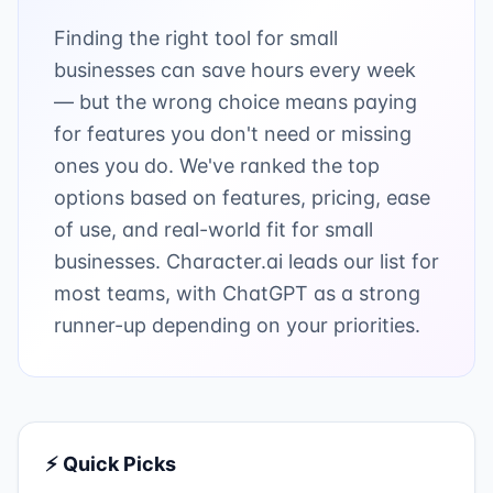
Finding the right tool for small
businesses can save hours every week
— but the wrong choice means paying
for features you don't need or missing
ones you do. We've ranked the top
options based on features, pricing, ease
of use, and real-world fit for small
businesses. Character.ai leads our list for
most teams, with ChatGPT as a strong
runner-up depending on your priorities.
⚡ Quick Picks