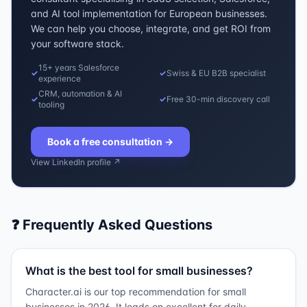
and AI tool implementation for European businesses.
We can help you choose, integrate, and get ROI from
your software stack.
15+ years Salesforce
✓
✓
Swiss & EU B2B specialist
experience
CRM, automation & AI
✓
✓
Free 30-min discovery call
tooling
Book a free consultation
→
View LinkedIn profile ↗
❓ Frequently Asked Questions
What is the best tool for small businesses?
Character.ai is our top recommendation for small
businesses in 2026. It leads on excellent for daily