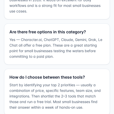
workflows and is a strong fit for most small businesses
use cases.
Are there free options in this category?
Yes — Character.ai, ChatGPT, Claude, Gemini, Grok, Le
Chat all offer a free plan. These are a great starting
point for small businesses testing the waters before
committing to a paid plan.
How do I choose between these tools?
Start by identifying your top 2 priorities — usually a
combination of price, specific features, team size, and
integrations. Then shortlist the 2–3 tools that match
those and run a free trial. Most small businesses find
their answer within a week of hands-on use.