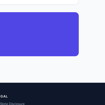
EGAL
filiate Disclosure