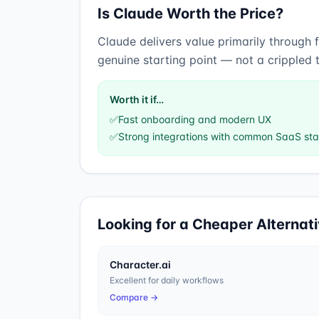
Is
Claude
Worth the Price?
Claude
delivers value primarily through
genuine starting point — not a crippled 
Worth it if…
✅
Fast onboarding and modern UX
✅
Strong integrations with common SaaS st
Looking for a Cheaper Alternat
Character.ai
Excellent for daily workflows
Compare →