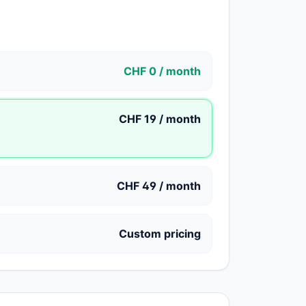
CHF 0 / month
CHF 19 / month
CHF 49 / month
Custom pricing