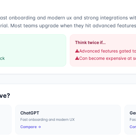
fast onboarding and modern ux
and
strong integrations w
trial. Most teams upgrade when they hit advanced features
Think twice if…
⚠️
Advanced features gated to
ack
⚠️
Can become expensive at s
ive?
ChatGPT
Ge
Fast onboarding and modern UX
Fas
Compare →
Co