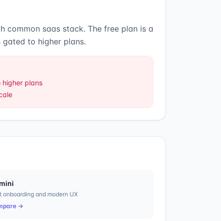
ith common saas stack
.
The free plan is a
 gated to higher plans.
 higher plans
cale
mini
t onboarding and modern UX
mpare →