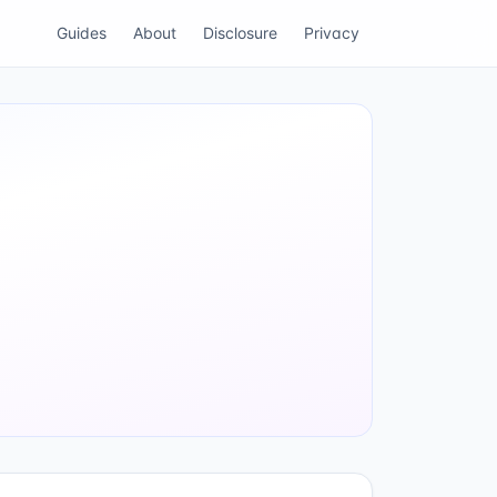
Guides
About
Disclosure
Privacy