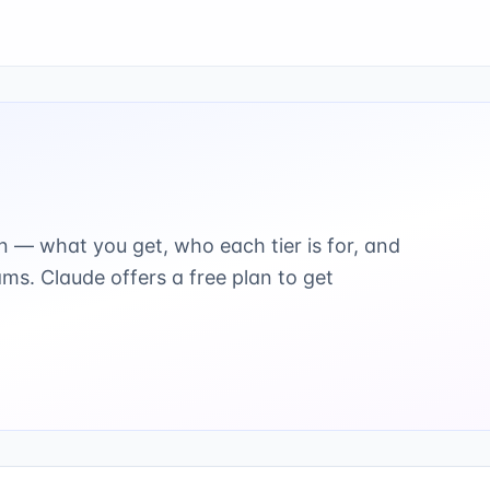
n — what you get, who each tier is for, and
ams.
Claude offers a free plan to get