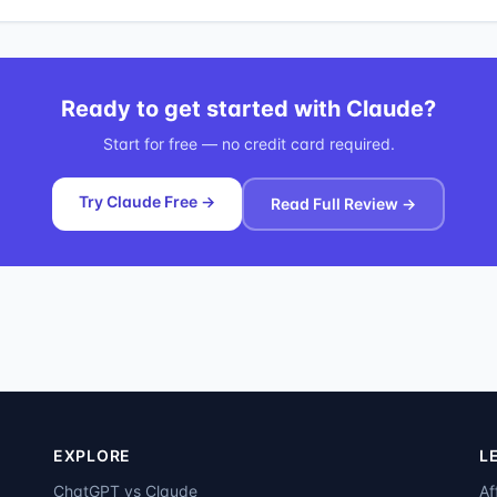
Ready to get started with
Claude
?
Start for free — no credit card required.
Try Claude Free →
Read Full Review →
EXPLORE
L
ChatGPT vs Claude
Af