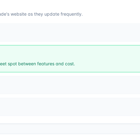
ude
's website as they update frequently.
et spot between features and cost.