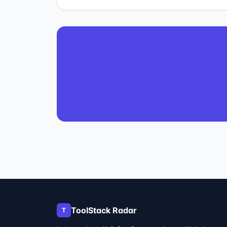
ToolStack Radar
T