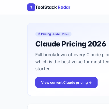
ToolStack
Radar
T
💰 Pricing Guide · 2026
Claude
Pricing 2026
Full breakdown of every
Claude
pla
which is the best value for most te
started.
View current
Claude
pricing →