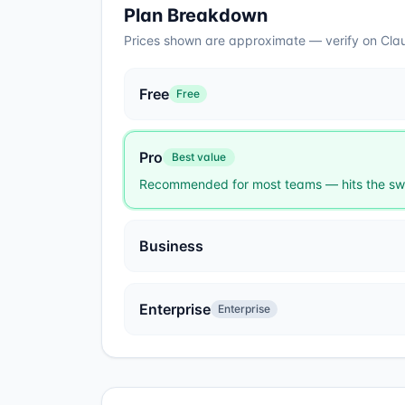
Plan Breakdown
Prices shown are approximate — verify on
Cla
Free
Free
Pro
Best value
Recommended for most teams — hits the swe
Business
Enterprise
Enterprise