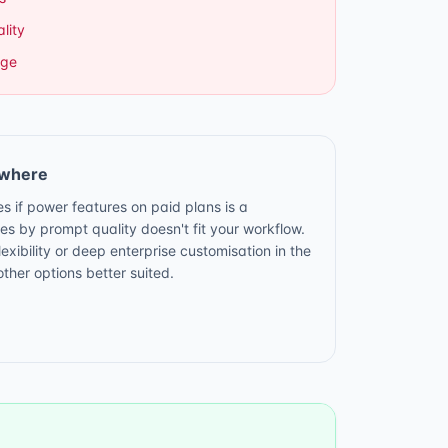
lity
age
ewhere
es if power features on paid plans is a
ies by prompt quality doesn't fit your workflow.
ibility or deep enterprise customisation in the
ther options better suited.