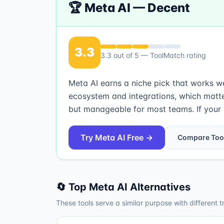
🏆
Meta AI
—
Decent
3.3
3.3
out of 5 — ToolMatch rating
Meta AI earns a niche pick that works wel
ecosystem and integrations, which matte
but manageable for most teams. If your pr
Try
Meta AI
Free →
Compare Too
🔄 Top
Meta AI
Alternatives
These tools serve a similar purpose with different t