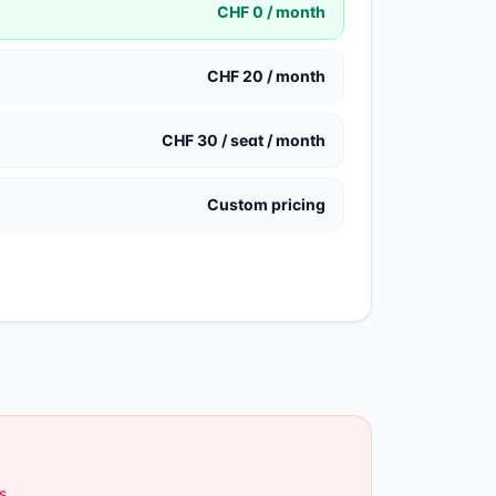
CHF 0 / month
CHF 20 / month
CHF 30 / seat / month
Custom pricing
s