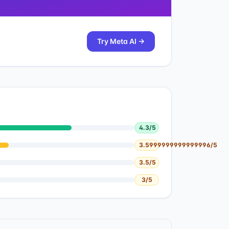
Try
Meta AI
→
4.3
/5
3.5999999999999996
/5
3.5
/5
3
/5