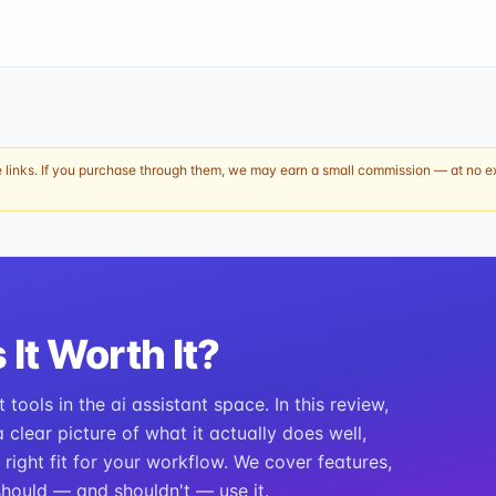
e links. If you purchase through them, we may earn a small commission — at no ext
 It Worth It?
tools in the ai assistant space. In this review,
clear picture of what it actually does well,
e right fit for your workflow. We cover features,
should — and shouldn't — use it.