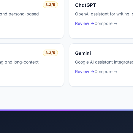
ChatGPT
3.3
/5
y and persona-based
OpenAI assistant for writing,
Review →
Compare →
Gemini
3.3
/5
ing and long-context
Google AI assistant integrat
Review →
Compare →