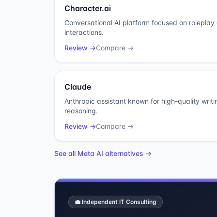
Character.ai
Conversational AI platform focused on rolepla
interactions.
Review →
Compare →
Claude
Anthropic assistant known for high-quality writ
reasoning.
Review →
Compare →
See all
Meta AI
alternatives →
💼 Independent IT Consulting