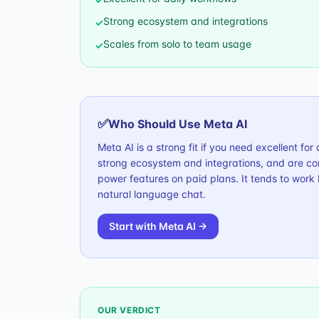
Strong ecosystem and integrations
✓
Scales from solo to team usage
✓
✅
Who Should Use
Meta AI
Meta AI is a strong fit if you need excellent fo
strong ecosystem and integrations, and are com
power features on paid plans. It tends to work
natural language chat.
Start with
Meta AI
→
OUR VERDICT