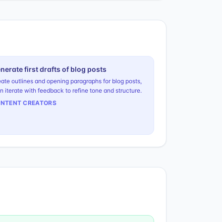
nerate first drafts of blog posts
ate outlines and opening paragraphs for blog posts,
n iterate with feedback to refine tone and structure.
NTENT CREATORS