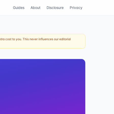
Guides
About
Disclosure
Privacy
ra cost to you. This never influences our editorial