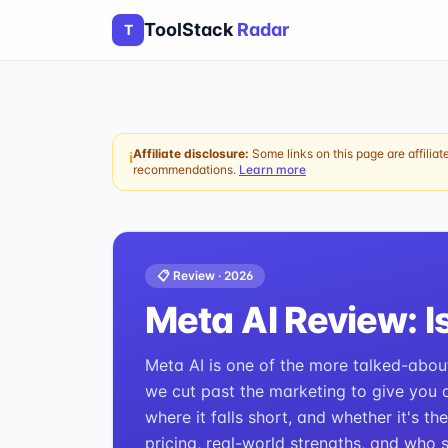
ToolStack
Radar
T
Affiliate disclosure:
Some links on this page are affiliat
ℹ
recommendations.
Learn more
📋 Review ·
2026
Meta AI
Review: Is
Meta AI is one of the more talked-about 
we cut past the marketing to give you a 
where it falls short, and whether it's th
pricing, real-world strengths, and who 