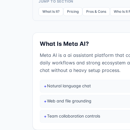
JUMP TO SECTION
What Is It?
Pricing
Pros & Cons
Who Is It 
What Is
Meta AI
?
Meta AI is a ai assistant platform that c
daily workflows and strong ecosystem an
chat without a heavy setup process.
Natural language chat
✦
Web and file grounding
✦
Team collaboration controls
✦