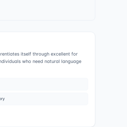
entiates itself through excellent for
individuals who need natural language
ory