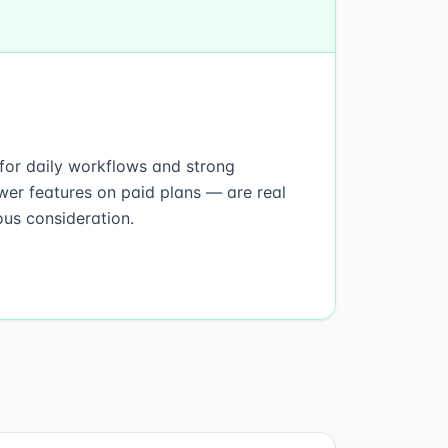
t for daily workflows and strong
wer features on paid plans — are real
ous consideration.