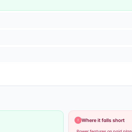
Where it falls short
!
Power features on paid plan
–