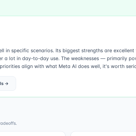
l in specific scenarios. Its biggest strengths are excellen
r a lot in day-to-day use. The weaknesses — primarily po
iorities align with what Meta AI does well, it's worth seri
ls →
radeoffs.