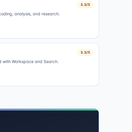
3.3
/5
 coding, analysis, and research.
3.3
/5
ed with Workspace and Search.