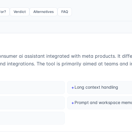
For?
Verdict
Alternatives
FAQ
onsumer ai assistant integrated with meta products. It differ
d integrations. The tool is primarily aimed at teams and 
Long context handling
✦
Prompt and workspace mem
✦