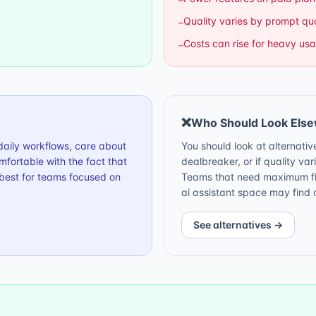
Quality varies by prompt qua
–
Costs can rise for heavy us
–
❌
Who Should Look Els
r daily workflows, care about
You should look at alternativ
fortable with the fact that
dealbreaker, or if quality var
 best for teams focused on
Teams that need maximum flex
ai assistant space may find o
See alternatives →