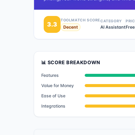
TOOLMATCH SCORE
CATEGORY
PRIC
3.3
Decent
AI Assistant
Free
📊 SCORE BREAKDOWN
Features
Value for Money
Ease of Use
Integrations