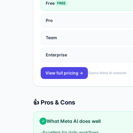
Free
FREE
Pro
Team
Enterprise
View full pricing →
Opens
Meta AI
website
👍 Pros & Cons
What
Meta AI
does well
✓
Excellent for daily workflows
✓