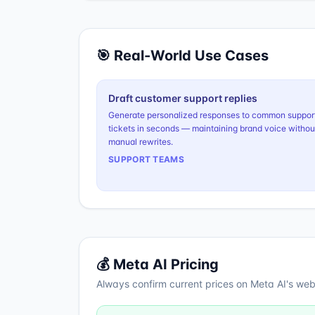
🎯 Real-World Use Cases
Draft customer support replies
Generate personalized responses to common suppor
tickets in seconds — maintaining brand voice withou
manual rewrites.
SUPPORT TEAMS
💰
Meta AI
Pricing
Always confirm current prices on
Meta AI
's web