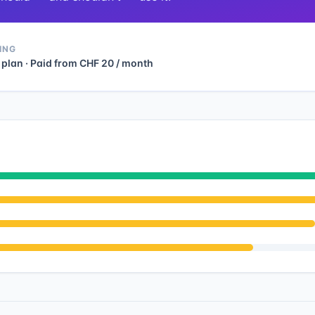
ING
 plan · Paid from CHF 20 / month