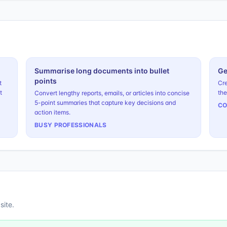
Summarise long documents into bullet
Ge
points
t
Cre
t
the
Convert lengthy reports, emails, or articles into concise
5-point summaries that capture key decisions and
CO
action items.
BUSY PROFESSIONALS
site.