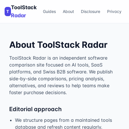
ToolStack
T
Guides
About
Disclosure
Privacy
Radar
About ToolStack Radar
ToolStack Radar is an independent software
comparison site focused on AI tools, SaaS
platforms, and Swiss B2B software. We publish
side-by-side comparisons, pricing analysis,
alternatives, and reviews to help teams make
faster purchase decisions.
Editorial approach
We structure pages from a maintained tools
database and refresh content regularly.