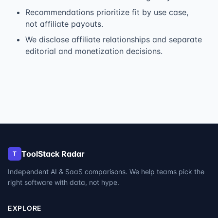
Recommendations prioritize fit by use case,
not affiliate payouts.
We disclose affiliate relationships and separate
editorial and monetization decisions.
ToolStack Radar
T
Independent AI & SaaS comparisons. We help teams pick the
right software with data, not hype.
EXPLORE