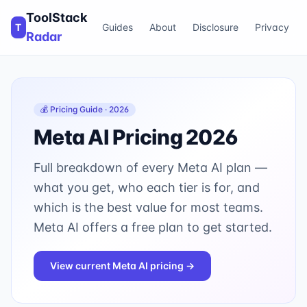
ToolStack
T
Guides
About
Disclosure
Privacy
Radar
💰 Pricing Guide · 2026
Meta AI
Pricing 2026
Full breakdown of every
Meta AI
plan —
what you get, who each tier is for, and
which is the best value for most teams.
Meta AI offers a free plan to get started.
View current
Meta AI
pricing →