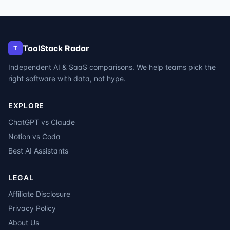
ToolStack Radar
T
Independent AI & SaaS comparisons. We help teams pick the
right software with data, not hype.
EXPLORE
ChatGPT vs Claude
Notion vs Coda
Best AI Assistants
LEGAL
Affiliate Disclosure
Privacy Policy
About Us