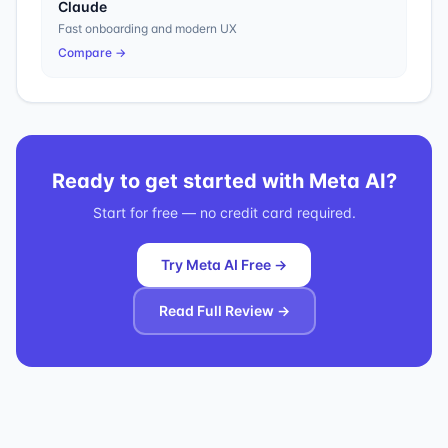
Claude
Fast onboarding and modern UX
Compare →
Ready to get started with
Meta AI
?
Start for free — no credit card required.
Try Meta AI Free →
Read Full Review →