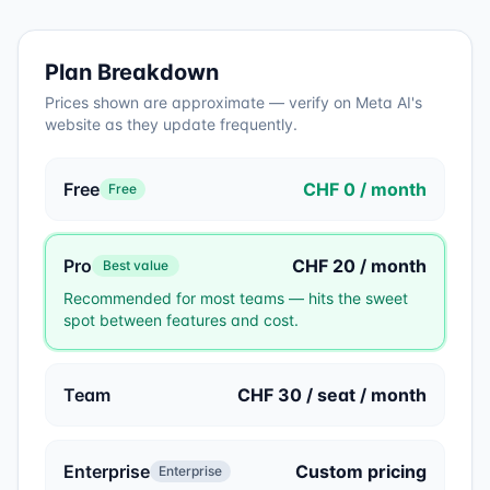
Plan Breakdown
Prices shown are approximate — verify on
Meta AI
's
website as they update frequently.
Free
CHF 0 / month
Free
Pro
CHF 20 / month
Best value
Recommended for most teams — hits the sweet
spot between features and cost.
Team
CHF 30 / seat / month
Enterprise
Custom pricing
Enterprise