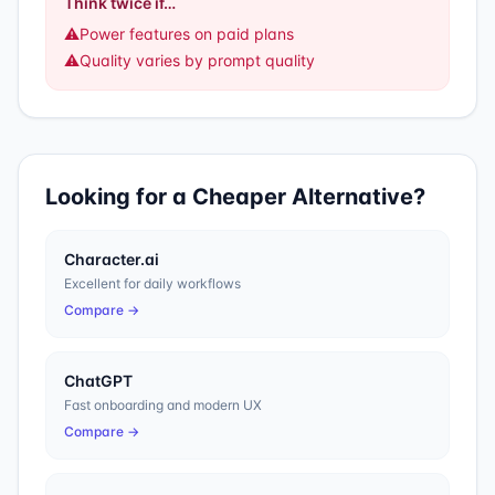
Think twice if…
⚠️
Power features on paid plans
⚠️
Quality varies by prompt quality
Looking for a Cheaper Alternative?
Character.ai
Excellent for daily workflows
Compare →
ChatGPT
Fast onboarding and modern UX
Compare →