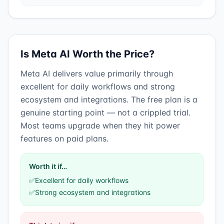
Is
Meta AI
Worth the Price?
Meta AI
delivers value primarily through
excellent for daily workflows
and
strong
ecosystem and integrations
.
The free plan is a
genuine starting point — not a crippled trial.
Most teams upgrade when they hit power
features on paid plans.
Worth it if…
✅
Excellent for daily workflows
✅
Strong ecosystem and integrations