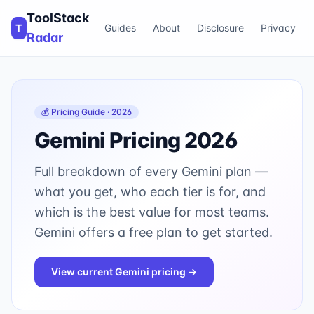
ToolStack
T
Guides
About
Disclosure
Privacy
Radar
💰 Pricing Guide · 2026
Gemini
Pricing 2026
Full breakdown of every
Gemini
plan —
what you get, who each tier is for, and
which is the best value for most teams.
Gemini offers a free plan to get started.
View current
Gemini
pricing →