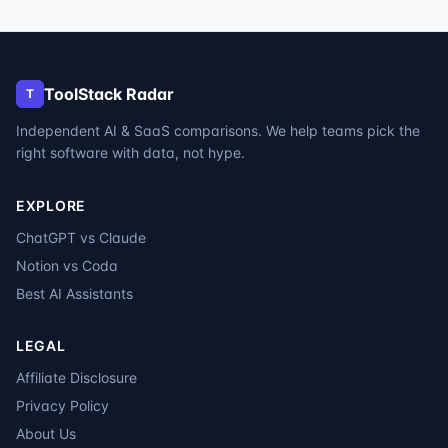
ToolStack Radar
T
Independent AI & SaaS comparisons. We help teams pick the
right software with data, not hype.
EXPLORE
ChatGPT vs Claude
Notion vs Coda
Best AI Assistants
LEGAL
Affiliate Disclosure
Privacy Policy
About Us