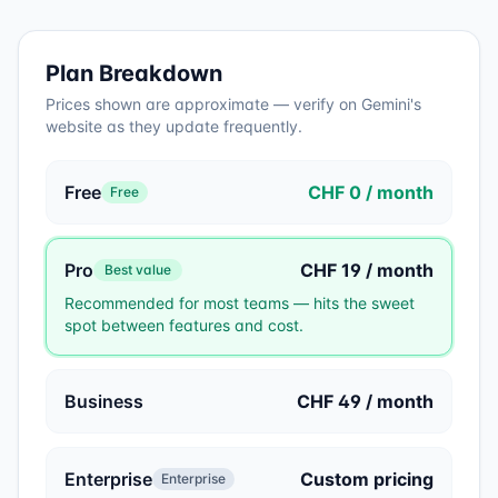
Plan Breakdown
Prices shown are approximate — verify on
Gemini
's
website as they update frequently.
Free
CHF 0 / month
Free
Pro
CHF 19 / month
Best value
Recommended for most teams — hits the sweet
spot between features and cost.
Business
CHF 49 / month
Enterprise
Custom pricing
Enterprise