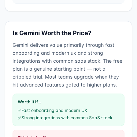
Is
Gemini
Worth the Price?
Gemini
delivers value primarily through
fast
onboarding and modern ux
and
strong
integrations with common saas stack
.
The free
plan is a genuine starting point — not a
crippled trial. Most teams upgrade when they
hit advanced features gated to higher plans.
Worth it if…
✅
Fast onboarding and modern UX
✅
Strong integrations with common SaaS stack