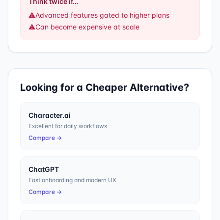
Think twice if…
⚠️
Advanced features gated to higher plans
⚠️
Can become expensive at scale
Looking for a Cheaper Alternative?
Character.ai
Excellent for daily workflows
Compare →
ChatGPT
Fast onboarding and modern UX
Compare →