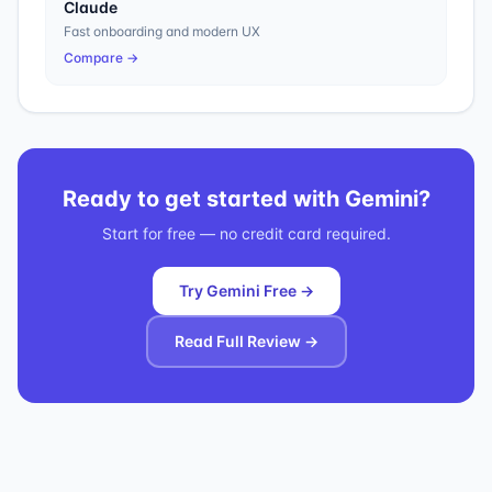
Claude
Fast onboarding and modern UX
Compare →
Ready to get started with
Gemini
?
Start for free — no credit card required.
Try Gemini Free →
Read Full Review →