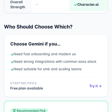
Overall
✓
Character.ai
—
Strength
Who Should Choose Which?
Choose
Gemini
if you…
Need
fast onboarding and modern ux
→
Need
strong integrations with common saas stack
→
Need
suitable for smb and scaling teams
→
STARTING PRICE
Try it →
Free plan available
🏆 Recommended Pick