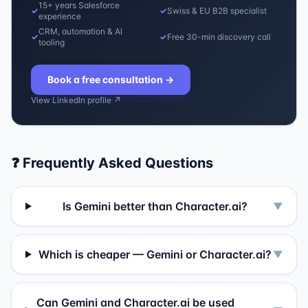
15+ years Salesforce
✓
✓
Swiss & EU B2B specialist
experience
CRM, automation & AI
✓
✓
Free 30-min discovery call
tooling
Book a free consultation
→
View LinkedIn profile ↗
❓ Frequently Asked Questions
Is Gemini better than Character.ai?
▼
Which is cheaper — Gemini or Character.ai?
▼
Can Gemini and Character.ai be used