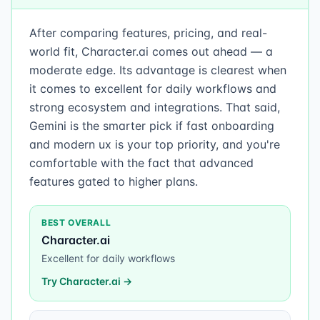
After comparing features, pricing, and real-
world fit, Character.ai comes out ahead — a
moderate edge. Its advantage is clearest when
it comes to excellent for daily workflows and
strong ecosystem and integrations. That said,
Gemini is the smarter pick if fast onboarding
and modern ux is your top priority, and you're
comfortable with the fact that advanced
features gated to higher plans.
BEST OVERALL
Character.ai
Excellent for daily workflows
Try
Character.ai
→