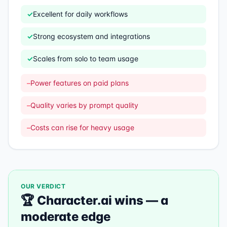
✓
Excellent for daily workflows
✓
Strong ecosystem and integrations
✓
Scales from solo to team usage
–
Power features on paid plans
–
Quality varies by prompt quality
–
Costs can rise for heavy usage
OUR VERDICT
🏆
Character.ai
wins —
a
moderate edge