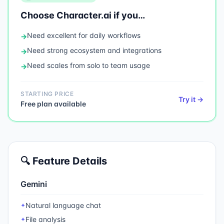
Choose
Character.ai
if you…
Need
excellent for daily workflows
→
Need
strong ecosystem and integrations
→
Need
scales from solo to team usage
→
STARTING PRICE
Try it →
Free plan available
🔍 Feature Details
Gemini
Natural language chat
✦
File analysis
✦