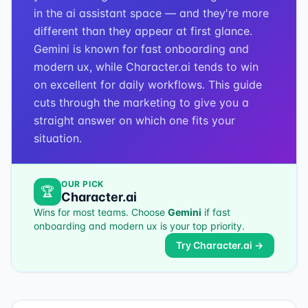
in the ai assistant space — and they're more
different than they appear at first glance.
Gemini is known for fast onboarding and
modern ux, while Character.ai tends to win
on excellent for daily workflows. This guide
cuts through the marketing to give you a
straight answer on which one fits your
situation.
OUR PICK
🏆
Character.ai
Wins for most teams. Choose
Gemini
if
fast
onboarding and modern ux
is your top priority.
Try
Character.ai
→