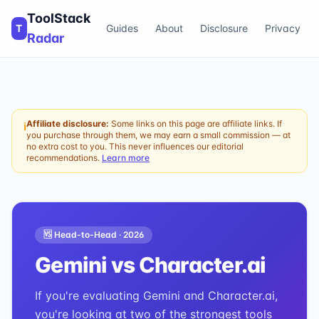
ToolStack
T
Guides
About
Disclosure
Privacy
Radar
Affiliate disclosure:
Some links on this page are affiliate links. If
ℹ
you purchase through them, we may earn a small commission — at
no extra cost to you. This never influences our editorial
recommendations.
Learn more
🆚 Head-to-Head ·
2026
Gemini
vs
Character.ai
If you're evaluating Gemini and Character.ai,
you're looking at two of the strongest tools