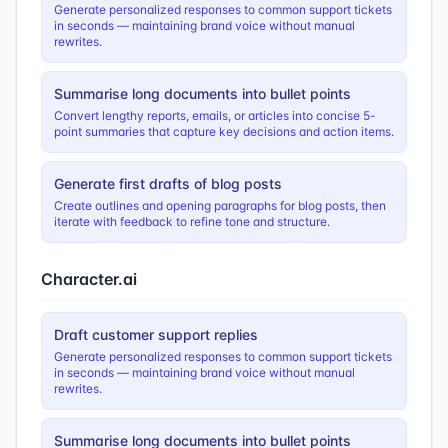
Generate personalized responses to common support tickets
in seconds — maintaining brand voice without manual
rewrites.
Summarise long documents into bullet points
Convert lengthy reports, emails, or articles into concise 5-
point summaries that capture key decisions and action items.
Generate first drafts of blog posts
Create outlines and opening paragraphs for blog posts, then
iterate with feedback to refine tone and structure.
Character.ai
Draft customer support replies
Generate personalized responses to common support tickets
in seconds — maintaining brand voice without manual
rewrites.
Summarise long documents into bullet points