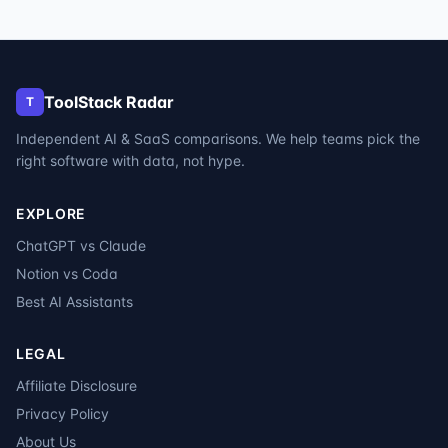
ToolStack Radar
T
Independent AI & SaaS comparisons. We help teams pick the
right software with data, not hype.
EXPLORE
ChatGPT vs Claude
Notion vs Coda
Best AI Assistants
LEGAL
Affiliate Disclosure
Privacy Policy
About Us