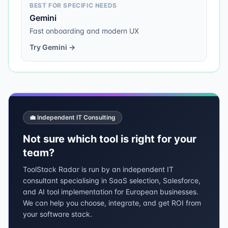
BEST FOR SPECIFIC NEEDS
Gemini
Fast onboarding and modern UX
Try
Gemini
→
💼 Independent IT Consulting
Not sure which tool is right for your
team?
ToolStack Radar is run by an independent IT
consultant specialising in SaaS selection, Salesforce,
and AI tool implementation for European businesses.
We can help you choose, integrate, and get ROI from
your software stack.