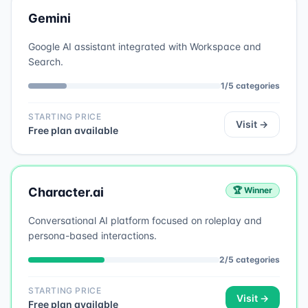
Gemini
Google AI assistant integrated with Workspace and
Search.
1
/
5
categories
STARTING PRICE
Visit →
Free plan available
Character.ai
🏆 Winner
Conversational AI platform focused on roleplay and
persona-based interactions.
2
/
5
categories
STARTING PRICE
Visit →
Free plan available