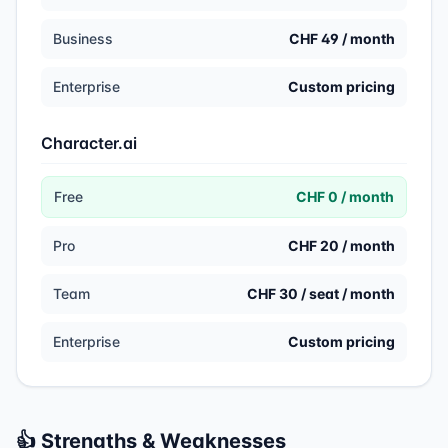
Business
CHF 49 / month
Enterprise
Custom pricing
Character.ai
Free
CHF 0 / month
Pro
CHF 20 / month
Team
CHF 30 / seat / month
Enterprise
Custom pricing
👍 Strengths & Weaknesses