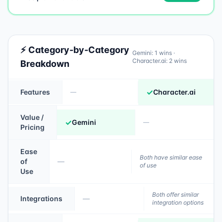
⚡ Category-by-Category
Gemini
:
1
wins ·
Character.ai
:
2
wins
Breakdown
✓
Features
Character.ai
—
Value /
✓
Gemini
—
Pricing
Ease
Both have similar ease
of
—
of use
Use
Both offer similar
Integrations
—
integration options