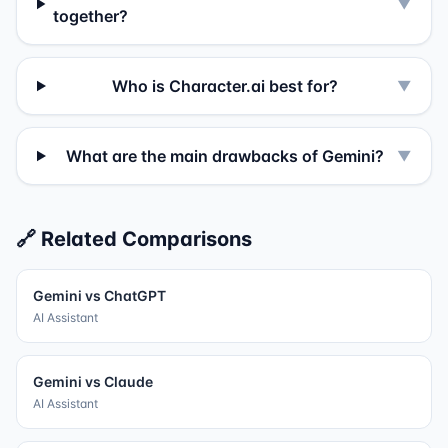
▼
together?
Who is Character.ai best for?
▼
What are the main drawbacks of Gemini?
▼
🔗 Related Comparisons
Gemini
vs
ChatGPT
AI Assistant
Gemini
vs
Claude
AI Assistant