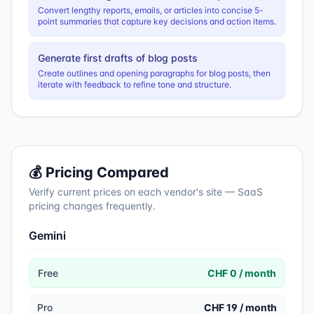
Convert lengthy reports, emails, or articles into concise 5-
point summaries that capture key decisions and action items.
Generate first drafts of blog posts
Create outlines and opening paragraphs for blog posts, then
iterate with feedback to refine tone and structure.
💰 Pricing Compared
Verify current prices on each vendor's site — SaaS
pricing changes frequently.
Gemini
Free
CHF 0 / month
Pro
CHF 19 / month