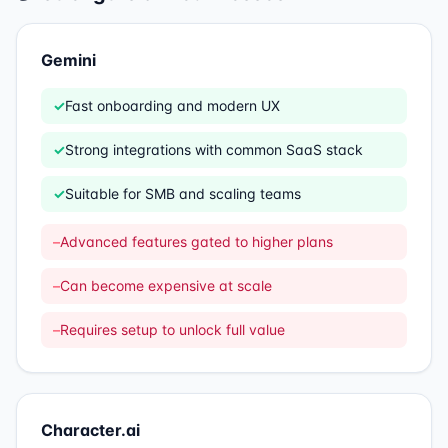
Gemini
✓
Fast onboarding and modern UX
✓
Strong integrations with common SaaS stack
✓
Suitable for SMB and scaling teams
–
Advanced features gated to higher plans
–
Can become expensive at scale
–
Requires setup to unlock full value
Character.ai