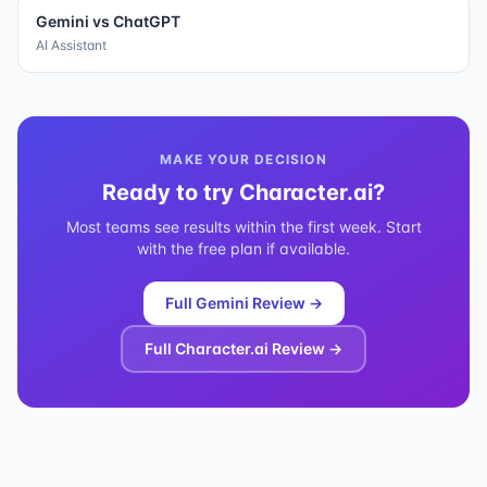
Gemini
vs
ChatGPT
AI Assistant
MAKE YOUR DECISION
Ready to try
Character.ai
?
Most teams see results within the first week. Start
with the free plan if available.
Full
Gemini
Review →
Full
Character.ai
Review →