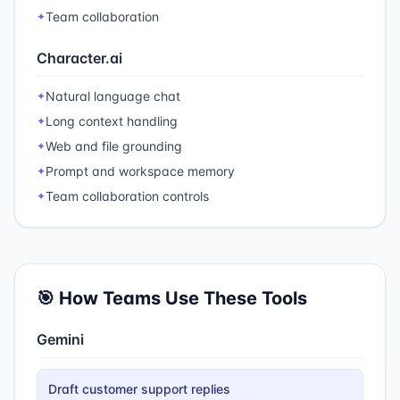
Team collaboration
✦
Character.ai
Natural language chat
✦
Long context handling
✦
Web and file grounding
✦
Prompt and workspace memory
✦
Team collaboration controls
✦
🎯 How Teams Use These Tools
Gemini
Draft customer support replies