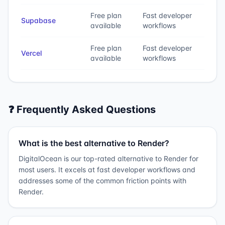
Free plan
Fast developer
Supabase
available
workflows
Free plan
Fast developer
Vercel
available
workflows
❓ Frequently Asked Questions
What is the best alternative to Render?
DigitalOcean is our top-rated alternative to Render for
most users. It excels at fast developer workflows and
addresses some of the common friction points with
Render.