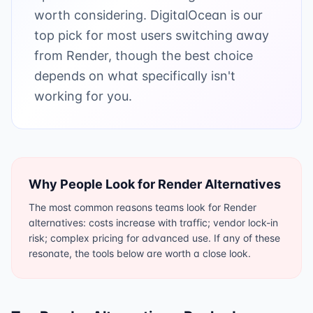
worth considering. DigitalOcean is our
top pick for most users switching away
from Render, though the best choice
depends on what specifically isn't
working for you.
Why People Look for
Render
Alternatives
The most common reasons teams look for Render
alternatives: costs increase with traffic; vendor lock-in
risk; complex pricing for advanced use. If any of these
resonate, the tools below are worth a close look.