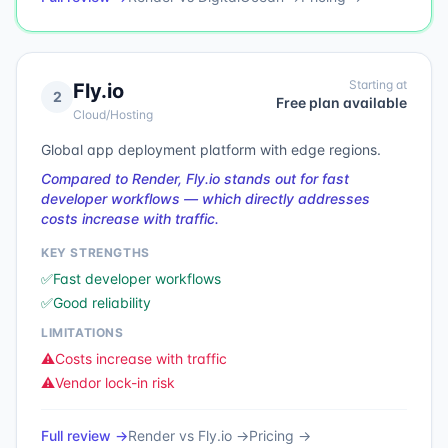
Starting at
Fly.io
2
Free plan available
Cloud/Hosting
Global app deployment platform with edge regions.
Compared to Render, Fly.io stands out for fast
developer workflows — which directly addresses
costs increase with traffic.
KEY STRENGTHS
✅
Fast developer workflows
✅
Good reliability
LIMITATIONS
⚠️
Costs increase with traffic
⚠️
Vendor lock-in risk
Full review →
Render
vs
Fly.io
→
Pricing →