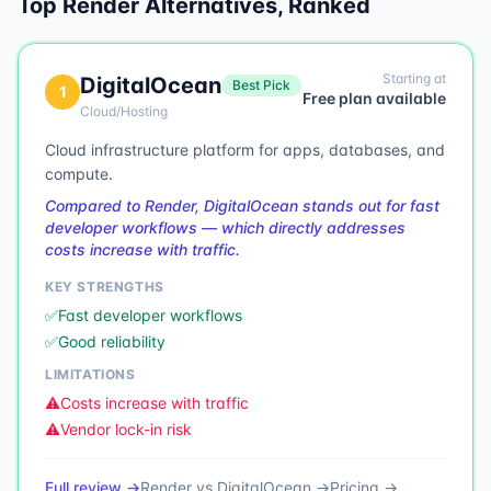
Top
Render
Alternatives, Ranked
Starting at
DigitalOcean
Best Pick
1
Free plan available
Cloud/Hosting
Cloud infrastructure platform for apps, databases, and
compute.
Compared to Render, DigitalOcean stands out for fast
developer workflows — which directly addresses
costs increase with traffic.
KEY STRENGTHS
✅
Fast developer workflows
✅
Good reliability
LIMITATIONS
⚠️
Costs increase with traffic
⚠️
Vendor lock-in risk
Full review →
Render
vs
DigitalOcean
→
Pricing →