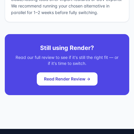
We recommend running your chosen alternative in
parallel for 1–2 weeks before fully switching.
Still using
Render
?
Read our full review to see if it's still the right fit — or
if it's time to switch.
Read
Render
Review →