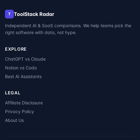
ToolStack Radar
T
Independent AI & SaaS comparisons. We help teams pick the
right software with data, not hype.
EXPLORE
ChatGPT vs Claude
Notion vs Coda
Best AI Assistants
LEGAL
Affiliate Disclosure
Privacy Policy
About Us