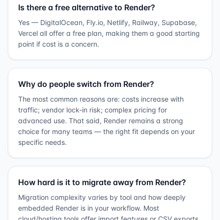
Is there a free alternative to Render?
Yes — DigitalOcean, Fly.io, Netlify, Railway, Supabase,
Vercel all offer a free plan, making them a good starting
point if cost is a concern.
Why do people switch from Render?
The most common reasons are: costs increase with
traffic; vendor lock-in risk; complex pricing for
advanced use. That said, Render remains a strong
choice for many teams — the right fit depends on your
specific needs.
How hard is it to migrate away from Render?
Migration complexity varies by tool and how deeply
embedded Render is in your workflow. Most
cloud/hosting tools offer import features or CSV exports.