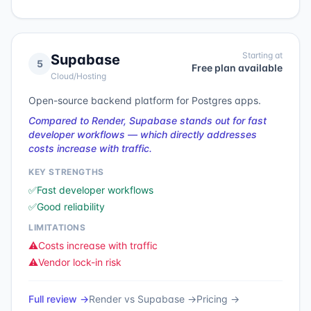
Starting at
Supabase
5
Free plan available
Cloud/Hosting
Open-source backend platform for Postgres apps.
Compared to Render, Supabase stands out for fast
developer workflows — which directly addresses
costs increase with traffic.
KEY STRENGTHS
✅
Fast developer workflows
✅
Good reliability
LIMITATIONS
⚠️
Costs increase with traffic
⚠️
Vendor lock-in risk
Full review →
Render
vs
Supabase
→
Pricing →