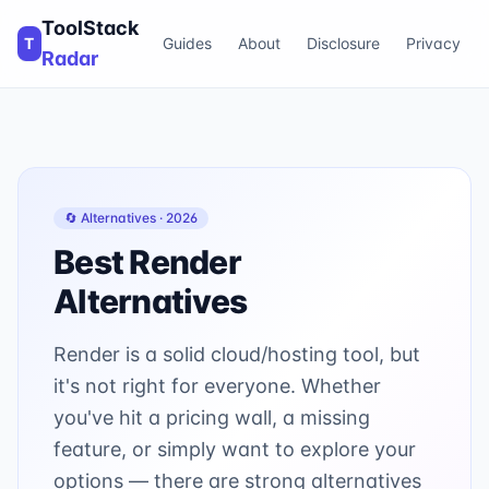
ToolStack
T
Guides
About
Disclosure
Privacy
Radar
🔄 Alternatives ·
2026
Best
Render
Alternatives
Render is a solid cloud/hosting tool, but
it's not right for everyone. Whether
you've hit a pricing wall, a missing
feature, or simply want to explore your
options — there are strong alternatives