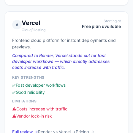
Starting at
Vercel
6
Free plan available
Cloud/Hosting
Frontend cloud platform for instant deployments and
previews.
Compared to Render, Vercel stands out for fast
developer workflows — which directly addresses
costs increase with traffic.
KEY STRENGTHS
✅
Fast developer workflows
✅
Good reliability
LIMITATIONS
⚠️
Costs increase with traffic
⚠️
Vendor lock-in risk
Full review →
Render
vs
Vercel
→
Pricing →