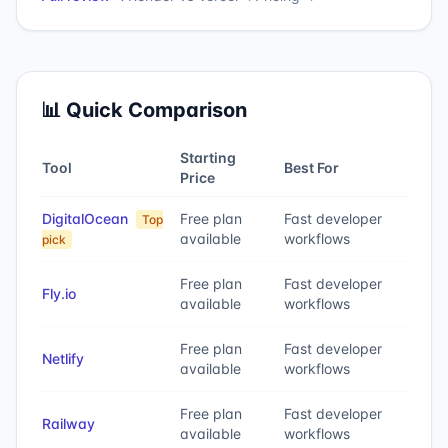
📊 Quick Comparison
Starting
Tool
Best For
Price
DigitalOcean
Free plan
Fast developer
Top
available
workflows
pick
Free plan
Fast developer
Fly.io
available
workflows
Free plan
Fast developer
Netlify
available
workflows
Free plan
Fast developer
Railway
available
workflows