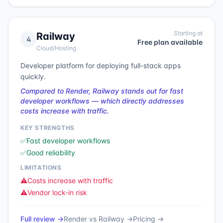
Starting at
Railway
4
Free plan available
Cloud/Hosting
Developer platform for deploying full-stack apps
quickly.
Compared to Render, Railway stands out for fast
developer workflows — which directly addresses
costs increase with traffic.
KEY STRENGTHS
✅
Fast developer workflows
✅
Good reliability
LIMITATIONS
⚠️
Costs increase with traffic
⚠️
Vendor lock-in risk
Full review →
Render
vs
Railway
→
Pricing →