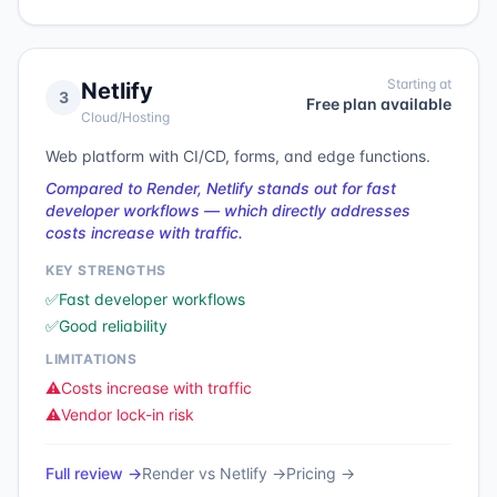
Starting at
Netlify
3
Free plan available
Cloud/Hosting
Web platform with CI/CD, forms, and edge functions.
Compared to Render, Netlify stands out for fast
developer workflows — which directly addresses
costs increase with traffic.
KEY STRENGTHS
✅
Fast developer workflows
✅
Good reliability
LIMITATIONS
⚠️
Costs increase with traffic
⚠️
Vendor lock-in risk
Full review →
Render
vs
Netlify
→
Pricing →