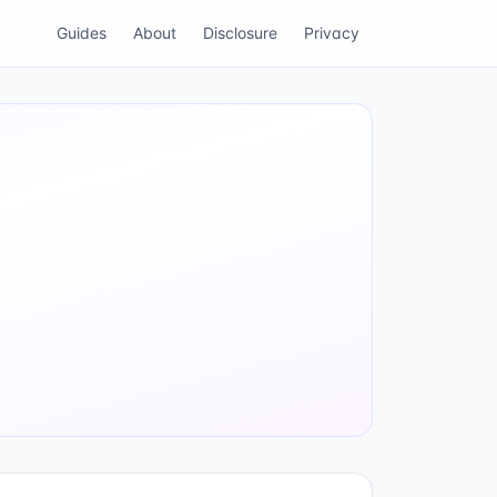
Guides
About
Disclosure
Privacy