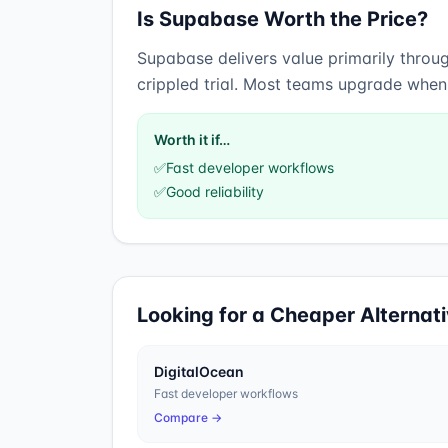
Is
Supabase
Worth the Price?
Supabase
delivers value primarily thro
crippled trial. Most teams upgrade when t
Worth it if…
✅
Fast developer workflows
✅
Good reliability
Looking for a Cheaper Alternat
DigitalOcean
Fast developer workflows
Compare →