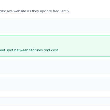
abase
's website as they update frequently.
et spot between features and cost.