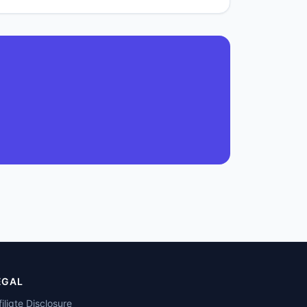
EGAL
filiate Disclosure