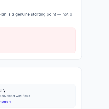
lan is a genuine starting point — not a
lify
t developer workflows
mpare →