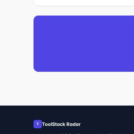
ToolStack Radar
T