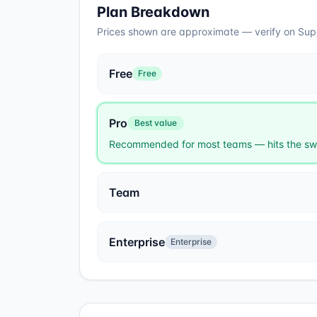
Plan Breakdown
Prices shown are approximate — verify on
Sup
Free
Free
Pro
Best value
Recommended for most teams — hits the swe
Team
Enterprise
Enterprise