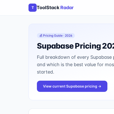
ToolStack
Radar
T
💰 Pricing Guide · 2026
Supabase
Pricing 20
Full breakdown of every
Supabase
p
and which is the best value for mo
started.
View current
Supabase
pricing →