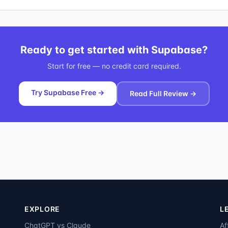
Ready to get started with
Supabase
?
Start for free — no credit card required.
Try Supabase Free →
Read Full Review →
EXPLORE
L
ChatGPT vs Claude
Af