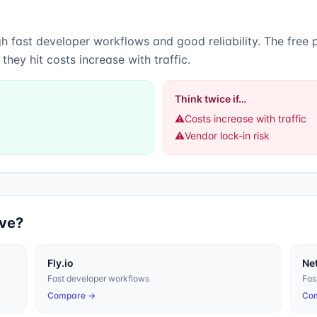
ugh
fast developer workflows
and
good reliability
.
The free p
hey hit costs increase with traffic.
Think twice if…
⚠️
Costs increase with traffic
⚠️
Vendor lock-in risk
ive?
Fly.io
Net
Fast developer workflows
Fas
Compare →
Co