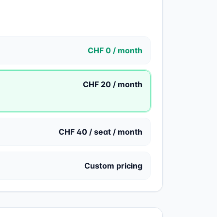
CHF 0 / month
CHF 20 / month
CHF 40 / seat / month
Custom pricing