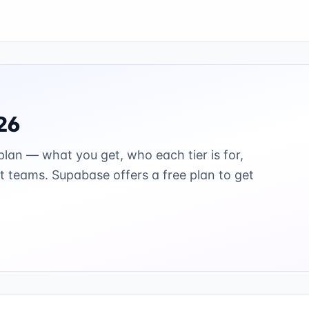
26
lan — what you get, who each tier is for,
st teams.
Supabase offers a free plan to get