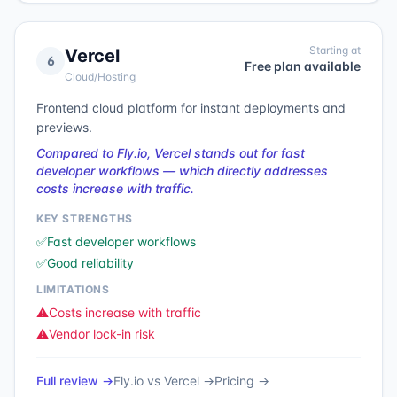
Starting at
Vercel
6
Free plan available
Cloud/Hosting
Frontend cloud platform for instant deployments and
previews.
Compared to Fly.io, Vercel stands out for fast
developer workflows — which directly addresses
costs increase with traffic.
KEY STRENGTHS
✅
Fast developer workflows
✅
Good reliability
LIMITATIONS
⚠️
Costs increase with traffic
⚠️
Vendor lock-in risk
Full review →
Fly.io
vs
Vercel
→
Pricing →