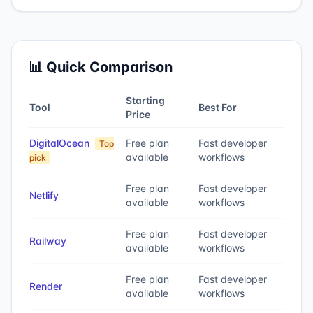
📊 Quick Comparison
Starting
Tool
Best For
Price
DigitalOcean
Free plan
Fast developer
Top
available
workflows
pick
Free plan
Fast developer
Netlify
available
workflows
Free plan
Fast developer
Railway
available
workflows
Free plan
Fast developer
Render
available
workflows