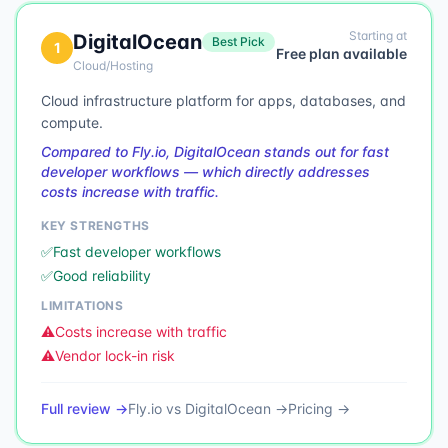
Starting at
DigitalOcean
Best Pick
1
Free plan available
Cloud/Hosting
Cloud infrastructure platform for apps, databases, and
compute.
Compared to Fly.io, DigitalOcean stands out for fast
developer workflows — which directly addresses
costs increase with traffic.
KEY STRENGTHS
✅
Fast developer workflows
✅
Good reliability
LIMITATIONS
⚠️
Costs increase with traffic
⚠️
Vendor lock-in risk
Full review →
Fly.io
vs
DigitalOcean
→
Pricing →