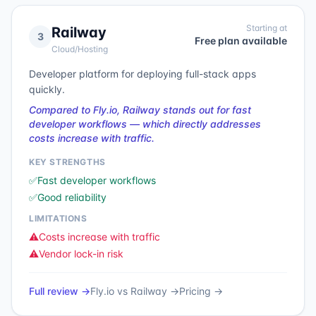
Starting at
Railway
3
Free plan available
Cloud/Hosting
Developer platform for deploying full-stack apps
quickly.
Compared to Fly.io, Railway stands out for fast
developer workflows — which directly addresses
costs increase with traffic.
KEY STRENGTHS
✅
Fast developer workflows
✅
Good reliability
LIMITATIONS
⚠️
Costs increase with traffic
⚠️
Vendor lock-in risk
Full review →
Fly.io
vs
Railway
→
Pricing →