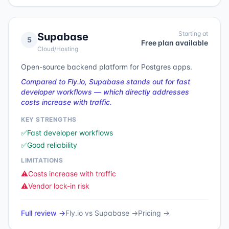
Starting at
Supabase
5
Free plan available
Cloud/Hosting
Open-source backend platform for Postgres apps.
Compared to Fly.io, Supabase stands out for fast
developer workflows — which directly addresses
costs increase with traffic.
KEY STRENGTHS
✅
Fast developer workflows
✅
Good reliability
LIMITATIONS
⚠️
Costs increase with traffic
⚠️
Vendor lock-in risk
Full review →
Fly.io
vs
Supabase
→
Pricing →