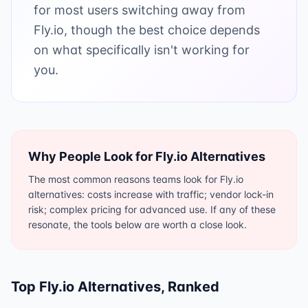
for most users switching away from
Fly.io, though the best choice depends
on what specifically isn't working for
you.
Why People Look for
Fly.io
Alternatives
The most common reasons teams look for Fly.io
alternatives: costs increase with traffic; vendor lock-in
risk; complex pricing for advanced use. If any of these
resonate, the tools below are worth a close look.
Top
Fly.io
Alternatives, Ranked