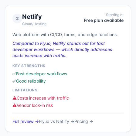
Starting at
Netlify
2
Free plan available
Cloud/Hosting
Web platform with CI/CD, forms, and edge functions.
Compared to Fly.io, Netlify stands out for fast
developer workflows — which directly addresses
costs increase with traffic.
KEY STRENGTHS
✅
Fast developer workflows
✅
Good reliability
LIMITATIONS
⚠️
Costs increase with traffic
⚠️
Vendor lock-in risk
Full review →
Fly.io
vs
Netlify
→
Pricing →