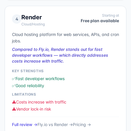
Starting at
Render
4
Free plan available
Cloud/Hosting
Cloud hosting platform for web services, APIs, and cron
jobs.
Compared to Fly.io, Render stands out for fast
developer workflows — which directly addresses
costs increase with traffic.
KEY STRENGTHS
✅
Fast developer workflows
✅
Good reliability
LIMITATIONS
⚠️
Costs increase with traffic
⚠️
Vendor lock-in risk
Full review →
Fly.io
vs
Render
→
Pricing →