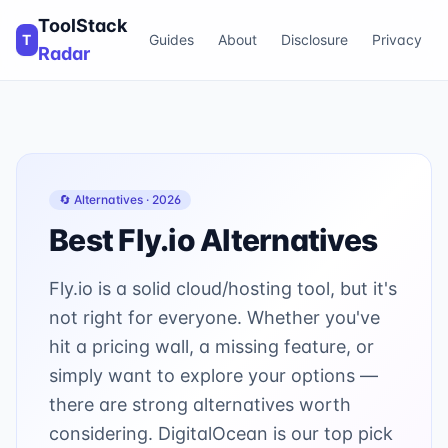
ToolStack
T
Guides
About
Disclosure
Privacy
Radar
🔄 Alternatives ·
2026
Best
Fly.io
Alternatives
Fly.io is a solid cloud/hosting tool, but it's
not right for everyone. Whether you've
hit a pricing wall, a missing feature, or
simply want to explore your options —
there are strong alternatives worth
considering. DigitalOcean is our top pick