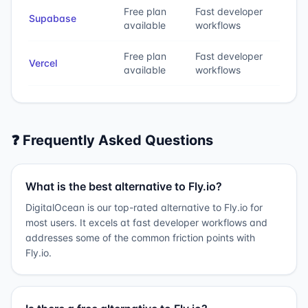
Free plan
Fast developer
Supabase
available
workflows
Free plan
Fast developer
Vercel
available
workflows
❓ Frequently Asked Questions
What is the best alternative to Fly.io?
DigitalOcean is our top-rated alternative to Fly.io for
most users. It excels at fast developer workflows and
addresses some of the common friction points with
Fly.io.