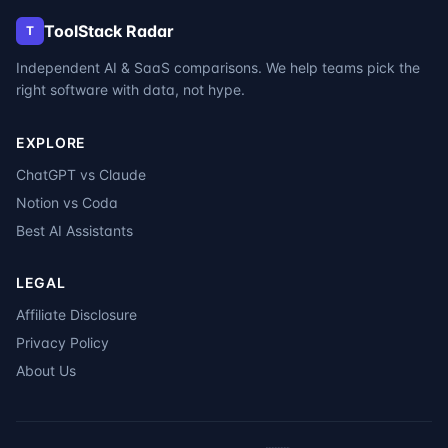
ToolStack Radar
T
Independent AI & SaaS comparisons. We help teams pick the
right software with data, not hype.
EXPLORE
ChatGPT vs Claude
Notion vs Coda
Best AI Assistants
LEGAL
Affiliate Disclosure
Privacy Policy
About Us