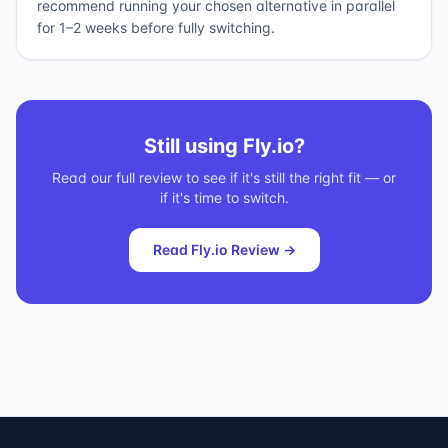
recommend running your chosen alternative in parallel
for 1–2 weeks before fully switching.
Still using
Fly.io
?
Read our full review to see if it's still the right fit — or
if it's time to switch.
Read
Fly.io
Review →