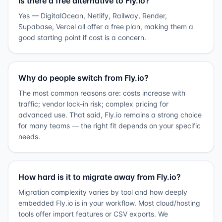
Is there a free alternative to Fly.io?
Yes — DigitalOcean, Netlify, Railway, Render,
Supabase, Vercel all offer a free plan, making them a
good starting point if cost is a concern.
Why do people switch from Fly.io?
The most common reasons are: costs increase with
traffic; vendor lock-in risk; complex pricing for
advanced use. That said, Fly.io remains a strong choice
for many teams — the right fit depends on your specific
needs.
How hard is it to migrate away from Fly.io?
Migration complexity varies by tool and how deeply
embedded Fly.io is in your workflow. Most cloud/hosting
tools offer import features or CSV exports. We