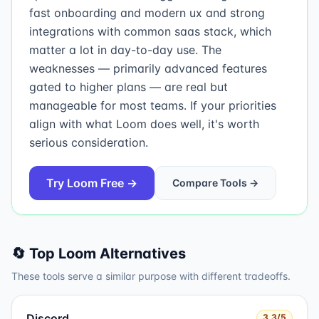
fast onboarding and modern ux and strong
integrations with common saas stack, which
matter a lot in day-to-day use. The
weaknesses — primarily advanced features
gated to higher plans — are real but
manageable for most teams. If your priorities
align with what Loom does well, it's worth
serious consideration.
Try
Loom
Free →
Compare Tools →
🔄 Top
Loom
Alternatives
These tools serve a similar purpose with different tradeoffs.
Discord
3.3
/5