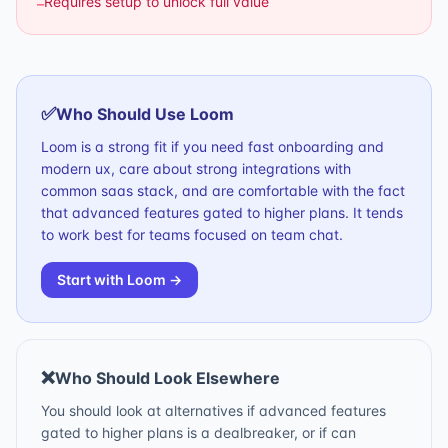
Requires setup to unlock full value
–
✅
Who Should Use
Loom
Loom is a strong fit if you need fast onboarding and
modern ux, care about strong integrations with
common saas stack, and are comfortable with the fact
that advanced features gated to higher plans. It tends
to work best for teams focused on team chat.
Start with
Loom
→
❌
Who Should Look Elsewhere
You should look at alternatives if advanced features
gated to higher plans is a dealbreaker, or if can