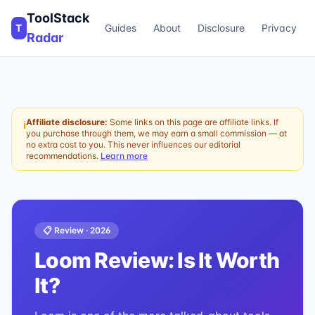
ToolStack
T
Guides
About
Disclosure
Privacy
Radar
Affiliate disclosure:
Some links on this page are affiliate links. If
ℹ
you purchase through them, we may earn a small commission — at
no extra cost to you. This never influences our editorial
recommendations.
Learn more
📋 Review ·
2026
Loom
Review: Is It Worth
It?