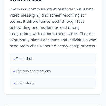
Loom is a communication platform that async
video messaging and screen recording for
teams. It differentiates itself through fast
onboarding and modern ux and strong
integrations with common saas stack. The tool
is primarily aimed at teams and individuals who
need team chat without a heavy setup process.
Team chat
✦
Threads and mentions
✦
Integrations
✦