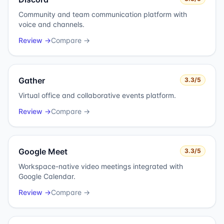
Community and team communication platform with
voice and channels.
Review →
Compare →
Gather
3.3
/5
Virtual office and collaborative events platform.
Review →
Compare →
Google Meet
3.3
/5
Workspace-native video meetings integrated with
Google Calendar.
Review →
Compare →