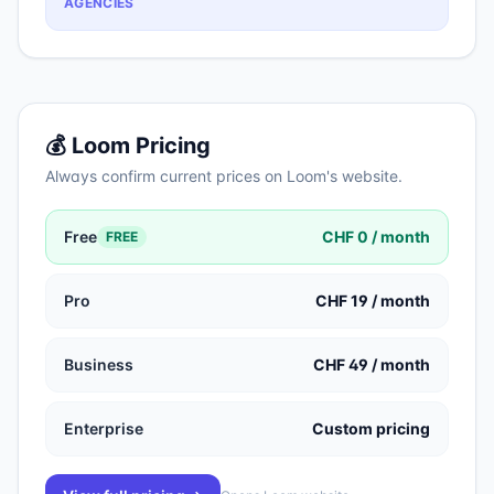
AGENCIES
💰
Loom
Pricing
Always confirm current prices on
Loom
's website.
Free
CHF 0 / month
FREE
Pro
CHF 19 / month
Business
CHF 49 / month
Enterprise
Custom pricing