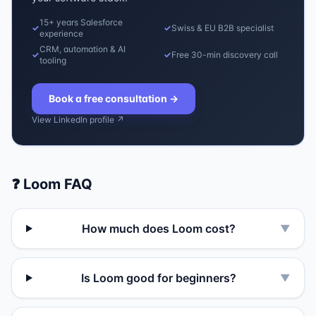
15+ years Salesforce
✓
✓
Swiss & EU B2B specialist
experience
CRM, automation & AI
✓
✓
Free 30-min discovery call
tooling
Book a free consultation
→
View LinkedIn profile ↗
❓
Loom
FAQ
How much does Loom cost?
▼
Is Loom good for beginners?
▼