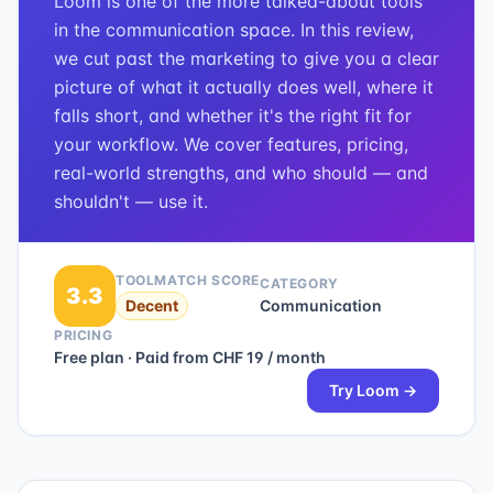
Loom is one of the more talked-about tools
in the communication space. In this review,
we cut past the marketing to give you a clear
picture of what it actually does well, where it
falls short, and whether it's the right fit for
your workflow. We cover features, pricing,
real-world strengths, and who should — and
shouldn't — use it.
TOOLMATCH SCORE
CATEGORY
3.3
Decent
Communication
PRICING
Free plan · Paid from CHF 19 / month
Try
Loom
→