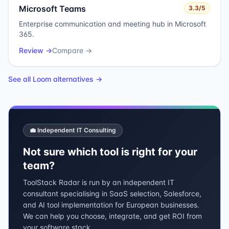
Microsoft Teams
3.3
/5
Enterprise communication and meeting hub in Microsoft
365.
Review →
Compare →
See all
Loom
alternatives →
💼 Independent IT Consulting
Not sure which tool is right for your
team?
ToolStack Radar is run by an independent IT
consultant specialising in SaaS selection, Salesforce,
and AI tool implementation for European businesses.
We can help you choose, integrate, and get ROI from
your software stack.