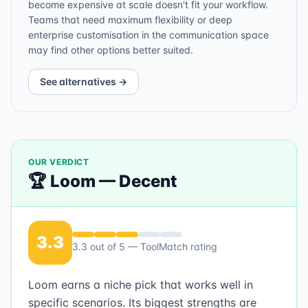
become expensive at scale doesn't fit your workflow.
Teams that need maximum flexibility or deep
enterprise customisation in the communication space
may find other options better suited.
See alternatives →
OUR VERDICT
🏆
Loom
—
Decent
3.3
3.3
out of 5 — ToolMatch rating
Loom earns a niche pick that works well in
specific scenarios. Its biggest strengths are