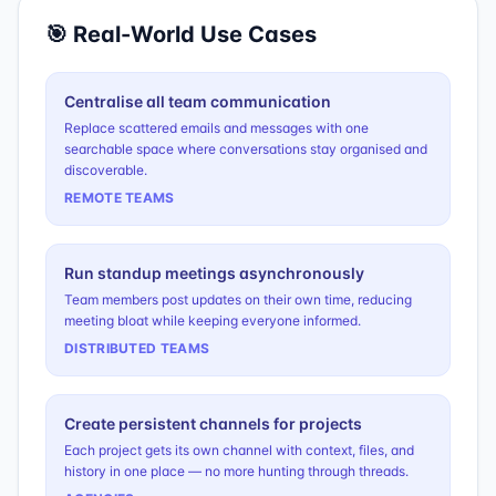
🎯 Real-World Use Cases
Centralise all team communication
Replace scattered emails and messages with one
searchable space where conversations stay organised and
discoverable.
REMOTE TEAMS
Run standup meetings asynchronously
Team members post updates on their own time, reducing
meeting bloat while keeping everyone informed.
DISTRIBUTED TEAMS
Create persistent channels for projects
Each project gets its own channel with context, files, and
history in one place — no more hunting through threads.