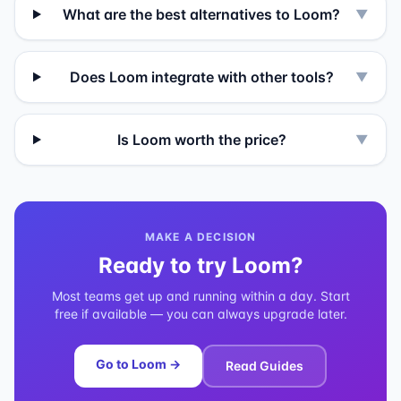
What are the best alternatives to Loom?
▼
Does Loom integrate with other tools?
▼
Is Loom worth the price?
▼
MAKE A DECISION
Ready to try
Loom
?
Most teams get up and running within a day. Start
free if available — you can always upgrade later.
Go to
Loom
→
Read Guides