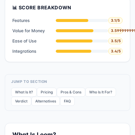
📊 SCORE BREAKDOWN
Features
3.1
/5
Value for Money
3.59999999
Ease of Use
3.5
/5
Integrations
3.4
/5
JUMP TO SECTION
What Is It?
Pricing
Pros & Cons
Who Is It For?
Verdict
Alternatives
FAQ
What Is
Loom
?