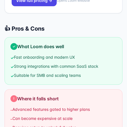
View full pricing →
Opens
Loom
website
👍 Pros & Cons
What
Loom
does well
✓
Fast onboarding and modern UX
✓
Strong integrations with common SaaS stack
✓
Suitable for SMB and scaling teams
✓
Where it falls short
!
Advanced features gated to higher plans
–
Can become expensive at scale
–