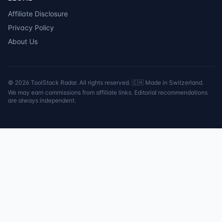
Affiliate Disclosure
Privacy Policy
About Us
©
2026
ToolStack Radar. All rights reserved. 🇨🇭 Made in Switzerland.
We may earn commissions from affiliate links. Editorial recommendations
are always independent.