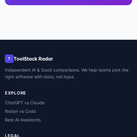
ToolStack Radar
T
Independent AI & SaaS comparisons. We help teams pick the
right software with data, not hype.
EXPLORE
ChatGPT vs Claude
Notion vs Coda
Best AI Assistants
LEGAL