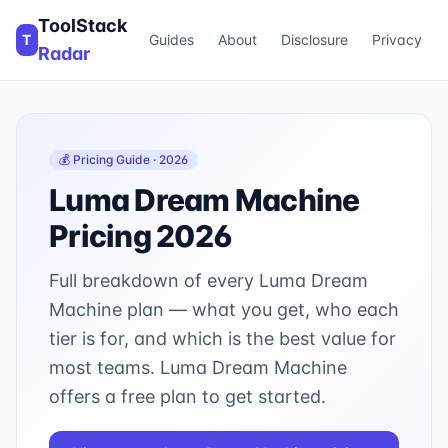
ToolStack
T
Guides
About
Disclosure
Privacy
Radar
💰 Pricing Guide · 2026
Luma Dream Machine
Pricing 2026
Full breakdown of every
Luma Dream
Machine
plan — what you get, who each
tier is for, and which is the best value for
most teams.
Luma Dream Machine
offers a free plan to get started.