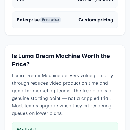
Enterprise
Custom pricing
Enterprise
Is
Luma Dream Machine
Worth the
Price?
Luma Dream Machine
delivers value primarily
through
reduces video production time
and
good for marketing teams
.
The free plan is a
genuine starting point — not a crippled trial.
Most teams upgrade when they hit rendering
queues on lower plans.
Worth it if…