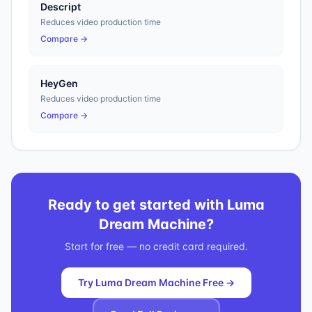
Descript
Reduces video production time
Compare →
HeyGen
Reduces video production time
Compare →
Ready to get started with
Luma
Dream Machine
?
Start for free — no credit card required.
Try Luma Dream Machine Free →