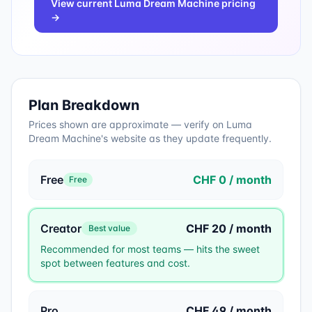
View current
Luma Dream Machine
pricing
→
Plan Breakdown
Prices shown are approximate — verify on
Luma
Dream Machine
's website as they update frequently.
Free
CHF 0 / month
Free
Creator
CHF 20 / month
Best value
Recommended for most teams — hits the sweet
spot between features and cost.
Pro
CHF 49 / month