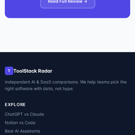
Read Full Review →
ToolStack Radar
T
Independent AI & SaaS comparisons. We help teams pick the
right software with data, not hype.
EXPLORE
ChatGPT vs Claude
Notion vs Coda
Best AI Assistants