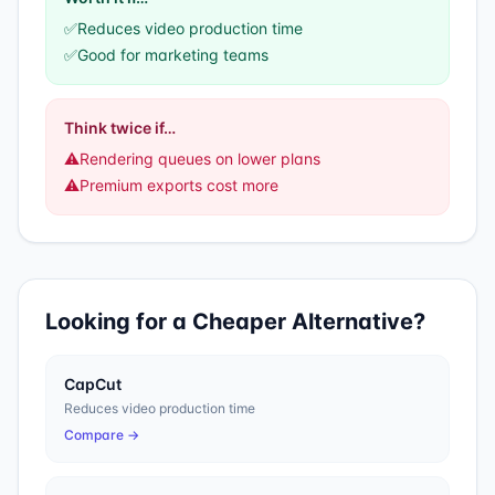
✅
Reduces video production time
✅
Good for marketing teams
Think twice if…
⚠️
Rendering queues on lower plans
⚠️
Premium exports cost more
Looking for a Cheaper Alternative?
CapCut
Reduces video production time
Compare →