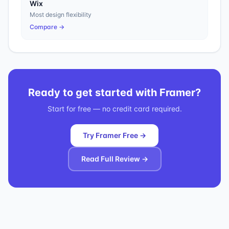
Wix
Most design flexibility
Compare →
Ready to get started with
Framer
?
Start for free — no credit card required.
Try Framer Free →
Read Full Review →