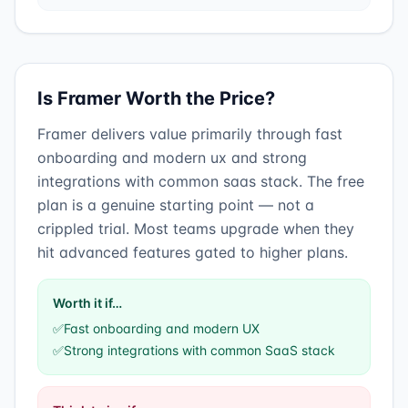
Is
Framer
Worth the Price?
Framer
delivers value primarily through
fast
onboarding and modern ux
and
strong
integrations with common saas stack
.
The free
plan is a genuine starting point — not a
crippled trial. Most teams upgrade when they
hit advanced features gated to higher plans.
Worth it if…
✅
Fast onboarding and modern UX
✅
Strong integrations with common SaaS stack