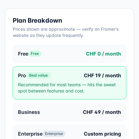
Plan Breakdown
Prices shown are approximate — verify on
Framer
's
website as they update frequently.
Free
CHF 0 / month
Free
Pro
CHF 19 / month
Best value
Recommended for most teams — hits the sweet
spot between features and cost.
Business
CHF 49 / month
Enterprise
Custom pricing
Enterprise