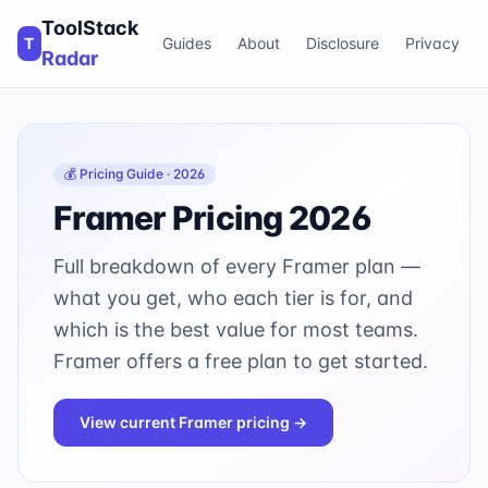
ToolStack
T
Guides
About
Disclosure
Privacy
Radar
💰 Pricing Guide · 2026
Framer
Pricing 2026
Full breakdown of every
Framer
plan —
what you get, who each tier is for, and
which is the best value for most teams.
Framer offers a free plan to get started.
View current
Framer
pricing →