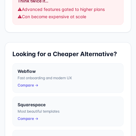
Think twice if…
⚠️
Advanced features gated to higher plans
⚠️
Can become expensive at scale
Looking for a Cheaper Alternative?
Webflow
Fast onboarding and modern UX
Compare →
Squarespace
Most beautiful templates
Compare →