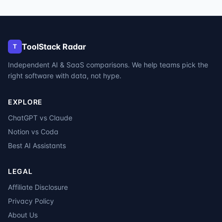
ToolStack Radar
T
Independent AI & SaaS comparisons. We help teams pick the
right software with data, not hype.
EXPLORE
ChatGPT vs Claude
Notion vs Coda
Best AI Assistants
LEGAL
Affiliate Disclosure
Privacy Policy
About Us