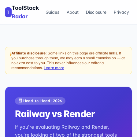
ToolStack
T
Guides
About
Disclosure
Privacy
Radar
Affiliate disclosure:
Some links on this page are affiliate links. If
ℹ
you purchase through them, we may earn a small commission — at
no extra cost to you. This never influences our editorial
recommendations.
Learn more
🆚 Head-to-Head ·
2026
Railway
vs
Render
If you're evaluating Railway and Render,
you're looking at two of the strongest tools