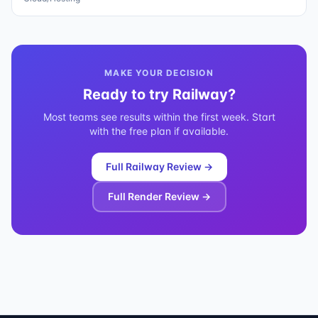
MAKE YOUR DECISION
Ready to try
Railway
?
Most teams see results within the first week. Start
with the free plan if available.
Full
Railway
Review →
Full
Render
Review →