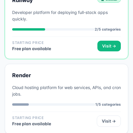
Railway
Developer platform for deploying full-stack apps
quickly.
2
/
5
categories
STARTING PRICE
Visit →
Free plan available
Render
Cloud hosting platform for web services, APIs, and cron
jobs.
1
/
5
categories
STARTING PRICE
Visit →
Free plan available