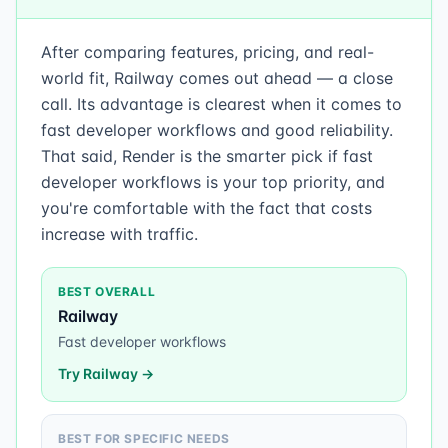
After comparing features, pricing, and real-
world fit, Railway comes out ahead — a close
call. Its advantage is clearest when it comes to
fast developer workflows and good reliability.
That said, Render is the smarter pick if fast
developer workflows is your top priority, and
you're comfortable with the fact that costs
increase with traffic.
BEST OVERALL
Railway
Fast developer workflows
Try
Railway
→
BEST FOR SPECIFIC NEEDS