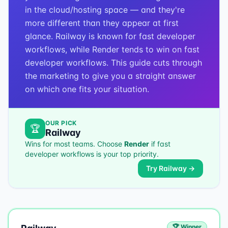
in the cloud/hosting space — and they're
more different than they appear at first
glance. Railway is known for fast developer
workflows, while Render tends to win on fast
developer workflows. This guide cuts through
the marketing to give you a straight answer
on which one fits your situation.
OUR PICK
🏆
Railway
Wins for most teams. Choose
Render
if
fast
developer workflows
is your top priority.
Try
Railway
→
🏆 Winner