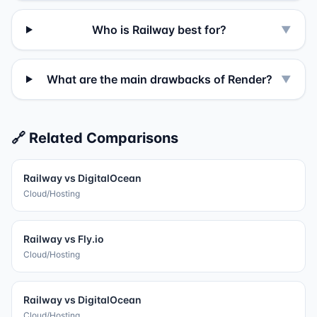
Who is Railway best for?
▼
What are the main drawbacks of Render?
▼
🔗 Related Comparisons
Railway
vs
DigitalOcean
Cloud/Hosting
Railway
vs
Fly.io
Cloud/Hosting
Railway
vs
DigitalOcean
Cloud/Hosting