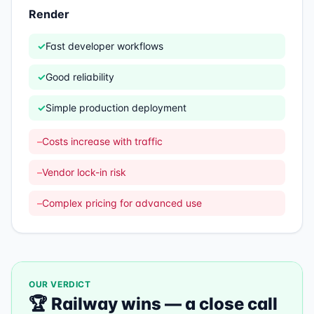
Render
✓
Fast developer workflows
✓
Good reliability
✓
Simple production deployment
–
Costs increase with traffic
–
Vendor lock-in risk
–
Complex pricing for advanced use
OUR VERDICT
🏆
Railway
wins —
a close call