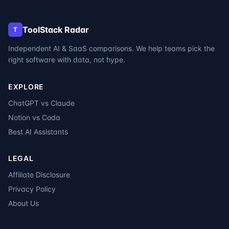
ToolStack Radar
T
Independent AI & SaaS comparisons. We help teams pick the
right software with data, not hype.
EXPLORE
ChatGPT vs Claude
Notion vs Coda
Best AI Assistants
LEGAL
Affiliate Disclosure
Privacy Policy
About Us