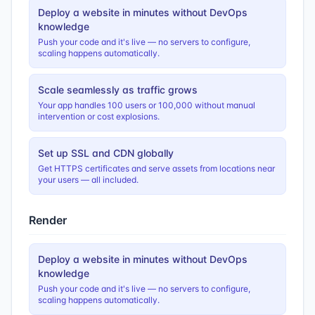
Deploy a website in minutes without DevOps
knowledge
Push your code and it's live — no servers to configure,
scaling happens automatically.
Scale seamlessly as traffic grows
Your app handles 100 users or 100,000 without manual
intervention or cost explosions.
Set up SSL and CDN globally
Get HTTPS certificates and serve assets from locations near
your users — all included.
Render
Deploy a website in minutes without DevOps
knowledge
Push your code and it's live — no servers to configure,
scaling happens automatically.