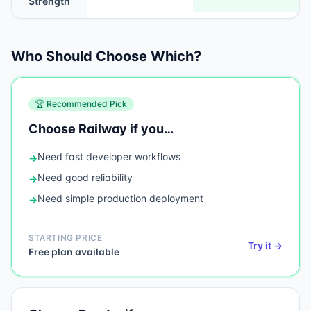
Strength
Who Should Choose Which?
🏆 Recommended Pick
Choose
Railway
if you…
Need
fast developer workflows
→
Need
good reliability
→
Need
simple production deployment
→
STARTING PRICE
Try it →
Free plan available