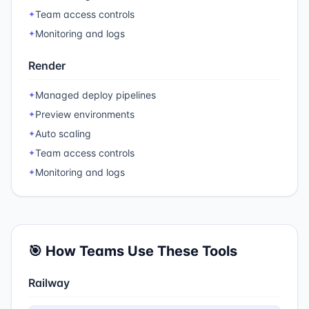
Team access controls
✦
Monitoring and logs
✦
Render
Managed deploy pipelines
✦
Preview environments
✦
Auto scaling
✦
Team access controls
✦
Monitoring and logs
✦
🎯 How Teams Use These Tools
Railway