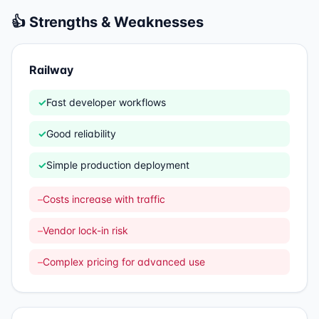
👍 Strengths & Weaknesses
Railway
✓
Fast developer workflows
✓
Good reliability
✓
Simple production deployment
–
Costs increase with traffic
–
Vendor lock-in risk
–
Complex pricing for advanced use