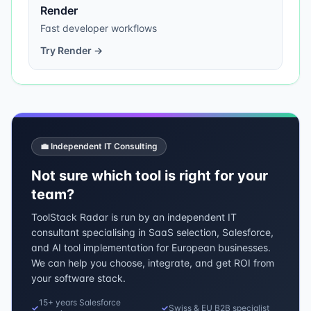
Render
Fast developer workflows
Try
Render
→
💼 Independent IT Consulting
Not sure which tool is right for your
team?
ToolStack Radar is run by an independent IT
consultant specialising in SaaS selection, Salesforce,
and AI tool implementation for European businesses.
We can help you choose, integrate, and get ROI from
your software stack.
15+ years Salesforce
✓
✓
Swiss & EU B2B specialist