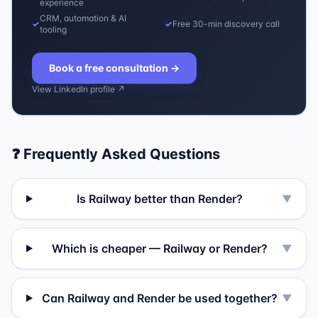
experience
CRM, automation & AI
✓
✓
Free 30-min discovery call
tooling
Book a free consultation
→
View LinkedIn profile ↗
❓ Frequently Asked Questions
Is Railway better than Render?
▼
Which is cheaper — Railway or Render?
▼
Can Railway and Render be used together?
▼