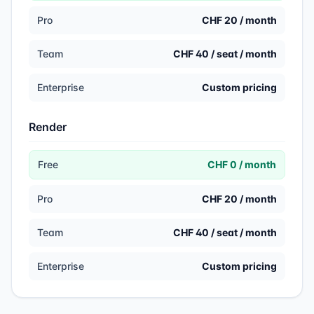
Pro
CHF 20 / month
Team
CHF 40 / seat / month
Enterprise
Custom pricing
Render
Free
CHF 0 / month
Pro
CHF 20 / month
Team
CHF 40 / seat / month
Enterprise
Custom pricing