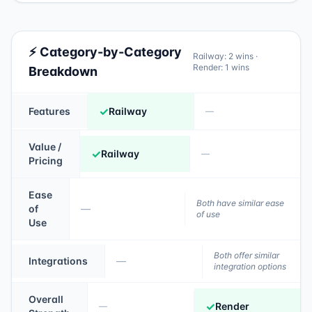
⚡ Category-by-Category
Railway
:
2
wins ·
Render
:
1
wins
Breakdown
✓
Features
Railway
—
Value /
✓
Railway
—
Pricing
Ease
Both have similar ease
of
—
of use
Use
Both offer similar
Integrations
—
integration options
Overall
✓
Render
—