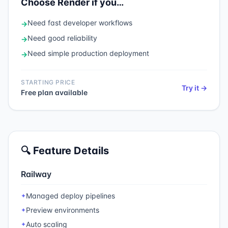
Choose
Render
if you…
Need
fast developer workflows
→
Need
good reliability
→
Need
simple production deployment
→
STARTING PRICE
Try it →
Free plan available
🔍 Feature Details
Railway
Managed deploy pipelines
✦
Preview environments
✦
Auto scaling
✦