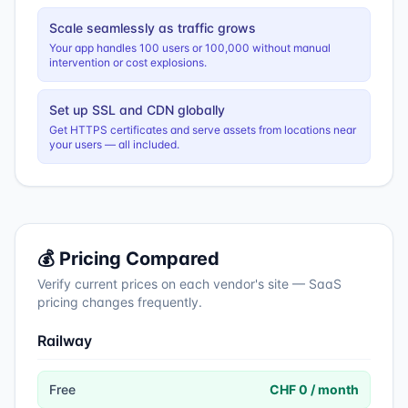
Scale seamlessly as traffic grows
Your app handles 100 users or 100,000 without manual
intervention or cost explosions.
Set up SSL and CDN globally
Get HTTPS certificates and serve assets from locations near
your users — all included.
💰 Pricing Compared
Verify current prices on each vendor's site — SaaS
pricing changes frequently.
Railway
Free
CHF 0 / month