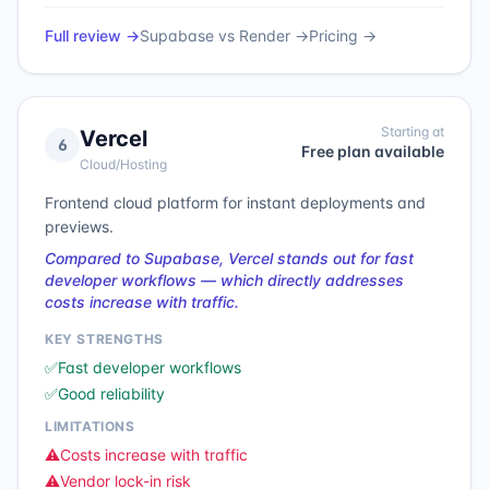
Full review →
Supabase
vs
Render
→
Pricing →
Starting at
Vercel
6
Free plan available
Cloud/Hosting
Frontend cloud platform for instant deployments and
previews.
Compared to Supabase, Vercel stands out for fast
developer workflows — which directly addresses
costs increase with traffic.
KEY STRENGTHS
✅
Fast developer workflows
✅
Good reliability
LIMITATIONS
⚠️
Costs increase with traffic
⚠️
Vendor lock-in risk