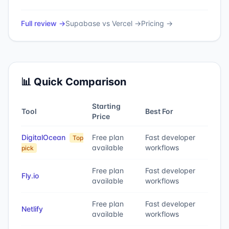
Full review →
Supabase
vs
Vercel
→
Pricing →
📊 Quick Comparison
Starting
Tool
Best For
Price
DigitalOcean
Free plan
Fast developer
Top
available
workflows
pick
Free plan
Fast developer
Fly.io
available
workflows
Free plan
Fast developer
Netlify
available
workflows