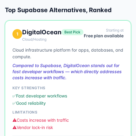
Top
Supabase
Alternatives, Ranked
Starting at
DigitalOcean
Best Pick
1
Free plan available
Cloud/Hosting
Cloud infrastructure platform for apps, databases, and
compute.
Compared to Supabase, DigitalOcean stands out for
fast developer workflows — which directly addresses
costs increase with traffic.
KEY STRENGTHS
✅
Fast developer workflows
✅
Good reliability
LIMITATIONS
⚠️
Costs increase with traffic
⚠️
Vendor lock-in risk