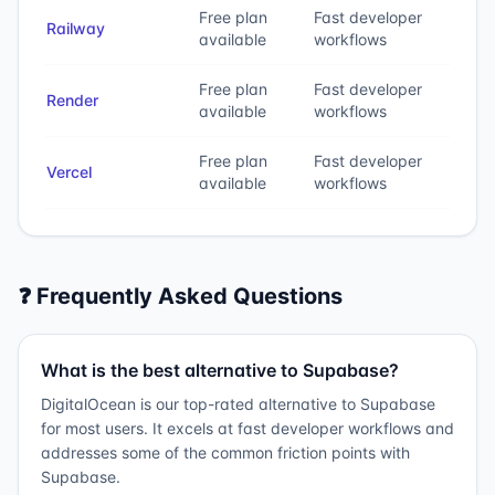
Free plan
Fast developer
Railway
available
workflows
Free plan
Fast developer
Render
available
workflows
Free plan
Fast developer
Vercel
available
workflows
❓ Frequently Asked Questions
What is the best alternative to Supabase?
DigitalOcean is our top-rated alternative to Supabase
for most users. It excels at fast developer workflows and
addresses some of the common friction points with
Supabase.