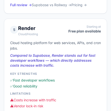
Full review →
Supabase
vs
Railway
→
Pricing →
Starting at
Render
5
Free plan available
Cloud/Hosting
Cloud hosting platform for web services, APIs, and cron
jobs.
Compared to Supabase, Render stands out for fast
developer workflows — which directly addresses
costs increase with traffic.
KEY STRENGTHS
✅
Fast developer workflows
✅
Good reliability
LIMITATIONS
⚠️
Costs increase with traffic
⚠️
Vendor lock-in risk