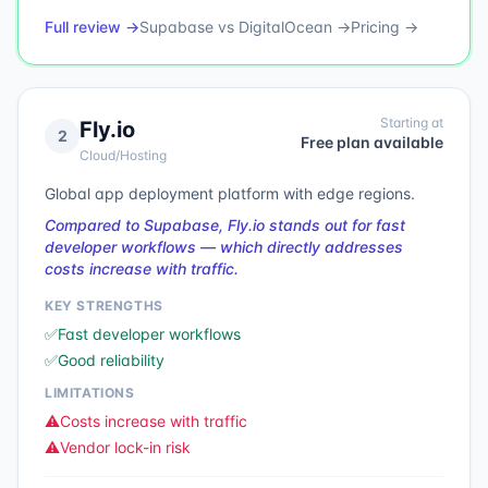
Full review →
Supabase
vs
DigitalOcean
→
Pricing →
Starting at
Fly.io
2
Free plan available
Cloud/Hosting
Global app deployment platform with edge regions.
Compared to Supabase, Fly.io stands out for fast
developer workflows — which directly addresses
costs increase with traffic.
KEY STRENGTHS
✅
Fast developer workflows
✅
Good reliability
LIMITATIONS
⚠️
Costs increase with traffic
⚠️
Vendor lock-in risk