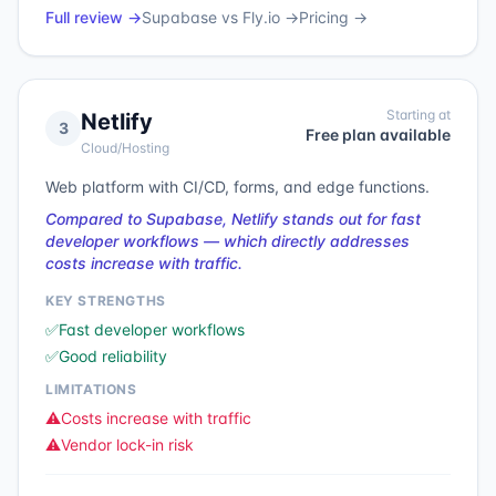
Full review →
Supabase
vs
Fly.io
→
Pricing →
Starting at
Netlify
3
Free plan available
Cloud/Hosting
Web platform with CI/CD, forms, and edge functions.
Compared to Supabase, Netlify stands out for fast
developer workflows — which directly addresses
costs increase with traffic.
KEY STRENGTHS
✅
Fast developer workflows
✅
Good reliability
LIMITATIONS
⚠️
Costs increase with traffic
⚠️
Vendor lock-in risk