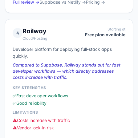
Full review →
Supabase
vs
Netlify
→
Pricing →
Starting at
Railway
4
Free plan available
Cloud/Hosting
Developer platform for deploying full-stack apps
quickly.
Compared to Supabase, Railway stands out for fast
developer workflows — which directly addresses
costs increase with traffic.
KEY STRENGTHS
✅
Fast developer workflows
✅
Good reliability
LIMITATIONS
⚠️
Costs increase with traffic
⚠️
Vendor lock-in risk