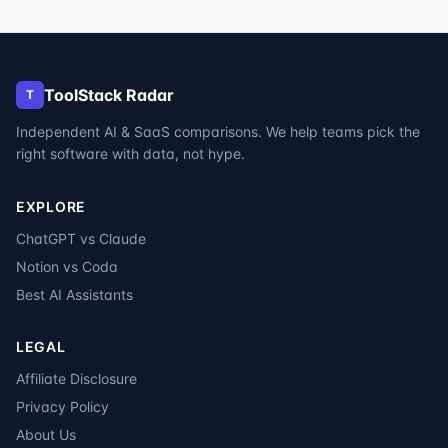
ToolStack Radar
T
Independent AI & SaaS comparisons. We help teams pick the
right software with data, not hype.
EXPLORE
ChatGPT vs Claude
Notion vs Coda
Best AI Assistants
LEGAL
Affiliate Disclosure
Privacy Policy
About Us