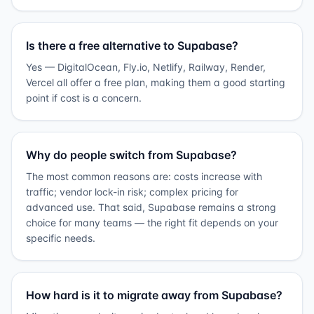
Is there a free alternative to Supabase?
Yes — DigitalOcean, Fly.io, Netlify, Railway, Render,
Vercel all offer a free plan, making them a good starting
point if cost is a concern.
Why do people switch from Supabase?
The most common reasons are: costs increase with
traffic; vendor lock-in risk; complex pricing for
advanced use. That said, Supabase remains a strong
choice for many teams — the right fit depends on your
specific needs.
How hard is it to migrate away from Supabase?