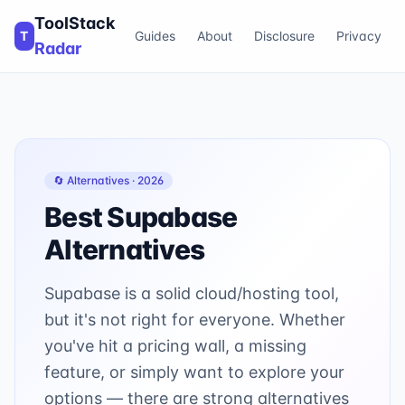
ToolStack
T
Guides
About
Disclosure
Privacy
Radar
🔄 Alternatives ·
2026
Best
Supabase
Alternatives
Supabase is a solid cloud/hosting tool,
but it's not right for everyone. Whether
you've hit a pricing wall, a missing
feature, or simply want to explore your
options — there are strong alternatives