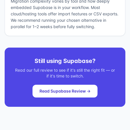
Migration complexity varies by tool and how deeply
embedded Supabase is in your workflow. Most
cloud/hosting tools offer import features or CSV exports.
We recommend running your chosen alternative in
parallel for 1–2 weeks before fully switching.
Still using
Supabase
?
Read our full review to see if it's still the right fit — or
if it's time to switch.
Read
Supabase
Review →