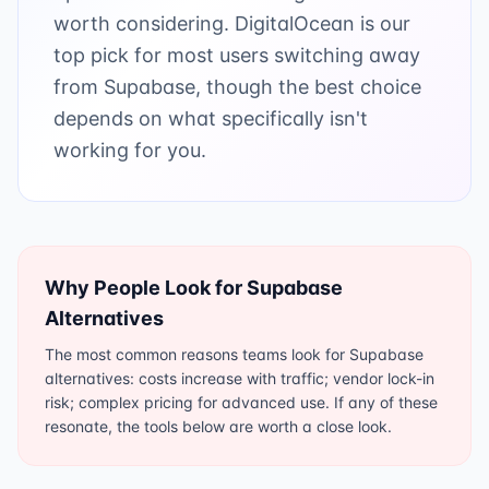
worth considering. DigitalOcean is our
top pick for most users switching away
from Supabase, though the best choice
depends on what specifically isn't
working for you.
Why People Look for
Supabase
Alternatives
The most common reasons teams look for Supabase
alternatives: costs increase with traffic; vendor lock-in
risk; complex pricing for advanced use. If any of these
resonate, the tools below are worth a close look.