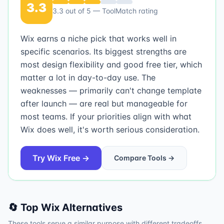
3.3
3.3
out of 5 — ToolMatch rating
Wix earns a niche pick that works well in
specific scenarios. Its biggest strengths are
most design flexibility and good free tier, which
matter a lot in day-to-day use. The
weaknesses — primarily can't change template
after launch — are real but manageable for
most teams. If your priorities align with what
Wix does well, it's worth serious consideration.
Try
Wix
Free →
Compare Tools →
🔄 Top
Wix
Alternatives
These tools serve a similar purpose with different tradeoffs.