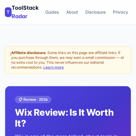
ToolStack
T
Guides
About
Disclosure
Privacy
Radar
Affiliate disclosure:
Some links on this page are affiliate links. If
ℹ
you purchase through them, we may earn a small commission — at
no extra cost to you. This never influences our editorial
recommendations.
Learn more
📋 Review ·
2026
Wix
Review: Is It Worth
It?