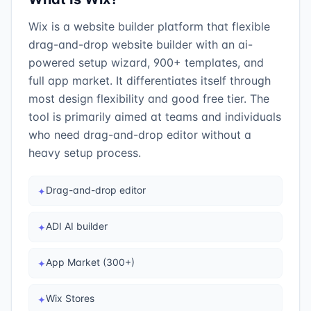
Wix is a website builder platform that flexible
drag-and-drop website builder with an ai-
powered setup wizard, 900+ templates, and
full app market. It differentiates itself through
most design flexibility and good free tier. The
tool is primarily aimed at teams and individuals
who need drag-and-drop editor without a
heavy setup process.
Drag-and-drop editor
✦
ADI AI builder
✦
App Market (300+)
✦
Wix Stores
✦