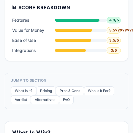
📊 SCORE BREAKDOWN
Features
4.3
/5
Value for Money
3.59999999
Ease of Use
3.5
/5
Integrations
3
/5
JUMP TO SECTION
What Is It?
Pricing
Pros & Cons
Who Is It For?
Verdict
Alternatives
FAQ
What Is
Wix
?