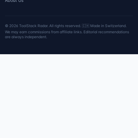
About Us
©
2026
ToolStack Radar. All rights reserved. 🇨🇭 Made in Switzerland.
We may earn commissions from affiliate links. Editorial recommendations
are always independent.