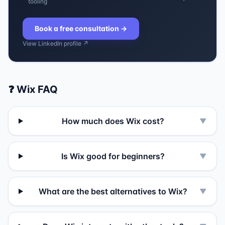
tooling
Book a free consultation
→
View LinkedIn profile ↗
❓
Wix
FAQ
How much does Wix cost?
▼
Is Wix good for beginners?
▼
What are the best alternatives to Wix?
▼