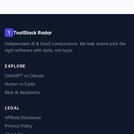
ToolStack Radar
T
Independent AI & SaaS comparisons. We help teams pick the
right software with data, not hype.
EXPLORE
ChatGPT vs Claude
Notion vs Coda
Best AI Assistants
LEGAL
Affiliate Disclosure
Privacy Policy