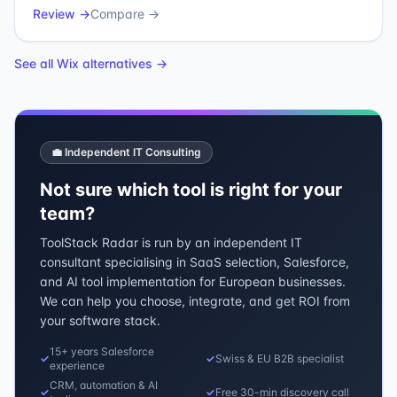
Review →
Compare →
See all
Wix
alternatives →
💼 Independent IT Consulting
Not sure which tool is right for your
team?
ToolStack Radar is run by an independent IT
consultant specialising in SaaS selection, Salesforce,
and AI tool implementation for European businesses.
We can help you choose, integrate, and get ROI from
your software stack.
15+ years Salesforce
✓
✓
Swiss & EU B2B specialist
experience
CRM, automation & AI
✓
✓
Free 30-min discovery call