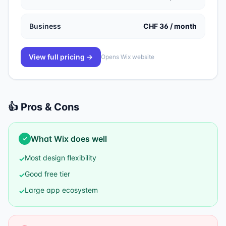
Business
CHF 36 / month
View full pricing →
Opens
Wix
website
👍 Pros & Cons
What
Wix
does well
✓
Most design flexibility
✓
Good free tier
✓
Large app ecosystem
✓