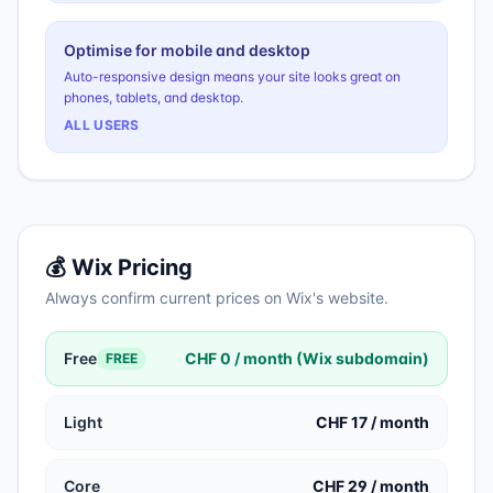
Optimise for mobile and desktop
Auto-responsive design means your site looks great on
phones, tablets, and desktop.
ALL USERS
💰
Wix
Pricing
Always confirm current prices on
Wix
's website.
Free
CHF 0 / month (Wix subdomain)
FREE
Light
CHF 17 / month
Core
CHF 29 / month