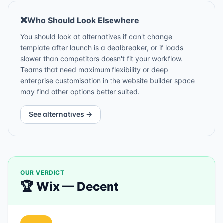
❌
Who Should Look Elsewhere
You should look at alternatives if can't change
template after launch is a dealbreaker, or if loads
slower than competitors doesn't fit your workflow.
Teams that need maximum flexibility or deep
enterprise customisation in the website builder space
may find other options better suited.
See alternatives →
OUR VERDICT
🏆
Wix
—
Decent