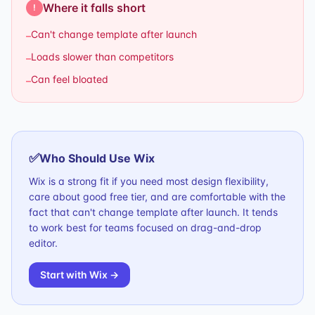
Where it falls short
!
Can't change template after launch
–
Loads slower than competitors
–
Can feel bloated
–
✅
Who Should Use
Wix
Wix is a strong fit if you need most design flexibility,
care about good free tier, and are comfortable with the
fact that can't change template after launch. It tends
to work best for teams focused on drag-and-drop
editor.
Start with
Wix
→