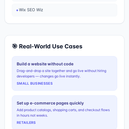
Wix SEO Wiz
✦
🎯 Real-World Use Cases
Build a website without code
Drag-and-drop a site together and go live without hiring
developers — changes go live instantly.
SMALL BUSINESSES
Set up e-commerce pages quickly
Add product catalogs, shopping carts, and checkout flows
in hours not weeks.
RETAILERS