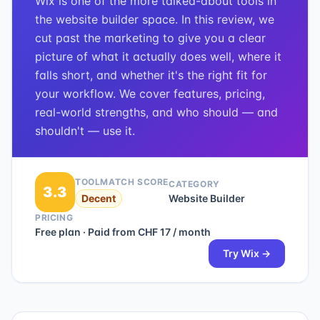
Wix is one of the more talked-about tools in
the website builder space. In this review, we
cut past the marketing to give you a clear
picture of what it actually does well, where it
falls short, and whether it's the right fit for
your workflow. We cover features, pricing,
real-world strengths, and who should — and
shouldn't — use it.
TOOLMATCH SCORE
CATEGORY
3.3
Decent
Website Builder
PRICING
Free plan · Paid from CHF 17 / month
Try
Wix
→