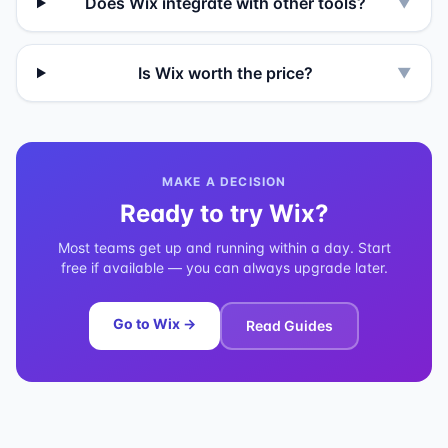
Does Wix integrate with other tools?
▼
Is Wix worth the price?
▼
MAKE A DECISION
Ready to try
Wix
?
Most teams get up and running within a day. Start
free if available — you can always upgrade later.
Go to
Wix
→
Read Guides