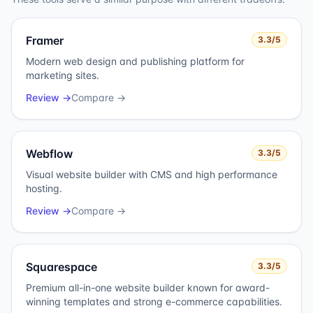
Framer
3.3
/5
Modern web design and publishing platform for
marketing sites.
Review →
Compare →
Webflow
3.3
/5
Visual website builder with CMS and high performance
hosting.
Review →
Compare →
Squarespace
3.3
/5
Premium all-in-one website builder known for award-
winning templates and strong e-commerce capabilities.