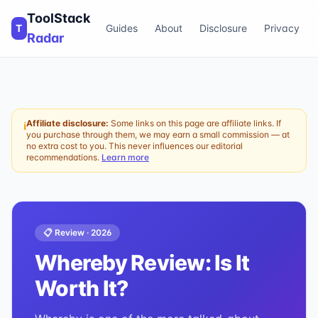
ToolStack
T
Guides
About
Disclosure
Privacy
Radar
Affiliate disclosure:
Some links on this page are affiliate links. If
ℹ
you purchase through them, we may earn a small commission — at
no extra cost to you. This never influences our editorial
recommendations.
Learn more
📋 Review ·
2026
Whereby
Review: Is It
Worth It?