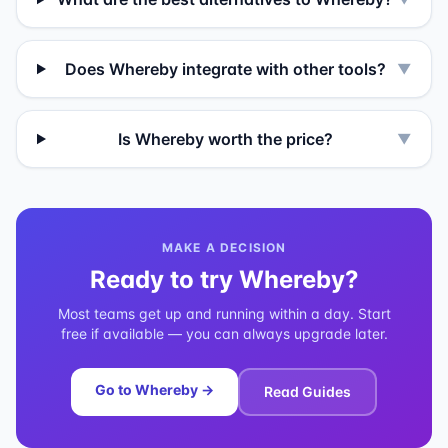
Does Whereby integrate with other tools?
▼
Is Whereby worth the price?
▼
MAKE A DECISION
Ready to try
Whereby
?
Most teams get up and running within a day. Start
free if available — you can always upgrade later.
Go to
Whereby
→
Read Guides