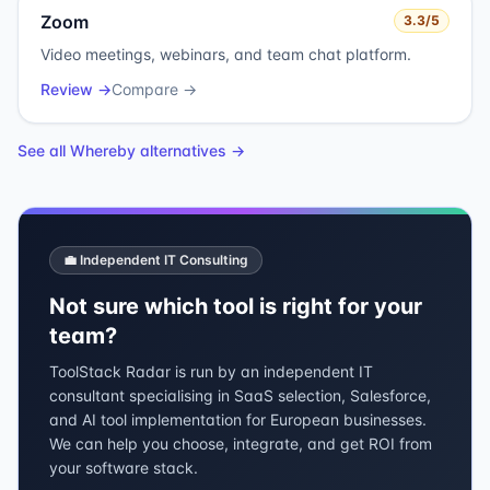
Zoom
3.3
/5
Video meetings, webinars, and team chat platform.
Review →
Compare →
See all
Whereby
alternatives →
💼 Independent IT Consulting
Not sure which tool is right for your
team?
ToolStack Radar is run by an independent IT
consultant specialising in SaaS selection, Salesforce,
and AI tool implementation for European businesses.
We can help you choose, integrate, and get ROI from
your software stack.