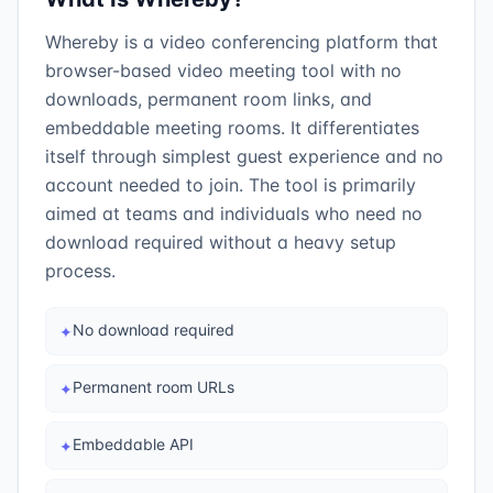
Whereby is a video conferencing platform that
browser-based video meeting tool with no
downloads, permanent room links, and
embeddable meeting rooms. It differentiates
itself through simplest guest experience and no
account needed to join. The tool is primarily
aimed at teams and individuals who need no
download required without a heavy setup
process.
No download required
✦
Permanent room URLs
✦
Embeddable API
✦