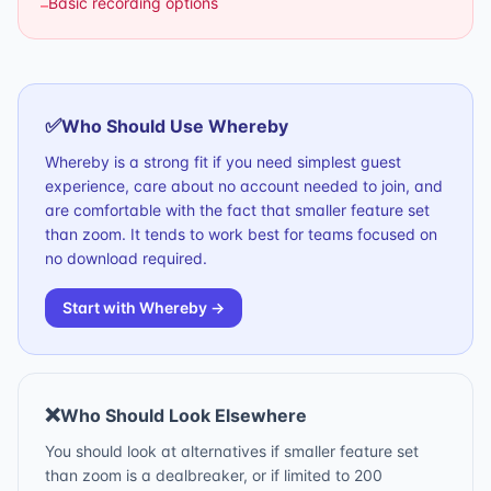
Basic recording options
–
✅
Who Should Use
Whereby
Whereby is a strong fit if you need simplest guest
experience, care about no account needed to join, and
are comfortable with the fact that smaller feature set
than zoom. It tends to work best for teams focused on
no download required.
Start with
Whereby
→
❌
Who Should Look Elsewhere
You should look at alternatives if smaller feature set
than zoom is a dealbreaker, or if limited to 200