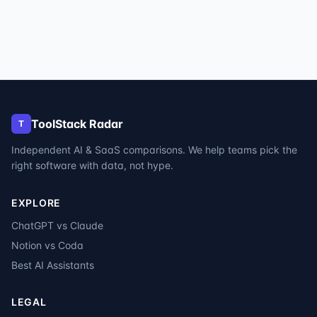
ToolStack Radar
T
Independent AI & SaaS comparisons. We help teams pick the
right software with data, not hype.
EXPLORE
ChatGPT vs Claude
Notion vs Coda
Best AI Assistants
LEGAL