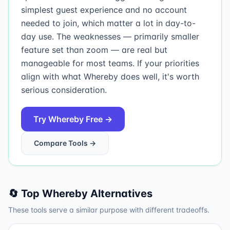
simplest guest experience and no account
needed to join, which matter a lot in day-to-
day use. The weaknesses — primarily smaller
feature set than zoom — are real but
manageable for most teams. If your priorities
align with what Whereby does well, it's worth
serious consideration.
Try
Whereby
Free →
Compare Tools →
🔄 Top
Whereby
Alternatives
These tools serve a similar purpose with different tradeoffs.