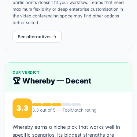
participants doesn't fit your workflow. Teams that need
maximum flexibility or deep enterprise customisation in
the video conferencing space may find other options
better suited.
See alternatives →
OUR VERDICT
🏆
Whereby
—
Decent
3.3
3.3
out of 5 — ToolMatch rating
Whereby earns a niche pick that works well in
specific scenarios. Its biggest strengths are