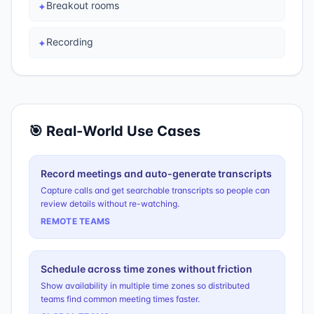
Breakout rooms
✦
Recording
✦
🎯 Real-World Use Cases
Record meetings and auto-generate transcripts
Capture calls and get searchable transcripts so people can
review details without re-watching.
REMOTE TEAMS
Schedule across time zones without friction
Show availability in multiple time zones so distributed
teams find common meeting times faster.