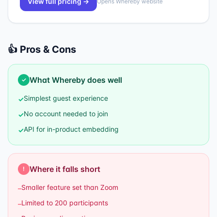
View full pricing →
Opens
Whereby
website
👍 Pros & Cons
What
Whereby
does well
✓
Simplest guest experience
✓
No account needed to join
✓
API for in-product embedding
✓
Where it falls short
!
Smaller feature set than Zoom
–
Limited to 200 participants
–