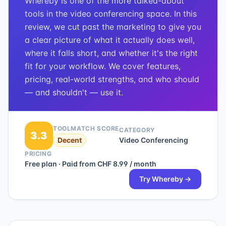
Whereby is one of the more talked-about
tools in the video conferencing space. In this
review, we cut past the marketing to give you
a clear picture of what it actually does well,
where it falls short, and whether it's the right
fit for your workflow. We cover features,
pricing, real-world strengths, and who should
— and shouldn't — use it.
TOOLMATCH SCORE
CATEGORY
3.3
Decent
Video Conferencing
PRICING
Free plan · Paid from CHF 8.99 / month
Try
Whereby
→