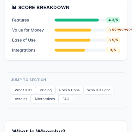
📊 SCORE BREAKDOWN
Features
4.3
/5
Value for Money
3.59999999
Ease of Use
3.5
/5
Integrations
3
/5
JUMP TO SECTION
What Is It?
Pricing
Pros & Cons
Who Is It For?
Verdict
Alternatives
FAQ
What Is
Whereby
?