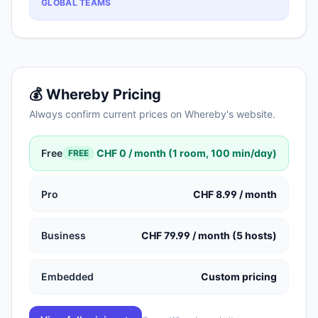
GLOBAL TEAMS
💰
Whereby
Pricing
Always confirm current prices on
Whereby
's website.
Free
CHF 0 / month (1 room, 100 min/day)
FREE
Pro
CHF 8.99 / month
Business
CHF 79.99 / month (5 hosts)
Embedded
Custom pricing