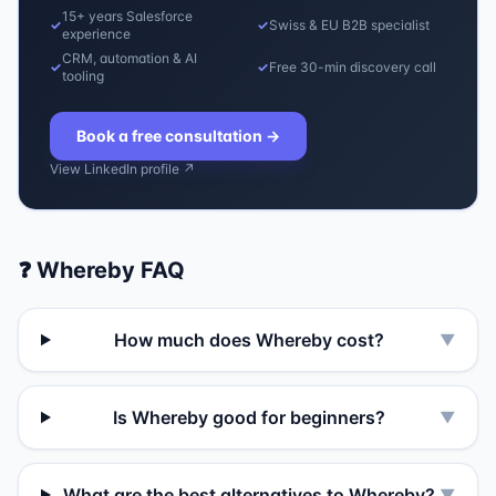
15+ years Salesforce
✓
✓
Swiss & EU B2B specialist
experience
CRM, automation & AI
✓
✓
Free 30-min discovery call
tooling
Book a free consultation
→
View LinkedIn profile ↗
❓
Whereby
FAQ
How much does Whereby cost?
▼
Is Whereby good for beginners?
▼
What are the best alternatives to Whereby?
▼