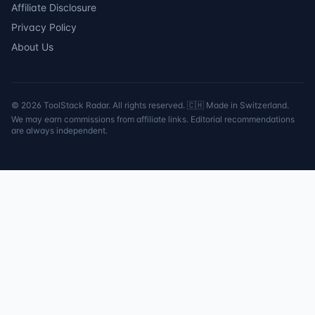
Affiliate Disclosure
Privacy Policy
About Us
©
2026
ToolStack Radar. All rights reserved. 🇨🇭 Made in Switzerland.
We may earn commissions from affiliate links. Editorial recommendations
are always independent.