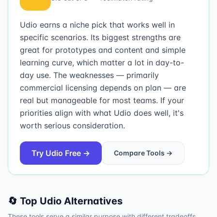
Udio earns a niche pick that works well in
specific scenarios. Its biggest strengths are
great for prototypes and content and simple
learning curve, which matter a lot in day-to-
day use. The weaknesses — primarily
commercial licensing depends on plan — are
real but manageable for most teams. If your
priorities align with what Udio does well, it's
worth serious consideration.
Try
Udio
Free →
Compare Tools →
🔄 Top
Udio
Alternatives
These tools serve a similar purpose with different tradeoffs.