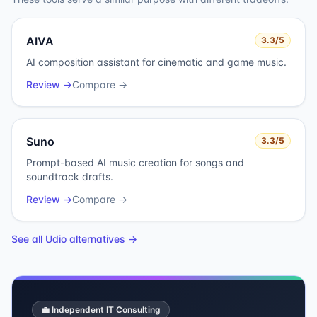
AIVA
3.3
/5
AI composition assistant for cinematic and game music.
Review →
Compare →
Suno
3.3
/5
Prompt-based AI music creation for songs and
soundtrack drafts.
Review →
Compare →
See all
Udio
alternatives →
💼 Independent IT Consulting