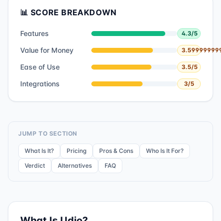
📊 SCORE BREAKDOWN
Features
4.3
/5
Value for Money
3.59999999
Ease of Use
3.5
/5
Integrations
3
/5
JUMP TO SECTION
What Is It?
Pricing
Pros & Cons
Who Is It For?
Verdict
Alternatives
FAQ
What Is
Udio
?