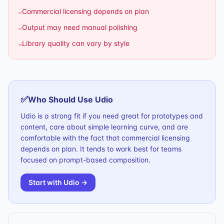
Commercial licensing depends on plan
–
Output may need manual polishing
–
Library quality can vary by style
–
✅
Who Should Use
Udio
Udio is a strong fit if you need great for prototypes and
content, care about simple learning curve, and are
comfortable with the fact that commercial licensing
depends on plan. It tends to work best for teams
focused on prompt-based composition.
Start with
Udio
→