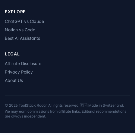
EXPLORE
ChatGPT vs Claude
Notion vs Coda
Best AI Assistants
LEGAL
Affiliate Disclosure
Privacy Policy
About Us
©
2026
ToolStack Radar. All rights reserved. 🇨🇭 Made in Switzerland.
We may earn commissions from affiliate links. Editorial recommendations
are always independent.