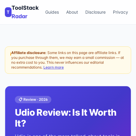
ToolStack
T
Guides
About
Disclosure
Privacy
Radar
Affiliate disclosure:
Some links on this page are affiliate links. If
ℹ
you purchase through them, we may earn a small commission — at
no extra cost to you. This never influences our editorial
recommendations.
Learn more
📋 Review ·
2026
Udio
Review: Is It Worth
It?