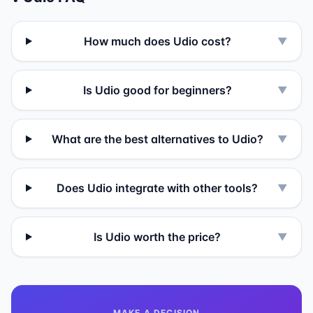
How much does Udio cost?
▼
Is Udio good for beginners?
▼
What are the best alternatives to Udio?
▼
Does Udio integrate with other tools?
▼
Is Udio worth the price?
▼
MAKE A DECISION