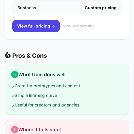
Business
Custom pricing
View full pricing →
Opens
Udio
website
👍 Pros & Cons
What
Udio
does well
✓
Great for prototypes and content
✓
Simple learning curve
✓
Useful for creators and agencies
✓
Where it falls short
!