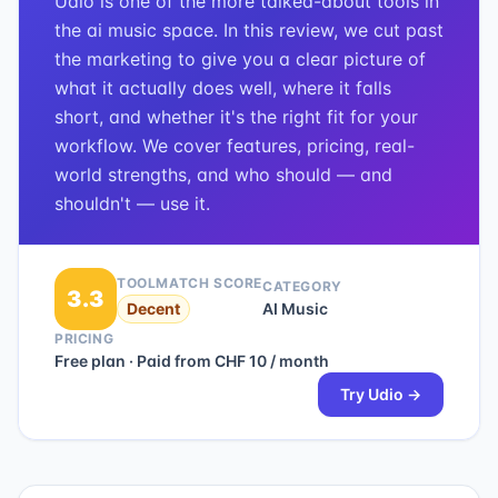
Udio is one of the more talked-about tools in
the ai music space. In this review, we cut past
the marketing to give you a clear picture of
what it actually does well, where it falls
short, and whether it's the right fit for your
workflow. We cover features, pricing, real-
world strengths, and who should — and
shouldn't — use it.
TOOLMATCH SCORE
CATEGORY
3.3
Decent
AI Music
PRICING
Free plan · Paid from CHF 10 / month
Try
Udio
→