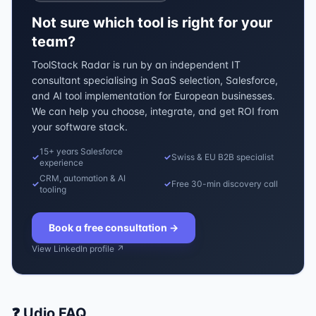
Not sure which tool is right for your
team?
ToolStack Radar is run by an independent IT
consultant specialising in SaaS selection, Salesforce,
and AI tool implementation for European businesses.
We can help you choose, integrate, and get ROI from
your software stack.
15+ years Salesforce
✓
✓
Swiss & EU B2B specialist
experience
CRM, automation & AI
✓
✓
Free 30-min discovery call
tooling
Book a free consultation
→
View LinkedIn profile ↗
❓
Udio
FAQ