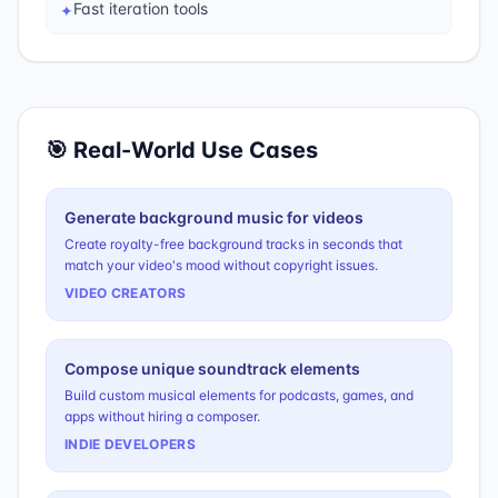
Fast iteration tools
✦
🎯 Real-World Use Cases
Generate background music for videos
Create royalty-free background tracks in seconds that
match your video's mood without copyright issues.
VIDEO CREATORS
Compose unique soundtrack elements
Build custom musical elements for podcasts, games, and
apps without hiring a composer.
INDIE DEVELOPERS