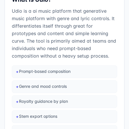
Udio is a ai music platform that generative
music platform with genre and lyric controls. It
differentiates itself through great for
prototypes and content and simple learning
curve. The tool is primarily aimed at teams and
individuals who need prompt-based
composition without a heavy setup process.
Prompt-based composition
✦
Genre and mood controls
✦
Royalty guidance by plan
✦
Stem export options
✦