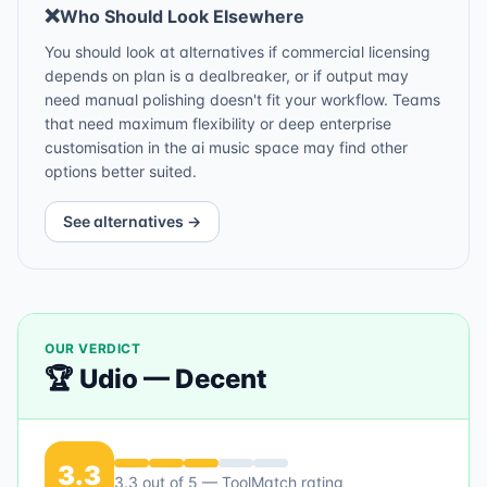
❌
Who Should Look Elsewhere
You should look at alternatives if commercial licensing
depends on plan is a dealbreaker, or if output may
need manual polishing doesn't fit your workflow. Teams
that need maximum flexibility or deep enterprise
customisation in the ai music space may find other
options better suited.
See alternatives →
OUR VERDICT
🏆
Udio
—
Decent
3.3
3.3
out of 5 — ToolMatch rating