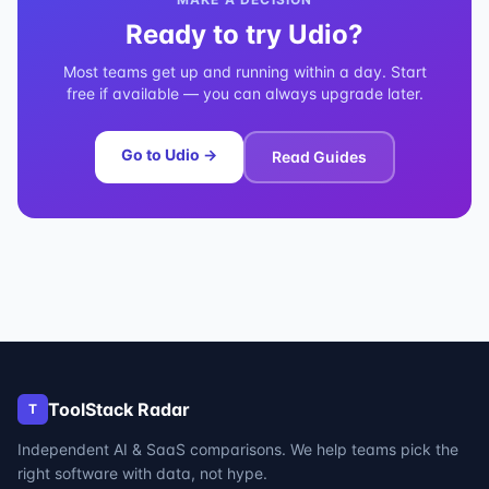
Ready to try
Udio
?
Most teams get up and running within a day. Start
free if available — you can always upgrade later.
Go to
Udio
→
Read Guides
ToolStack Radar
T
Independent AI & SaaS comparisons. We help teams pick the
right software with data, not hype.