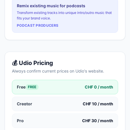
Remix existing music for podcasts
Transform existing tracks into unique intro/outro music that
fits your brand voice.
PODCAST PRODUCERS
💰
Udio
Pricing
Always confirm current prices on
Udio
's website.
Free
CHF 0 / month
FREE
Creator
CHF 10 / month
Pro
CHF 30 / month