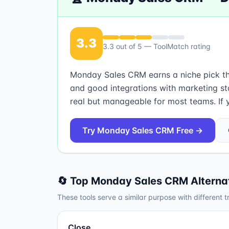
3.3
3.3
out of 5 — ToolMatch rating
Monday Sales CRM earns a niche pick that
and good integrations with marketing st
real but manageable for most teams. If y
Try
Monday Sales CRM
Free →
🔄 Top
Monday Sales CRM
Alterna
These tools serve a similar purpose with different t
Close