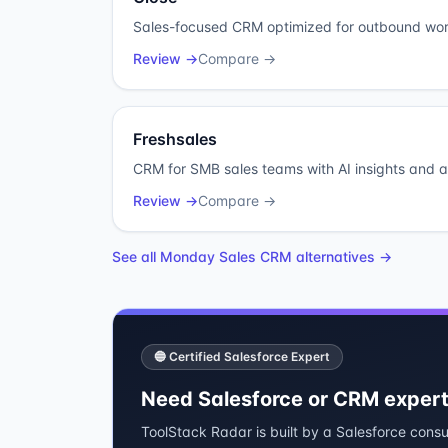
Sales-focused CRM optimized for outbound wor
Review →
Compare →
Freshsales
CRM for SMB sales teams with AI insights and 
Review →
Compare →
See all
Monday Sales CRM
alternatives →
🔵 Certified Salesforce Expert
Need Salesforce or CRM expert
ToolStack Radar is built by a Salesforce consu