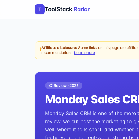
ToolStack
Radar
T
Affiliate disclosure:
Some links on this page are affiliat
ℹ
recommendations.
Learn more
📋 Review ·
2026
Monday Sales C
Monday Sales CRM is one of the more ta
review, we cut past the marketing to gi
well, where it falls short, and whether i
features, pricing, real-world strengths