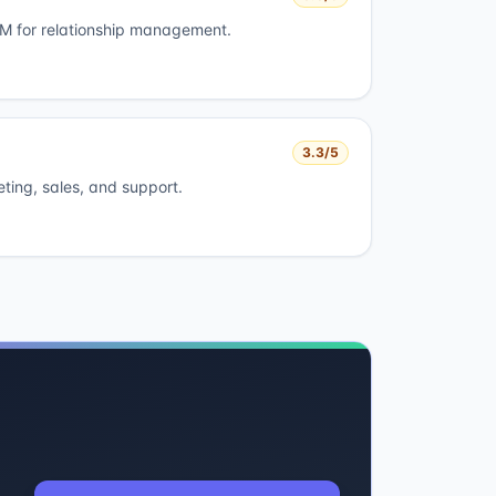
 for relationship management.
3.3
/5
eting, sales, and support.