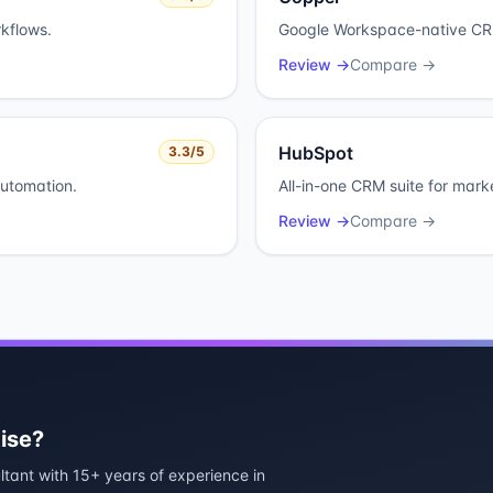
kflows.
Google Workspace-native CRM
Review →
Compare →
HubSpot
3.3
/5
automation.
All-in-one CRM suite for mark
Review →
Compare →
ise?
ltant with 15+ years of experience in