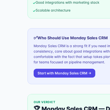
Good integrations with marketing stack
✓
Scalable architecture
✓
✅
Who Should Use
Monday Sales CRM
Monday Sales CRM is a strong fit if you need 
consistency, care about good integrations wit
comfortable with the fact that setup takes plan
for teams focused on pipeline management.
Start with
Monday Sales CRM
→
OUR VERDICT
🏆
Monday Sales CRM
—
D