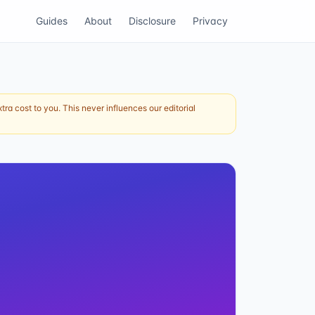
Guides
About
Disclosure
Privacy
ra cost to you. This never influences our editorial