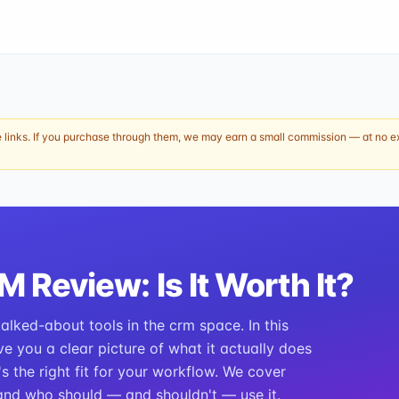
e links. If you purchase through them, we may earn a small commission — at no ext
RM
Review: Is It Worth It?
lked-about tools in the crm space. In this
ve you a clear picture of what it actually does
t's the right fit for your workflow. We cover
, and who should — and shouldn't — use it.