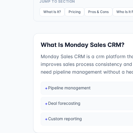
JUMP TO SECTION
What Is It?
Pricing
Pros & Cons
Who Is It 
What Is
Monday Sales CRM
?
Monday Sales CRM is a crm platform that
improves sales process consistency and 
need pipeline management without a hea
Pipeline management
✦
Deal forecasting
✦
Custom reporting
✦