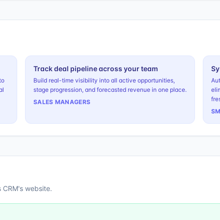
Track deal pipeline across your team
Sy
to
Build real-time visibility into all active opportunities,
Aut
al
stage progression, and forecasted revenue in one place.
eli
fre
SALES MANAGERS
SM
s CRM
's website.