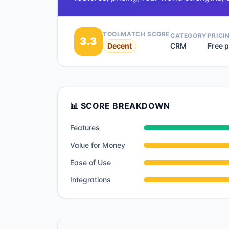
TOOLMATCH SCORE
CATEGORY
PRICI
3.3
Decent
CRM
Free p
📊 SCORE BREAKDOWN
Features
Value for Money
Ease of Use
Integrations