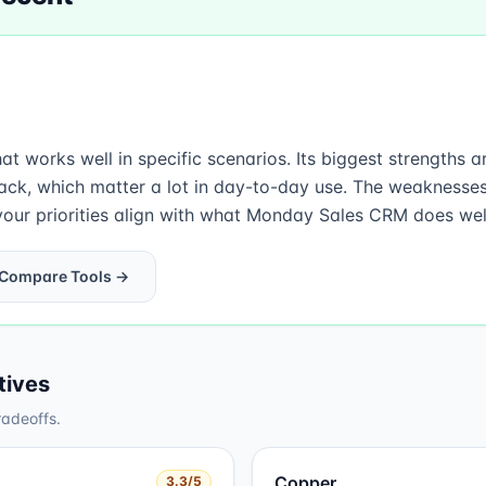
 works well in specific scenarios. Its biggest strengths 
ack, which matter a lot in day-to-day use. The weaknesse
our priorities align with what Monday Sales CRM does well,
Compare Tools →
tives
radeoffs.
Copper
3.3
/5