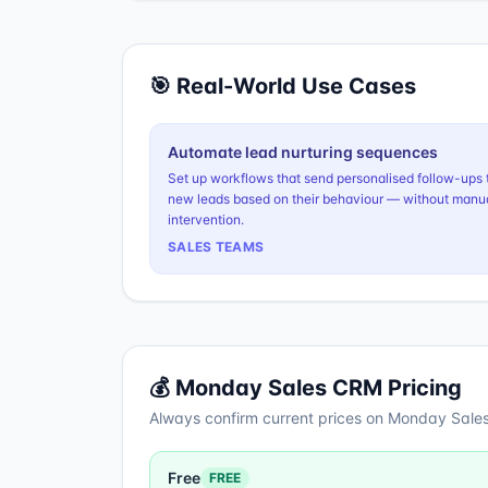
🎯 Real-World Use Cases
Automate lead nurturing sequences
Set up workflows that send personalised follow-ups 
new leads based on their behaviour — without manu
intervention.
SALES TEAMS
💰
Monday Sales CRM
Pricing
Always confirm current prices on
Monday Sale
Free
FREE