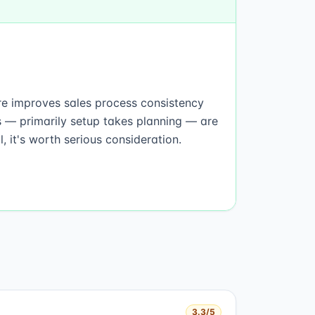
are improves sales process consistency
s — primarily setup takes planning — are
 it's worth serious consideration.
3.3
/5