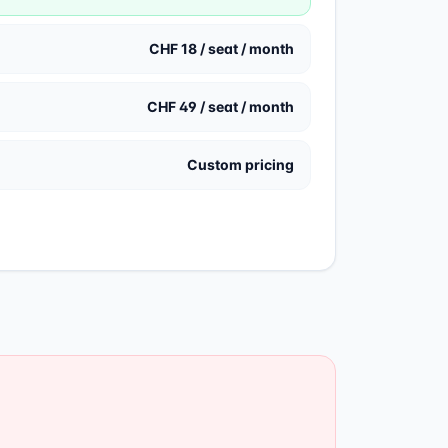
CHF 18 / seat / month
CHF 49 / seat / month
Custom pricing