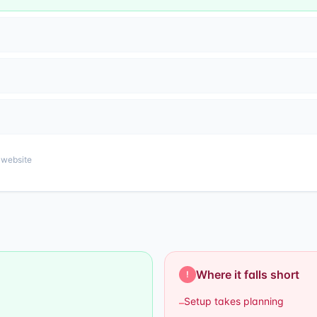
website
Where it falls short
!
Setup takes planning
–