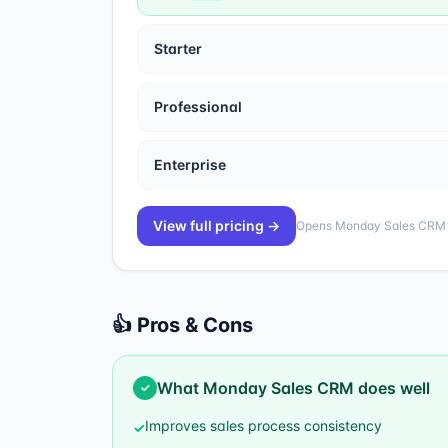
Starter
Professional
Enterprise
View full pricing →
Opens
Monday Sales CRM
👍 Pros & Cons
What
Monday Sales CRM
does well
✓
Improves sales process consistency
✓