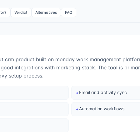
For?
Verdict
Alternatives
FAQ
 crm product built on monday work management platform. I
good integrations with marketing stack. The tool is prima
vy setup process.
Email and activity sync
✦
Automation workflows
✦