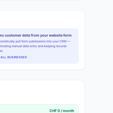
nc customer data from your website form
omatically pull form submissions into your CRM —
minating manual data entry and keeping records
sh.
ALL BUSINESSES
CHF 0 / month