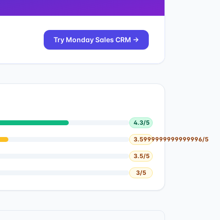
Try
Monday Sales CRM
→
4.3
/5
3.5999999999999996
/5
3.5
/5
3
/5