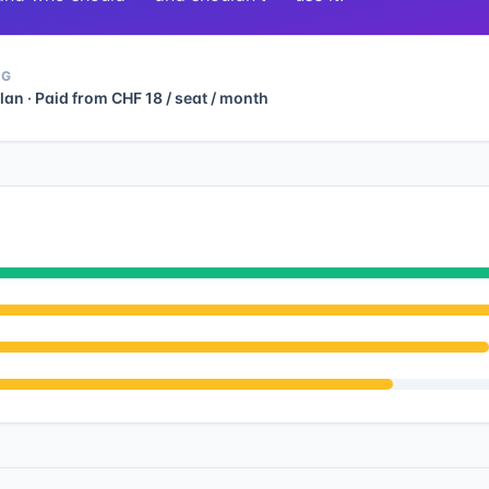
NG
lan · Paid from CHF 18 / seat / month