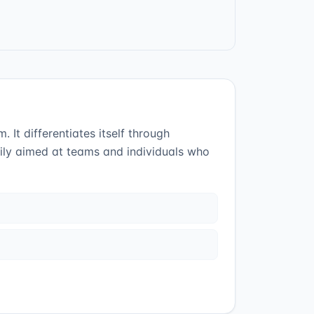
t differentiates itself through
rily aimed at teams and individuals who