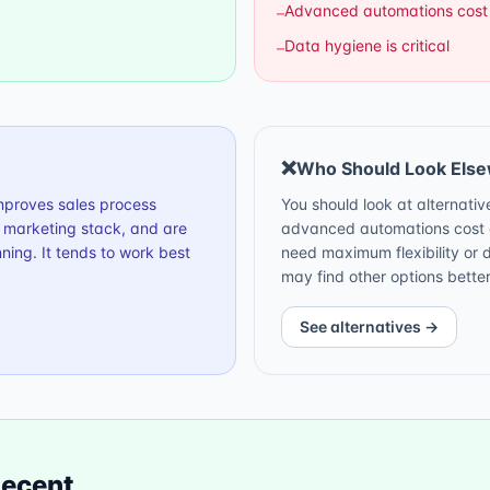
Advanced automations cost
–
Data hygiene is critical
–
❌
Who Should Look Els
improves sales process
You should look at alternative
h marketing stack, and are
advanced automations cost e
ning. It tends to work best
need maximum flexibility or 
may find other options better
See alternatives →
ecent