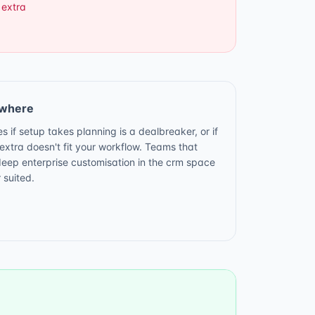
 extra
ewhere
s if setup takes planning is a dealbreaker, or if
xtra doesn't fit your workflow. Teams that
deep enterprise customisation in the crm space
 suited.