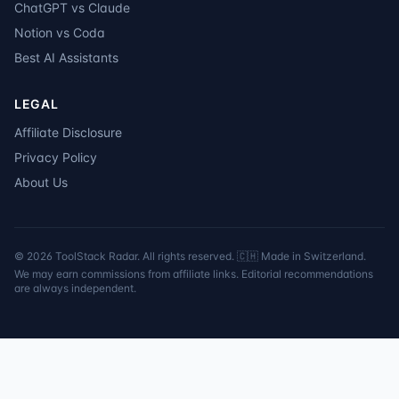
ChatGPT vs Claude
Notion vs Coda
Best AI Assistants
LEGAL
Affiliate Disclosure
Privacy Policy
About Us
©
2026
ToolStack Radar. All rights reserved. 🇨🇭 Made in Switzerland.
We may earn commissions from affiliate links. Editorial recommendations
are always independent.