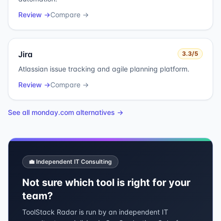
Review →
Compare →
Jira
3.3
/5
Atlassian issue tracking and agile planning platform.
Review →
Compare →
See all
monday.com
alternatives →
💼 Independent IT Consulting
Not sure which tool is right for your
team?
ToolStack Radar is run by an independent IT