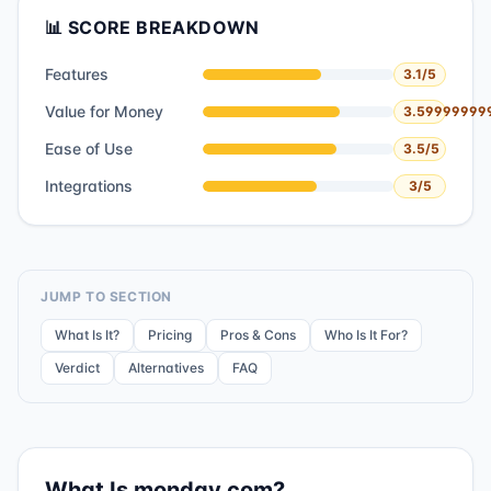
📊 SCORE BREAKDOWN
Features
3.1
/5
Value for Money
3.59999999
Ease of Use
3.5
/5
Integrations
3
/5
JUMP TO SECTION
What Is It?
Pricing
Pros & Cons
Who Is It For?
Verdict
Alternatives
FAQ
What Is
monday.com
?