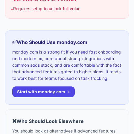
Requires setup to unlock full value
–
✅
Who Should Use
monday.com
monday.com is a strong fit if you need fast onboarding
and modern ux, care about strong integrations with
common saas stack, and are comfortable with the fact
that advanced features gated to higher plans. It tends
to work best for teams focused on task tracking.
Start with
monday.com
→
❌
Who Should Look Elsewhere
You should look at alternatives if advanced features