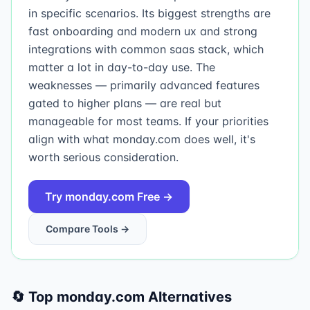
in specific scenarios. Its biggest strengths are
fast onboarding and modern ux and strong
integrations with common saas stack, which
matter a lot in day-to-day use. The
weaknesses — primarily advanced features
gated to higher plans — are real but
manageable for most teams. If your priorities
align with what monday.com does well, it's
worth serious consideration.
Try
monday.com
Free →
Compare Tools →
🔄 Top
monday.com
Alternatives