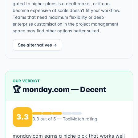
gated to higher plans is a dealbreaker, or if can
become expensive at scale doesn't fit your workflow.
Teams that need maximum flexibility or deep
enterprise customisation in the project management
space may find other options better suited.
See alternatives →
OUR VERDICT
🏆
monday.com
—
Decent
3.3
3.3
out of 5 — ToolMatch rating
monday.com earns a niche pick that works well