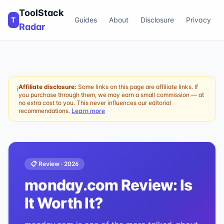
ToolStack
T
Guides
About
Disclosure
Privacy
Radar
Affiliate disclosure:
Some links on this page are affiliate links. If
ℹ
you purchase through them, we may earn a small commission — at
no extra cost to you. This never influences our editorial
recommendations.
Learn more
📋 Review ·
2026
monday.com
Review: Is
It Worth It?