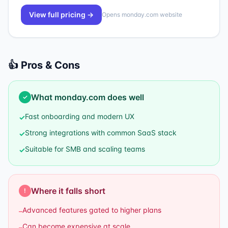
View full pricing →
Opens
monday.com
website
👍 Pros & Cons
What
monday.com
does well
✓
Fast onboarding and modern UX
✓
Strong integrations with common SaaS stack
✓
Suitable for SMB and scaling teams
✓
Where it falls short
!
Advanced features gated to higher plans
–
Can become expensive at scale
–