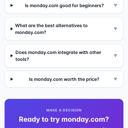
Is monday.com good for beginners?
▼
What are the best alternatives to
▼
monday.com?
Does monday.com integrate with other
▼
tools?
Is monday.com worth the price?
▼
MAKE A DECISION
Ready to try
monday.com
?