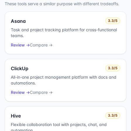
These tools serve a similar purpose with different tradeoffs.
Asana
3.3
/5
Task and project tracking platform for cross-functional
teams.
Review →
Compare →
ClickUp
3.3
/5
All-in-one project management platform with docs and
automations.
Review →
Compare →
Hive
3.3
/5
Flexible collaboration tool with projects, chat, and
automation.