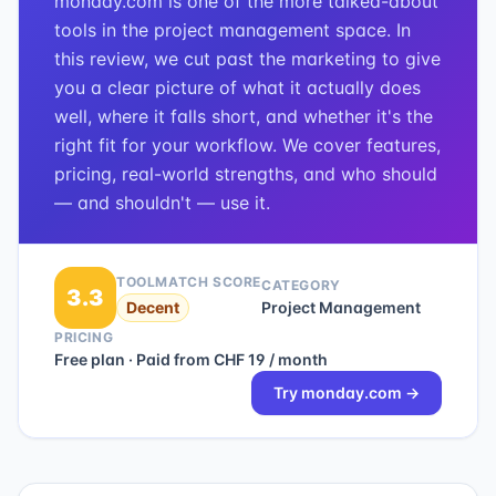
monday.com is one of the more talked-about
tools in the project management space. In
this review, we cut past the marketing to give
you a clear picture of what it actually does
well, where it falls short, and whether it's the
right fit for your workflow. We cover features,
pricing, real-world strengths, and who should
— and shouldn't — use it.
TOOLMATCH SCORE
CATEGORY
3.3
Decent
Project Management
PRICING
Free plan · Paid from CHF 19 / month
Try
monday.com
→