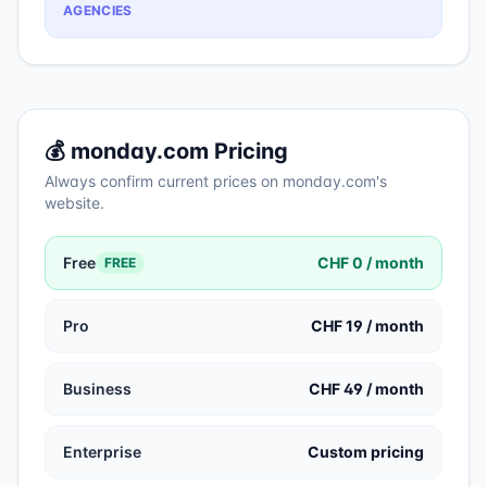
AGENCIES
💰
monday.com
Pricing
Always confirm current prices on
monday.com
's
website.
Free
CHF 0 / month
FREE
Pro
CHF 19 / month
Business
CHF 49 / month
Enterprise
Custom pricing