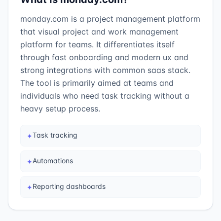
monday.com is a project management platform
that visual project and work management
platform for teams. It differentiates itself
through fast onboarding and modern ux and
strong integrations with common saas stack.
The tool is primarily aimed at teams and
individuals who need task tracking without a
heavy setup process.
Task tracking
✦
Automations
✦
Reporting dashboards
✦