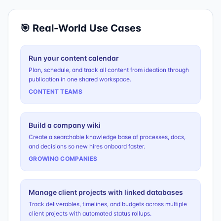
🎯 Real-World Use Cases
Run your content calendar
Plan, schedule, and track all content from ideation through
publication in one shared workspace.
CONTENT TEAMS
Build a company wiki
Create a searchable knowledge base of processes, docs,
and decisions so new hires onboard faster.
GROWING COMPANIES
Manage client projects with linked databases
Track deliverables, timelines, and budgets across multiple
client projects with automated status rollups.