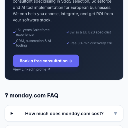
consultant specialising in SaaS selection, Salesforce,
and AI tool implementation for European businesses.
We can help you choose, integrate, and get ROI from
your software stack.
15+ years Salesforce
✓
✓
Swiss & EU B2B specialist
experience
CRM, automation & AI
✓
✓
Free 30-min discovery call
tooling
Book a free consultation
→
View LinkedIn profile ↗
❓
monday.com
FAQ
How much does monday.com cost?
▼