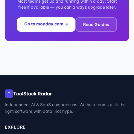
Most teams get up and running within a day. Start
free if available — you can always upgrade later.
Go to
monday.com
→
Read Guides
ToolStack Radar
T
Independent AI & SaaS comparisons. We help teams pick the
right software with data, not hype.
EXPLORE