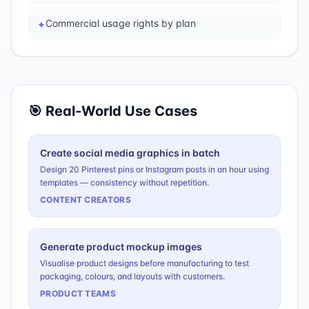
Commercial usage rights by plan
✦
🎯 Real-World Use Cases
Create social media graphics in batch
Design 20 Pinterest pins or Instagram posts in an hour using
templates — consistency without repetition.
CONTENT CREATORS
Generate product mockup images
Visualise product designs before manufacturing to test
packaging, colours, and layouts with customers.
PRODUCT TEAMS