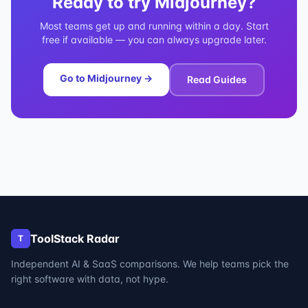
Ready to try
Midjourney
?
Most teams get up and running within a day. Start
free if available — you can always upgrade later.
Go to
Midjourney
→
Read Guides
ToolStack Radar
T
Independent AI & SaaS comparisons. We help teams pick the
right software with data, not hype.