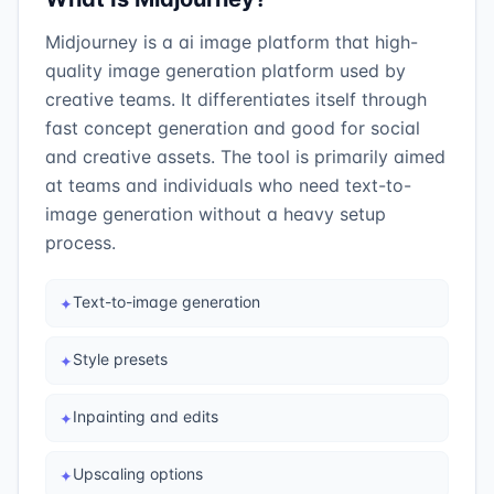
Midjourney is a ai image platform that high-
quality image generation platform used by
creative teams. It differentiates itself through
fast concept generation and good for social
and creative assets. The tool is primarily aimed
at teams and individuals who need text-to-
image generation without a heavy setup
process.
Text-to-image generation
✦
Style presets
✦
Inpainting and edits
✦
Upscaling options
✦