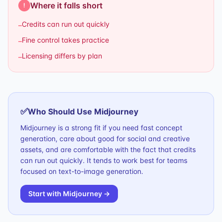
Where it falls short
!
Credits can run out quickly
–
Fine control takes practice
–
Licensing differs by plan
–
✅
Who Should Use
Midjourney
Midjourney is a strong fit if you need fast concept
generation, care about good for social and creative
assets, and are comfortable with the fact that credits
can run out quickly. It tends to work best for teams
focused on text-to-image generation.
Start with
Midjourney
→