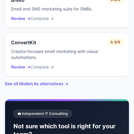
Brevo
Email and SMS marketing suite for SMBs.
Review →
Compare →
ConvertKit
3.3
/5
Creator-focused email marketing with visual
automations.
Review →
Compare →
See all
MailerLite
alternatives →
💼 Independent IT Consulting
Not sure which tool is right for your