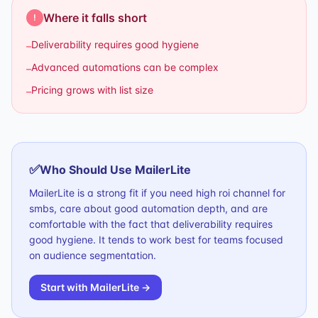
Where it falls short
!
Deliverability requires good hygiene
–
Advanced automations can be complex
–
Pricing grows with list size
–
✅
Who Should Use
MailerLite
MailerLite is a strong fit if you need high roi channel for
smbs, care about good automation depth, and are
comfortable with the fact that deliverability requires
good hygiene. It tends to work best for teams focused
on audience segmentation.
Start with
MailerLite
→