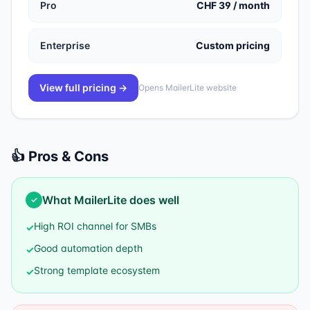
Pro
CHF 39 / month
Enterprise
Custom pricing
View full pricing →
Opens
MailerLite
website
👍 Pros & Cons
What
MailerLite
does well
✓
High ROI channel for SMBs
✓
Good automation depth
✓
Strong template ecosystem
✓