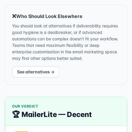
❌
Who Should Look Elsewhere
You should look at alternatives if deliverability requires
good hygiene is a dealbreaker, or if advanced
automations can be complex doesn't fit your workflow.
Teams that need maximum flexibility or deep
enterprise customisation in the email marketing space
may find other options better suited.
See alternatives →
OUR VERDICT
🏆
MailerLite
—
Decent