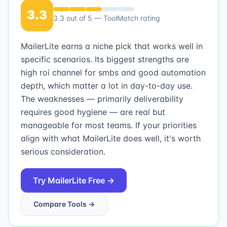
3.3
3.3
out of 5 — ToolMatch rating
MailerLite earns a niche pick that works well in
specific scenarios. Its biggest strengths are
high roi channel for smbs and good automation
depth, which matter a lot in day-to-day use.
The weaknesses — primarily deliverability
requires good hygiene — are real but
manageable for most teams. If your priorities
align with what MailerLite does well, it's worth
serious consideration.
Try
MailerLite
Free →
Compare Tools →