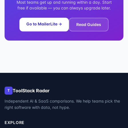
Most teams get up and running within a day. Start
free if available — you can always upgrade later.
Go to
MailerLite
→
Read Guides
ToolStack Radar
T
Independent AI & SaaS comparisons. We help teams pick the
right software with data, not hype.
EXPLORE