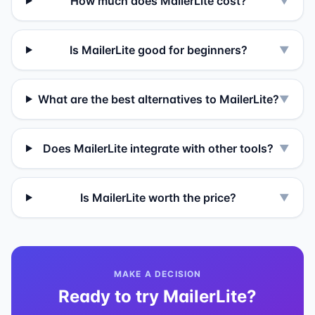
How much does MailerLite cost?
▼
Is MailerLite good for beginners?
▼
What are the best alternatives to MailerLite?
▼
Does MailerLite integrate with other tools?
▼
Is MailerLite worth the price?
▼
MAKE A DECISION
Ready to try
MailerLite
?