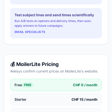
Test subject lines and send times scientifically
Run A/B tests on openers and delivery times, then auto-
apply winners to future campaigns.
EMAIL SPECIALISTS
💰
MailerLite
Pricing
Always confirm current prices on
MailerLite
's website.
Free
CHF 0 / month
FREE
Starter
CHF 15 / month