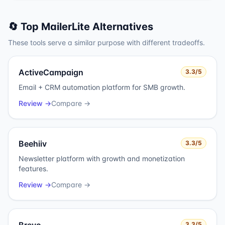
🔄 Top
MailerLite
Alternatives
These tools serve a similar purpose with different tradeoffs.
ActiveCampaign
3.3
/5
Email + CRM automation platform for SMB growth.
Review →
Compare →
Beehiiv
3.3
/5
Newsletter platform with growth and monetization
features.
Review →
Compare →
3.3
/5