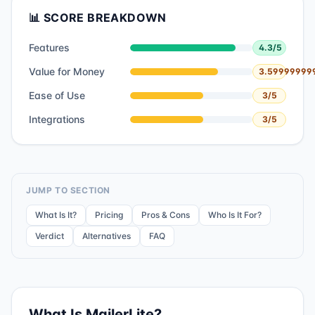
📊 SCORE BREAKDOWN
Features
4.3
/5
Value for Money
3.59999999
Ease of Use
3
/5
Integrations
3
/5
JUMP TO SECTION
What Is It?
Pricing
Pros & Cons
Who Is It For?
Verdict
Alternatives
FAQ
What Is
MailerLite
?