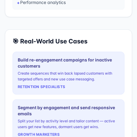
Performance analytics
✦
🎯 Real-World Use Cases
Build re-engagement campaigns for inactive
customers
Create sequences that win back lapsed customers with
targeted offers and new use case messaging.
RETENTION SPECIALISTS
Segment by engagement and send responsive
emails
Split your list by activity level and tailor content — active
users get new features, dormant users get wins.
GROWTH MARKETERS