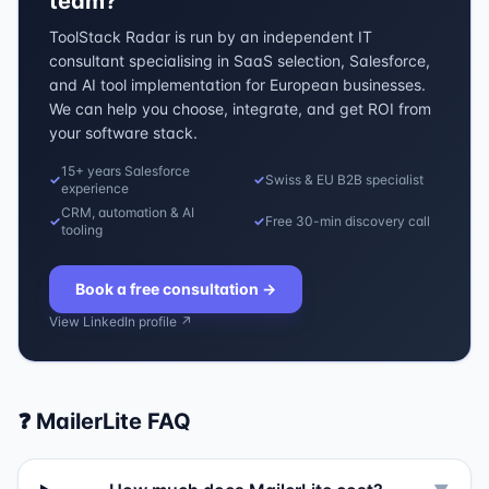
team?
ToolStack Radar is run by an independent IT
consultant specialising in SaaS selection, Salesforce,
and AI tool implementation for European businesses.
We can help you choose, integrate, and get ROI from
your software stack.
15+ years Salesforce
✓
✓
Swiss & EU B2B specialist
experience
CRM, automation & AI
✓
✓
Free 30-min discovery call
tooling
Book a free consultation
→
View LinkedIn profile ↗
❓
MailerLite
FAQ