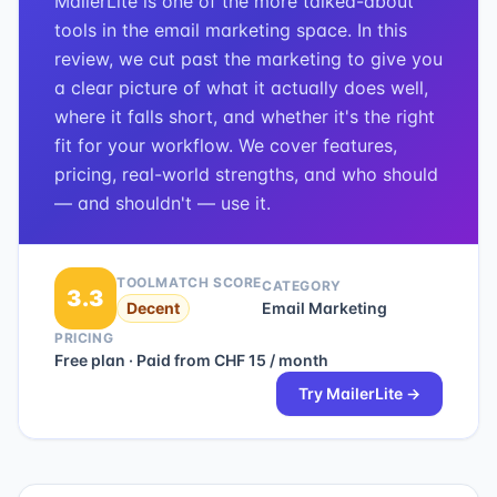
MailerLite is one of the more talked-about
tools in the email marketing space. In this
review, we cut past the marketing to give you
a clear picture of what it actually does well,
where it falls short, and whether it's the right
fit for your workflow. We cover features,
pricing, real-world strengths, and who should
— and shouldn't — use it.
TOOLMATCH SCORE
CATEGORY
3.3
Decent
Email Marketing
PRICING
Free plan · Paid from CHF 15 / month
Try
MailerLite
→