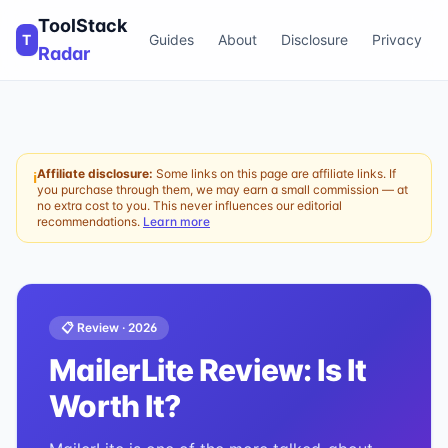
ToolStack
T
Guides
About
Disclosure
Privacy
Radar
Affiliate disclosure:
Some links on this page are affiliate links. If
ℹ
you purchase through them, we may earn a small commission — at
no extra cost to you. This never influences our editorial
recommendations.
Learn more
📋 Review ·
2026
MailerLite
Review: Is It
Worth It?