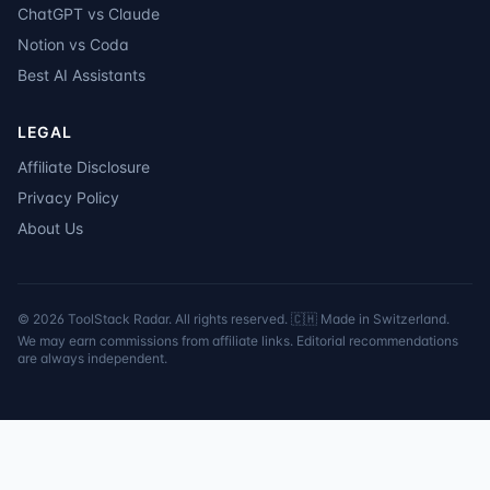
ChatGPT vs Claude
Notion vs Coda
Best AI Assistants
LEGAL
Affiliate Disclosure
Privacy Policy
About Us
©
2026
ToolStack Radar. All rights reserved. 🇨🇭 Made in Switzerland.
We may earn commissions from affiliate links. Editorial recommendations
are always independent.