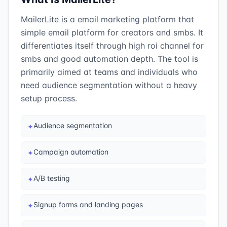
MailerLite is a email marketing platform that
simple email platform for creators and smbs. It
differentiates itself through high roi channel for
smbs and good automation depth. The tool is
primarily aimed at teams and individuals who
need audience segmentation without a heavy
setup process.
Audience segmentation
✦
Campaign automation
✦
A/B testing
✦
Signup forms and landing pages
✦