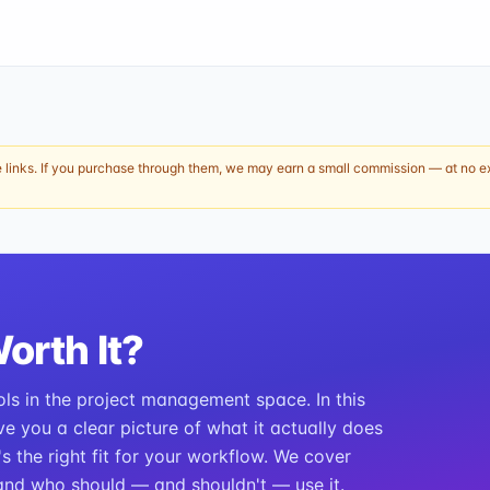
e links. If you purchase through them, we may earn a small commission — at no ext
Worth It?
ols in the project management space. In this
ve you a clear picture of what it actually does
t's the right fit for your workflow. We cover
, and who should — and shouldn't — use it.