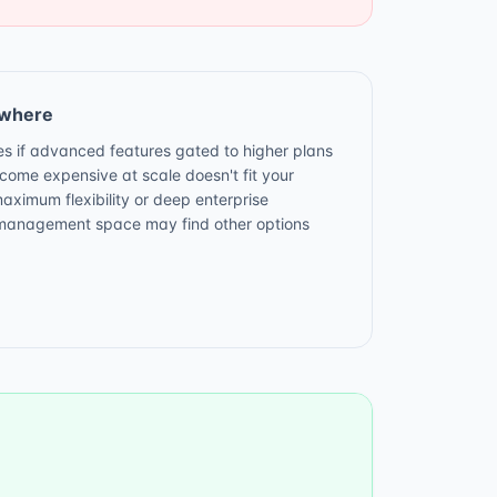
ewhere
ves if advanced features gated to higher plans
ecome expensive at scale doesn't fit your
ximum flexibility or deep enterprise
t management space may find other options