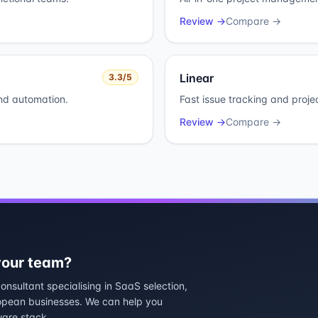
Review →
Compare →
Linear
3.3
/5
and automation.
Fast issue tracking and proje
Review →
Compare →
 your team?
nsultant specialising in SaaS selection,
ropean businesses. We can help you
ware stack.