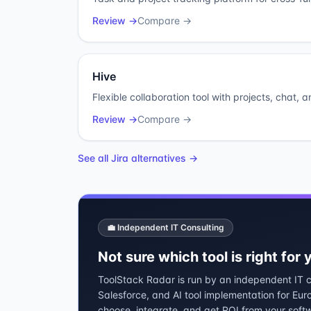
Review →
Compare →
Hive
Flexible collaboration tool with projects, chat, 
Review →
Compare →
See all
Jira
alternatives →
💼 Independent IT Consulting
Not sure which tool is right for
ToolStack Radar is run by an independent IT co
Salesforce, and AI tool implementation for Eu
choose, integrate, and get ROI from your soft