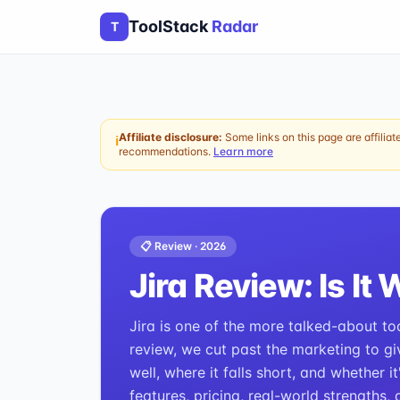
ToolStack
Radar
T
Affiliate disclosure:
Some links on this page are affiliat
ℹ
recommendations.
Learn more
📋 Review ·
2026
Jira
Review: Is It 
Jira is one of the more talked-about to
review, we cut past the marketing to gi
well, where it falls short, and whether i
features, pricing, real-world strengths