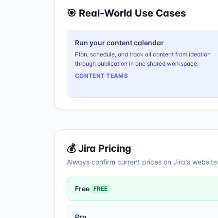
🎯 Real-World Use Cases
Run your content calendar
Plan, schedule, and track all content from ideation
through publication in one shared workspace.
CONTENT TEAMS
💰
Jira
Pricing
Always confirm current prices on
Jira
's website
Free
FREE
Pro