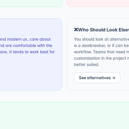
❌
Who Should Look Els
g and modern ux, care about
You should look at alternati
nd are comfortable with the
is a dealbreaker, or if can b
ns. It tends to work best for
workflow. Teams that need ma
customisation in the projec
better suited.
See alternatives →