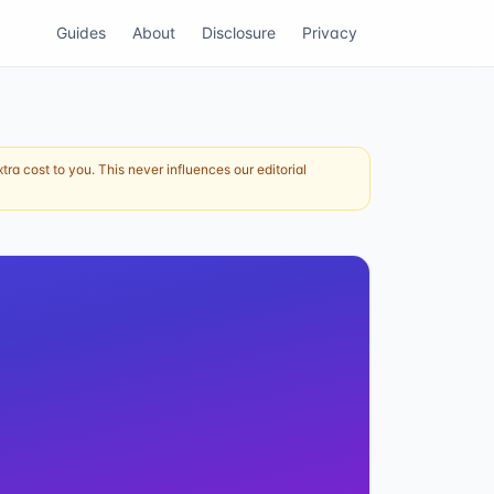
Guides
About
Disclosure
Privacy
ra cost to you. This never influences our editorial