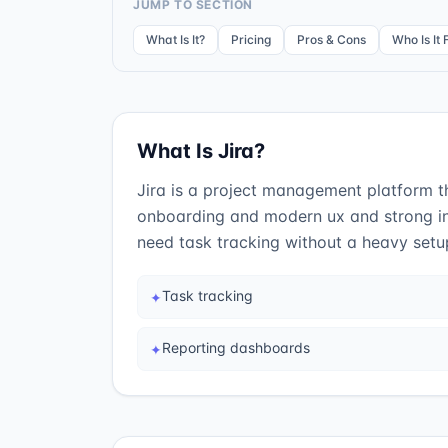
JUMP TO SECTION
What Is It?
Pricing
Pros & Cons
Who Is It 
What Is
Jira
?
Jira is a project management platform tha
onboarding and modern ux and strong in
need task tracking without a heavy setu
Task tracking
✦
Reporting dashboards
✦