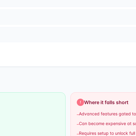
Where it falls short
!
Advanced features gated to
–
Can become expensive at s
–
Requires setup to unlock full
–