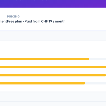
PRICING
ment
Free plan · Paid from CHF 19 / month