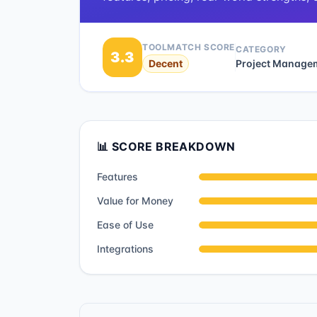
TOOLMATCH SCORE
CATEGORY
3.3
Decent
Project Manage
📊 SCORE BREAKDOWN
Features
Value for Money
Ease of Use
Integrations