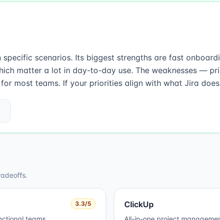
in specific scenarios. Its biggest strengths are fast onboa
hich matter a lot in day-to-day use. The weaknesses — pr
r most teams. If your priorities align with what Jira does 
radeoffs.
ClickUp
3.3
/5
nctional teams.
All-in-one project managemen