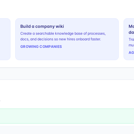
Build a company wiki
Ma
da
Create a searchable knowledge base of processes,
docs, and decisions so new hires onboard faster.
Tra
mul
GROWING COMPANIES
AG
.