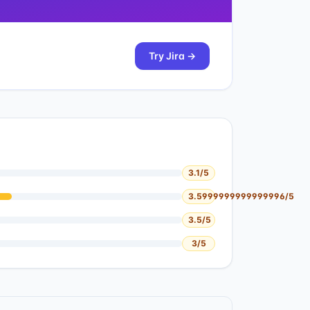
Try
Jira
→
3.1
/5
3.5999999999999996
/5
3.5
/5
3
/5