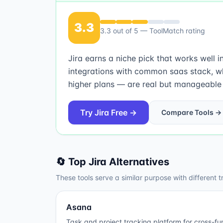
3.3
3.3
out of 5 — ToolMatch rating
Jira earns a niche pick that works well 
integrations with common saas stack, w
higher plans — are real but manageable fo
Try
Jira
Free →
Compare Tools →
🔄 Top
Jira
Alternatives
These tools serve a similar purpose with different t
Asana
Task and project tracking platform for cross-fu