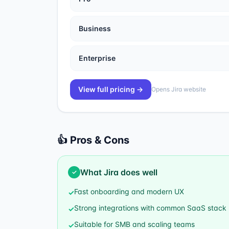
Business
Enterprise
View full pricing →
Opens
Jira
website
👍 Pros & Cons
What
Jira
does well
✓
Fast onboarding and modern UX
✓
Strong integrations with common SaaS stack
✓
Suitable for SMB and scaling teams
✓