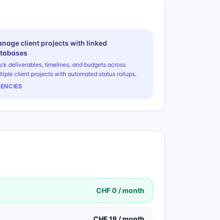
nage client projects with linked
tabases
ck deliverables, timelines, and budgets across
tiple client projects with automated status rollups.
ENCIES
CHF 0 / month
CHF 19 / month