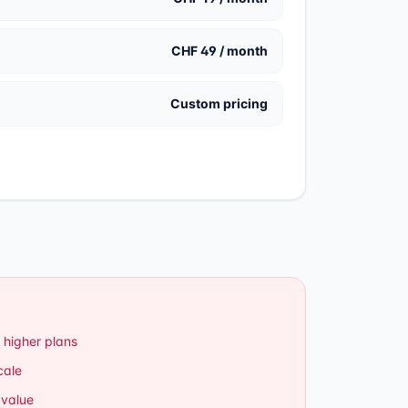
CHF 49 / month
Custom pricing
 higher plans
cale
 value