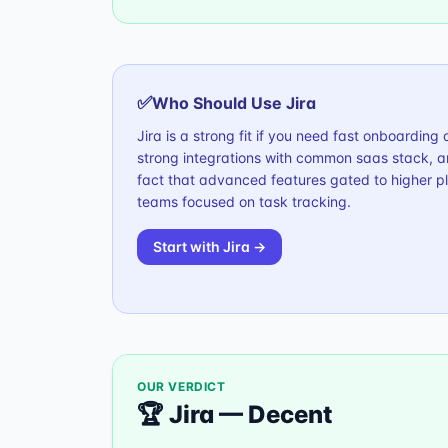
✅
Who Should Use
Jira
Jira is a strong fit if you need fast onboardin
strong integrations with common saas stack, a
fact that advanced features gated to higher pla
teams focused on task tracking.
Start with
Jira
→
OUR VERDICT
🏆
Jira
—
Decent