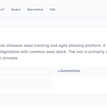
For?
Verdict
Alternatives
FAQ
t atlassian issue tracking and agile planning platform. It d
tegrations with common saas stack. The tool is primarily
p process.
Automations
✦