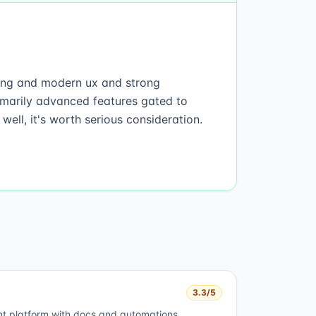
rding and modern ux and strong
imarily advanced features gated to
well, it's worth serious consideration.
3.3
/5
t platform with docs and automations.