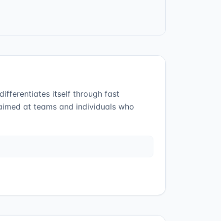
ifferentiates itself through fast
 aimed at teams and individuals who