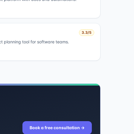
3.3
/5
ct planning tool for software teams.
Book a free consultation
→