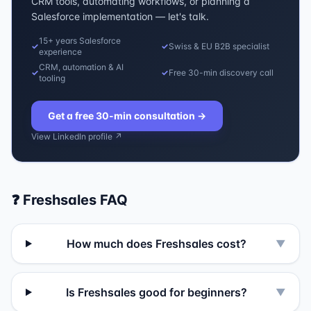
CRM tools, automating workflows, or planning a
Salesforce implementation — let's talk.
15+ years Salesforce
✓
✓
Swiss & EU B2B specialist
experience
CRM, automation & AI
✓
✓
Free 30-min discovery call
tooling
Get a free 30-min consultation
→
View LinkedIn profile ↗
❓
Freshsales
FAQ
How much does Freshsales cost?
▼
Is Freshsales good for beginners?
▼