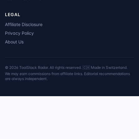
LEGAL
Affiliate Disclosure
Privacy Policy
About Us
©
2026
ToolStack Radar. All rights reserved. 🇨🇭 Made in Switzerland.
We may earn commissions from affiliate links. Editorial recommendations
are always independent.