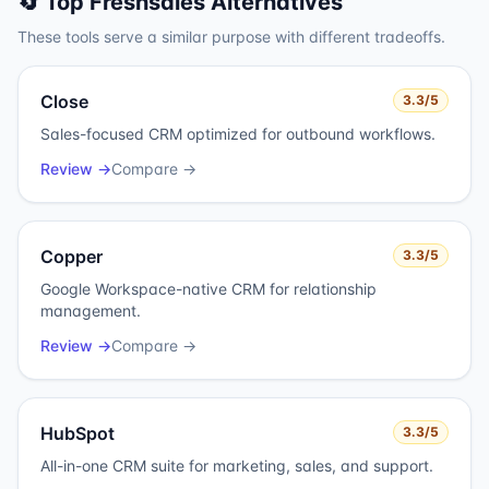
🔄 Top
Freshsales
Alternatives
These tools serve a similar purpose with different tradeoffs.
Close
3.3
/5
Sales-focused CRM optimized for outbound workflows.
Review →
Compare →
Copper
3.3
/5
Google Workspace-native CRM for relationship
management.
Review →
Compare →
HubSpot
3.3
/5
All-in-one CRM suite for marketing, sales, and support.