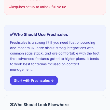
Requires setup to unlock full value
–
✅
Who Should Use
Freshsales
Freshsales is a strong fit if you need fast onboarding
and modern ux, care about strong integrations with
common saas stack, and are comfortable with the fact
that advanced features gated to higher plans. It tends
to work best for teams focused on contact
management.
Start with
Freshsales
→
❌
Who Should Look Elsewhere