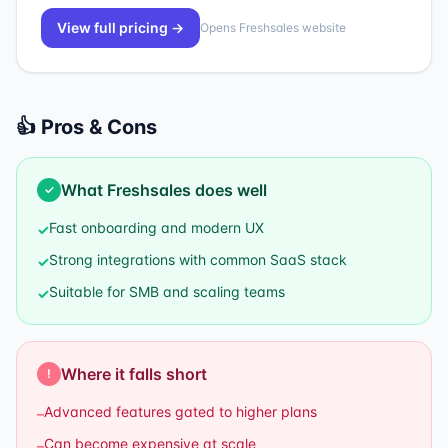
View full pricing →
Opens
Freshsales
website
👍 Pros & Cons
What
Freshsales
does well
✓
Fast onboarding and modern UX
✓
Strong integrations with common SaaS stack
✓
Suitable for SMB and scaling teams
✓
Where it falls short
!
Advanced features gated to higher plans
–
Can become expensive at scale
–