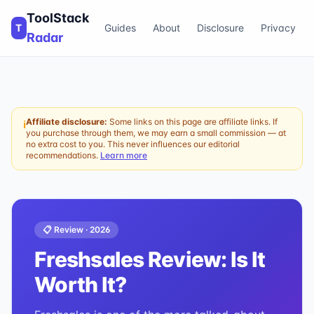
ToolStack
T
Guides
About
Disclosure
Privacy
Radar
Affiliate disclosure:
Some links on this page are affiliate links. If
ℹ
you purchase through them, we may earn a small commission — at
no extra cost to you. This never influences our editorial
recommendations.
Learn more
📋 Review ·
2026
Freshsales
Review: Is It
Worth It?