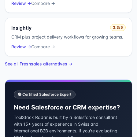
Review →
Compare →
Insightly
3.3
/5
CRM plus project delivery workflows for growing teams.
Review →
Compare →
See all
Freshsales
alternatives →
🔵 Certified Salesforce Expert
Need Salesforce or CRM expertise?
ToolStack Radar is built by a Salesforce consultant
with 15+ years of experience in Swiss and
international B2B environments. If you're evaluating