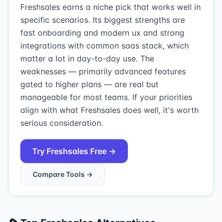
Freshsales earns a niche pick that works well in
specific scenarios. Its biggest strengths are
fast onboarding and modern ux and strong
integrations with common saas stack, which
matter a lot in day-to-day use. The
weaknesses — primarily advanced features
gated to higher plans — are real but
manageable for most teams. If your priorities
align with what Freshsales does well, it's worth
serious consideration.
Try
Freshsales
Free →
Compare Tools →