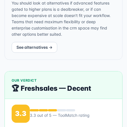
You should look at alternatives if advanced features
gated to higher plans is a dealbreaker, or if can
become expensive at scale doesn't fit your workflow.
Teams that need maximum flexibility or deep
enterprise customisation in the crm space may find
other options better suited.
See alternatives →
OUR VERDICT
🏆
Freshsales
—
Decent
3.3
3.3
out of 5 — ToolMatch rating