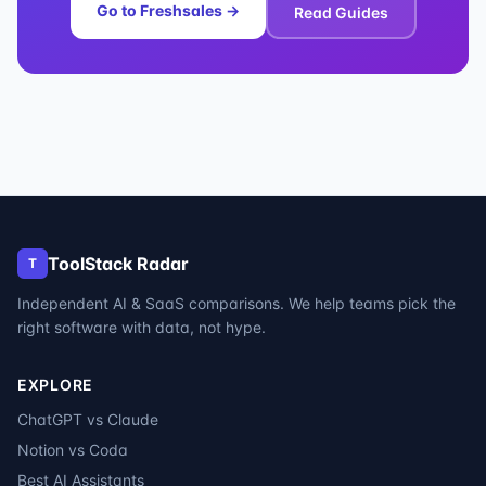
Go to
Freshsales
→
Read Guides
ToolStack Radar
T
Independent AI & SaaS comparisons. We help teams pick the
right software with data, not hype.
EXPLORE
ChatGPT vs Claude
Notion vs Coda
Best AI Assistants