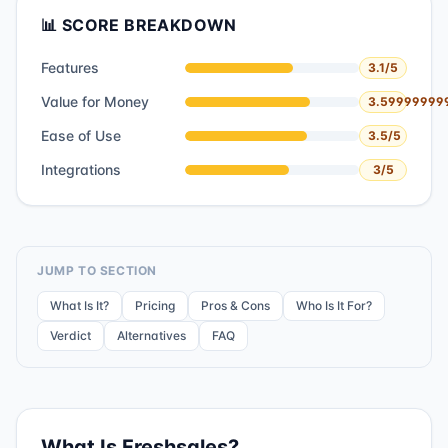
📊 SCORE BREAKDOWN
Features
3.1
/5
Value for Money
3.59999999
Ease of Use
3.5
/5
Integrations
3
/5
JUMP TO SECTION
What Is It?
Pricing
Pros & Cons
Who Is It For?
Verdict
Alternatives
FAQ
What Is
Freshsales
?