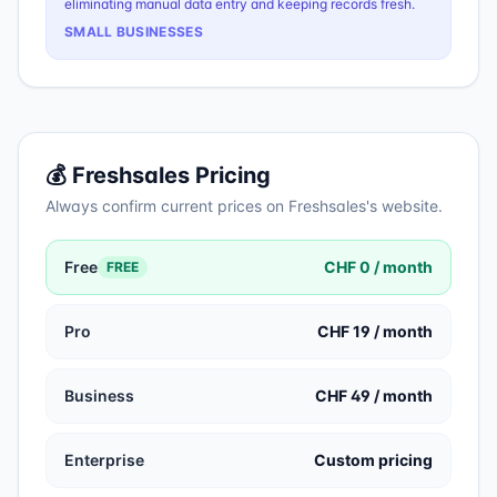
eliminating manual data entry and keeping records fresh.
SMALL BUSINESSES
💰
Freshsales
Pricing
Always confirm current prices on
Freshsales
's website.
Free
CHF 0 / month
FREE
Pro
CHF 19 / month
Business
CHF 49 / month
Enterprise
Custom pricing