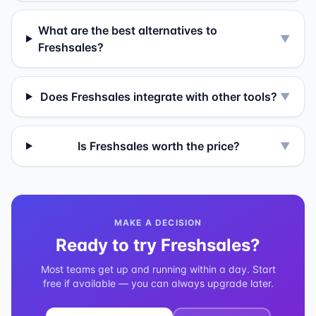
What are the best alternatives to
▼
Freshsales?
Does Freshsales integrate with other tools?
▼
Is Freshsales worth the price?
▼
MAKE A DECISION
Ready to try
Freshsales
?
Most teams get up and running within a day. Start
free if available — you can always upgrade later.