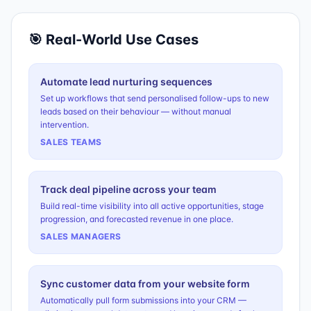
🎯 Real-World Use Cases
Automate lead nurturing sequences
Set up workflows that send personalised follow-ups to new
leads based on their behaviour — without manual
intervention.
SALES TEAMS
Track deal pipeline across your team
Build real-time visibility into all active opportunities, stage
progression, and forecasted revenue in one place.
SALES MANAGERS
Sync customer data from your website form
Automatically pull form submissions into your CRM —