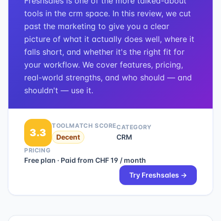
Freshsales is one of the more talked-about
tools in the crm space. In this review, we cut
past the marketing to give you a clear
picture of what it actually does well, where it
falls short, and whether it's the right fit for
your workflow. We cover features, pricing,
real-world strengths, and who should — and
shouldn't — use it.
TOOLMATCH SCORE
CATEGORY
3.3
Decent
CRM
PRICING
Free plan · Paid from CHF 19 / month
Try
Freshsales
→