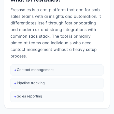
Freshsales is a crm platform that crm for smb
sales teams with ai insights and automation. It
differentiates itself through fast onboarding
and modern ux and strong integrations with
common saas stack. The tool is primarily
aimed at teams and individuals who need
contact management without a heavy setup
process.
Contact management
✦
Pipeline tracking
✦
Sales reporting
✦