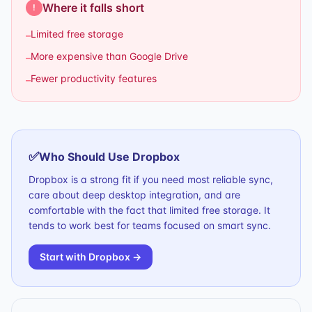
Where it falls short
!
Limited free storage
–
More expensive than Google Drive
–
Fewer productivity features
–
✅
Who Should Use
Dropbox
Dropbox is a strong fit if you need most reliable sync,
care about deep desktop integration, and are
comfortable with the fact that limited free storage. It
tends to work best for teams focused on smart sync.
Start with
Dropbox
→