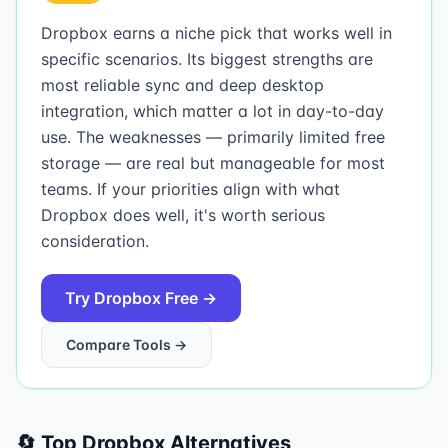
Dropbox earns a niche pick that works well in
specific scenarios. Its biggest strengths are
most reliable sync and deep desktop
integration, which matter a lot in day-to-day
use. The weaknesses — primarily limited free
storage — are real but manageable for most
teams. If your priorities align with what
Dropbox does well, it's worth serious
consideration.
Try
Dropbox
Free →
Compare Tools →
🔄 Top
Dropbox
Alternatives