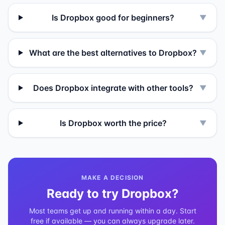
Is Dropbox good for beginners?
▼
What are the best alternatives to Dropbox?
▼
Does Dropbox integrate with other tools?
▼
Is Dropbox worth the price?
▼
MAKE A DECISION
Ready to try
Dropbox
?
Most teams get up and running within a day. Start
free if available — you can always upgrade later.