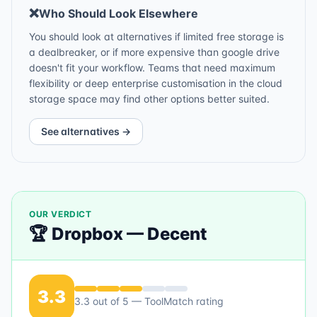
❌
Who Should Look Elsewhere
You should look at alternatives if limited free storage is
a dealbreaker, or if more expensive than google drive
doesn't fit your workflow. Teams that need maximum
flexibility or deep enterprise customisation in the cloud
storage space may find other options better suited.
See alternatives →
OUR VERDICT
🏆
Dropbox
—
Decent
3.3
3.3
out of 5 — ToolMatch rating