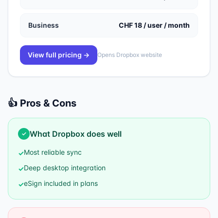
Business
CHF 18 / user / month
View full pricing →
Opens
Dropbox
website
👍 Pros & Cons
What
Dropbox
does well
✓
Most reliable sync
✓
Deep desktop integration
✓
eSign included in plans
✓