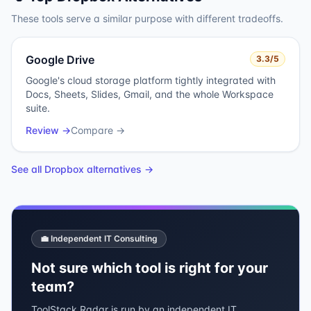
These tools serve a similar purpose with different tradeoffs.
Google Drive
3.3
/5
Google's cloud storage platform tightly integrated with
Docs, Sheets, Slides, Gmail, and the whole Workspace
suite.
Review →
Compare →
See all
Dropbox
alternatives →
💼 Independent IT Consulting
Not sure which tool is right for your
team?
ToolStack Radar is run by an independent IT