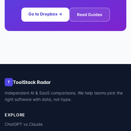
Go to
Dropbox
→
Read Guides
ToolStack Radar
T
Independent AI & SaaS comparisons. We help teams pick the
right software with data, not hype.
EXPLORE
ChatGPT vs Claude