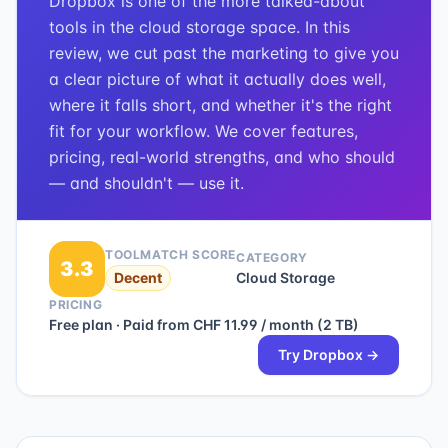
Dropbox is one of the more talked-about
tools in the cloud storage space. In this
review, we cut past the marketing to give you
a clear picture of what it actually does well,
where it falls short, and whether it's the right
fit for your workflow. We cover features,
pricing, real-world strengths, and who should
— and shouldn't — use it.
TOOLMATCH SCORE
CATEGORY
3.3
Decent
Cloud Storage
PRICING
Free plan · Paid from CHF 11.99 / month (2 TB)
Try
Dropbox
→