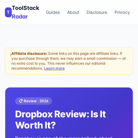
ToolStack
T
Guides
About
Disclosure
Privacy
Radar
Affiliate disclosure:
Some links on this page are affiliate links. If
ℹ
you purchase through them, we may earn a small commission — at
no extra cost to you. This never influences our editorial
recommendations.
Learn more
📋 Review ·
2026
Dropbox
Review: Is It
Worth It?