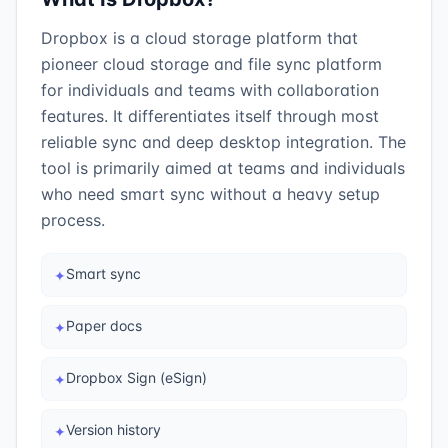
Dropbox is a cloud storage platform that
pioneer cloud storage and file sync platform
for individuals and teams with collaboration
features. It differentiates itself through most
reliable sync and deep desktop integration. The
tool is primarily aimed at teams and individuals
who need smart sync without a heavy setup
process.
Smart sync
✦
Paper docs
✦
Dropbox Sign (eSign)
✦
Version history
✦