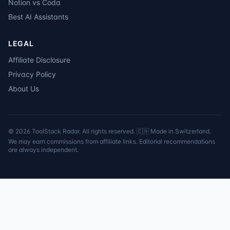
Notion vs Coda
Best AI Assistants
LEGAL
Affiliate Disclosure
Privacy Policy
About Us
©
2026
ToolStack Radar. All rights reserved. 🇨🇭 Made in Switzerland.
We may earn commissions from affiliate links. Editorial recommendations
are always independent.