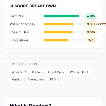
📊 SCORE BREAKDOWN
Features
4.3
/5
Value for Money
3.59999999
Ease of Use
3.5
/5
Integrations
3
/5
JUMP TO SECTION
What Is It?
Pricing
Pros & Cons
Who Is It For?
Verdict
Alternatives
FAQ
What Is
Dropbox
?