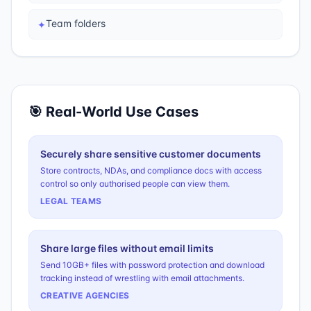
Team folders
✦
🎯 Real-World Use Cases
Securely share sensitive customer documents
Store contracts, NDAs, and compliance docs with access
control so only authorised people can view them.
LEGAL TEAMS
Share large files without email limits
Send 10GB+ files with password protection and download
tracking instead of wrestling with email attachments.
CREATIVE AGENCIES