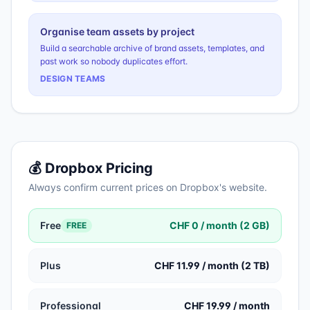
Organise team assets by project
Build a searchable archive of brand assets, templates, and
past work so nobody duplicates effort.
DESIGN TEAMS
💰
Dropbox
Pricing
Always confirm current prices on
Dropbox
's website.
Free
CHF 0 / month (2 GB)
FREE
Plus
CHF 11.99 / month (2 TB)
Professional
CHF 19.99 / month