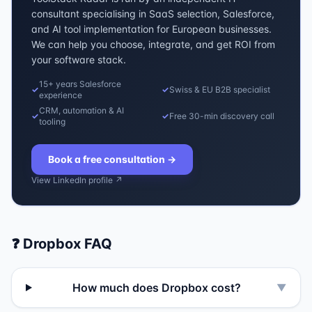
consultant specialising in SaaS selection, Salesforce,
and AI tool implementation for European businesses.
We can help you choose, integrate, and get ROI from
your software stack.
15+ years Salesforce
✓
✓
Swiss & EU B2B specialist
experience
CRM, automation & AI
✓
✓
Free 30-min discovery call
tooling
Book a free consultation
→
View LinkedIn profile ↗
❓
Dropbox
FAQ
How much does Dropbox cost?
▼