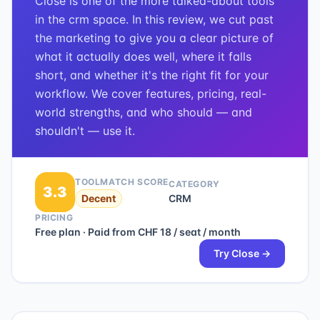
Close is one of the more talked-about tools
in the crm space. In this review, we cut past
the marketing to give you a clear picture of
what it actually does well, where it falls
short, and whether it's the right fit for your
workflow. We cover features, pricing, real-
world strengths, and who should — and
shouldn't — use it.
TOOLMATCH SCORE
CATEGORY
3.3
Decent
CRM
PRICING
Free plan · Paid from CHF 18 / seat / month
Try
Close
→