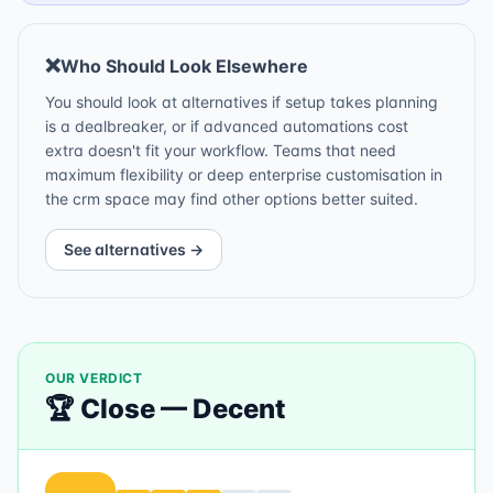
❌
Who Should Look Elsewhere
You should look at alternatives if setup takes planning
is a dealbreaker, or if advanced automations cost
extra doesn't fit your workflow. Teams that need
maximum flexibility or deep enterprise customisation in
the crm space may find other options better suited.
See alternatives →
OUR VERDICT
🏆
Close
—
Decent