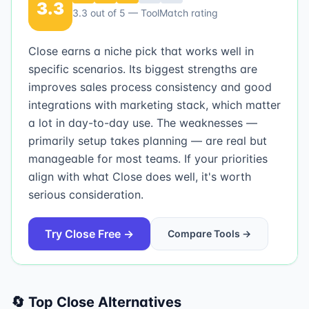
3.3
3.3
out of 5 — ToolMatch rating
Close earns a niche pick that works well in
specific scenarios. Its biggest strengths are
improves sales process consistency and good
integrations with marketing stack, which matter
a lot in day-to-day use. The weaknesses —
primarily setup takes planning — are real but
manageable for most teams. If your priorities
align with what Close does well, it's worth
serious consideration.
Try
Close
Free →
Compare Tools →
🔄 Top
Close
Alternatives