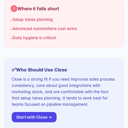
Where it falls short
!
Setup takes planning
–
Advanced automations cost extra
–
Data hygiene is critical
–
✅
Who Should Use
Close
Close is a strong fit if you need improves sales process
consistency, care about good integrations with
marketing stack, and are comfortable with the fact
that setup takes planning. It tends to work best for
teams focused on pipeline management.
Start with
Close
→