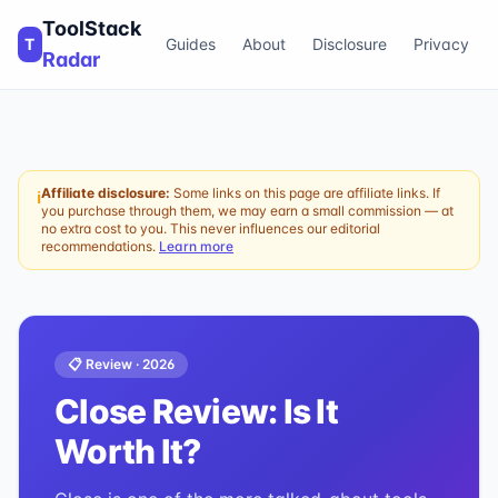
ToolStack
T
Guides
About
Disclosure
Privacy
Radar
Affiliate disclosure:
Some links on this page are affiliate links. If
ℹ
you purchase through them, we may earn a small commission — at
no extra cost to you. This never influences our editorial
recommendations.
Learn more
📋 Review ·
2026
Close
Review: Is It
Worth It?