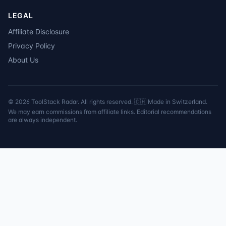
LEGAL
Affiliate Disclosure
Privacy Policy
About Us
©
2026
ToolStack Radar. All rights reserved. 🇨🇭 Made in Switzerland.
We may earn commissions from affiliate links. Editorial recommendations
are always independent.