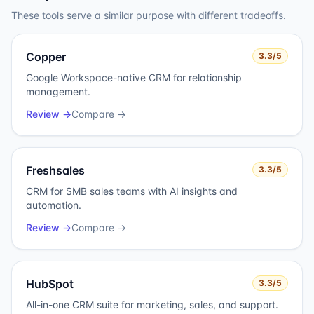
These tools serve a similar purpose with different tradeoffs.
Copper
3.3
/5
Google Workspace-native CRM for relationship
management.
Review →
Compare →
Freshsales
3.3
/5
CRM for SMB sales teams with AI insights and
automation.
Review →
Compare →
HubSpot
3.3
/5
All-in-one CRM suite for marketing, sales, and support.