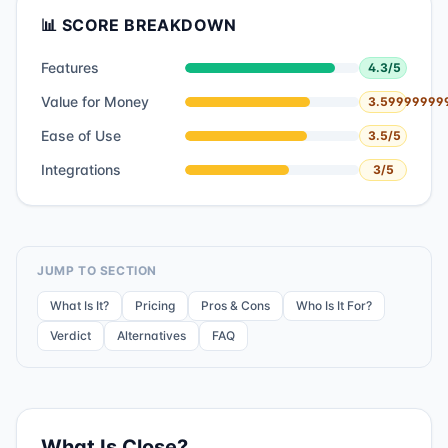
📊 SCORE BREAKDOWN
Features
4.3
/5
Value for Money
3.59999999
Ease of Use
3.5
/5
Integrations
3
/5
JUMP TO SECTION
What Is It?
Pricing
Pros & Cons
Who Is It For?
Verdict
Alternatives
FAQ
What Is
Close
?