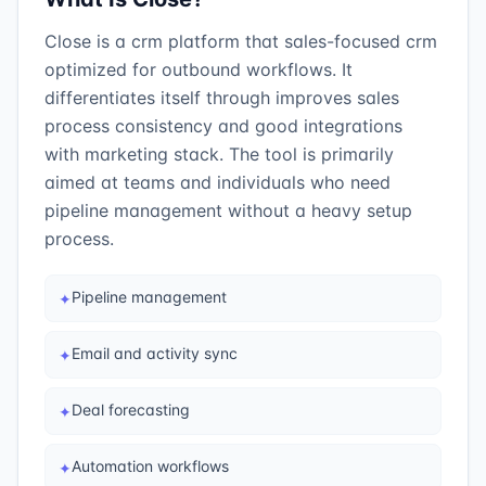
Close is a crm platform that sales-focused crm
optimized for outbound workflows. It
differentiates itself through improves sales
process consistency and good integrations
with marketing stack. The tool is primarily
aimed at teams and individuals who need
pipeline management without a heavy setup
process.
Pipeline management
✦
Email and activity sync
✦
Deal forecasting
✦
Automation workflows
✦