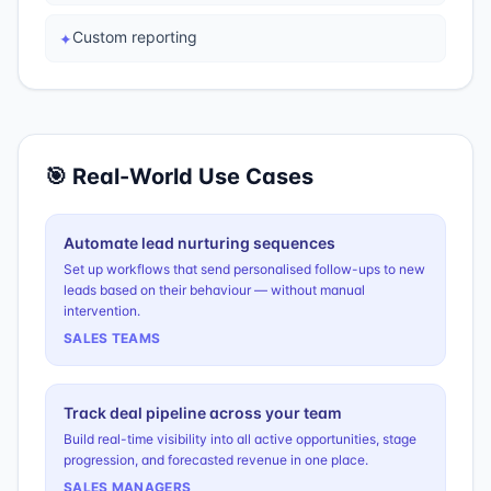
Custom reporting
✦
🎯 Real-World Use Cases
Automate lead nurturing sequences
Set up workflows that send personalised follow-ups to new
leads based on their behaviour — without manual
intervention.
SALES TEAMS
Track deal pipeline across your team
Build real-time visibility into all active opportunities, stage
progression, and forecasted revenue in one place.
SALES MANAGERS