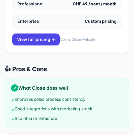
Professional
CHF 49 / seat / month
Enterprise
Custom pricing
View full pricing →
Opens
Close
website
👍 Pros & Cons
What
Close
does well
✓
Improves sales process consistency
✓
Good integrations with marketing stack
✓
Scalable architecture
✓