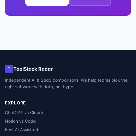
ToolStack Radar
T
Independent AI & SaaS comparisons. We help teams pick the
right software with data, not hype.
EXPLORE
ChatGPT vs Claude
Notion vs Coda
Best AI Assistants