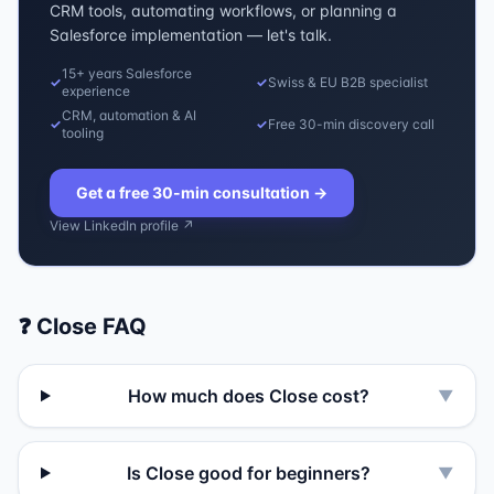
CRM tools, automating workflows, or planning a
Salesforce implementation — let's talk.
15+ years Salesforce
✓
✓
Swiss & EU B2B specialist
experience
CRM, automation & AI
✓
✓
Free 30-min discovery call
tooling
Get a free 30-min consultation
→
View LinkedIn profile ↗
❓
Close
FAQ
How much does Close cost?
▼
Is Close good for beginners?
▼