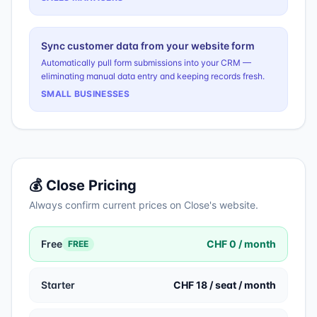
Sync customer data from your website form
Automatically pull form submissions into your CRM —
eliminating manual data entry and keeping records fresh.
SMALL BUSINESSES
💰
Close
Pricing
Always confirm current prices on
Close
's website.
Free
CHF 0 / month
FREE
Starter
CHF 18 / seat / month