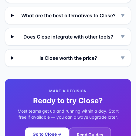
What are the best alternatives to Close?
▼
Does Close integrate with other tools?
▼
Is Close worth the price?
▼
MAKE A DECISION
Ready to try
Close
?
Most teams get up and running within a day. Start
free if available — you can always upgrade later.
Go to
Close
→
Read Guides