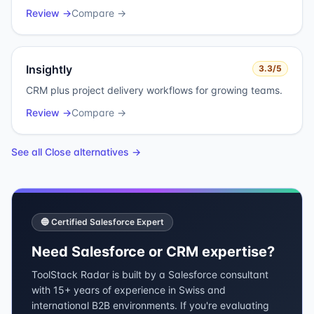
Review →
Compare →
Insightly
3.3
/5
CRM plus project delivery workflows for growing teams.
Review →
Compare →
See all
Close
alternatives →
🔵 Certified Salesforce Expert
Need Salesforce or CRM expertise?
ToolStack Radar is built by a Salesforce consultant
with 15+ years of experience in Swiss and
international B2B environments. If you're evaluating