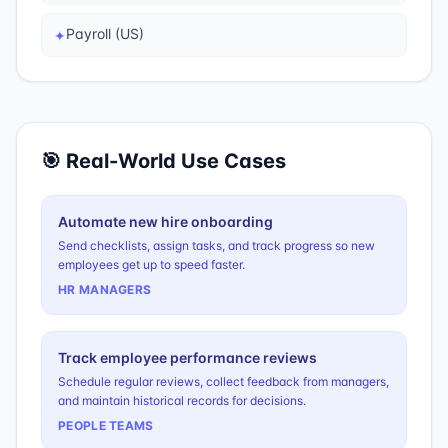
Payroll (US)
✦
🎯 Real-World Use Cases
Automate new hire onboarding
Send checklists, assign tasks, and track progress so new
employees get up to speed faster.
HR MANAGERS
Track employee performance reviews
Schedule regular reviews, collect feedback from managers,
and maintain historical records for decisions.
PEOPLE TEAMS