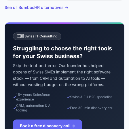
See all
BambooHR
alternatives →
🇨🇭 Swiss IT Consulting
Struggling to choose the right tools
for your Swiss business?
Skip the trial-and-error. Our founder has helped
dozens of Swiss SMEs implement the right software
stack — from CRM and automation to AI tools —
without wasting budget on the wrong platforms.
15+ years Salesforce
✓
✓
Swiss & EU B2B specialist
experience
CRM, automation & AI
✓
✓
Free 30-min discovery call
tooling
Book a free discovery call
→