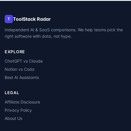
ToolStack Radar
T
Independent AI & SaaS comparisons. We help teams pick the
right software with data, not hype.
EXPLORE
ChatGPT vs Claude
Notion vs Coda
Best AI Assistants
LEGAL
Affiliate Disclosure
Privacy Policy
About Us