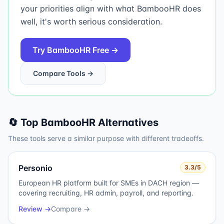
your priorities align with what BambooHR does
well, it's worth serious consideration.
Try
BambooHR
Free →
Compare Tools →
🔄 Top
BambooHR
Alternatives
These tools serve a similar purpose with different tradeoffs.
Personio
3.3
/5
European HR platform built for SMEs in DACH region —
covering recruiting, HR admin, payroll, and reporting.
Review →
Compare →