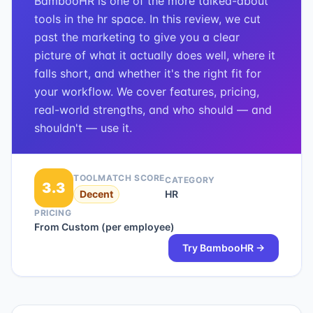
BambooHR is one of the more talked-about
tools in the hr space. In this review, we cut
past the marketing to give you a clear
picture of what it actually does well, where it
falls short, and whether it's the right fit for
your workflow. We cover features, pricing,
real-world strengths, and who should — and
shouldn't — use it.
TOOLMATCH SCORE
CATEGORY
3.3
Decent
HR
PRICING
From Custom (per employee)
Try
BambooHR
→