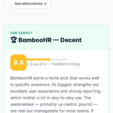
See alternatives →
OUR VERDICT
🏆
BambooHR
—
Decent
3.3
3.3
out of 5 — ToolMatch rating
BambooHR earns a niche pick that works well
in specific scenarios. Its biggest strengths are
excellent user experience and strong reporting,
which matter a lot in day-to-day use. The
weaknesses — primarily us-centric payroll —
are real but manageable for most teams. If