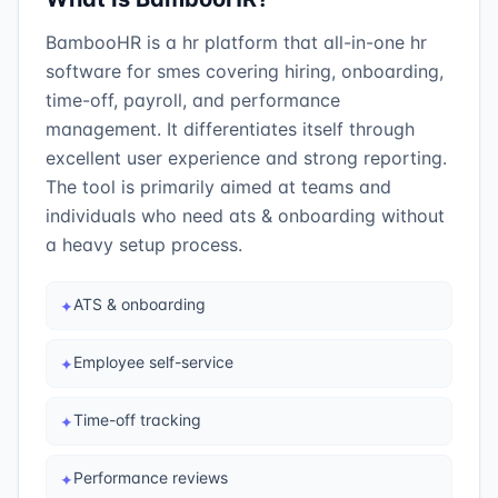
BambooHR is a hr platform that all-in-one hr
software for smes covering hiring, onboarding,
time-off, payroll, and performance
management. It differentiates itself through
excellent user experience and strong reporting.
The tool is primarily aimed at teams and
individuals who need ats & onboarding without
a heavy setup process.
ATS & onboarding
✦
Employee self-service
✦
Time-off tracking
✦
Performance reviews
✦