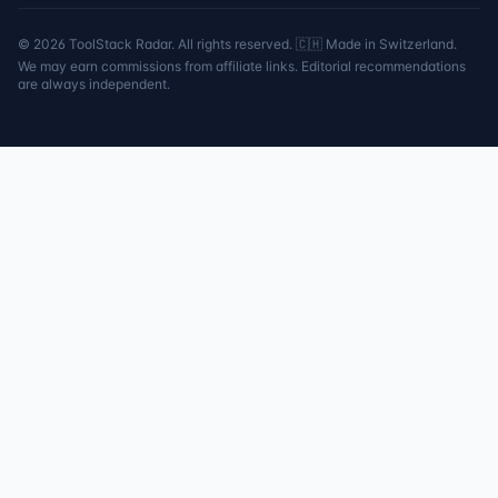
©
2026
ToolStack Radar. All rights reserved. 🇨🇭 Made in Switzerland.
We may earn commissions from affiliate links. Editorial recommendations
are always independent.