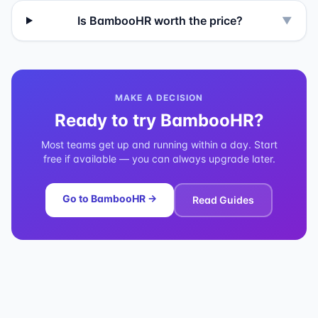
Is BambooHR worth the price?
▼
MAKE A DECISION
Ready to try
BambooHR
?
Most teams get up and running within a day. Start
free if available — you can always upgrade later.
Go to
BambooHR
→
Read Guides