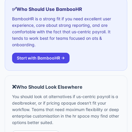
✅
Who Should Use
BambooHR
BambooHR is a strong fit if you need excellent user
experience, care about strong reporting, and are
comfortable with the fact that us-centric payroll. It
tends to work best for teams focused on ats &
onboarding.
Start with
BambooHR
→
❌
Who Should Look Elsewhere
You should look at alternatives if us-centric payroll is a
dealbreaker, or if pricing opaque doesn't fit your
workflow. Teams that need maximum flexibility or deep
enterprise customisation in the hr space may find other
options better suited.