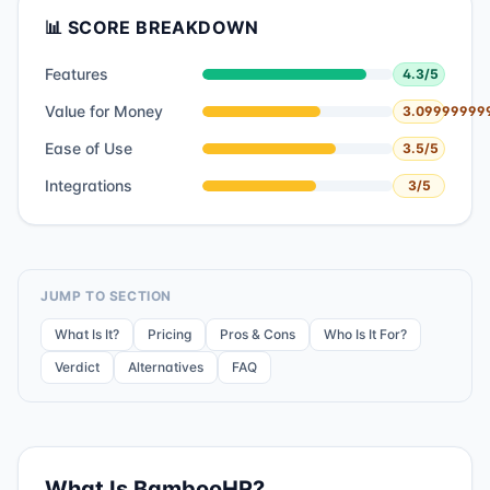
📊 SCORE BREAKDOWN
Features
4.3
/5
Value for Money
3.09999999
Ease of Use
3.5
/5
Integrations
3
/5
JUMP TO SECTION
What Is It?
Pricing
Pros & Cons
Who Is It For?
Verdict
Alternatives
FAQ
What Is
BambooHR
?