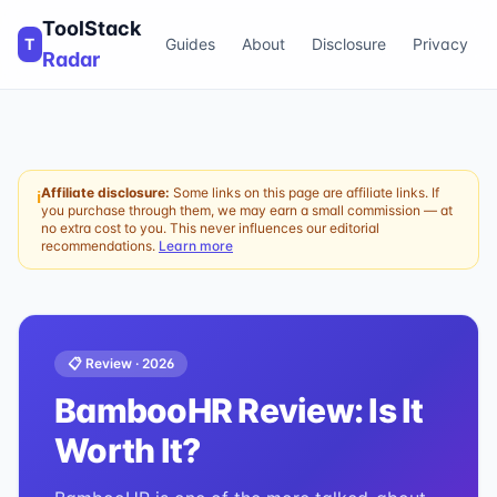
ToolStack
T
Guides
About
Disclosure
Privacy
Radar
Affiliate disclosure:
Some links on this page are affiliate links. If
ℹ
you purchase through them, we may earn a small commission — at
no extra cost to you. This never influences our editorial
recommendations.
Learn more
📋 Review ·
2026
BambooHR
Review: Is It
Worth It?