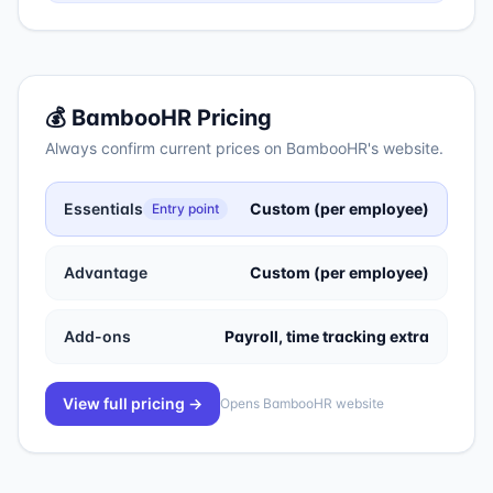
💰
BambooHR
Pricing
Always confirm current prices on
BambooHR
's website.
Essentials
Custom (per employee)
Entry point
Advantage
Custom (per employee)
Add-ons
Payroll, time tracking extra
View full pricing →
Opens
BambooHR
website