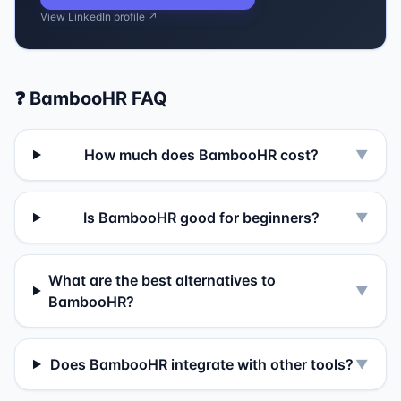
View LinkedIn profile ↗
❓
BambooHR
FAQ
How much does BambooHR cost?
▼
Is BambooHR good for beginners?
▼
What are the best alternatives to
▼
BambooHR?
Does BambooHR integrate with other tools?
▼