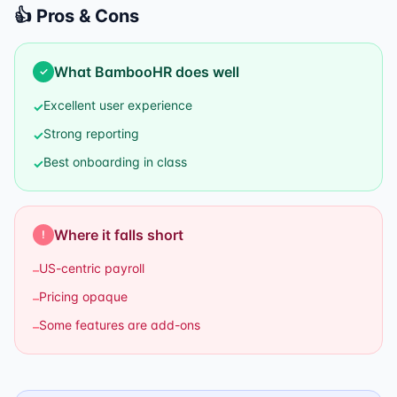
👍 Pros & Cons
What
BambooHR
does well
✓
Excellent user experience
✓
Strong reporting
✓
Best onboarding in class
✓
Where it falls short
!
US-centric payroll
–
Pricing opaque
–
Some features are add-ons
–