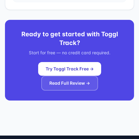
Ready to get started with
Toggl
Track
?
Start for free — no credit card required.
Try Toggl Track Free →
Read Full Review →