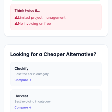
Think twice if…
⚠️
Limited project management
⚠️
No invoicing on free
Looking for a Cheaper Alternative?
Clockify
Best free tier in category
Compare →
Harvest
Best invoicing in category
Compare →