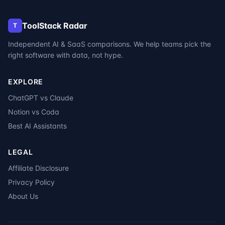
ToolStack Radar
T
Independent AI & SaaS comparisons. We help teams pick the
right software with data, not hype.
EXPLORE
ChatGPT vs Claude
Notion vs Coda
Best AI Assistants
LEGAL
Affiliate Disclosure
Privacy Policy
About Us