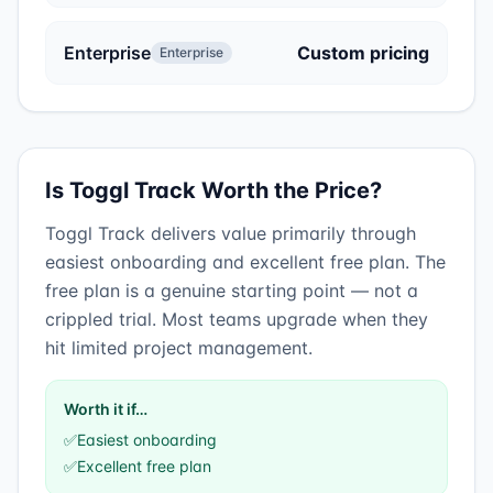
Enterprise
Custom pricing
Enterprise
Is
Toggl Track
Worth the Price?
Toggl Track
delivers value primarily through
easiest onboarding
and
excellent free plan
.
The
free plan is a genuine starting point — not a
crippled trial. Most teams upgrade when they
hit limited project management.
Worth it if…
✅
Easiest onboarding
✅
Excellent free plan