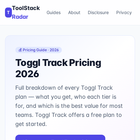
ToolStack
T
Guides
About
Disclosure
Privacy
Radar
💰 Pricing Guide · 2026
Toggl Track
Pricing
2026
Full breakdown of every
Toggl Track
plan — what you get, who each tier is
for, and which is the best value for most
teams.
Toggl Track offers a free plan to
get started.