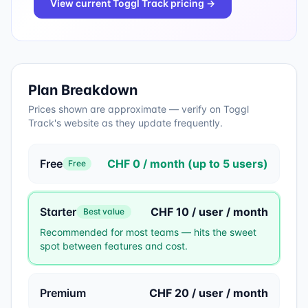
View current
Toggl Track
pricing →
Plan Breakdown
Prices shown are approximate — verify on
Toggl
Track
's website as they update frequently.
Free
CHF 0 / month (up to 5 users)
Free
Starter
CHF 10 / user / month
Best value
Recommended for most teams — hits the sweet
spot between features and cost.
Premium
CHF 20 / user / month