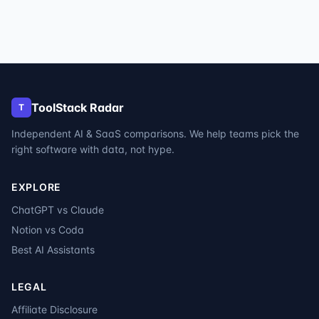
ToolStack Radar
T
Independent AI & SaaS comparisons. We help teams pick the
right software with data, not hype.
EXPLORE
ChatGPT vs Claude
Notion vs Coda
Best AI Assistants
LEGAL
Affiliate Disclosure