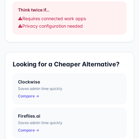
Think twice if…
⚠️
Requires connected work apps
⚠️
Privacy configuration needed
Looking for a Cheaper Alternative?
Clockwise
Saves admin time quickly
Compare →
Fireflies.ai
Saves admin time quickly
Compare →