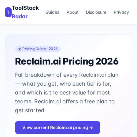
ToolStack
T
Guides
About
Disclosure
Privacy
Radar
💰 Pricing Guide · 2026
Reclaim.ai
Pricing 2026
Full breakdown of every
Reclaim.ai
plan
— what you get, who each tier is for,
and which is the best value for most
teams.
Reclaim.ai offers a free plan to
get started.
View current
Reclaim.ai
pricing →