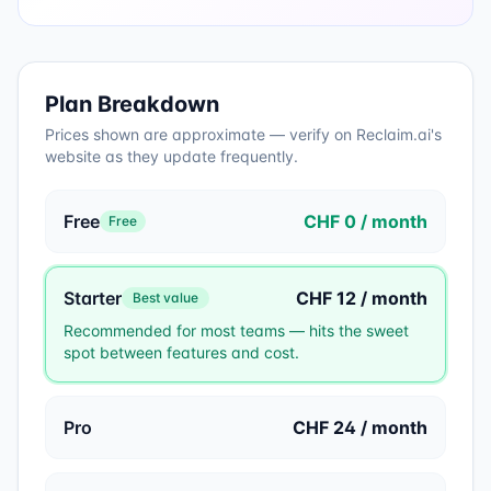
Plan Breakdown
Prices shown are approximate — verify on
Reclaim.ai
's
website as they update frequently.
Free
CHF 0 / month
Free
Starter
CHF 12 / month
Best value
Recommended for most teams — hits the sweet
spot between features and cost.
Pro
CHF 24 / month