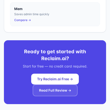
Mem
Saves admin time quickly
Compare →
Ready to get started with
Reclaim.ai
?
Start for free — no credit card required.
Try Reclaim.ai Free →
Read Full Review →