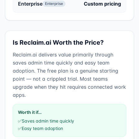
Enterprise
Custom pricing
Enterprise
Is
Reclaim.ai
Worth the Price?
Reclaim.ai
delivers value primarily through
saves admin time quickly
and
easy team
adoption
.
The free plan is a genuine starting
point — not a crippled trial. Most teams
upgrade when they hit requires connected work
apps.
Worth it if…
✅
Saves admin time quickly
✅
Easy team adoption