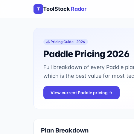
ToolStack
Radar
T
💰 Pricing Guide · 2026
Paddle
Pricing 2026
Full breakdown of every
Paddle
plan
which is the best value for most te
View current
Paddle
pricing →
Plan Breakdown