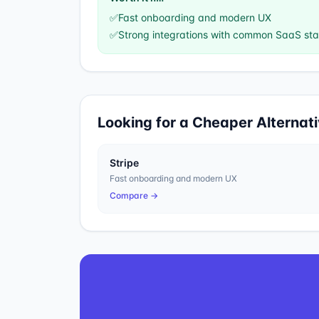
✅
Fast onboarding and modern UX
✅
Strong integrations with common SaaS st
Looking for a Cheaper Alternat
Stripe
Fast onboarding and modern UX
Compare →