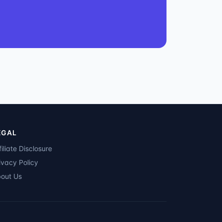
EGAL
filiate Disclosure
ivacy Policy
out Us