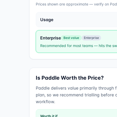
Prices shown are approximate — verify on
Pad
Usage
Enterprise
Best value
Enterprise
Recommended for most teams — hits the swe
Is
Paddle
Worth the Price?
Paddle
delivers value primarily through
plan, so we recommend trialling before c
workflow.
Worth it if…