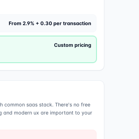
From 2.9% + 0.30 per transaction
Custom pricing
ith common saas stack
.
There's no free
ing and modern ux are important to your