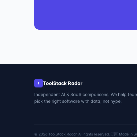
ToolStack Radar
T
Independent AI & SaaS comparisons. We help tea
pick the right software with data, not hype.
©
2026
ToolStack Radar. All rights reserved. 🇨🇭 Made in S