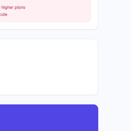
 higher plans
cale