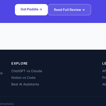
Get Paddle →
Read Full Review →
EXPLORE
L
ChatGPT vs Claude
Af
ms
Notion vs Coda
Pr
Best AI Assistants
Ab
witzerland.