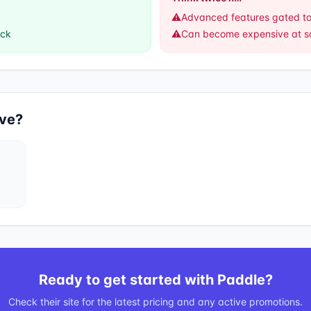
⚠️
Advanced features gated to
ack
⚠️
Can become expensive at s
ive?
Ready to get started with
Paddle
?
Check their site for the latest pricing and any active promotions.