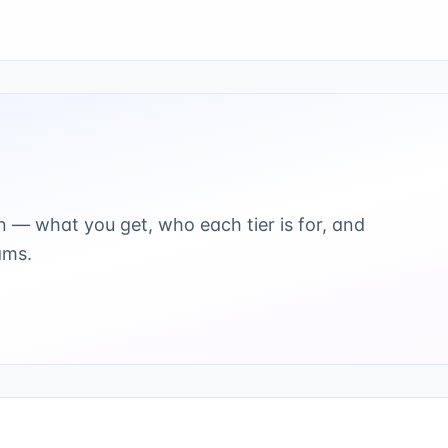
 — what you get, who each tier is for, and
ams.