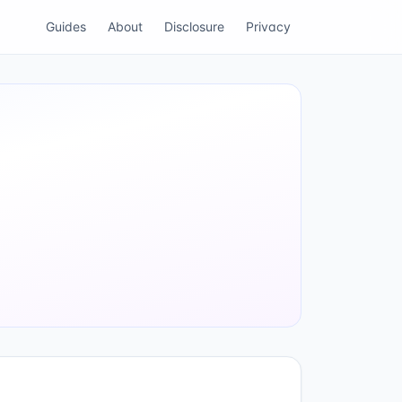
Guides
About
Disclosure
Privacy