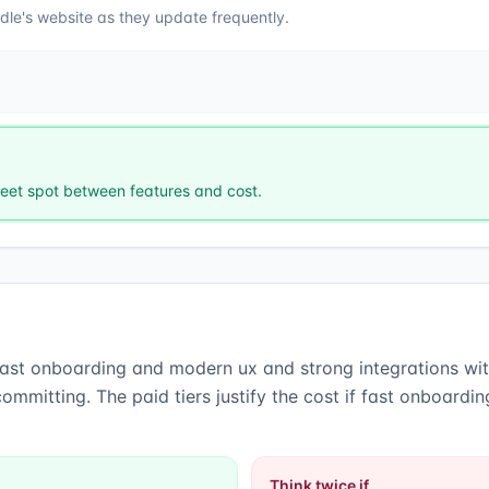
dle
's website as they update frequently.
et spot between features and cost.
fast onboarding and modern ux
and
strong integrations w
ommitting. The paid tiers justify the cost if fast onboard
Think twice if…