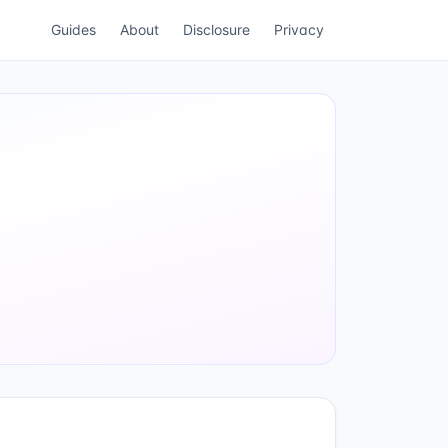
Guides
About
Disclosure
Privacy