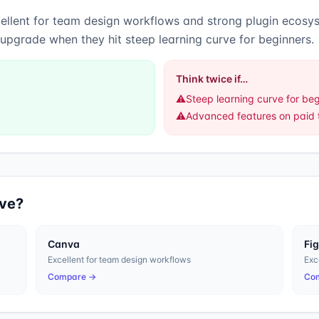
ellent for team design workflows
and
strong plugin ecosy
 upgrade when they hit steep learning curve for beginners.
Think twice if…
⚠️
Steep learning curve for be
⚠️
Advanced features on paid t
ive?
Canva
Fi
Excellent for team design workflows
Exc
Compare →
Co