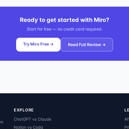
Ready to get started with
Miro
?
Start for free — no credit card required.
Try Miro Free →
Read Full Review →
EXPLORE
L
ChatGPT vs Claude
Af
ms
Notion vs Coda
Pr