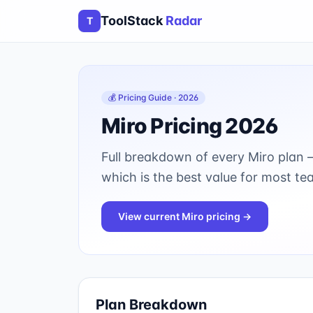
ToolStack
Radar
T
💰 Pricing Guide · 2026
Miro
Pricing 2026
Full breakdown of every
Miro
plan —
which is the best value for most te
View current
Miro
pricing →
Plan Breakdown