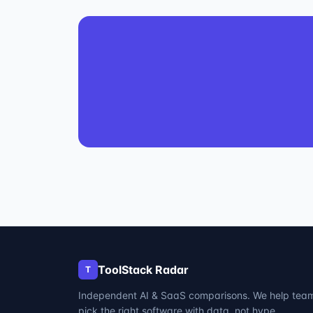
ToolStack Radar
T
Independent AI & SaaS comparisons. We help tea
pick the right software with data, not hype.