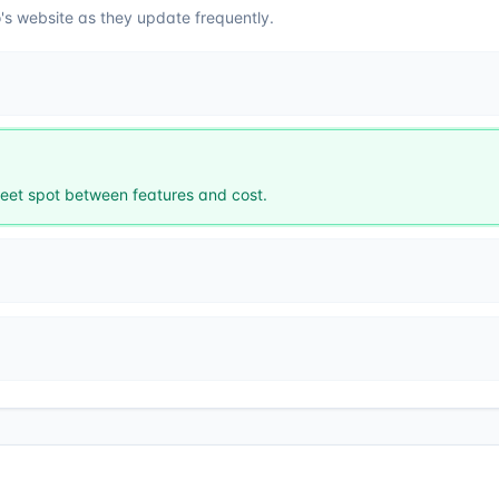
o
's website as they update frequently.
et spot between features and cost.