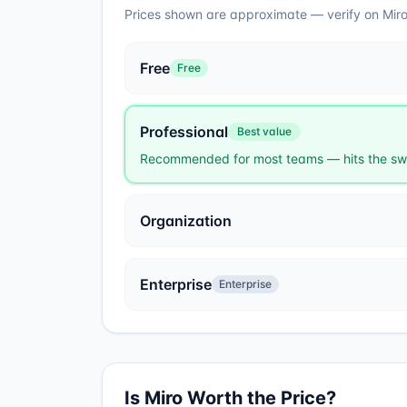
Prices shown are approximate — verify on
Mir
Free
Free
Professional
Best value
Recommended for most teams — hits the swe
Organization
Enterprise
Enterprise
Is
Miro
Worth the Price?