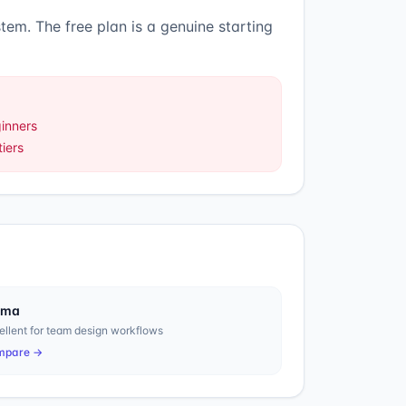
stem
.
The free plan is a genuine starting
ginners
iers
gma
ellent for team design workflows
mpare →