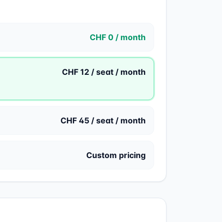
CHF 0 / month
CHF 12 / seat / month
CHF 45 / seat / month
Custom pricing