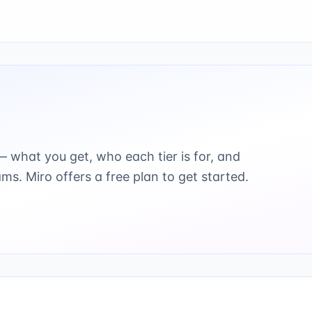
 what you get, who each tier is for, and
ams.
Miro offers a free plan to get started.