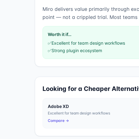
Miro
delivers value primarily through
exc
point — not a crippled trial. Most teams
Worth it if…
✅
Excellent for team design workflows
✅
Strong plugin ecosystem
Looking for a Cheaper Alternat
Adobe XD
Excellent for team design workflows
Compare →