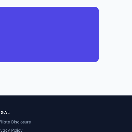
EGAL
filiate Disclosure
ivacy Policy