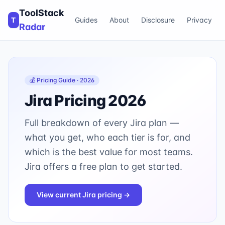
ToolStack
T
Guides
About
Disclosure
Privacy
Radar
💰 Pricing Guide · 2026
Jira
Pricing 2026
Full breakdown of every
Jira
plan —
what you get, who each tier is for, and
which is the best value for most teams.
Jira offers a free plan to get started.
View current
Jira
pricing →