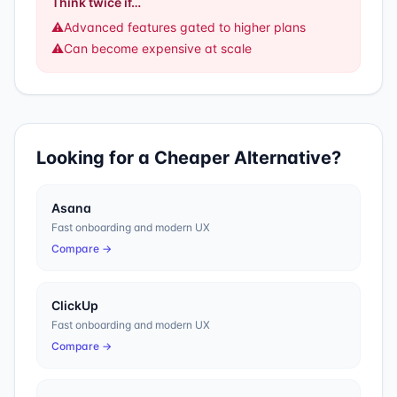
Think twice if…
⚠️
Advanced features gated to higher plans
⚠️
Can become expensive at scale
Looking for a Cheaper Alternative?
Asana
Fast onboarding and modern UX
Compare →
ClickUp
Fast onboarding and modern UX
Compare →