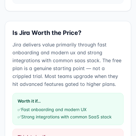
Is
Jira
Worth the Price?
Jira
delivers value primarily through
fast
onboarding and modern ux
and
strong
integrations with common saas stack
.
The free
plan is a genuine starting point — not a
crippled trial. Most teams upgrade when they
hit advanced features gated to higher plans.
Worth it if…
✅
Fast onboarding and modern UX
✅
Strong integrations with common SaaS stack