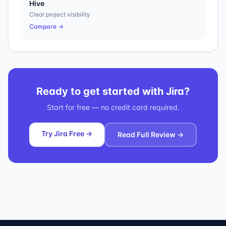
Hive
Clear project visibility
Compare →
Ready to get started with
Jira
?
Start for free — no credit card required.
Try Jira Free →
Read Full Review →