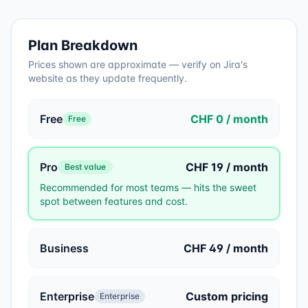
Plan Breakdown
Prices shown are approximate — verify on
Jira
's
website as they update frequently.
Free
CHF 0 / month
Free
Pro
CHF 19 / month
Best value
Recommended for most teams — hits the sweet
spot between features and cost.
Business
CHF 49 / month
Enterprise
Custom pricing
Enterprise