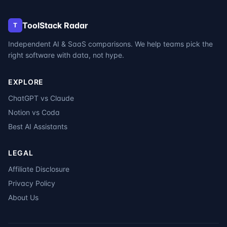
ToolStack Radar
T
Independent AI & SaaS comparisons. We help teams pick the
right software with data, not hype.
EXPLORE
ChatGPT vs Claude
Notion vs Coda
Best AI Assistants
LEGAL
Affiliate Disclosure
Privacy Policy
About Us