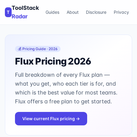
ToolStack
T
Guides
About
Disclosure
Privacy
Radar
💰 Pricing Guide · 2026
Flux
Pricing 2026
Full breakdown of every
Flux
plan —
what you get, who each tier is for, and
which is the best value for most teams.
Flux offers a free plan to get started.
View current
Flux
pricing →