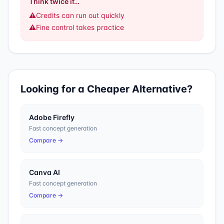
Think twice if…
⚠️
Credits can run out quickly
⚠️
Fine control takes practice
Looking for a Cheaper Alternative?
Adobe Firefly
Fast concept generation
Compare →
Canva AI
Fast concept generation
Compare →