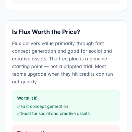
Is
Flux
Worth the Price?
Flux
delivers value primarily through
fast
concept generation
and
good for social and
creative assets
.
The free plan is a genuine
starting point — not a crippled trial. Most
teams upgrade when they hit credits can run
out quickly.
Worth it if…
✅
Fast concept generation
✅
Good for social and creative assets