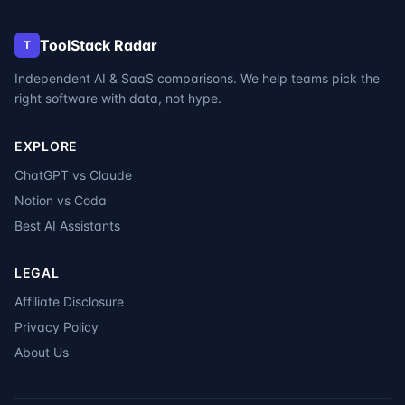
ToolStack Radar
T
Independent AI & SaaS comparisons. We help teams pick the
right software with data, not hype.
EXPLORE
ChatGPT vs Claude
Notion vs Coda
Best AI Assistants
LEGAL
Affiliate Disclosure
Privacy Policy
About Us