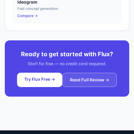
Ideogram
Fast concept generation
Compare →
Ready to get started with
Flux
?
Start for free — no credit card required.
Try Flux Free →
Read Full Review →