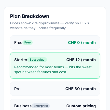
Plan Breakdown
Prices shown are approximate — verify on
Flux
's
website as they update frequently.
Free
CHF 0 / month
Free
Starter
CHF 12 / month
Best value
Recommended for most teams — hits the sweet
spot between features and cost.
Pro
CHF 30 / month
Business
Custom pricing
Enterprise