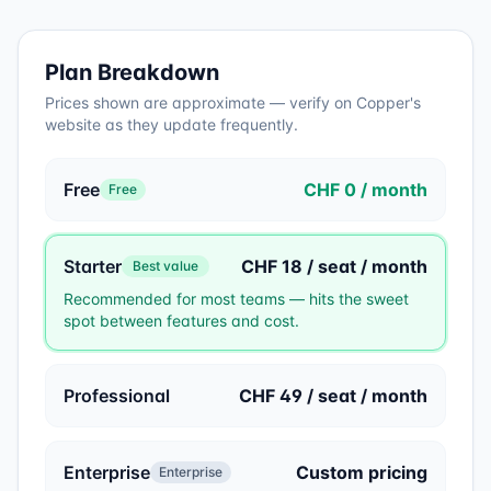
Plan Breakdown
Prices shown are approximate — verify on
Copper
's
website as they update frequently.
Free
CHF 0 / month
Free
Starter
CHF 18 / seat / month
Best value
Recommended for most teams — hits the sweet
spot between features and cost.
Professional
CHF 49 / seat / month
Enterprise
Custom pricing
Enterprise