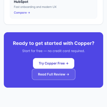
HubSpot
Fast onboarding and modern UX
Compare →
Ready to get started with
Copper
?
Start for free — no credit card required.
Try Copper Free →
Read Full Review →