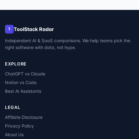
ToolStack Radar
T
Independent AI & SaaS comparisons. We help teams pick the
right software with data, not hype.
EXPLORE
ChatGPT vs Claude
Notion vs Coda
Best AI Assistants
LEGAL
Affiliate Disclosure
Privacy Policy
About Us