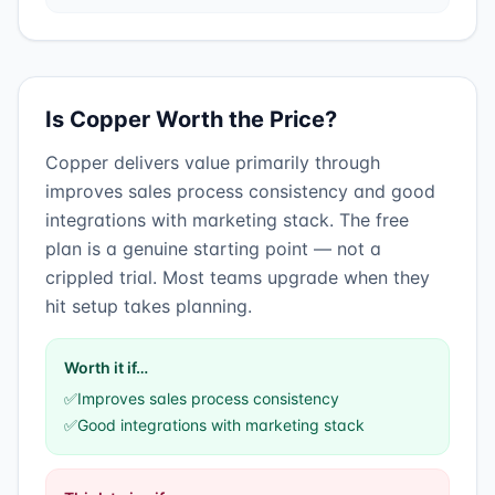
Is
Copper
Worth the Price?
Copper
delivers value primarily through
improves sales process consistency
and
good
integrations with marketing stack
.
The free
plan is a genuine starting point — not a
crippled trial. Most teams upgrade when they
hit setup takes planning.
Worth it if…
✅
Improves sales process consistency
✅
Good integrations with marketing stack