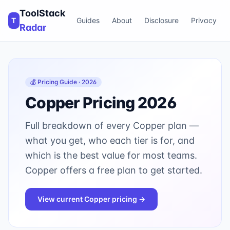
ToolStack
T
Guides
About
Disclosure
Privacy
Radar
💰 Pricing Guide · 2026
Copper
Pricing 2026
Full breakdown of every
Copper
plan —
what you get, who each tier is for, and
which is the best value for most teams.
Copper offers a free plan to get started.
View current
Copper
pricing →