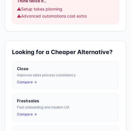
Think twice if…
⚠️
Setup takes planning
⚠️
Advanced automations cost extra
Looking for a Cheaper Alternative?
Close
Improves sales process consistency
Compare →
Freshsales
Fast onboarding and modern UX
Compare →