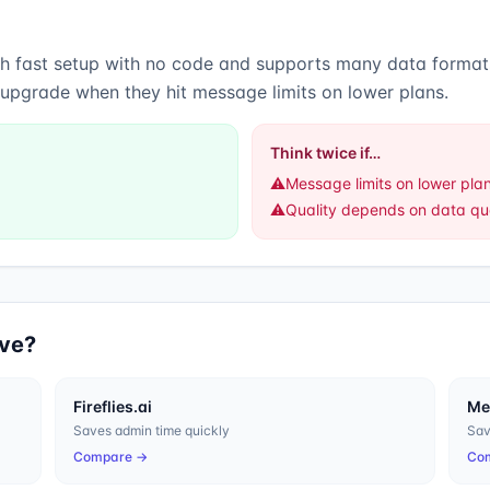
gh
fast setup with no code
and
supports many data format
 upgrade when they hit message limits on lower plans.
Think twice if…
⚠️
Message limits on lower pla
⚠️
Quality depends on data qua
ive?
Fireflies.ai
M
Saves admin time quickly
Sav
Compare →
Co