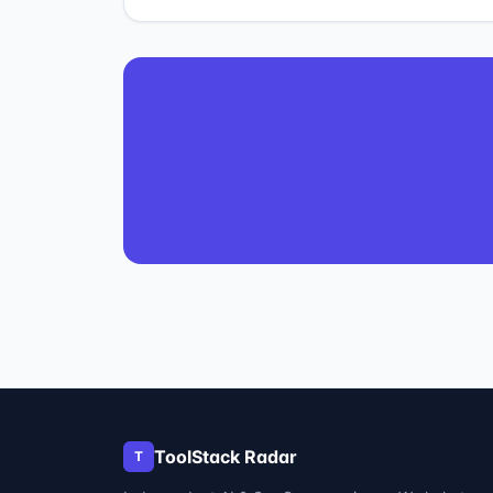
ToolStack Radar
T