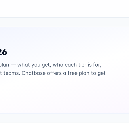
26
lan — what you get, who each tier is for,
st teams.
Chatbase offers a free plan to get