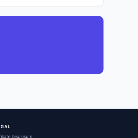
EGAL
filiate Disclosure