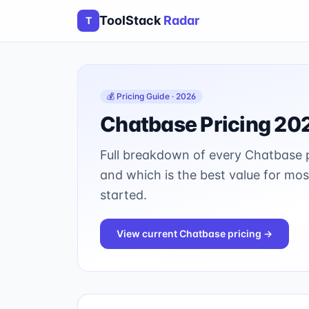
ToolStack
Radar
T
💰 Pricing Guide · 2026
Chatbase
Pricing 20
Full breakdown of every
Chatbase
p
and which is the best value for mo
started.
View current
Chatbase
pricing →