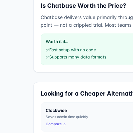
Is
Chatbase
Worth the Price?
Chatbase
delivers value primarily throu
point — not a crippled trial. Most teams
Worth it if…
✅
Fast setup with no code
✅
Supports many data formats
Looking for a Cheaper Alternat
Clockwise
Saves admin time quickly
Compare →