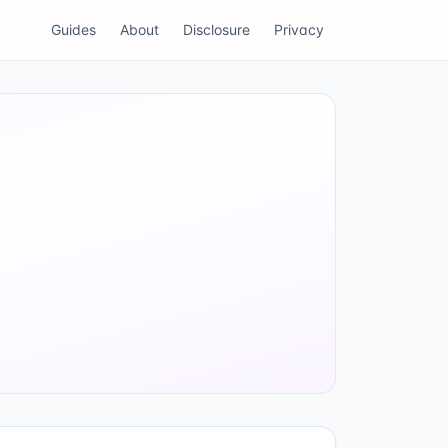
Guides
About
Disclosure
Privacy