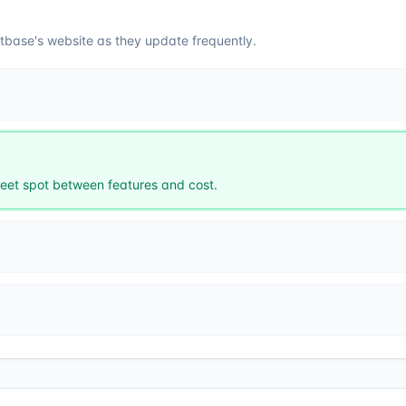
tbase
's website as they update frequently.
et spot between features and cost.