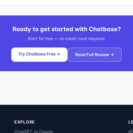
Ready to get started with
Chatbase
?
Start for free — no credit card required.
Try Chatbase Free →
Read Full Review →
EXPLORE
L
ChatGPT vs Claude
Af