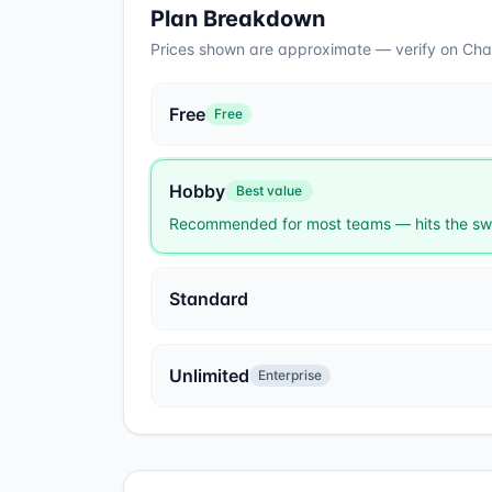
Plan Breakdown
Prices shown are approximate — verify on
Cha
Free
Free
Hobby
Best value
Recommended for most teams — hits the swe
Standard
Unlimited
Enterprise