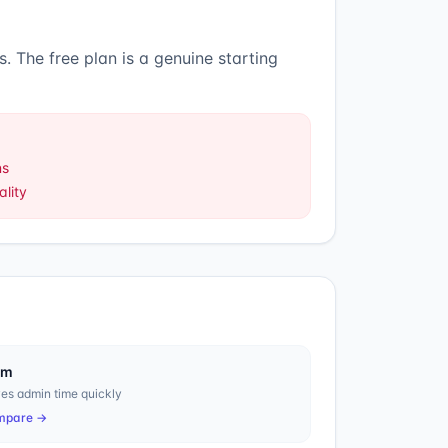
s
.
The free plan is a genuine starting
ns
lity
em
es admin time quickly
mpare →