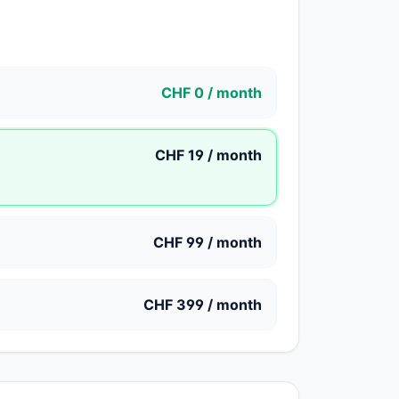
CHF 0 / month
CHF 19 / month
CHF 99 / month
CHF 399 / month