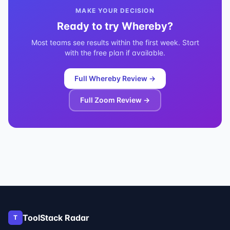
MAKE YOUR DECISION
Ready to try
Whereby
?
Most teams see results within the first week. Start
with the free plan if available.
Full
Whereby
Review →
Full
Zoom
Review →
ToolStack Radar
T