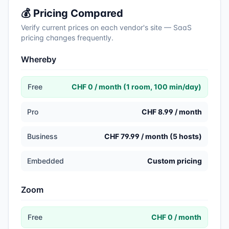
💰 Pricing Compared
Verify current prices on each vendor's site — SaaS
pricing changes frequently.
Whereby
Free
CHF 0 / month (1 room, 100 min/day)
Pro
CHF 8.99 / month
Business
CHF 79.99 / month (5 hosts)
Embedded
Custom pricing
Zoom
Free
CHF 0 / month