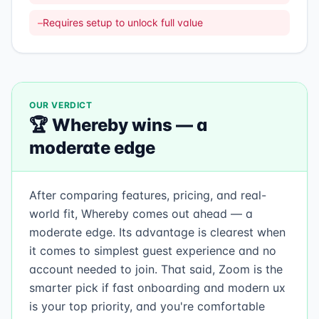
–
Requires setup to unlock full value
OUR VERDICT
🏆
Whereby
wins —
a
moderate edge
After comparing features, pricing, and real-
world fit, Whereby comes out ahead — a
moderate edge. Its advantage is clearest when
it comes to simplest guest experience and no
account needed to join. That said, Zoom is the
smarter pick if fast onboarding and modern ux
is your top priority, and you're comfortable