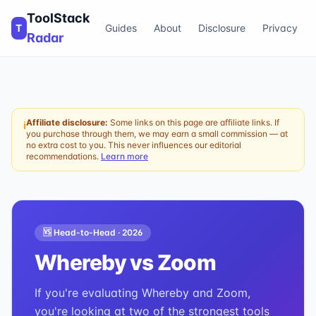
ToolStack
T
Guides
About
Disclosure
Privacy
Radar
Affiliate disclosure:
Some links on this page are affiliate links. If
ℹ
you purchase through them, we may earn a small commission — at
no extra cost to you. This never influences our editorial
recommendations.
Learn more
🆚 Head-to-Head ·
2026
Whereby
vs
Zoom
If you're evaluating Whereby and Zoom,
you're looking at two of the strongest tools