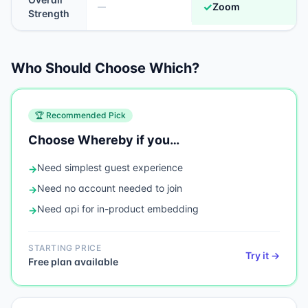
✓
Zoom
—
Strength
Who Should Choose Which?
🏆 Recommended Pick
Choose
Whereby
if you…
Need
simplest guest experience
→
Need
no account needed to join
→
Need
api for in-product embedding
→
STARTING PRICE
Try it →
Free plan available