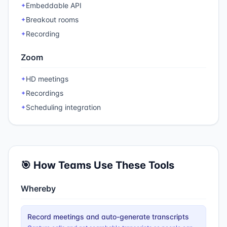
Embeddable API
✦
Breakout rooms
✦
Recording
✦
Zoom
HD meetings
✦
Recordings
✦
Scheduling integration
✦
🎯 How Teams Use These Tools
Whereby
Record meetings and auto-generate transcripts