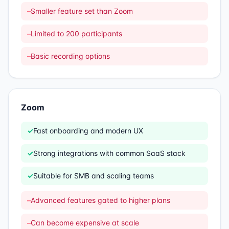
–
Smaller feature set than Zoom
–
Limited to 200 participants
–
Basic recording options
Zoom
✓
Fast onboarding and modern UX
✓
Strong integrations with common SaaS stack
✓
Suitable for SMB and scaling teams
–
Advanced features gated to higher plans
–
Can become expensive at scale