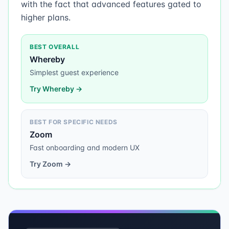
with the fact that advanced features gated to
higher plans.
BEST OVERALL
Whereby
Simplest guest experience
Try
Whereby
→
BEST FOR SPECIFIC NEEDS
Zoom
Fast onboarding and modern UX
Try
Zoom
→