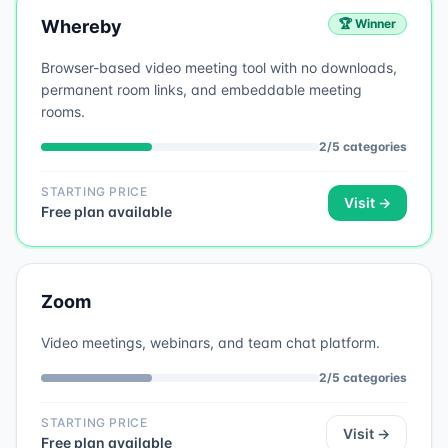
Whereby
🏆 Winner
Browser-based video meeting tool with no downloads,
permanent room links, and embeddable meeting
rooms.
2
/
5
categories
STARTING PRICE
Visit →
Free plan available
Zoom
Video meetings, webinars, and team chat platform.
2
/
5
categories
STARTING PRICE
Visit →
Free plan available