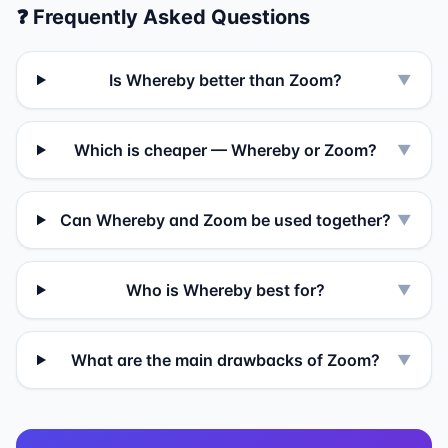
❓ Frequently Asked Questions
Is Whereby better than Zoom?
▼
Which is cheaper — Whereby or Zoom?
▼
Can Whereby and Zoom be used together?
▼
Who is Whereby best for?
▼
What are the main drawbacks of Zoom?
▼