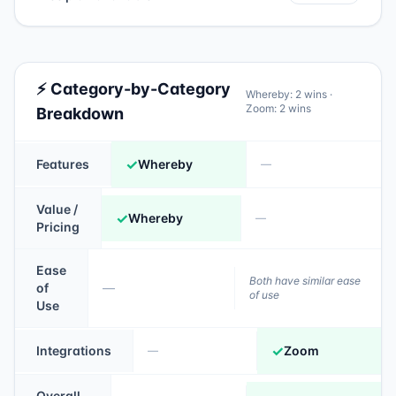
⚡ Category-by-Category
Whereby
:
2
wins ·
Zoom
:
2
wins
Breakdown
✓
Features
Whereby
—
Value /
✓
Whereby
—
Pricing
Ease
Both have similar ease
of
—
of use
Use
✓
Integrations
Zoom
—
Overall