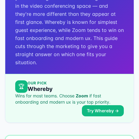
in the video conferencing space — and
they're more different than they appear at
first glance. Whereby is known for simplest
guest experience, while Zoom tends to win on
fast onboarding and modern ux. This guide
cuts through the marketing to give you a
straight answer on which one fits your
situation.
OUR PICK
🏆
Whereby
Wins for most teams. Choose
Zoom
if
fast
onboarding and modern ux
is your top priority.
Try
Whereby
→