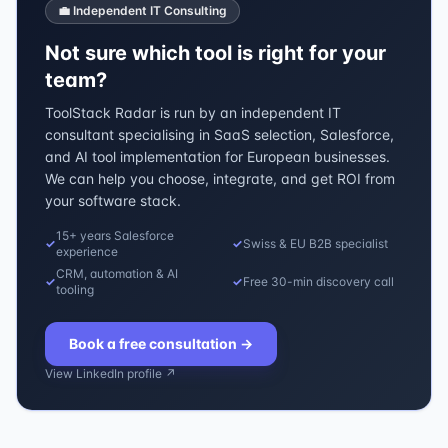
💼 Independent IT Consulting
Not sure which tool is right for your
team?
ToolStack Radar is run by an independent IT
consultant specialising in SaaS selection, Salesforce,
and AI tool implementation for European businesses.
We can help you choose, integrate, and get ROI from
your software stack.
15+ years Salesforce
✓
✓
Swiss & EU B2B specialist
experience
CRM, automation & AI
✓
✓
Free 30-min discovery call
tooling
Book a free consultation
→
View LinkedIn profile ↗