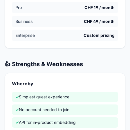
Pro
CHF 19 / month
Business
CHF 49 / month
Enterprise
Custom pricing
👍 Strengths & Weaknesses
Whereby
✓
Simplest guest experience
✓
No account needed to join
✓
API for in-product embedding