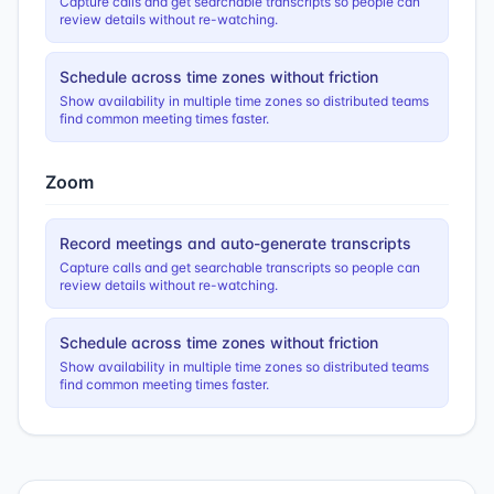
Capture calls and get searchable transcripts so people can
review details without re-watching.
Schedule across time zones without friction
Show availability in multiple time zones so distributed teams
find common meeting times faster.
Zoom
Record meetings and auto-generate transcripts
Capture calls and get searchable transcripts so people can
review details without re-watching.
Schedule across time zones without friction
Show availability in multiple time zones so distributed teams
find common meeting times faster.