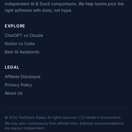
Independent AI & SaaS comparisons. We help teams pick the
right software with data, not hype.
EXPLORE
ChatGPT vs Claude
Notion vs Coda
Best AI Assistants
LEGAL
Affiliate Disclosure
Privacy Policy
About Us
©
2026
ToolStack Radar. All rights reserved. 🇨🇭 Made in Switzerland.
We may earn commissions from affiliate links. Editorial recommendations
are always independent.