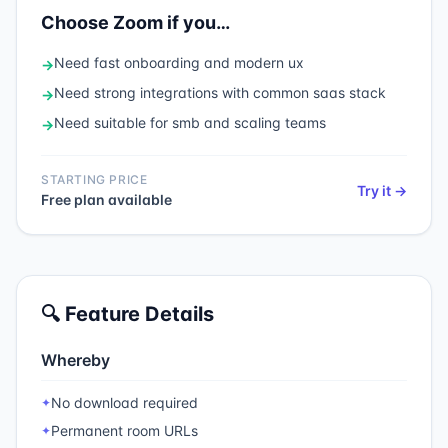
Choose
Zoom
if you…
Need
fast onboarding and modern ux
→
Need
strong integrations with common saas stack
→
Need
suitable for smb and scaling teams
→
STARTING PRICE
Try it →
Free plan available
🔍 Feature Details
Whereby
No download required
✦
Permanent room URLs
✦