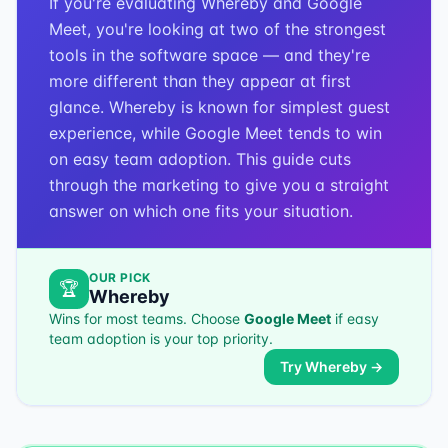
If you're evaluating Whereby and Google
Meet, you're looking at two of the strongest
tools in the software space — and they're
more different than they appear at first
glance. Whereby is known for simplest guest
experience, while Google Meet tends to win
on easy team adoption. This guide cuts
through the marketing to give you a straight
answer on which one fits your situation.
OUR PICK
🏆
Whereby
Wins for most teams. Choose
Google Meet
if
easy
team adoption
is your top priority.
Try
Whereby
→