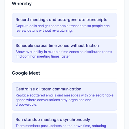
Whereby
Record meetings and auto-generate transcripts
Capture calls and get searchable transcripts so people can
review details without re-watching.
Schedule across time zones without friction
Show availability in multiple time zones so distributed teams
find common meeting times faster.
Google Meet
Centralise all team communication
Replace scattered emails and messages with one searchable
space where conversations stay organised and
discoverable.
Run standup meetings asynchronously
Team members post updates on their own time, reducing