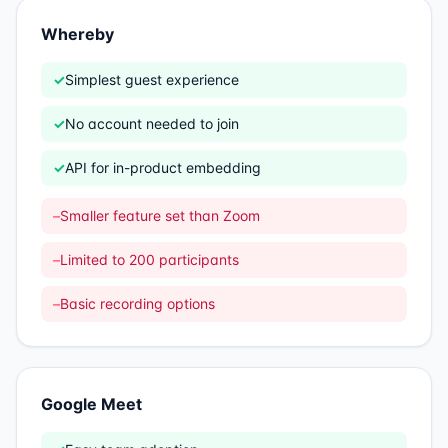
Whereby
✓
Simplest guest experience
✓
No account needed to join
✓
API for in-product embedding
–
Smaller feature set than Zoom
–
Limited to 200 participants
–
Basic recording options
Google Meet