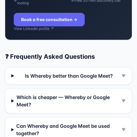
✓
✓
Free 30-min discovery call
tooling
Book a free consultation
→
View LinkedIn profile ↗
❓ Frequently Asked Questions
Is Whereby better than Google Meet?
▼
Which is cheaper — Whereby or Google
▼
Meet?
Can Whereby and Google Meet be used
▼
together?