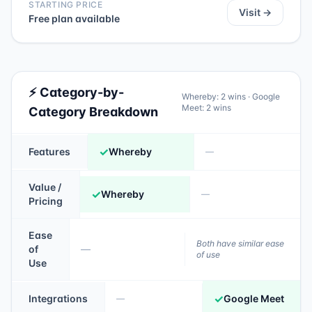
STARTING PRICE
Visit →
Free plan available
⚡ Category-by-
Whereby
:
2
wins ·
Google
Meet
:
2
wins
Category Breakdown
✓
Features
Whereby
—
Value /
✓
Whereby
—
Pricing
Ease
Both have similar ease
of
—
of use
Use
✓
Integrations
Google Meet
—