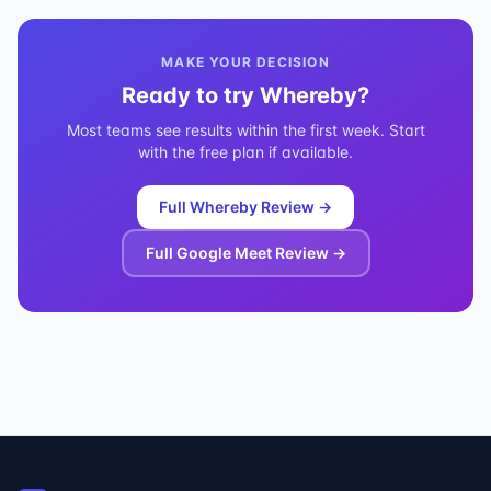
MAKE YOUR DECISION
Ready to try
Whereby
?
Most teams see results within the first week. Start
with the free plan if available.
Full
Whereby
Review →
Full
Google Meet
Review →