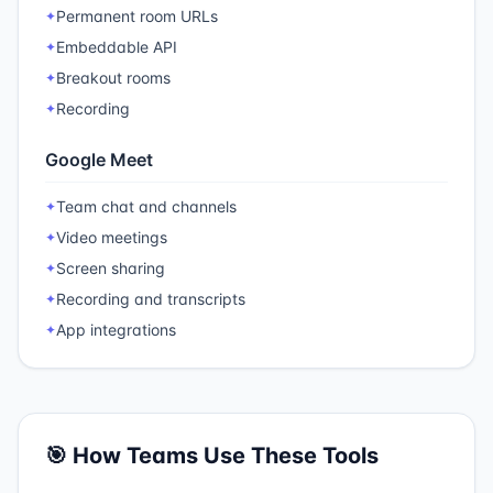
Permanent room URLs
✦
Embeddable API
✦
Breakout rooms
✦
Recording
✦
Google Meet
Team chat and channels
✦
Video meetings
✦
Screen sharing
✦
Recording and transcripts
✦
App integrations
✦
🎯 How Teams Use These Tools