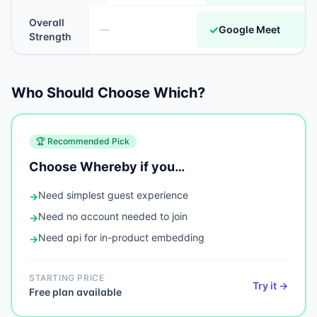
Overall
✓
Google Meet
—
Strength
Who Should Choose Which?
🏆 Recommended Pick
Choose
Whereby
if you…
Need
simplest guest experience
→
Need
no account needed to join
→
Need
api for in-product embedding
→
STARTING PRICE
Try it →
Free plan available