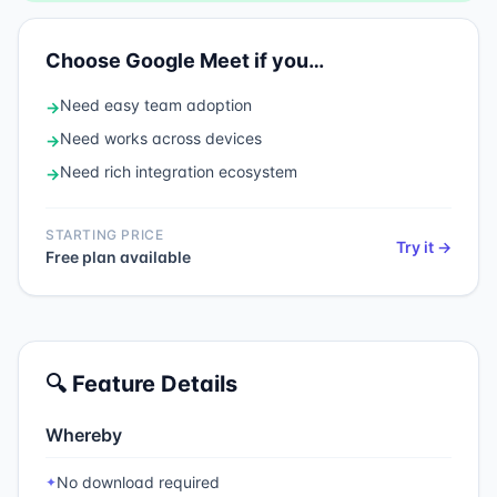
Choose
Google Meet
if you…
Need
easy team adoption
→
Need
works across devices
→
Need
rich integration ecosystem
→
STARTING PRICE
Try it →
Free plan available
🔍 Feature Details
Whereby
No download required
✦