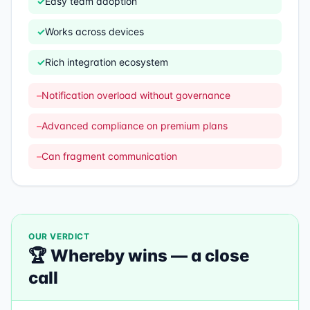
✓
Easy team adoption
✓
Works across devices
✓
Rich integration ecosystem
–
Notification overload without governance
–
Advanced compliance on premium plans
–
Can fragment communication
OUR VERDICT
🏆
Whereby
wins —
a close
call