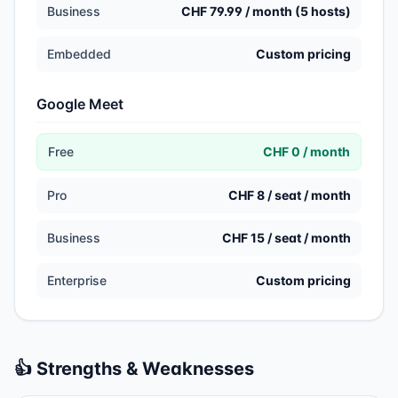
Business
CHF 79.99 / month (5 hosts)
Embedded
Custom pricing
Google Meet
Free
CHF 0 / month
Pro
CHF 8 / seat / month
Business
CHF 15 / seat / month
Enterprise
Custom pricing
👍 Strengths & Weaknesses