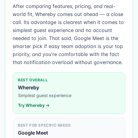
After comparing features, pricing, and real-
world fit, Whereby comes out ahead — a close
call. Its advantage is clearest when it comes to
simplest guest experience and no account
needed to join. That said, Google Meet is the
smarter pick if easy team adoption is your top
priority, and you're comfortable with the fact
that notification overload without governance.
BEST OVERALL
Whereby
Simplest guest experience
Try
Whereby
→
BEST FOR SPECIFIC NEEDS
Google Meet