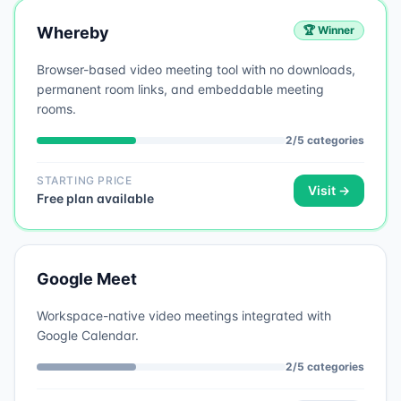
Whereby
🏆 Winner
Browser-based video meeting tool with no downloads,
permanent room links, and embeddable meeting
rooms.
2
/
5
categories
STARTING PRICE
Visit →
Free plan available
Google Meet
Workspace-native video meetings integrated with
Google Calendar.
2
/
5
categories