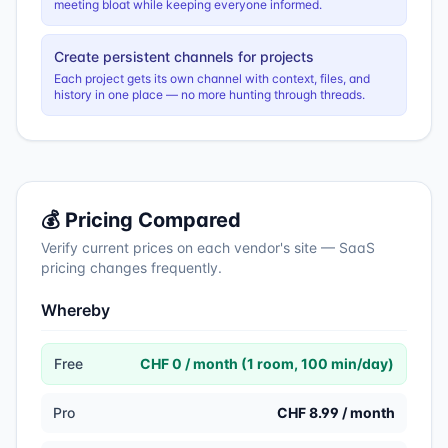
meeting bloat while keeping everyone informed.
Create persistent channels for projects
Each project gets its own channel with context, files, and
history in one place — no more hunting through threads.
💰 Pricing Compared
Verify current prices on each vendor's site — SaaS
pricing changes frequently.
Whereby
Free
CHF 0 / month (1 room, 100 min/day)
Pro
CHF 8.99 / month