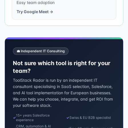
Easy team adoption
Try
Google Meet
→
💼 Independent IT Consulting
Not sure which tool is right for your
team?
ToolStack Radar is run by an independent IT
consultant specialising in SaaS selection, Salesforce,
and AI tool implementation for European businesses.
We can help you choose, integrate, and get ROI from
your software stack.
15+ years Salesforce
✓
✓
Swiss & EU B2B specialist
experience
CRM, automation & AI