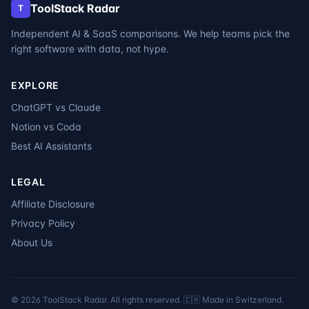
ToolStack Radar
T
Independent AI & SaaS comparisons. We help teams pick the
right software with data, not hype.
EXPLORE
ChatGPT vs Claude
Notion vs Coda
Best AI Assistants
LEGAL
Affiliate Disclosure
Privacy Policy
About Us
©
2026
ToolStack Radar. All rights reserved. 🇨🇭 Made in Switzerland.