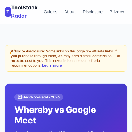
ToolStack
T
Guides
About
Disclosure
Privacy
Radar
Affiliate disclosure:
Some links on this page are affiliate links. If
ℹ
you purchase through them, we may earn a small commission — at
no extra cost to you. This never influences our editorial
recommendations.
Learn more
🆚 Head-to-Head ·
2026
Whereby
vs
Google
Meet