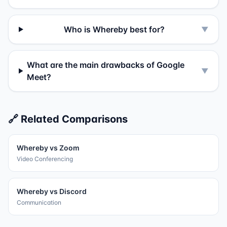
Who is Whereby best for?
▼
What are the main drawbacks of Google
▼
Meet?
🔗 Related Comparisons
Whereby
vs
Zoom
Video Conferencing
Whereby
vs
Discord
Communication