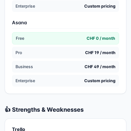
Enterprise
Custom pricing
Asana
Free
CHF 0 / month
Pro
CHF 19 / month
Business
CHF 49 / month
Enterprise
Custom pricing
👍 Strengths & Weaknesses
Trello