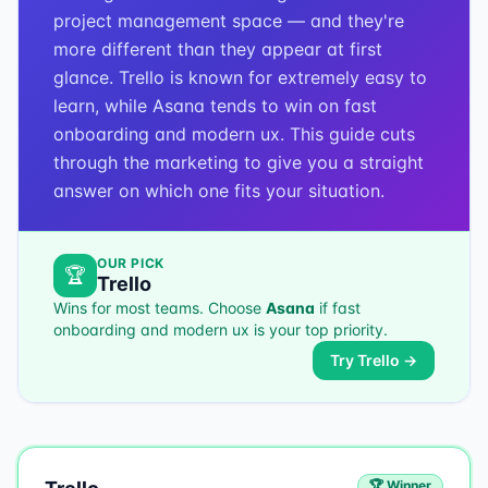
project management space — and they're
more different than they appear at first
glance. Trello is known for extremely easy to
learn, while Asana tends to win on fast
onboarding and modern ux. This guide cuts
through the marketing to give you a straight
answer on which one fits your situation.
OUR PICK
🏆
Trello
Wins for most teams. Choose
Asana
if
fast
onboarding and modern ux
is your top priority.
Try
Trello
→
🏆 Winner