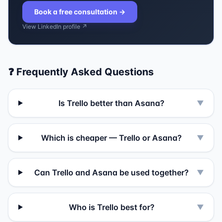
Book a free consultation
→
View LinkedIn profile ↗
❓ Frequently Asked Questions
Is Trello better than Asana?
▼
Which is cheaper — Trello or Asana?
▼
Can Trello and Asana be used together?
▼
Who is Trello best for?
▼