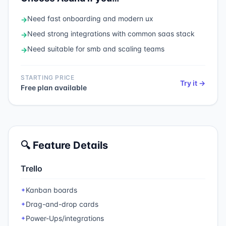
Need
fast onboarding and modern ux
→
Need
strong integrations with common saas stack
→
Need
suitable for smb and scaling teams
→
STARTING PRICE
Try it →
Free plan available
🔍 Feature Details
Trello
Kanban boards
✦
Drag-and-drop cards
✦
Power-Ups/integrations
✦