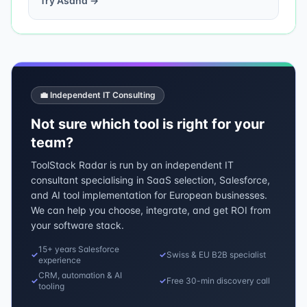
Try
Asana
→
💼 Independent IT Consulting
Not sure which tool is right for your
team?
ToolStack Radar is run by an independent IT
consultant specialising in SaaS selection, Salesforce,
and AI tool implementation for European businesses.
We can help you choose, integrate, and get ROI from
your software stack.
15+ years Salesforce
✓
✓
Swiss & EU B2B specialist
experience
CRM, automation & AI
✓
✓
Free 30-min discovery call
tooling