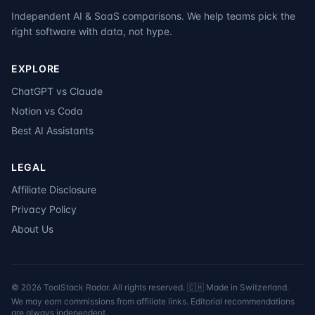
Independent AI & SaaS comparisons. We help teams pick the
right software with data, not hype.
EXPLORE
ChatGPT vs Claude
Notion vs Coda
Best AI Assistants
LEGAL
Affiliate Disclosure
Privacy Policy
About Us
©
2026
ToolStack Radar. All rights reserved. 🇨🇭 Made in Switzerland.
We may earn commissions from affiliate links. Editorial recommendations
are always independent.