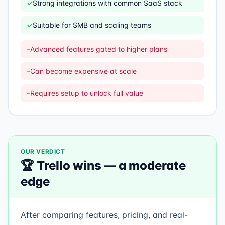
✓
Strong integrations with common SaaS stack
✓
Suitable for SMB and scaling teams
–
Advanced features gated to higher plans
–
Can become expensive at scale
–
Requires setup to unlock full value
OUR VERDICT
🏆
Trello
wins —
a moderate
edge
After comparing features, pricing, and real-