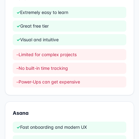
✓
Extremely easy to learn
✓
Great free tier
✓
Visual and intuitive
–
Limited for complex projects
–
No built-in time tracking
–
Power-Ups can get expensive
Asana
✓
Fast onboarding and modern UX