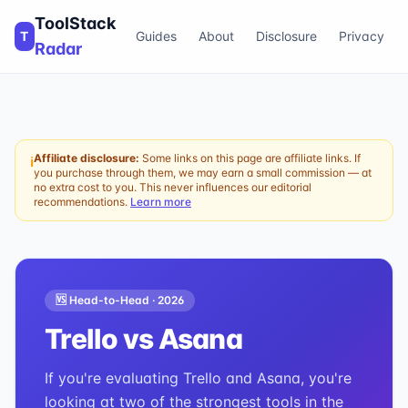
ToolStack
T
Guides
About
Disclosure
Privacy
Radar
Affiliate disclosure:
Some links on this page are affiliate links. If
ℹ
you purchase through them, we may earn a small commission — at
no extra cost to you. This never influences our editorial
recommendations.
Learn more
🆚 Head-to-Head ·
2026
Trello
vs
Asana
If you're evaluating Trello and Asana, you're
looking at two of the strongest tools in the