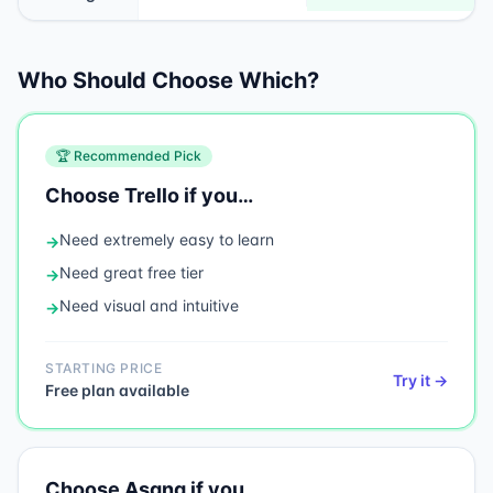
Who Should Choose Which?
🏆 Recommended Pick
Choose
Trello
if you…
Need
extremely easy to learn
→
Need
great free tier
→
Need
visual and intuitive
→
STARTING PRICE
Try it →
Free plan available
Choose
Asana
if you…