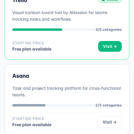
Trello
Visual kanban board tool by Atlassian for teams
tracking tasks and workflows.
3
/
5
categories
STARTING PRICE
Visit →
Free plan available
Asana
Task and project tracking platform for cross-functional
teams.
2
/
5
categories
STARTING PRICE
Visit →
Free plan available