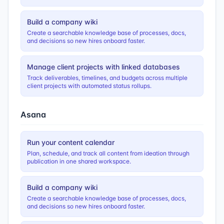
Build a company wiki
Create a searchable knowledge base of processes, docs,
and decisions so new hires onboard faster.
Manage client projects with linked databases
Track deliverables, timelines, and budgets across multiple
client projects with automated status rollups.
Asana
Run your content calendar
Plan, schedule, and track all content from ideation through
publication in one shared workspace.
Build a company wiki
Create a searchable knowledge base of processes, docs,
and decisions so new hires onboard faster.