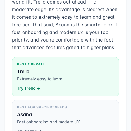
world fit, Trello comes out ahead — a
moderate edge. Its advantage is clearest when
it comes to extremely easy to learn and great
free tier. That said, Asana is the smarter pick if
fast onboarding and modern ux is your top
priority, and you're comfortable with the fact
that advanced features gated to higher plans.
BEST OVERALL
Trello
Extremely easy to learn
Try
Trello
→
BEST FOR SPECIFIC NEEDS
Asana
Fast onboarding and modern UX