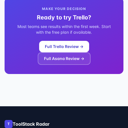
MAKE YOUR DECISION
Ready to try
Trello
?
Most teams see results within the first week. Start
with the free plan if available.
Full
Trello
Review →
Full
Asana
Review →
ToolStack Radar
T