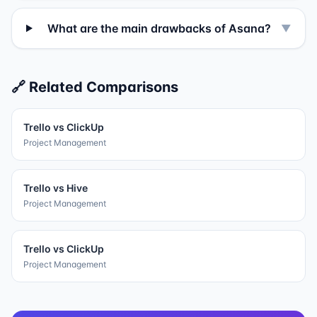
What are the main drawbacks of Asana?
▼
🔗 Related Comparisons
Trello
vs
ClickUp
Project Management
Trello
vs
Hive
Project Management
Trello
vs
ClickUp
Project Management