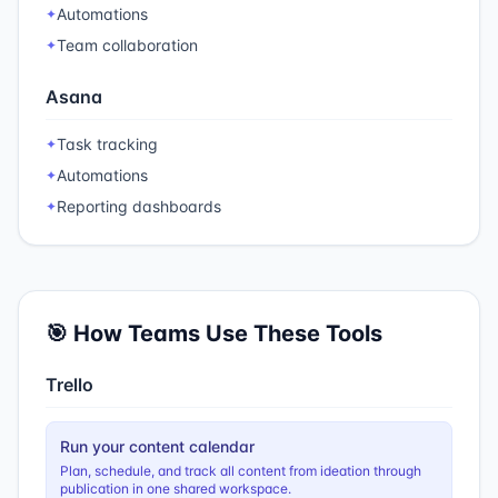
Automations
✦
Team collaboration
✦
Asana
Task tracking
✦
Automations
✦
Reporting dashboards
✦
🎯 How Teams Use These Tools
Trello
Run your content calendar
Plan, schedule, and track all content from ideation through
publication in one shared workspace.