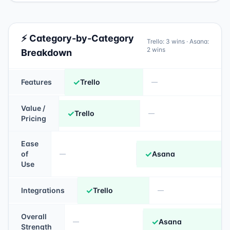
⚡ Category-by-Category
Trello
:
3
wins ·
Asana
:
2
wins
Breakdown
✓
Features
Trello
—
Value /
✓
Trello
—
Pricing
Ease
✓
of
Asana
—
Use
✓
Integrations
Trello
—
Overall
✓
Asana
—
Strength