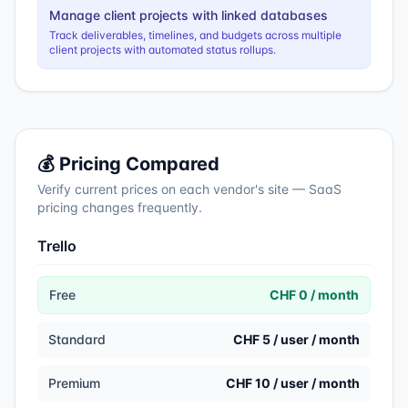
Manage client projects with linked databases
Track deliverables, timelines, and budgets across multiple
client projects with automated status rollups.
💰 Pricing Compared
Verify current prices on each vendor's site — SaaS
pricing changes frequently.
Trello
Free
CHF 0 / month
Standard
CHF 5 / user / month
Premium
CHF 10 / user / month