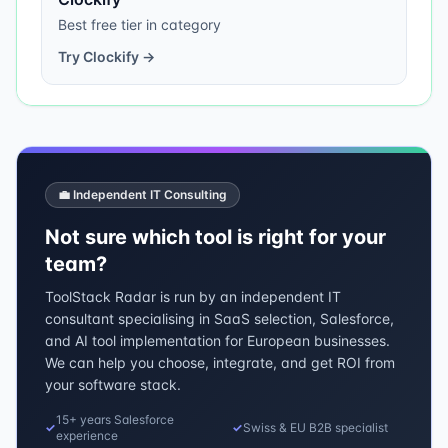
Best free tier in category
Try
Clockify
→
💼 Independent IT Consulting
Not sure which tool is right for your
team?
ToolStack Radar is run by an independent IT
consultant specialising in SaaS selection, Salesforce,
and AI tool implementation for European businesses.
We can help you choose, integrate, and get ROI from
your software stack.
15+ years Salesforce
✓
✓
Swiss & EU B2B specialist
experience