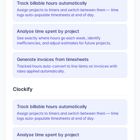
Track billable hours automatically
Assign projects to timers and switch between them — time
logs auto-populate timesheets at end of day.
Analyse time spent by project
See exactly where hours go each week, identify
inefficiencies, and adjust estimates for future projects.
Generate invoices from timesheets
Tracked hours auto-convert to line items on invoices with
rates applied automatically.
Clockify
Track billable hours automatically
Assign projects to timers and switch between them — time
logs auto-populate timesheets at end of day.
Analyse time spent by project