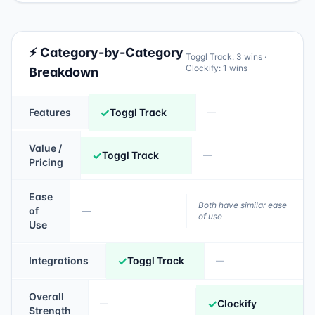
⚡ Category-by-Category
Toggl Track
:
3
wins ·
Clockify
:
1
wins
Breakdown
✓
Features
Toggl Track
—
Value /
✓
Toggl Track
—
Pricing
Ease
Both have similar ease
of
—
of use
Use
✓
Integrations
Toggl Track
—
Overall
✓
Clockify
—
Strength