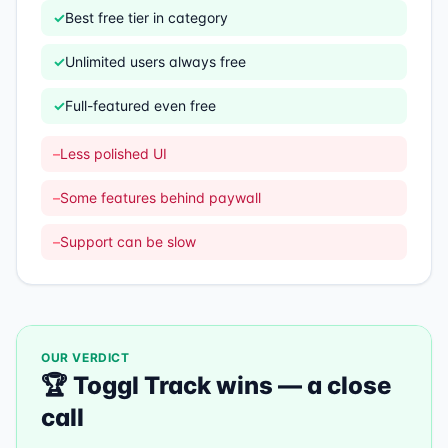
✓
Best free tier in category
✓
Unlimited users always free
✓
Full-featured even free
–
Less polished UI
–
Some features behind paywall
–
Support can be slow
OUR VERDICT
🏆
Toggl Track
wins —
a close
call