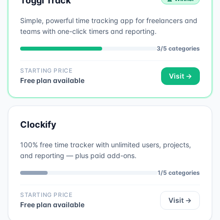
Toggl Track
Simple, powerful time tracking app for freelancers and
teams with one-click timers and reporting.
3
/
5
categories
STARTING PRICE
Visit →
Free plan available
Clockify
100% free time tracker with unlimited users, projects,
and reporting — plus paid add-ons.
1
/
5
categories
STARTING PRICE
Visit →
Free plan available