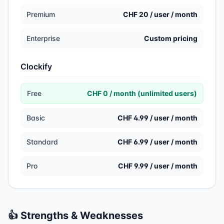
Premium
CHF 20 / user / month
Enterprise
Custom pricing
Clockify
Free
CHF 0 / month (unlimited users)
Basic
CHF 4.99 / user / month
Standard
CHF 6.99 / user / month
Pro
CHF 9.99 / user / month
👍 Strengths & Weaknesses