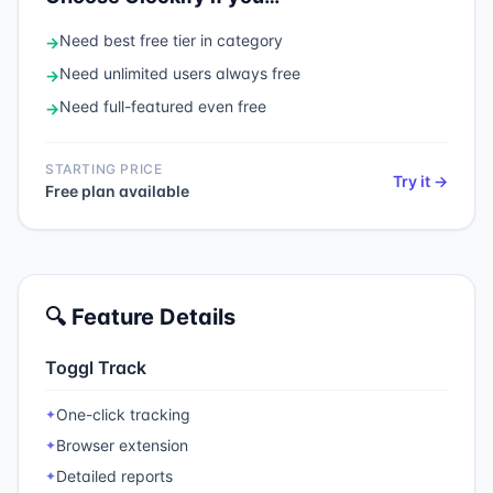
Need
best free tier in category
→
Need
unlimited users always free
→
Need
full-featured even free
→
STARTING PRICE
Try it →
Free plan available
🔍 Feature Details
Toggl Track
One-click tracking
✦
Browser extension
✦
Detailed reports
✦