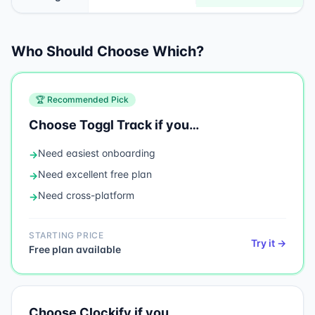
Who Should Choose Which?
🏆 Recommended Pick
Choose
Toggl Track
if you…
Need
easiest onboarding
→
Need
excellent free plan
→
Need
cross-platform
→
STARTING PRICE
Try it →
Free plan available
Choose
Clockify
if you…