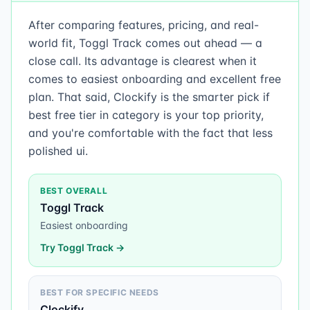
After comparing features, pricing, and real-
world fit, Toggl Track comes out ahead — a
close call. Its advantage is clearest when it
comes to easiest onboarding and excellent free
plan. That said, Clockify is the smarter pick if
best free tier in category is your top priority,
and you're comfortable with the fact that less
polished ui.
BEST OVERALL
Toggl Track
Easiest onboarding
Try
Toggl Track
→
BEST FOR SPECIFIC NEEDS
Clockify