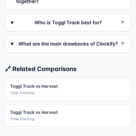
together?
Who is Toggl Track best for?
▼
What are the main drawbacks of Clockify?
▼
🔗 Related Comparisons
Toggl Track
vs
Harvest
Time Tracking
Toggl Track
vs
Harvest
Time Tracking