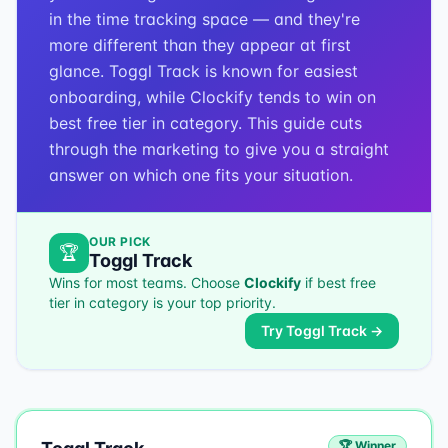
in the time tracking space — and they're
more different than they appear at first
glance. Toggl Track is known for easiest
onboarding, while Clockify tends to win on
best free tier in category. This guide cuts
through the marketing to give you a straight
answer on which one fits your situation.
OUR PICK
🏆
Toggl Track
Wins for most teams. Choose
Clockify
if
best free
tier in category
is your top priority.
Try
Toggl Track
→
🏆 Winner