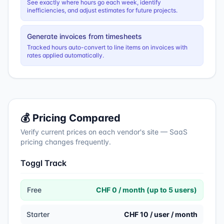
See exactly where hours go each week, identify
inefficiencies, and adjust estimates for future projects.
Generate invoices from timesheets
Tracked hours auto-convert to line items on invoices with
rates applied automatically.
💰 Pricing Compared
Verify current prices on each vendor's site — SaaS
pricing changes frequently.
Toggl Track
Free
CHF 0 / month (up to 5 users)
Starter
CHF 10 / user / month