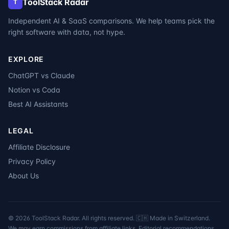
ToolStack Radar
T
Independent AI & SaaS comparisons. We help teams pick the
right software with data, not hype.
EXPLORE
ChatGPT vs Claude
Notion vs Coda
Best AI Assistants
LEGAL
Affiliate Disclosure
Privacy Policy
About Us
©
2026
ToolStack Radar. All rights reserved. 🇨🇭 Made in Switzerland.
We may earn commissions from affiliate links. Editorial recommendations