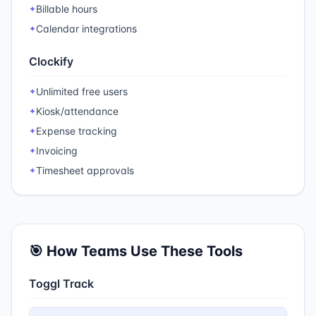
Billable hours
✦
Calendar integrations
✦
Clockify
Unlimited free users
✦
Kiosk/attendance
✦
Expense tracking
✦
Invoicing
✦
Timesheet approvals
✦
🎯 How Teams Use These Tools
Toggl Track