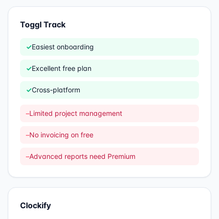
Toggl Track
✓
Easiest onboarding
✓
Excellent free plan
✓
Cross-platform
–
Limited project management
–
No invoicing on free
–
Advanced reports need Premium
Clockify