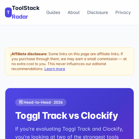
ToolStack
T
Guides
About
Disclosure
Privacy
Radar
Affiliate disclosure:
Some links on this page are affiliate links. If
ℹ
you purchase through them, we may earn a small commission — at
no extra cost to you. This never influences our editorial
recommendations.
Learn more
🆚 Head-to-Head ·
2026
Toggl Track
vs
Clockify
If you're evaluating Toggl Track and Clockify,
you're looking at two of the strongest tools