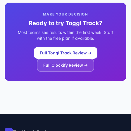
MAKE YOUR DECISION
Ready to try
Toggl Track
?
Most teams see results within the first week. Start
with the free plan if available.
Full
Toggl Track
Review →
Full
Clockify
Review →