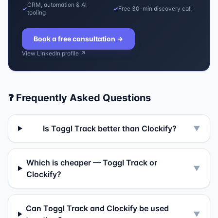
CRM, automation & AI
✓
✓
Free 30-min discovery call
tooling
Book a free consultation
→
View LinkedIn profile ↗
❓ Frequently Asked Questions
Is Toggl Track better than Clockify?
▼
Which is cheaper — Toggl Track or
▼
Clockify?
Can Toggl Track and Clockify be used
▼