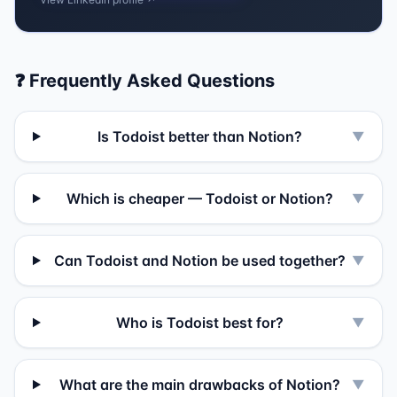
❓ Frequently Asked Questions
Is Todoist better than Notion?
▼
Which is cheaper — Todoist or Notion?
▼
Can Todoist and Notion be used together?
▼
Who is Todoist best for?
▼
What are the main drawbacks of Notion?
▼