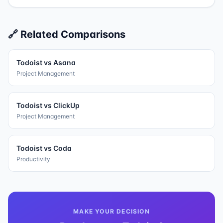
🔗 Related Comparisons
Todoist
vs
Asana
Project Management
Todoist
vs
ClickUp
Project Management
Todoist
vs
Coda
Productivity
MAKE YOUR DECISION