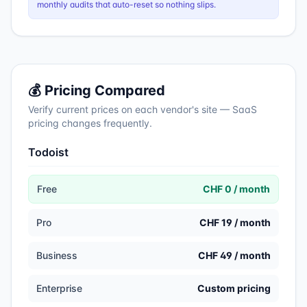
monthly audits that auto-reset so nothing slips.
💰 Pricing Compared
Verify current prices on each vendor's site — SaaS
pricing changes frequently.
Todoist
Free
CHF 0 / month
Pro
CHF 19 / month
Business
CHF 49 / month
Enterprise
Custom pricing