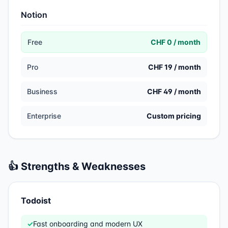
Notion
Free
CHF 0 / month
Pro
CHF 19 / month
Business
CHF 49 / month
Enterprise
Custom pricing
👍 Strengths & Weaknesses
Todoist
✓
Fast onboarding and modern UX