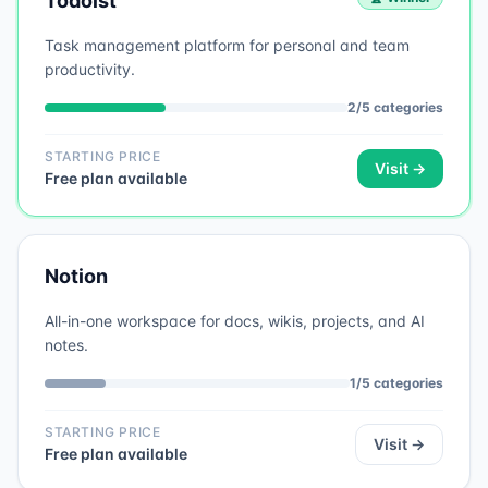
Todoist
Task management platform for personal and team
productivity.
2
/
5
categories
STARTING PRICE
Visit →
Free plan available
Notion
All-in-one workspace for docs, wikis, projects, and AI
notes.
1
/
5
categories
STARTING PRICE
Visit →
Free plan available