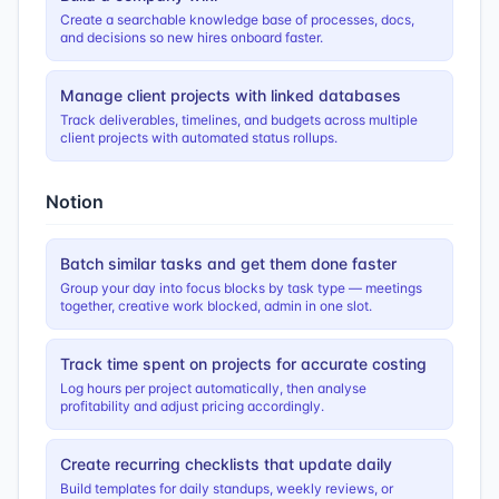
Create a searchable knowledge base of processes, docs,
and decisions so new hires onboard faster.
Manage client projects with linked databases
Track deliverables, timelines, and budgets across multiple
client projects with automated status rollups.
Notion
Batch similar tasks and get them done faster
Group your day into focus blocks by task type — meetings
together, creative work blocked, admin in one slot.
Track time spent on projects for accurate costing
Log hours per project automatically, then analyse
profitability and adjust pricing accordingly.
Create recurring checklists that update daily
Build templates for daily standups, weekly reviews, or