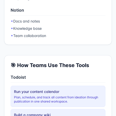
Notion
Docs and notes
✦
Knowledge base
✦
Team collaboration
✦
🎯 How Teams Use These Tools
Todoist
Run your content calendar
Plan, schedule, and track all content from ideation through
publication in one shared workspace.
Build a company wiki