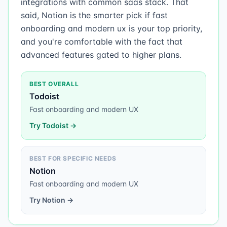
integrations with common saas stack. That
said, Notion is the smarter pick if fast
onboarding and modern ux is your top priority,
and you're comfortable with the fact that
advanced features gated to higher plans.
BEST OVERALL
Todoist
Fast onboarding and modern UX
Try
Todoist
→
BEST FOR SPECIFIC NEEDS
Notion
Fast onboarding and modern UX
Try
Notion
→