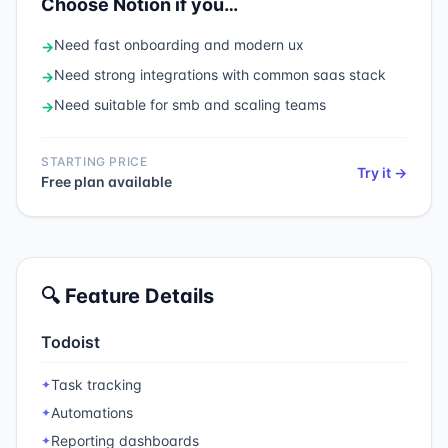
Choose
Notion
if you…
Need
fast onboarding and modern ux
→
Need
strong integrations with common saas stack
→
Need
suitable for smb and scaling teams
→
STARTING PRICE
Try it →
Free plan available
🔍 Feature Details
Todoist
Task tracking
✦
Automations
✦
Reporting dashboards
✦