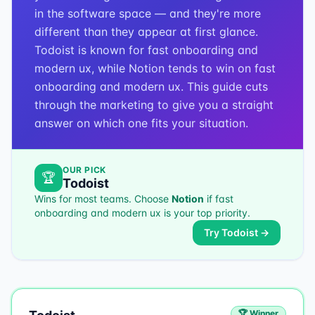
in the software space — and they're more
different than they appear at first glance.
Todoist is known for fast onboarding and
modern ux, while Notion tends to win on fast
onboarding and modern ux. This guide cuts
through the marketing to give you a straight
answer on which one fits your situation.
OUR PICK
🏆
Todoist
Wins for most teams. Choose
Notion
if
fast
onboarding and modern ux
is your top priority.
Try
Todoist
→
🏆 Winner