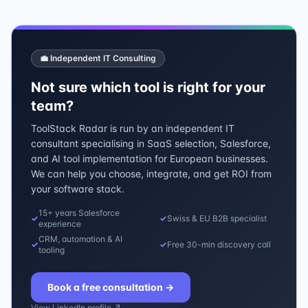
💼 Independent IT Consulting
Not sure which tool is right for your
team?
ToolStack Radar is run by an independent IT
consultant specialising in SaaS selection, Salesforce,
and AI tool implementation for European businesses.
We can help you choose, integrate, and get ROI from
your software stack.
15+ years Salesforce
✓
✓
Swiss & EU B2B specialist
experience
CRM, automation & AI
✓
✓
Free 30-min discovery call
tooling
Book a free consultation
→
View LinkedIn profile ↗