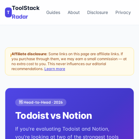
ToolStack
T
Guides
About
Disclosure
Privacy
Radar
Affiliate disclosure:
Some links on this page are affiliate links. If
ℹ
you purchase through them, we may earn a small commission — at
no extra cost to you. This never influences our editorial
recommendations.
Learn more
🆚 Head-to-Head ·
2026
Todoist
vs
Notion
If you're evaluating Todoist and Notion,
you're looking at two of the strongest tools