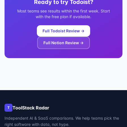
Ready to try
Todoist
?
Most teams see results within the first week. Start
with the free plan if available.
Full
Todoist
Review →
Full
Notion
Review →
ToolStack Radar
T
Independent AI & SaaS comparisons. We help teams pick the
right software with data, not hype.