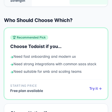
Strength
Who Should Choose Which?
🏆 Recommended Pick
Choose
Todoist
if you…
Need
fast onboarding and modern ux
→
Need
strong integrations with common saas stack
→
Need
suitable for smb and scaling teams
→
STARTING PRICE
Try it →
Free plan available