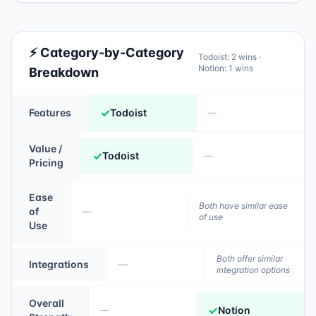
⚡ Category-by-Category
Todoist
:
2
wins ·
Notion
:
1
wins
Breakdown
✓
Features
Todoist
—
Value /
✓
Todoist
—
Pricing
Ease
Both have similar ease
of
—
of use
Use
Both offer similar
Integrations
—
integration options
Overall
✓
Notion
—