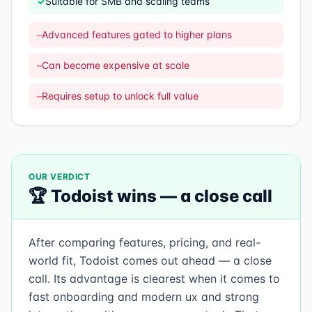
✓
Suitable for SMB and scaling teams
–
Advanced features gated to higher plans
–
Can become expensive at scale
–
Requires setup to unlock full value
OUR VERDICT
🏆
Todoist
wins —
a close call
After comparing features, pricing, and real-
world fit, Todoist comes out ahead — a close
call. Its advantage is clearest when it comes to
fast onboarding and modern ux and strong