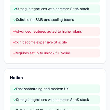
✓
Strong integrations with common SaaS stack
✓
Suitable for SMB and scaling teams
–
Advanced features gated to higher plans
–
Can become expensive at scale
–
Requires setup to unlock full value
Notion
✓
Fast onboarding and modern UX
✓
Strong integrations with common SaaS stack