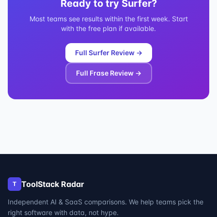
Ready to try
Surfer
?
Most teams see results within the first week. Start
with the free plan if available.
Full
Surfer
Review →
Full
Frase
Review →
ToolStack Radar
T
Independent AI & SaaS comparisons. We help teams pick the
right software with data, not hype.