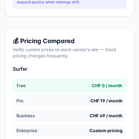
respond quickly when rankings shift.
💰 Pricing Compared
Verify current prices on each vendor's site — SaaS
pricing changes frequently.
Surfer
Free
CHF 0 / month
Pro
CHF 19 / month
Business
CHF 49 / month
Enterprise
Custom pricing