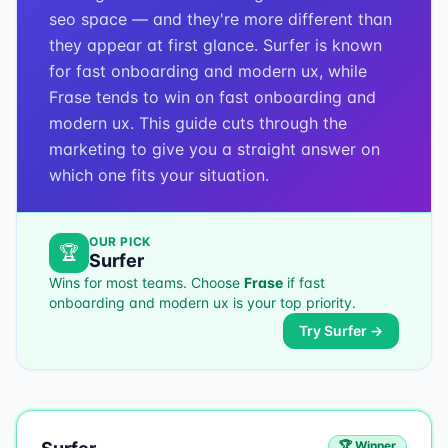
seo space — and they're more different than
they appear at first glance. Surfer is known
for fast onboarding and modern ux, while
Frase tends to win on fast onboarding and
modern ux. This guide cuts through the
marketing to give you a straight answer on
which one fits your situation.
OUR PICK
🏆
Surfer
Wins for most teams. Choose
Frase
if
fast
onboarding and modern ux
is your top priority.
Try
Surfer
→
🏆 Winner