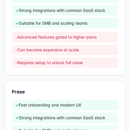
✓
Strong integrations with common SaaS stack
✓
Suitable for SMB and scaling teams
–
Advanced features gated to higher plans
–
Can become expensive at scale
–
Requires setup to unlock full value
Frase
✓
Fast onboarding and modern UX
✓
Strong integrations with common SaaS stack