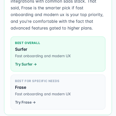
integrations with common saas stack. That
said, Frase is the smarter pick if fast
onboarding and modern ux is your top priority,
and you're comfortable with the fact that
advanced features gated to higher plans.
BEST OVERALL
Surfer
Fast onboarding and modern UX
Try
Surfer
→
BEST FOR SPECIFIC NEEDS
Frase
Fast onboarding and modern UX
Try
Frase
→