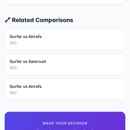
🔗 Related Comparisons
Surfer
vs
Ahrefs
SEO
Surfer
vs
Semrush
SEO
Surfer
vs
Ahrefs
SEO
MAKE YOUR DECISION