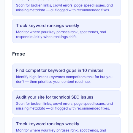
Scan for broken links, crawl errors, page speed issues, and
missing metadata — all flagged with recommended fixes.
Track keyword rankings weekly
Monitor where your key phrases rank, spot trends, and
respond quickly when rankings shift.
Frase
Find competitor keyword gaps in 10 minutes
Identify high-intent keywords competitors rank for but you
don't — then prioritise your content roadmap.
Audit your site for technical SEO issues
Scan for broken links, crawl errors, page speed issues, and
missing metadata — all flagged with recommended fixes.
Track keyword rankings weekly
Monitor where your key phrases rank, spot trends, and