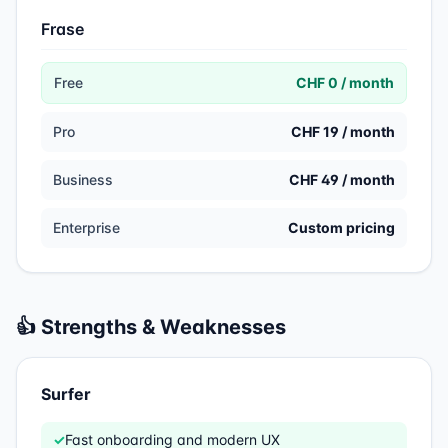
Frase
Free
CHF 0 / month
Pro
CHF 19 / month
Business
CHF 49 / month
Enterprise
Custom pricing
👍 Strengths & Weaknesses
Surfer
✓
Fast onboarding and modern UX