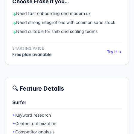
Choose
Frase
if you…
Need
fast onboarding and modern ux
→
Need
strong integrations with common saas stack
→
Need
suitable for smb and scaling teams
→
STARTING PRICE
Try it →
Free plan available
🔍 Feature Details
Surfer
Keyword research
✦
Content optimization
✦
Competitor analysis
✦