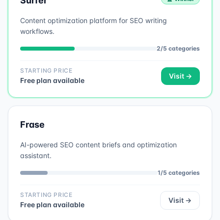
Surfer
Content optimization platform for SEO writing
workflows.
2
/
5
categories
STARTING PRICE
Visit →
Free plan available
Frase
AI-powered SEO content briefs and optimization
assistant.
1
/
5
categories
STARTING PRICE
Visit →
Free plan available