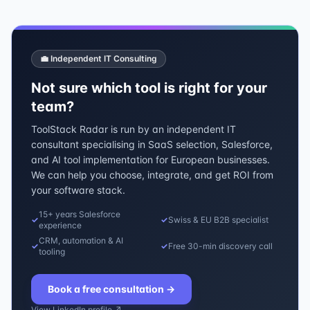
💼 Independent IT Consulting
Not sure which tool is right for your
team?
ToolStack Radar is run by an independent IT
consultant specialising in SaaS selection, Salesforce,
and AI tool implementation for European businesses.
We can help you choose, integrate, and get ROI from
your software stack.
15+ years Salesforce
✓
✓
Swiss & EU B2B specialist
experience
CRM, automation & AI
✓
✓
Free 30-min discovery call
tooling
Book a free consultation
→
View LinkedIn profile ↗