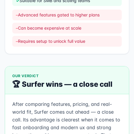
✓
Suitable for SMB and scaling teams
–
Advanced features gated to higher plans
–
Can become expensive at scale
–
Requires setup to unlock full value
OUR VERDICT
🏆
Surfer
wins —
a close call
After comparing features, pricing, and real-
world fit, Surfer comes out ahead — a close
call. Its advantage is clearest when it comes to
fast onboarding and modern ux and strong