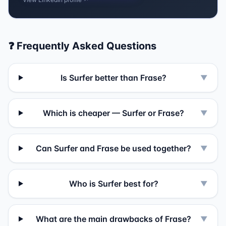
❓ Frequently Asked Questions
Is Surfer better than Frase?
▼
Which is cheaper — Surfer or Frase?
▼
Can Surfer and Frase be used together?
▼
Who is Surfer best for?
▼
What are the main drawbacks of Frase?
▼