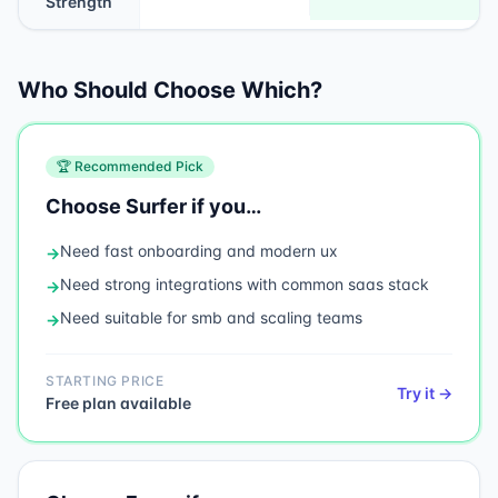
Strength
Who Should Choose Which?
🏆 Recommended Pick
Choose
Surfer
if you…
Need
fast onboarding and modern ux
→
Need
strong integrations with common saas stack
→
Need
suitable for smb and scaling teams
→
STARTING PRICE
Try it →
Free plan available