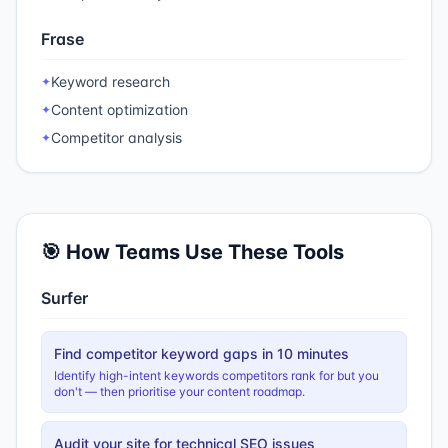
Frase
Keyword research
✦
Content optimization
✦
Competitor analysis
✦
🎯 How Teams Use These Tools
Surfer
Find competitor keyword gaps in 10 minutes
Identify high-intent keywords competitors rank for but you
don't — then prioritise your content roadmap.
Audit your site for technical SEO issues