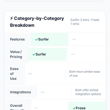
⚡ Category-by-Category
Surfer
:
2
wins ·
Frase
:
1
wins
Breakdown
✓
Features
Surfer
—
Value /
✓
Surfer
—
Pricing
Ease
Both have similar ease
of
—
of use
Use
Both offer similar
Integrations
—
integration options
Overall
✓
Frase
—