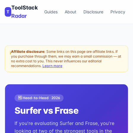
ToolStack
T
Guides
About
Disclosure
Privacy
Radar
Affiliate disclosure:
Some links on this page are affiliate links. If
ℹ
you purchase through them, we may earn a small commission — at
no extra cost to you. This never influences our editorial
recommendations.
Learn more
🆚 Head-to-Head ·
2026
Surfer
vs
Frase
If you're evaluating Surfer and Frase, you're
looking at two of the strongest tools in the