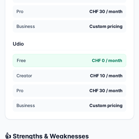
Pro
CHF 30 / month
Business
Custom pricing
Udio
Free
CHF 0 / month
Creator
CHF 10 / month
Pro
CHF 30 / month
Business
Custom pricing
👍 Strengths & Weaknesses