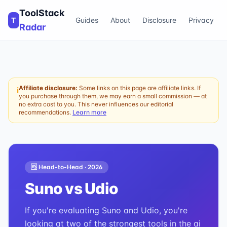
ToolStack
T
Guides
About
Disclosure
Privacy
Radar
Affiliate disclosure:
Some links on this page are affiliate links. If
ℹ
you purchase through them, we may earn a small commission — at
no extra cost to you. This never influences our editorial
recommendations.
Learn more
🆚 Head-to-Head ·
2026
Suno
vs
Udio
If you're evaluating Suno and Udio, you're
looking at two of the strongest tools in the ai