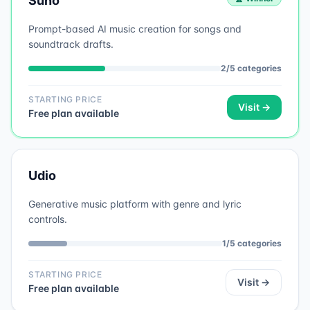
Suno
Prompt-based AI music creation for songs and
soundtrack drafts.
2
/
5
categories
STARTING PRICE
Visit →
Free plan available
Udio
Generative music platform with genre and lyric
controls.
1
/
5
categories
STARTING PRICE
Visit →
Free plan available