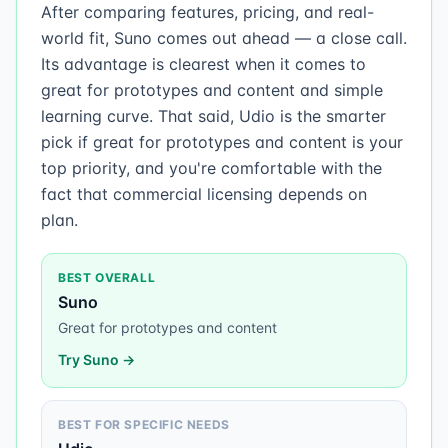
After comparing features, pricing, and real-
world fit, Suno comes out ahead — a close call.
Its advantage is clearest when it comes to
great for prototypes and content and simple
learning curve. That said, Udio is the smarter
pick if great for prototypes and content is your
top priority, and you're comfortable with the
fact that commercial licensing depends on
plan.
BEST OVERALL
Suno
Great for prototypes and content
Try
Suno
→
BEST FOR SPECIFIC NEEDS