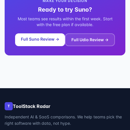
MAKE YOUR DECISION
Ready to try
Suno
?
Most teams see results within the first week. Start
with the free plan if available.
Full
Suno
Review →
Full
Udio
Review →
ToolStack Radar
T
Independent AI & SaaS comparisons. We help teams pick the
right software with data, not hype.