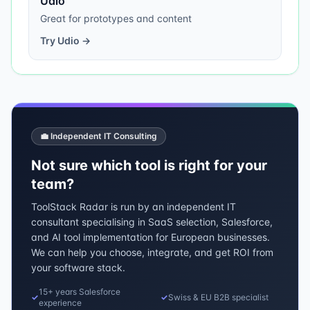
Udio
Great for prototypes and content
Try
Udio
→
💼 Independent IT Consulting
Not sure which tool is right for your
team?
ToolStack Radar is run by an independent IT
consultant specialising in SaaS selection, Salesforce,
and AI tool implementation for European businesses.
We can help you choose, integrate, and get ROI from
your software stack.
15+ years Salesforce
✓
✓
Swiss & EU B2B specialist
experience