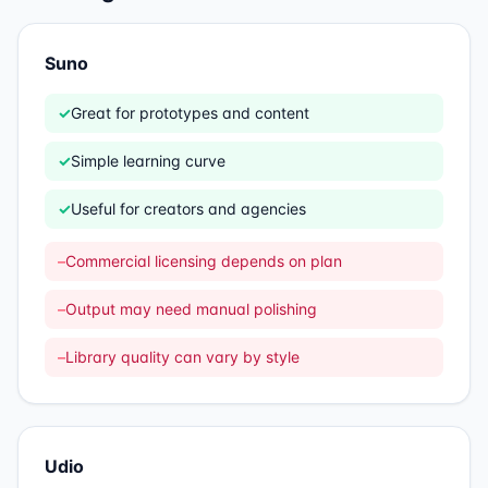
Suno
✓
Great for prototypes and content
✓
Simple learning curve
✓
Useful for creators and agencies
–
Commercial licensing depends on plan
–
Output may need manual polishing
–
Library quality can vary by style
Udio