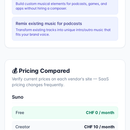
Build custom musical elements for podcasts, games, and
apps without hiring a composer.
Remix existing music for podcasts
Transform existing tracks into unique intro/outro music that
fits your brand voice.
💰 Pricing Compared
Verify current prices on each vendor's site — SaaS
pricing changes frequently.
Suno
Free
CHF 0 / month
Creator
CHF 10 / month