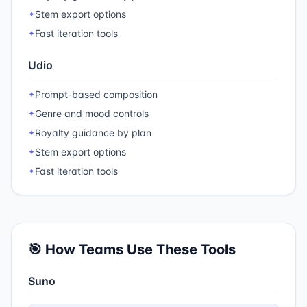
Stem export options
✦
Fast iteration tools
✦
Udio
Prompt-based composition
✦
Genre and mood controls
✦
Royalty guidance by plan
✦
Stem export options
✦
Fast iteration tools
✦
🎯 How Teams Use These Tools
Suno