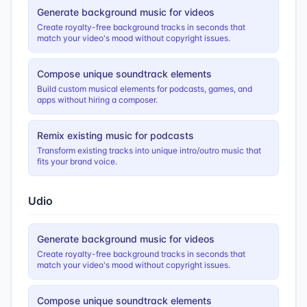
Generate background music for videos
Create royalty-free background tracks in seconds that
match your video's mood without copyright issues.
Compose unique soundtrack elements
Build custom musical elements for podcasts, games, and
apps without hiring a composer.
Remix existing music for podcasts
Transform existing tracks into unique intro/outro music that
fits your brand voice.
Udio
Generate background music for videos
Create royalty-free background tracks in seconds that
match your video's mood without copyright issues.
Compose unique soundtrack elements