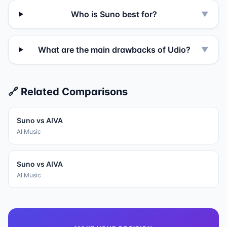
Who is Suno best for?
▼
What are the main drawbacks of Udio?
▼
🔗 Related Comparisons
Suno
vs
AIVA
AI Music
Suno
vs
AIVA
AI Music