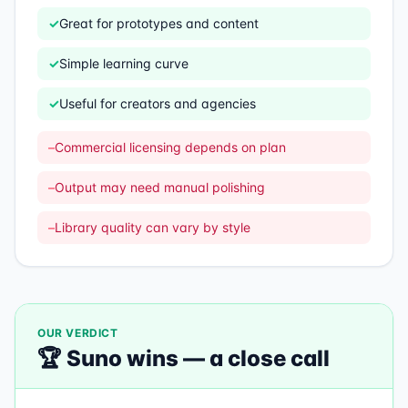
✓
Great for prototypes and content
✓
Simple learning curve
✓
Useful for creators and agencies
–
Commercial licensing depends on plan
–
Output may need manual polishing
–
Library quality can vary by style
OUR VERDICT
🏆
Suno
wins —
a close call