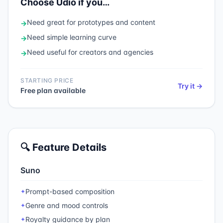
Choose
Udio
if you…
Need
great for prototypes and content
→
Need
simple learning curve
→
Need
useful for creators and agencies
→
STARTING PRICE
Try it →
Free plan available
🔍 Feature Details
Suno
Prompt-based composition
✦
Genre and mood controls
✦
Royalty guidance by plan
✦