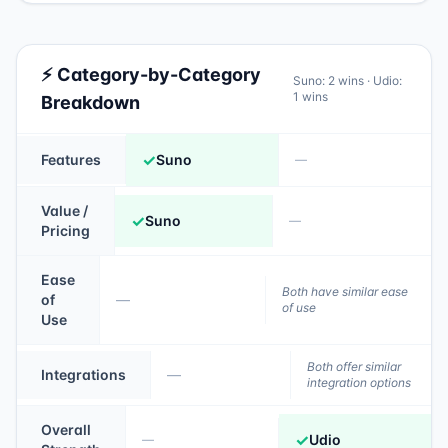
⚡ Category-by-Category
Suno
:
2
wins ·
Udio
:
1
wins
Breakdown
✓
Features
Suno
—
Value /
✓
Suno
—
Pricing
Ease
Both have similar ease
of
—
of use
Use
Both offer similar
Integrations
—
integration options
Overall
✓
Udio
—