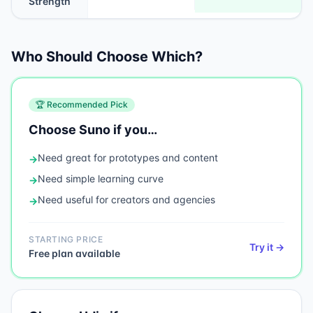
Strength
Who Should Choose Which?
🏆 Recommended Pick
Choose
Suno
if you…
Need
great for prototypes and content
→
Need
simple learning curve
→
Need
useful for creators and agencies
→
STARTING PRICE
Try it →
Free plan available