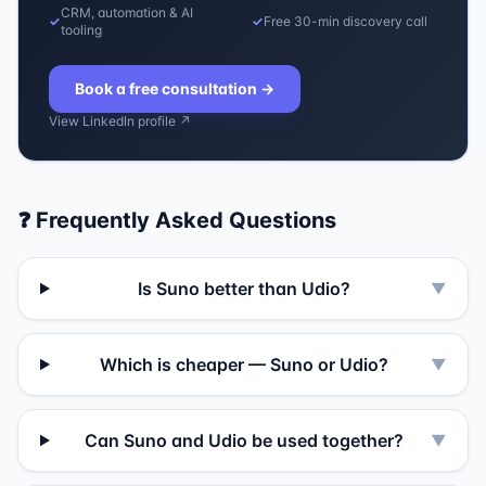
CRM, automation & AI
✓
✓
Free 30-min discovery call
tooling
Book a free consultation
→
View LinkedIn profile ↗
❓ Frequently Asked Questions
Is Suno better than Udio?
▼
Which is cheaper — Suno or Udio?
▼
Can Suno and Udio be used together?
▼