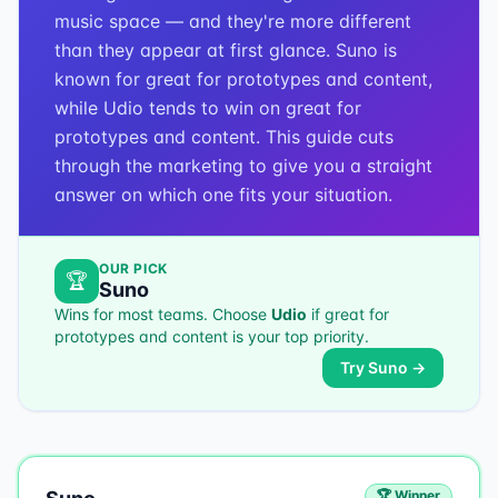
music space — and they're more different
than they appear at first glance. Suno is
known for great for prototypes and content,
while Udio tends to win on great for
prototypes and content. This guide cuts
through the marketing to give you a straight
answer on which one fits your situation.
OUR PICK
🏆
Suno
Wins for most teams. Choose
Udio
if
great for
prototypes and content
is your top priority.
Try
Suno
→
🏆 Winner