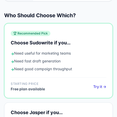
Who Should Choose Which?
🏆 Recommended Pick
Choose
Sudowrite
if you…
Need
useful for marketing teams
→
Need
fast draft generation
→
Need
good campaign throughput
→
STARTING PRICE
Try it →
Free plan available
Choose
Jasper
if you…