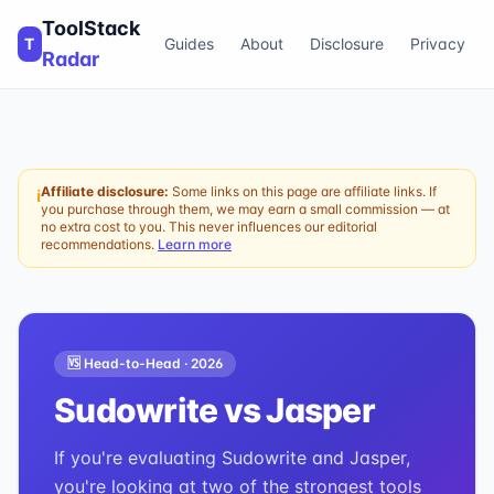
ToolStack
T
Guides
About
Disclosure
Privacy
Radar
Affiliate disclosure:
Some links on this page are affiliate links. If
ℹ
you purchase through them, we may earn a small commission — at
no extra cost to you. This never influences our editorial
recommendations.
Learn more
🆚 Head-to-Head ·
2026
Sudowrite
vs
Jasper
If you're evaluating Sudowrite and Jasper,
you're looking at two of the strongest tools