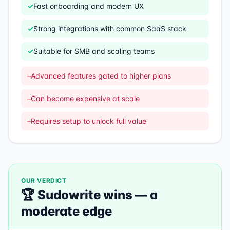
✓
Fast onboarding and modern UX
✓
Strong integrations with common SaaS stack
✓
Suitable for SMB and scaling teams
–
Advanced features gated to higher plans
–
Can become expensive at scale
–
Requires setup to unlock full value
OUR VERDICT
🏆
Sudowrite
wins —
a
moderate edge