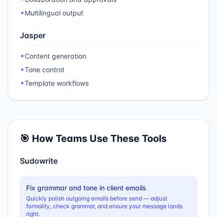
Multilingual output
✦
Jasper
Content generation
✦
Tone control
✦
Template workflows
✦
🎯 How Teams Use These Tools
Sudowrite
Fix grammar and tone in client emails
Quickly polish outgoing emails before send — adjust
formality, check grammar, and ensure your message lands
right.