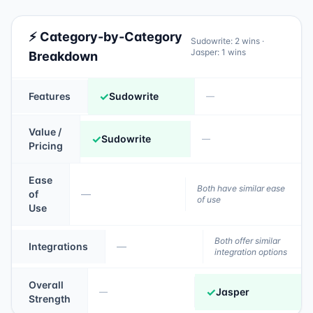
⚡ Category-by-Category
Sudowrite
:
2
wins ·
Jasper
:
1
wins
Breakdown
✓
Features
Sudowrite
—
Value /
✓
Sudowrite
—
Pricing
Ease
Both have similar ease
of
—
of use
Use
Both offer similar
Integrations
—
integration options
Overall
✓
Jasper
—
Strength