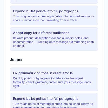
Expand bullet points into full paragraphs
Turn rough notes or meeting minutes into polished, ready-to-
share summaries without rewriting from scratch.
Adapt copy for different audiences
Rewrite product descriptions for social media, sales, and
documentation — keeping core message but matching each
channel.
Jasper
Fix grammar and tone in client emails
Quickly polish outgoing emails before send — adjust
formality, check grammar, and ensure your message lands
right.
Expand bullet points into full paragraphs
Turn rough notes or meeting minutes into polished, ready-to-
share summaries without rewriting from scratch.