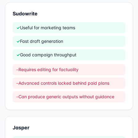
Sudowrite
✓
Useful for marketing teams
✓
Fast draft generation
✓
Good campaign throughput
–
Requires editing for factuality
–
Advanced controls locked behind paid plans
–
Can produce generic outputs without guidance
Jasper