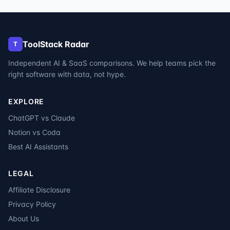
ToolStack Radar
T
Independent AI & SaaS comparisons. We help teams pick the
right software with data, not hype.
EXPLORE
ChatGPT vs Claude
Notion vs Coda
Best AI Assistants
LEGAL
Affiliate Disclosure
Privacy Policy
About Us