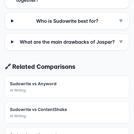
together?
Who is Sudowrite best for?
▼
What are the main drawbacks of Jasper?
▼
🔗 Related Comparisons
Sudowrite
vs
Anyword
AI Writing
Sudowrite
vs
ContentShake
AI Writing