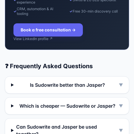
experience
CRM, automation & AI
✓
✓
Free 30-min discovery call
tooling
Book a free consultation
→
View LinkedIn profile ↗
❓ Frequently Asked Questions
Is Sudowrite better than Jasper?
▼
Which is cheaper — Sudowrite or Jasper?
▼
Can Sudowrite and Jasper be used
▼