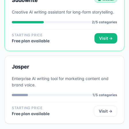
Sudowrite
Creative AI writing assistant for long-form storytelling.
2
/
5
categories
STARTING PRICE
Visit →
Free plan available
Jasper
Enterprise AI writing tool for marketing content and
brand voice.
1
/
5
categories
STARTING PRICE
Visit →
Free plan available