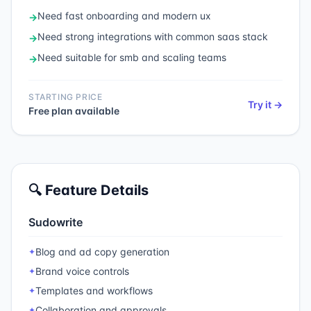
Need
fast onboarding and modern ux
→
Need
strong integrations with common saas stack
→
Need
suitable for smb and scaling teams
→
STARTING PRICE
Try it →
Free plan available
🔍 Feature Details
Sudowrite
Blog and ad copy generation
✦
Brand voice controls
✦
Templates and workflows
✦
Collaboration and approvals
✦