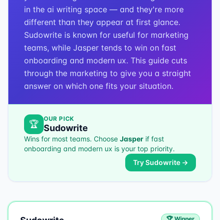
in the ai writing space — and they're more
different than they appear at first glance.
Sudowrite is known for useful for marketing
teams, while Jasper tends to win on fast
onboarding and modern ux. This guide cuts
through the marketing to give you a straight
answer on which one fits your situation.
OUR PICK
🏆
Sudowrite
Wins for most teams. Choose
Jasper
if
fast
onboarding and modern ux
is your top priority.
Try
Sudowrite
→
🏆 Winner