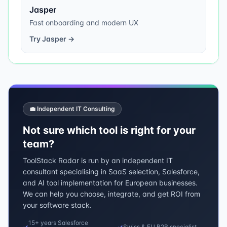
Jasper
Fast onboarding and modern UX
Try
Jasper
→
💼 Independent IT Consulting
Not sure which tool is right for your
team?
ToolStack Radar is run by an independent IT
consultant specialising in SaaS selection, Salesforce,
and AI tool implementation for European businesses.
We can help you choose, integrate, and get ROI from
your software stack.
15+ years Salesforce
✓
✓
Swiss & EU B2B specialist