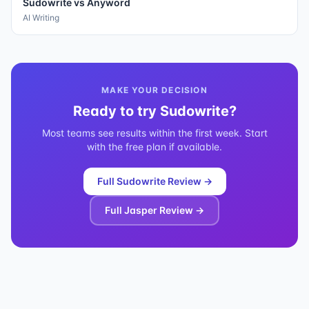
Sudowrite
vs
Anyword
AI Writing
MAKE YOUR DECISION
Ready to try
Sudowrite
?
Most teams see results within the first week. Start
with the free plan if available.
Full
Sudowrite
Review →
Full
Jasper
Review →