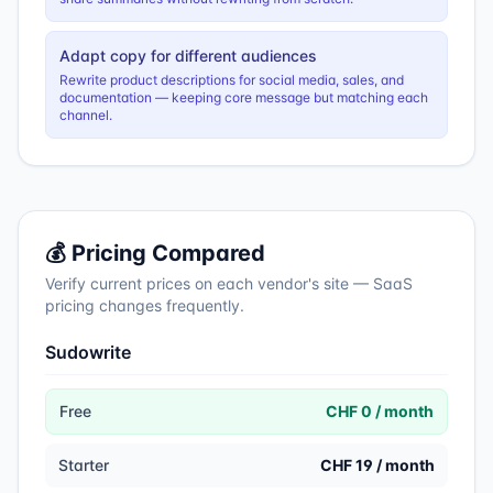
Adapt copy for different audiences
Rewrite product descriptions for social media, sales, and
documentation — keeping core message but matching each
channel.
💰 Pricing Compared
Verify current prices on each vendor's site — SaaS
pricing changes frequently.
Sudowrite
Free
CHF 0 / month
Starter
CHF 19 / month