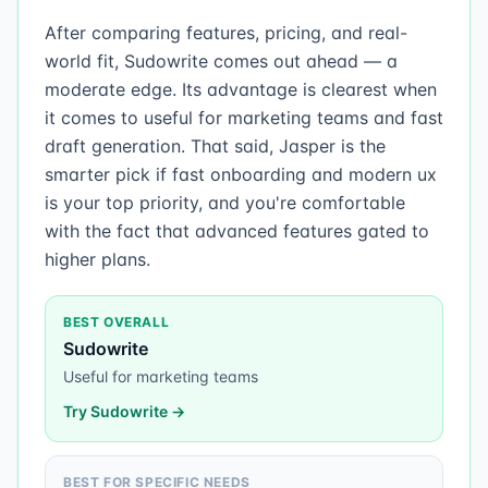
After comparing features, pricing, and real-
world fit, Sudowrite comes out ahead — a
moderate edge. Its advantage is clearest when
it comes to useful for marketing teams and fast
draft generation. That said, Jasper is the
smarter pick if fast onboarding and modern ux
is your top priority, and you're comfortable
with the fact that advanced features gated to
higher plans.
BEST OVERALL
Sudowrite
Useful for marketing teams
Try
Sudowrite
→
BEST FOR SPECIFIC NEEDS