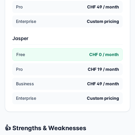
Pro
CHF 49 / month
Enterprise
Custom pricing
Jasper
Free
CHF 0 / month
Pro
CHF 19 / month
Business
CHF 49 / month
Enterprise
Custom pricing
👍 Strengths & Weaknesses