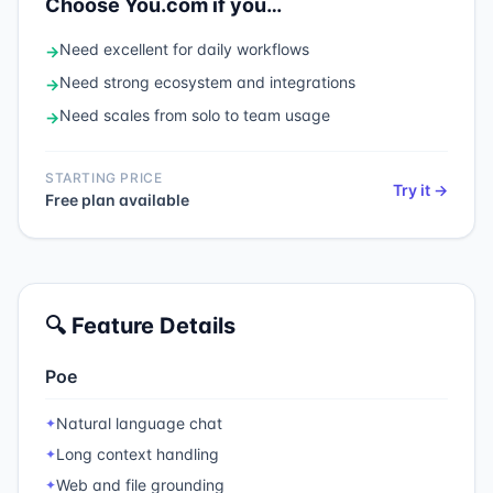
Choose
You.com
if you…
Need
excellent for daily workflows
→
Need
strong ecosystem and integrations
→
Need
scales from solo to team usage
→
STARTING PRICE
Try it →
Free plan available
🔍 Feature Details
Poe
Natural language chat
✦
Long context handling
✦
Web and file grounding
✦