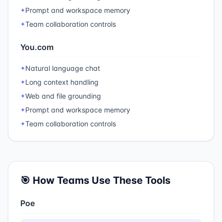
Prompt and workspace memory
✦
Team collaboration controls
✦
You.com
Natural language chat
✦
Long context handling
✦
Web and file grounding
✦
Prompt and workspace memory
✦
Team collaboration controls
✦
🎯 How Teams Use These Tools
Poe