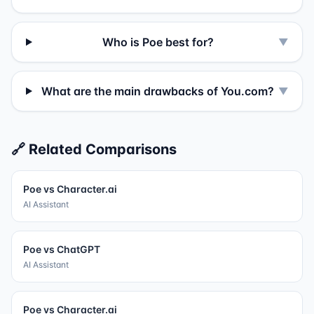
Who is Poe best for?
▼
What are the main drawbacks of You.com?
▼
🔗 Related Comparisons
Poe
vs
Character.ai
AI Assistant
Poe
vs
ChatGPT
AI Assistant
Poe
vs
Character.ai