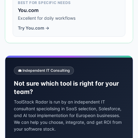
BEST FOR SPECIFIC NEEDS
You.com
Excellent for daily workflows
Try
You.com
→
💼 Independent IT Consulting
Not sure which tool is right for your
team?
ToolStack Radar is run by an independent IT
consultant specialising in SaaS selection, Salesforce,
and AI tool implementation for European businesses.
We can help you choose, integrate, and get ROI from
your software stack.