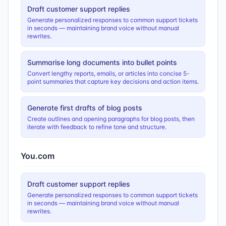
Draft customer support replies
Generate personalized responses to common support tickets
in seconds — maintaining brand voice without manual
rewrites.
Summarise long documents into bullet points
Convert lengthy reports, emails, or articles into concise 5-
point summaries that capture key decisions and action items.
Generate first drafts of blog posts
Create outlines and opening paragraphs for blog posts, then
iterate with feedback to refine tone and structure.
You.com
Draft customer support replies
Generate personalized responses to common support tickets
in seconds — maintaining brand voice without manual
rewrites.