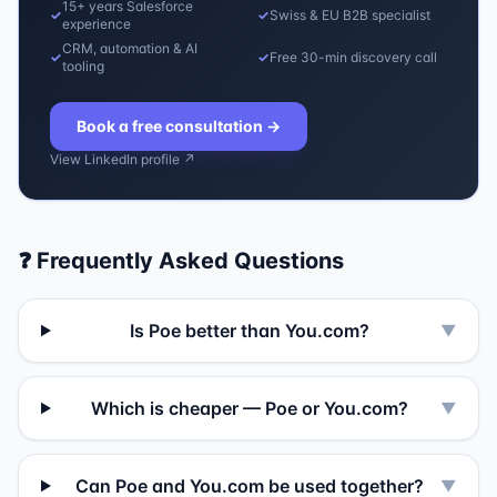
15+ years Salesforce
✓
✓
Swiss & EU B2B specialist
experience
CRM, automation & AI
✓
✓
Free 30-min discovery call
tooling
Book a free consultation
→
View LinkedIn profile ↗
❓ Frequently Asked Questions
Is Poe better than You.com?
▼
Which is cheaper — Poe or You.com?
▼
Can Poe and You.com be used together?
▼