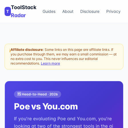
ToolStack
T
Guides
About
Disclosure
Privacy
Radar
Affiliate disclosure:
Some links on this page are affiliate links. If
ℹ
you purchase through them, we may earn a small commission — at
no extra cost to you. This never influences our editorial
recommendations.
Learn more
🆚 Head-to-Head ·
2026
Poe
vs
You.com
If you're evaluating Poe and You.com, you're
looking at two of the strongest tools in the ai