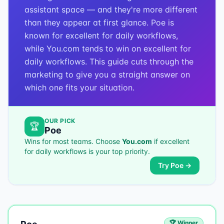
assistant space — and they're more different
than they appear at first glance. Poe is
known for excellent for daily workflows,
while You.com tends to win on excellent for
daily workflows. This guide cuts through the
marketing to give you a straight answer on
which one fits your situation.
OUR PICK
🏆
Poe
Wins for most teams. Choose
You.com
if
excellent
for daily workflows
is your top priority.
Try
Poe
→
🏆 Winner