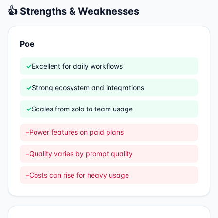
👍 Strengths & Weaknesses
Poe
✓
Excellent for daily workflows
✓
Strong ecosystem and integrations
✓
Scales from solo to team usage
–
Power features on paid plans
–
Quality varies by prompt quality
–
Costs can rise for heavy usage