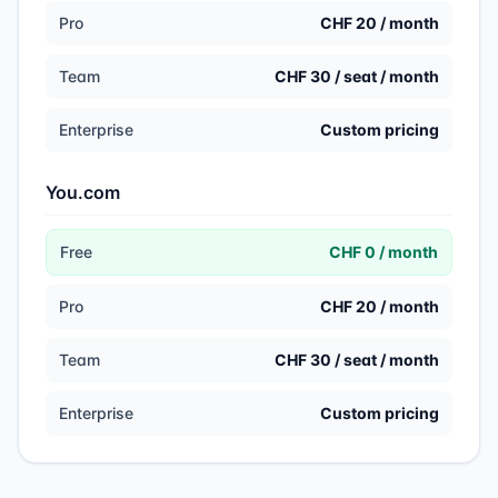
Pro
CHF 20 / month
Team
CHF 30 / seat / month
Enterprise
Custom pricing
You.com
Free
CHF 0 / month
Pro
CHF 20 / month
Team
CHF 30 / seat / month
Enterprise
Custom pricing