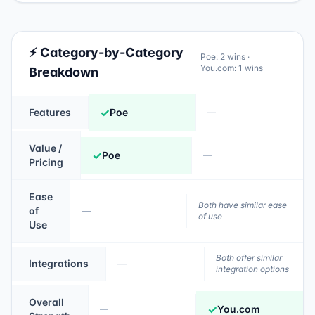
⚡ Category-by-Category
Poe
:
2
wins ·
You.com
:
1
wins
Breakdown
✓
Features
Poe
—
Value /
✓
Poe
—
Pricing
Ease
Both have similar ease
of
—
of use
Use
Both offer similar
Integrations
—
integration options
Overall
✓
You.com
—