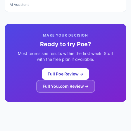
AI Assistant
MAKE YOUR DECISION
Ready to try
Poe
?
Most teams see results within the first week. Start
with the free plan if available.
Full
Poe
Review →
Full
You.com
Review →