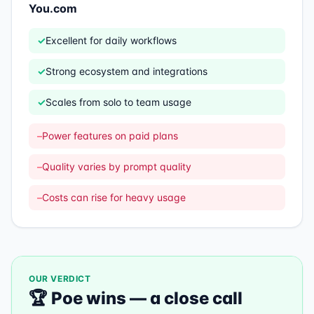
You.com
✓
Excellent for daily workflows
✓
Strong ecosystem and integrations
✓
Scales from solo to team usage
–
Power features on paid plans
–
Quality varies by prompt quality
–
Costs can rise for heavy usage
OUR VERDICT
🏆
Poe
wins —
a close call