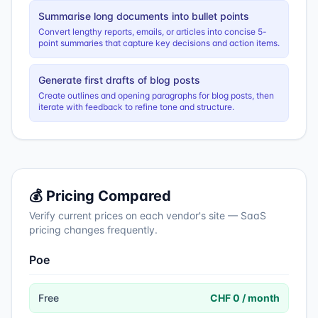
Summarise long documents into bullet points
Convert lengthy reports, emails, or articles into concise 5-
point summaries that capture key decisions and action items.
Generate first drafts of blog posts
Create outlines and opening paragraphs for blog posts, then
iterate with feedback to refine tone and structure.
💰 Pricing Compared
Verify current prices on each vendor's site — SaaS
pricing changes frequently.
Poe
Free
CHF 0 / month