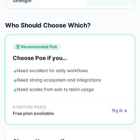
Strength
Who Should Choose Which?
🏆 Recommended Pick
Choose
Poe
if you…
Need
excellent for daily workflows
→
Need
strong ecosystem and integrations
→
Need
scales from solo to team usage
→
STARTING PRICE
Try it →
Free plan available