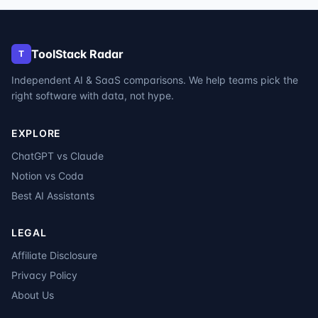
ToolStack Radar
T
Independent AI & SaaS comparisons. We help teams pick the
right software with data, not hype.
EXPLORE
ChatGPT vs Claude
Notion vs Coda
Best AI Assistants
LEGAL
Affiliate Disclosure
Privacy Policy
About Us