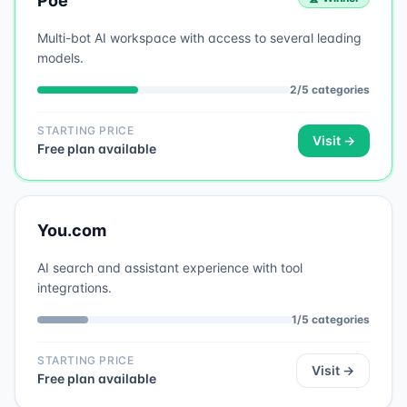
Poe
Multi-bot AI workspace with access to several leading
models.
2
/
5
categories
STARTING PRICE
Visit →
Free plan available
You.com
AI search and assistant experience with tool
integrations.
1
/
5
categories
STARTING PRICE
Visit →
Free plan available