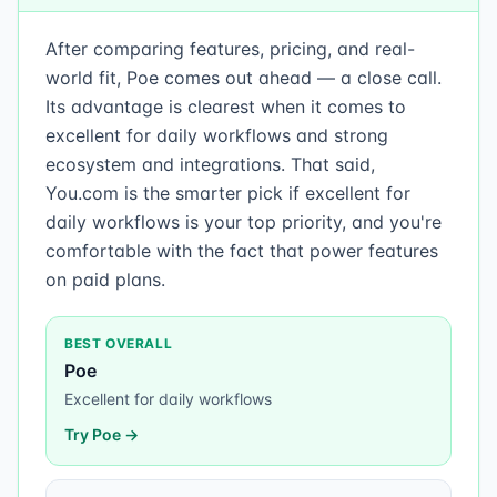
After comparing features, pricing, and real-
world fit, Poe comes out ahead — a close call.
Its advantage is clearest when it comes to
excellent for daily workflows and strong
ecosystem and integrations. That said,
You.com is the smarter pick if excellent for
daily workflows is your top priority, and you're
comfortable with the fact that power features
on paid plans.
BEST OVERALL
Poe
Excellent for daily workflows
Try
Poe
→