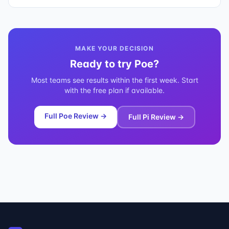
MAKE YOUR DECISION
Ready to try
Poe
?
Most teams see results within the first week. Start
with the free plan if available.
Full
Poe
Review →
Full
Pi
Review →