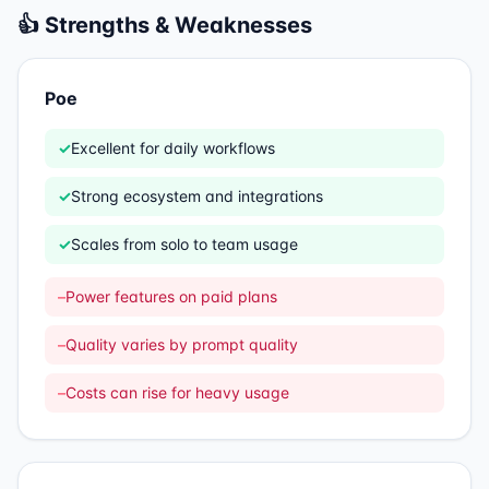
👍 Strengths & Weaknesses
Poe
✓
Excellent for daily workflows
✓
Strong ecosystem and integrations
✓
Scales from solo to team usage
–
Power features on paid plans
–
Quality varies by prompt quality
–
Costs can rise for heavy usage