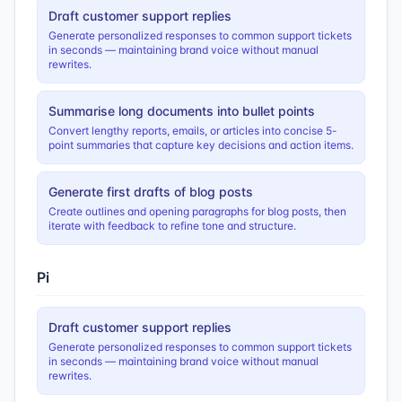
Draft customer support replies
Generate personalized responses to common support tickets
in seconds — maintaining brand voice without manual
rewrites.
Summarise long documents into bullet points
Convert lengthy reports, emails, or articles into concise 5-
point summaries that capture key decisions and action items.
Generate first drafts of blog posts
Create outlines and opening paragraphs for blog posts, then
iterate with feedback to refine tone and structure.
Pi
Draft customer support replies
Generate personalized responses to common support tickets
in seconds — maintaining brand voice without manual
rewrites.