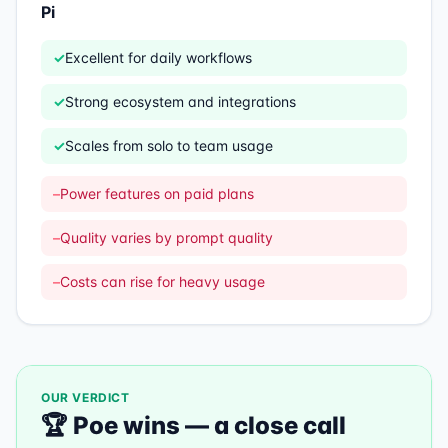
Pi
✓
Excellent for daily workflows
✓
Strong ecosystem and integrations
✓
Scales from solo to team usage
–
Power features on paid plans
–
Quality varies by prompt quality
–
Costs can rise for heavy usage
OUR VERDICT
🏆
Poe
wins —
a close call