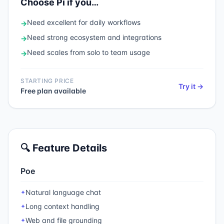
Choose
Pi
if you…
Need
excellent for daily workflows
→
Need
strong ecosystem and integrations
→
Need
scales from solo to team usage
→
STARTING PRICE
Try it →
Free plan available
🔍 Feature Details
Poe
Natural language chat
✦
Long context handling
✦
Web and file grounding
✦