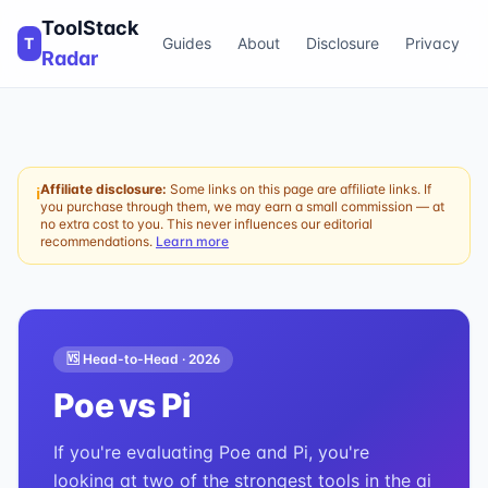
ToolStack
T
Guides
About
Disclosure
Privacy
Radar
Affiliate disclosure:
Some links on this page are affiliate links. If
ℹ
you purchase through them, we may earn a small commission — at
no extra cost to you. This never influences our editorial
recommendations.
Learn more
🆚 Head-to-Head ·
2026
Poe
vs
Pi
If you're evaluating Poe and Pi, you're
looking at two of the strongest tools in the ai