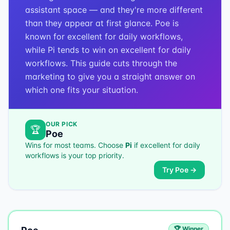
assistant space — and they're more different
than they appear at first glance. Poe is
known for excellent for daily workflows,
while Pi tends to win on excellent for daily
workflows. This guide cuts through the
marketing to give you a straight answer on
which one fits your situation.
OUR PICK
🏆
Poe
Wins for most teams. Choose
Pi
if
excellent for daily
workflows
is your top priority.
Try
Poe
→
🏆 Winner