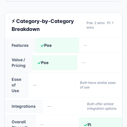
⚡ Category-by-Category
Poe
:
2
wins ·
Pi
:
1
wins
Breakdown
✓
Features
Poe
—
Value /
✓
Poe
—
Pricing
Ease
Both have similar ease
of
—
of use
Use
Both offer similar
Integrations
—
integration options
Overall
✓
Pi
—