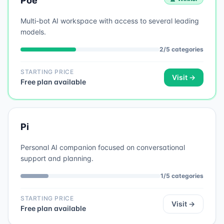
Poe
Multi-bot AI workspace with access to several leading
models.
2
/
5
categories
STARTING PRICE
Visit →
Free plan available
Pi
Personal AI companion focused on conversational
support and planning.
1
/
5
categories
STARTING PRICE
Visit →
Free plan available