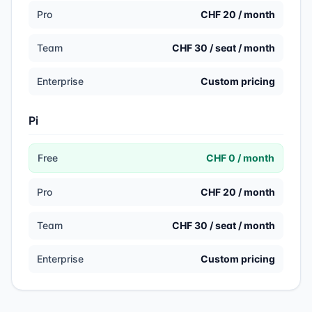
Pro
CHF 20 / month
Team
CHF 30 / seat / month
Enterprise
Custom pricing
Pi
Free
CHF 0 / month
Pro
CHF 20 / month
Team
CHF 30 / seat / month
Enterprise
Custom pricing