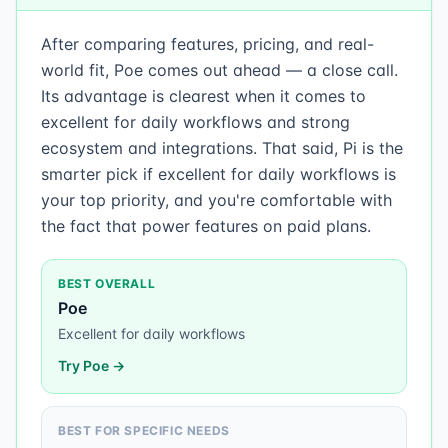
After comparing features, pricing, and real-
world fit, Poe comes out ahead — a close call.
Its advantage is clearest when it comes to
excellent for daily workflows and strong
ecosystem and integrations. That said, Pi is the
smarter pick if excellent for daily workflows is
your top priority, and you're comfortable with
the fact that power features on paid plans.
BEST OVERALL
Poe
Excellent for daily workflows
Try
Poe
→
BEST FOR SPECIFIC NEEDS