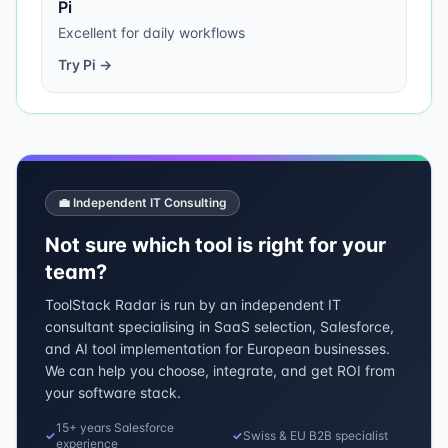
Pi
Excellent for daily workflows
Try
Pi
→
💼 Independent IT Consulting
Not sure which tool is right for your
team?
ToolStack Radar is run by an independent IT
consultant specialising in SaaS selection, Salesforce,
and AI tool implementation for European businesses.
We can help you choose, integrate, and get ROI from
your software stack.
15+ years Salesforce
✓
✓
Swiss & EU B2B specialist
experience