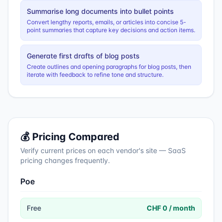
Summarise long documents into bullet points
Convert lengthy reports, emails, or articles into concise 5-
point summaries that capture key decisions and action items.
Generate first drafts of blog posts
Create outlines and opening paragraphs for blog posts, then
iterate with feedback to refine tone and structure.
💰 Pricing Compared
Verify current prices on each vendor's site — SaaS
pricing changes frequently.
Poe
Free
CHF 0 / month