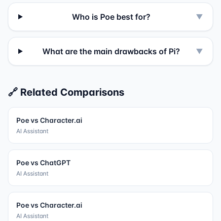
Who is Poe best for?
▼
What are the main drawbacks of Pi?
▼
🔗 Related Comparisons
Poe
vs
Character.ai
AI Assistant
Poe
vs
ChatGPT
AI Assistant
Poe
vs
Character.ai
AI Assistant