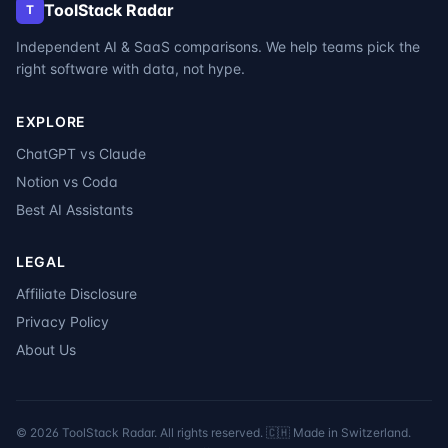
ToolStack Radar
T
Independent AI & SaaS comparisons. We help teams pick the
right software with data, not hype.
EXPLORE
ChatGPT vs Claude
Notion vs Coda
Best AI Assistants
LEGAL
Affiliate Disclosure
Privacy Policy
About Us
©
2026
ToolStack Radar. All rights reserved. 🇨🇭 Made in Switzerland.