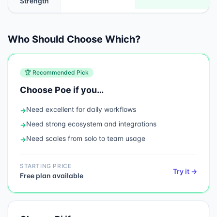
Strength
Who Should Choose Which?
🏆 Recommended Pick
Choose
Poe
if you…
Need
excellent for daily workflows
→
Need
strong ecosystem and integrations
→
Need
scales from solo to team usage
→
STARTING PRICE
Try it →
Free plan available