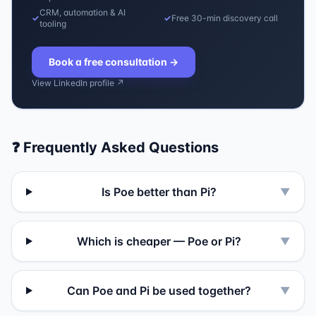
CRM, automation & AI
✓
✓
Free 30-min discovery call
tooling
Book a free consultation
→
View LinkedIn profile ↗
❓ Frequently Asked Questions
Is Poe better than Pi?
▼
Which is cheaper — Poe or Pi?
▼
Can Poe and Pi be used together?
▼