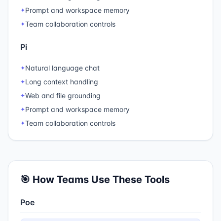
Prompt and workspace memory
✦
Team collaboration controls
✦
Pi
Natural language chat
✦
Long context handling
✦
Web and file grounding
✦
Prompt and workspace memory
✦
Team collaboration controls
✦
🎯 How Teams Use These Tools
Poe