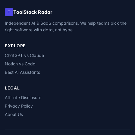
ToolStack Radar
T
Independent AI & SaaS comparisons. We help teams pick the
right software with data, not hype.
EXPLORE
ChatGPT vs Claude
Notion vs Coda
Best AI Assistants
LEGAL
Affiliate Disclosure
Privacy Policy
About Us