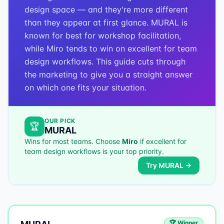
design space — and they're more different
than they appear at first glance. MURAL is
known for best for workshop facilitation,
while Miro tends to win on excellent for team
design workflows. This guide cuts through
the marketing to give you a straight answer
on which one fits your situation.
OUR PICK
🏆
MURAL
Wins for most teams. Choose
Miro
if
excellent for
team design workflows
is your top priority.
Try
MURAL
→
🏆 Winner