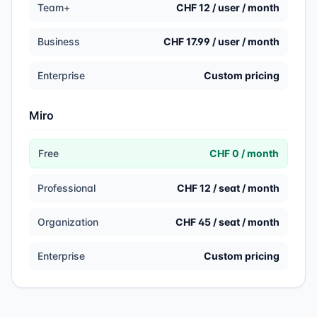
Team+
CHF 12 / user / month
Business
CHF 17.99 / user / month
Enterprise
Custom pricing
Miro
Free
CHF 0 / month
Professional
CHF 12 / seat / month
Organization
CHF 45 / seat / month
Enterprise
Custom pricing