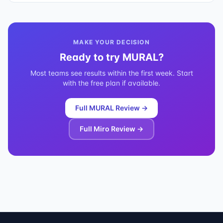
MAKE YOUR DECISION
Ready to try
MURAL
?
Most teams see results within the first week. Start
with the free plan if available.
Full
MURAL
Review →
Full
Miro
Review →