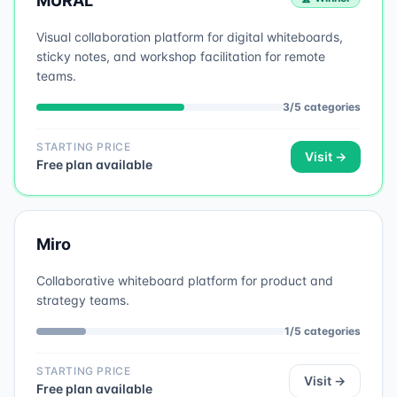
MURAL
Visual collaboration platform for digital whiteboards,
sticky notes, and workshop facilitation for remote
teams.
3
/
5
categories
STARTING PRICE
Visit →
Free plan available
Miro
Collaborative whiteboard platform for product and
strategy teams.
1
/
5
categories
STARTING PRICE
Visit →
Free plan available