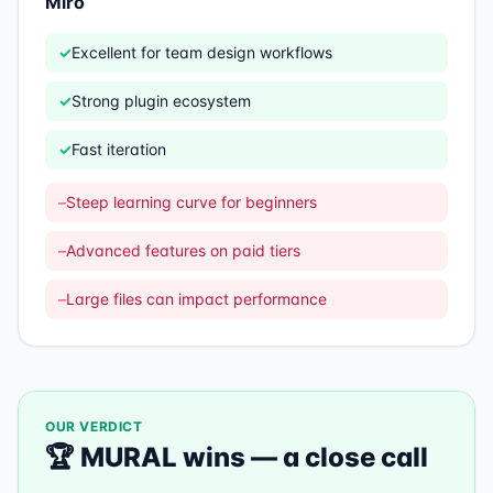
Miro
✓
Excellent for team design workflows
✓
Strong plugin ecosystem
✓
Fast iteration
–
Steep learning curve for beginners
–
Advanced features on paid tiers
–
Large files can impact performance
OUR VERDICT
🏆
MURAL
wins —
a close call