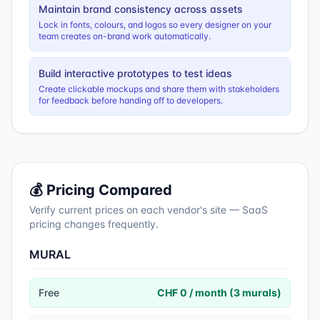
Maintain brand consistency across assets
Lock in fonts, colours, and logos so every designer on your
team creates on-brand work automatically.
Build interactive prototypes to test ideas
Create clickable mockups and share them with stakeholders
for feedback before handing off to developers.
💰 Pricing Compared
Verify current prices on each vendor's site — SaaS
pricing changes frequently.
MURAL
Free
CHF 0 / month (3 murals)