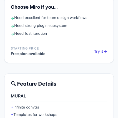
Choose
Miro
if you…
Need
excellent for team design workflows
→
Need
strong plugin ecosystem
→
Need
fast iteration
→
STARTING PRICE
Try it →
Free plan available
🔍 Feature Details
MURAL
Infinite canvas
✦
Templates for workshops
✦