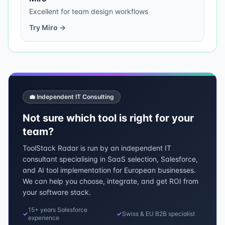
Excellent for team design workflows
Try
Miro
→
💼 Independent IT Consulting
Not sure which tool is right for your
team?
ToolStack Radar is run by an independent IT
consultant specialising in SaaS selection, Salesforce,
and AI tool implementation for European businesses.
We can help you choose, integrate, and get ROI from
your software stack.
15+ years Salesforce
✓
✓
Swiss & EU B2B specialist
experience