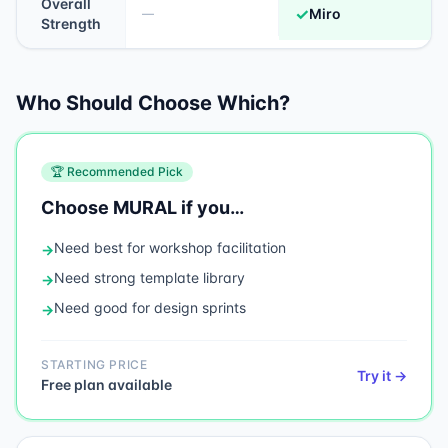
Overall
✓
Miro
—
Strength
Who Should Choose Which?
🏆 Recommended Pick
Choose
MURAL
if you…
Need
best for workshop facilitation
→
Need
strong template library
→
Need
good for design sprints
→
STARTING PRICE
Try it →
Free plan available