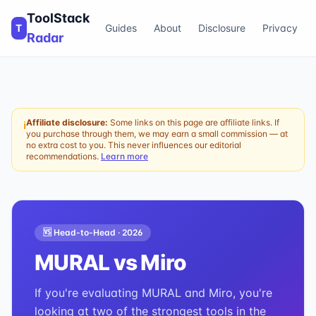
ToolStack
T
Guides
About
Disclosure
Privacy
Radar
Affiliate disclosure:
Some links on this page are affiliate links. If
ℹ
you purchase through them, we may earn a small commission — at
no extra cost to you. This never influences our editorial
recommendations.
Learn more
🆚 Head-to-Head ·
2026
MURAL
vs
Miro
If you're evaluating MURAL and Miro, you're
looking at two of the strongest tools in the