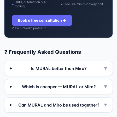
CRM, automation & AI
✓
✓
Free 30-min discovery call
tooling
Book a free consultation
→
View LinkedIn profile ↗
❓ Frequently Asked Questions
Is MURAL better than Miro?
▼
Which is cheaper — MURAL or Miro?
▼
Can MURAL and Miro be used together?
▼