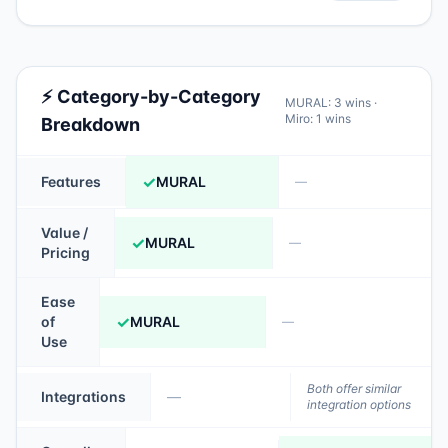
⚡ Category-by-Category
MURAL
:
3
wins ·
Miro
:
1
wins
Breakdown
✓
Features
MURAL
—
Value /
✓
MURAL
—
Pricing
Ease
✓
of
MURAL
—
Use
Both offer similar
Integrations
—
integration options