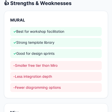
👍 Strengths & Weaknesses
MURAL
✓
Best for workshop facilitation
✓
Strong template library
✓
Good for design sprints
–
Smaller free tier than Miro
–
Less integration depth
–
Fewer diagramming options