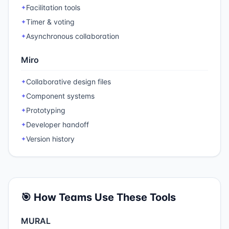
Facilitation tools
✦
Timer & voting
✦
Asynchronous collaboration
✦
Miro
Collaborative design files
✦
Component systems
✦
Prototyping
✦
Developer handoff
✦
Version history
✦
🎯 How Teams Use These Tools
MURAL