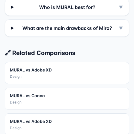
Who is MURAL best for?
▼
What are the main drawbacks of Miro?
▼
🔗 Related Comparisons
MURAL
vs
Adobe XD
Design
MURAL
vs
Canva
Design
MURAL
vs
Adobe XD
Design