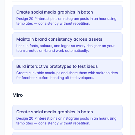
Create social media graphics in batch
Design 20 Pinterest pins or Instagram posts in an hour using
templates — consistency without repetition.
Maintain brand consistency across assets
Lock in fonts, colours, and logos so every designer on your
team creates on-brand work automatically.
Build interactive prototypes to test ideas
Create clickable mockups and share them with stakeholders
for feedback before handing off to developers.
Miro
Create social media graphics in batch
Design 20 Pinterest pins or Instagram posts in an hour using
templates — consistency without repetition.