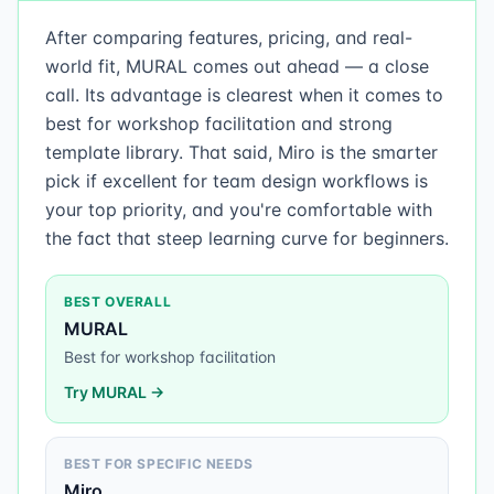
After comparing features, pricing, and real-
world fit, MURAL comes out ahead — a close
call. Its advantage is clearest when it comes to
best for workshop facilitation and strong
template library. That said, Miro is the smarter
pick if excellent for team design workflows is
your top priority, and you're comfortable with
the fact that steep learning curve for beginners.
BEST OVERALL
MURAL
Best for workshop facilitation
Try
MURAL
→
BEST FOR SPECIFIC NEEDS
Miro