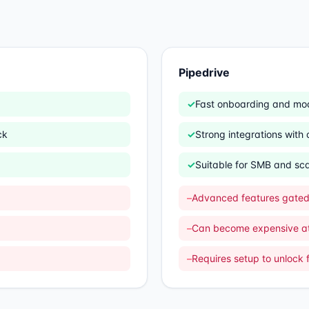
Pipedrive
✓
Fast onboarding and mo
ck
✓
Strong integrations wit
✓
Suitable for SMB and sc
–
Advanced features gated 
–
Can become expensive at
–
Requires setup to unlock f