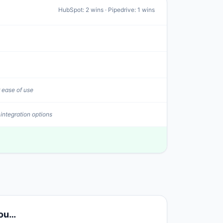
HubSpot
:
2
wins ·
Pipedrive
:
1
wins
 ease of use
 integration options
you…