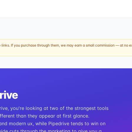
e links. If you purchase through them, we may earn a small commission — at no ext
rive
ive, you're looking at two of the strongest tools
ferent than they appear at first glance.
nd modern ux, while Pipedrive tends to win on
ide cuts through the marketing to give you a