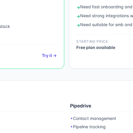
Need
fast onboarding and
→
Need
strong integrations
→
Need
suitable for smb and
→
stack
STARTING PRICE
Free plan available
Try it →
Pipedrive
Contact management
✦
Pipeline tracking
✦