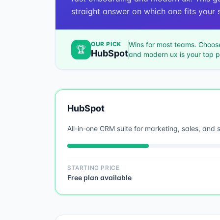
straight answer on which one fits your s
OUR PICK
Wins for most teams. Choo
🏆
HubSpot
and modern ux
is your top pr
HubSpot
All-in-one CRM suite for marketing, sales, and 
STARTING PRICE
Free plan available