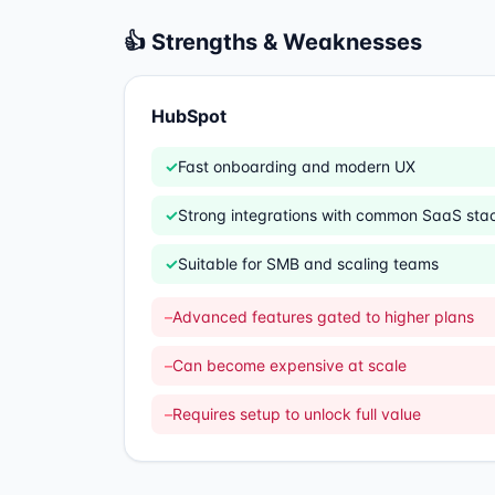
👍 Strengths & Weaknesses
HubSpot
✓
Fast onboarding and modern UX
✓
Strong integrations with common SaaS sta
✓
Suitable for SMB and scaling teams
–
Advanced features gated to higher plans
–
Can become expensive at scale
–
Requires setup to unlock full value