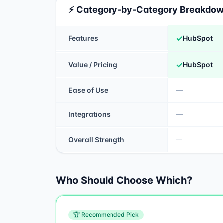
⚡ Category-by-Category Breakdo
✓
Features
HubSpot
✓
Value / Pricing
HubSpot
Ease of Use
—
Integrations
—
Overall Strength
—
Who Should Choose Which?
🏆 Recommended Pick