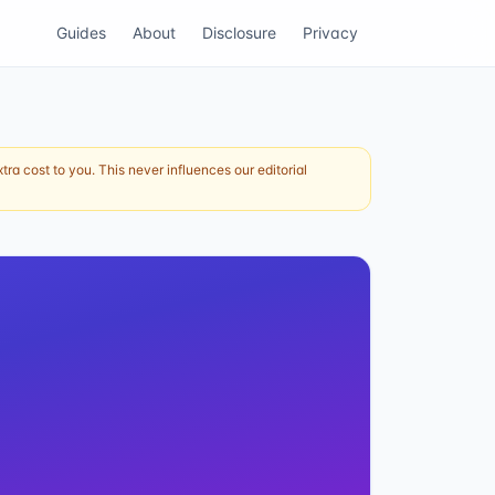
Guides
About
Disclosure
Privacy
ra cost to you. This never influences our editorial