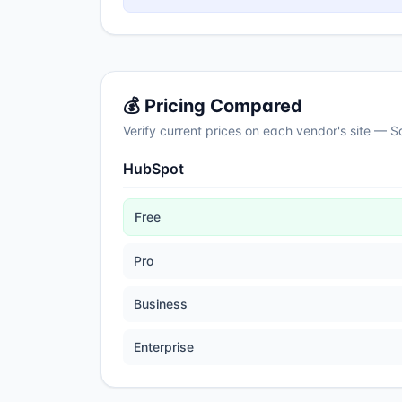
💰 Pricing Compared
Verify current prices on each vendor's site — 
HubSpot
Free
Pro
Business
Enterprise