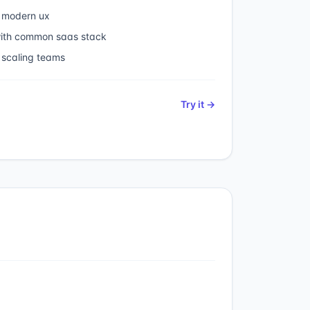
 modern ux
 with common saas stack
 scaling teams
Try it →