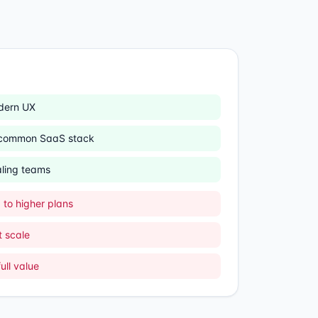
dern UX
h common SaaS stack
aling teams
to higher plans
 scale
ull value