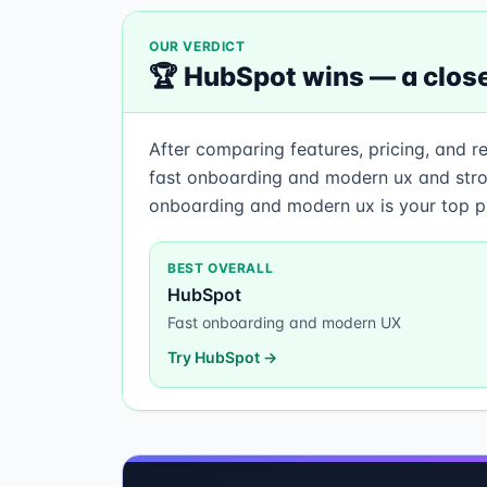
OUR VERDICT
🏆
HubSpot
wins —
a close
After comparing features, pricing, and r
fast onboarding and modern ux and stron
onboarding and modern ux is your top pr
BEST OVERALL
HubSpot
Fast onboarding and modern UX
Try
HubSpot
→