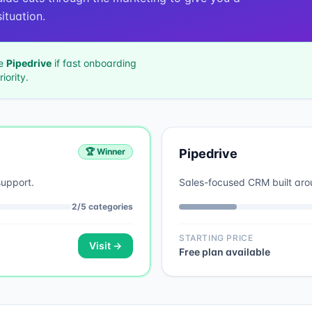
ituation.
se
Pipedrive
if
fast onboarding
iority.
🏆 Winner
Pipedrive
support.
Sales-focused CRM built aroun
2
/
5
categories
STARTING PRICE
Visit →
Free plan available