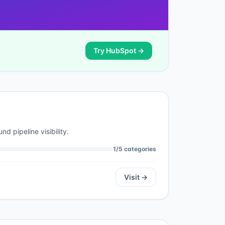
Try
HubSpot
→
d pipeline visibility.
1
/
5
categories
Visit →