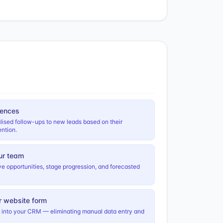
uences
lised follow-ups to new leads based on their
ntion.
ur team
ctive opportunities, stage progression, and forecasted
r website form
s into your CRM — eliminating manual data entry and