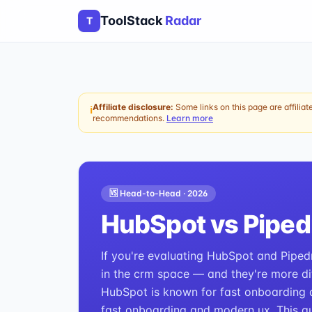
ToolStack
Radar
T
Affiliate disclosure:
Some links on this page are affiliat
ℹ
recommendations.
Learn more
🆚 Head-to-Head ·
2026
HubSpot
vs
Piped
If you're evaluating HubSpot and Pipedr
in the crm space — and they're more dif
HubSpot is known for fast onboarding a
fast onboarding and modern ux. This gu