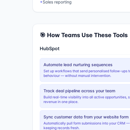
Sales reporting
✦
🎯 How Teams Use These Tools
HubSpot
Automate lead nurturing sequences
Set up workflows that send personalised follow-ups t
behaviour — without manual intervention.
Track deal pipeline across your team
Build real-time visibility into all active opportunities
revenue in one place.
Sync customer data from your website form
Automatically pull form submissions into your CRM —
keeping records fresh.