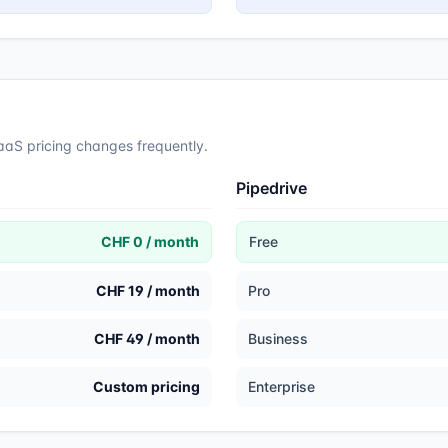
SaaS pricing changes frequently.
Pipedrive
CHF 0 / month
Free
CHF 19 / month
Pro
CHF 49 / month
Business
Custom pricing
Enterprise