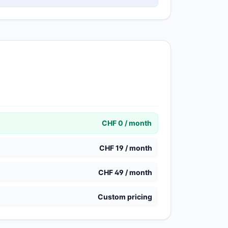
CHF 0 / month
CHF 19 / month
CHF 49 / month
Custom pricing