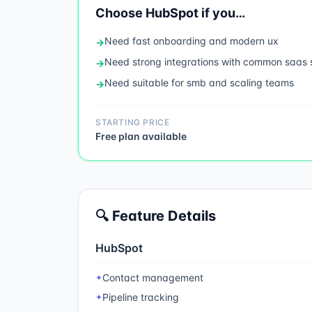
Choose
HubSpot
if you…
Need
fast onboarding and modern ux
→
Need
strong integrations with common saas 
→
Need
suitable for smb and scaling teams
→
STARTING PRICE
Free plan available
🔍 Feature Details
HubSpot
Contact management
✦
Pipeline tracking
✦