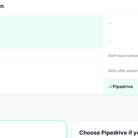
wn
—
—
Both have similar
Both offer similar
✓
Pipedrive
Choose
Pipedrive
if 