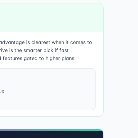
 advantage is clearest when it comes to
e is the smarter pick if fast
 features gated to higher plans.
UX