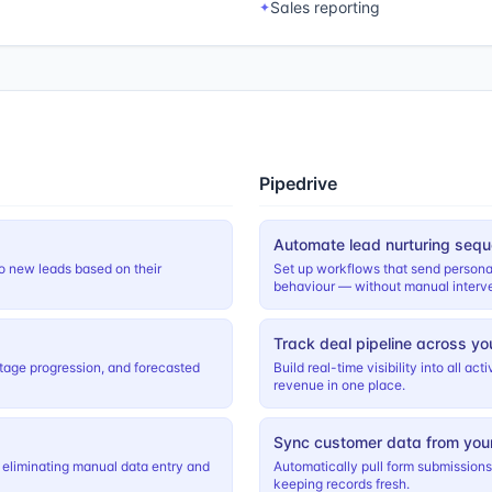
Sales reporting
✦
Pipedrive
Automate lead nurturing seq
o new leads based on their
Set up workflows that send persona
behaviour — without manual interve
Track deal pipeline across yo
, stage progression, and forecasted
Build real-time visibility into all a
revenue in one place.
Sync customer data from you
 eliminating manual data entry and
Automatically pull form submission
keeping records fresh.