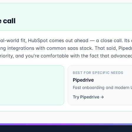
 call
eal-world fit, HubSpot comes out ahead — a close call. Its
g integrations with common saas stack. That said, Pipedriv
iority, and you're comfortable with the fact that advanced
BEST FOR SPECIFIC NEEDS
Pipedrive
Fast onboarding and modern 
Try
Pipedrive
→