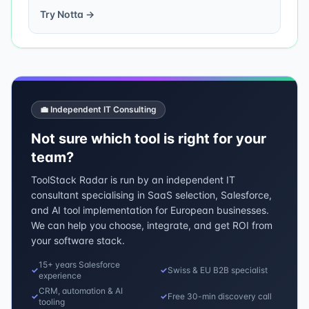
Try
Notta
→
💼 Independent IT Consulting
Not sure which tool is right for your
team?
ToolStack Radar is run by an independent IT
consultant specialising in SaaS selection, Salesforce,
and AI tool implementation for European businesses.
We can help you choose, integrate, and get ROI from
your software stack.
15+ years Salesforce
✓
✓
Swiss & EU B2B specialist
experience
CRM, automation & AI
✓
✓
Free 30-min discovery call
tooling