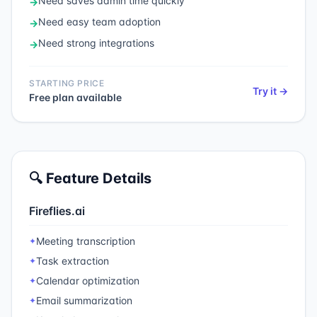
Need
saves admin time quickly
→
Need
easy team adoption
→
Need
strong integrations
→
STARTING PRICE
Try it →
Free plan available
🔍 Feature Details
Fireflies.ai
Meeting transcription
✦
Task extraction
✦
Calendar optimization
✦
Email summarization
✦