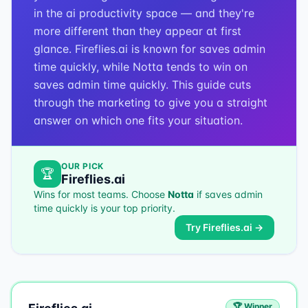
in the ai productivity space — and they're
more different than they appear at first
glance. Fireflies.ai is known for saves admin
time quickly, while Notta tends to win on
saves admin time quickly. This guide cuts
through the marketing to give you a straight
answer on which one fits your situation.
OUR PICK
🏆
Fireflies.ai
Wins for most teams. Choose
Notta
if
saves admin
time quickly
is your top priority.
Try
Fireflies.ai
→
🏆 Winner