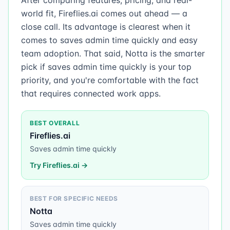
After comparing features, pricing, and real-
world fit, Fireflies.ai comes out ahead — a
close call. Its advantage is clearest when it
comes to saves admin time quickly and easy
team adoption. That said, Notta is the smarter
pick if saves admin time quickly is your top
priority, and you're comfortable with the fact
that requires connected work apps.
BEST OVERALL
Fireflies.ai
Saves admin time quickly
Try
Fireflies.ai
→
BEST FOR SPECIFIC NEEDS
Notta
Saves admin time quickly