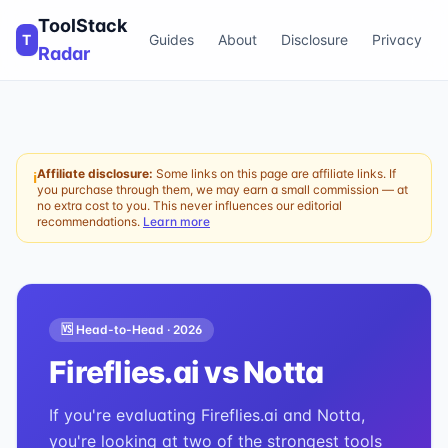
ToolStack
T
Guides
About
Disclosure
Privacy
Radar
Affiliate disclosure:
Some links on this page are affiliate links. If
ℹ
you purchase through them, we may earn a small commission — at
no extra cost to you. This never influences our editorial
recommendations.
Learn more
🆚 Head-to-Head ·
2026
Fireflies.ai
vs
Notta
If you're evaluating Fireflies.ai and Notta,
you're looking at two of the strongest tools