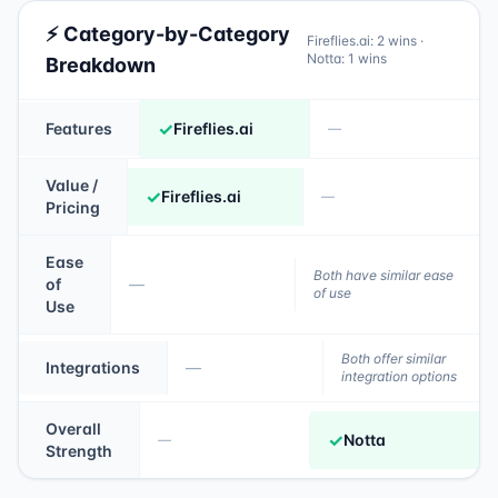
⚡ Category-by-Category
Fireflies.ai
:
2
wins ·
Notta
:
1
wins
Breakdown
✓
Features
Fireflies.ai
—
Value /
✓
Fireflies.ai
—
Pricing
Ease
Both have similar ease
of
—
of use
Use
Both offer similar
Integrations
—
integration options
Overall
✓
Notta
—
Strength