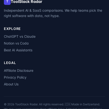
ToolStack Radar
T
Independent AI & SaaS comparisons. We help teams pick the
right software with data, not hype.
EXPLORE
ChatGPT vs Claude
Notion vs Coda
Best AI Assistants
LEGAL
Affiliate Disclosure
Privacy Policy
About Us
©
2026
ToolStack Radar. All rights reserved. 🇨🇭 Made in Switzerland.