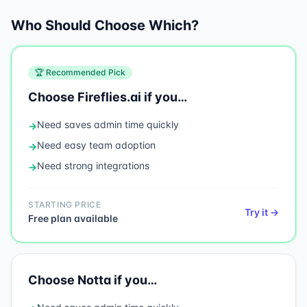
Who Should Choose Which?
🏆 Recommended Pick
Choose
Fireflies.ai
if you…
Need
saves admin time quickly
→
Need
easy team adoption
→
Need
strong integrations
→
STARTING PRICE
Try it →
Free plan available
Choose
Notta
if you…