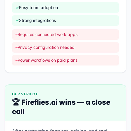
✓
Easy team adoption
✓
Strong integrations
–
Requires connected work apps
–
Privacy configuration needed
–
Power workflows on paid plans
OUR VERDICT
🏆
Fireflies.ai
wins —
a close
call