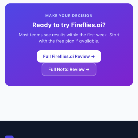
MAKE YOUR DECISION
Ready to try
Fireflies.ai
?
Most teams see results within the first week. Start
with the free plan if available.
Full
Fireflies.ai
Review →
Full
Notta
Review →