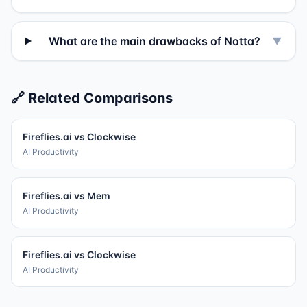
What are the main drawbacks of Notta?
▼
🔗 Related Comparisons
Fireflies.ai
vs
Clockwise
AI Productivity
Fireflies.ai
vs
Mem
AI Productivity
Fireflies.ai
vs
Clockwise
AI Productivity