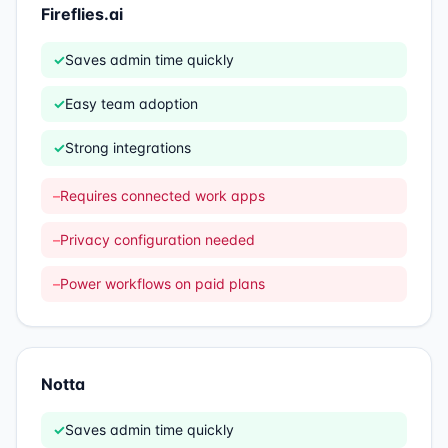
Fireflies.ai
✓
Saves admin time quickly
✓
Easy team adoption
✓
Strong integrations
–
Requires connected work apps
–
Privacy configuration needed
–
Power workflows on paid plans
Notta
✓
Saves admin time quickly