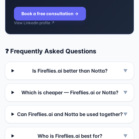
Book a free consultation
→
View LinkedIn profile ↗
❓ Frequently Asked Questions
Is Fireflies.ai better than Notta?
▼
Which is cheaper — Fireflies.ai or Notta?
▼
Can Fireflies.ai and Notta be used together?
▼
Who is Fireflies.ai best for?
▼