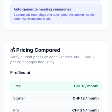
Auto-generate meeting summaries
Capture call recordings and auto-generate summaries with
action items and decisions.
💰 Pricing Compared
Verify current prices on each vendor's site — SaaS
pricing changes frequently.
Fireflies.ai
Free
CHF 0 / month
Starter
CHF 12 / month
Pro
CHF 24 / month