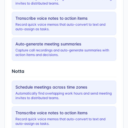
invites to distributed teams.
Transcribe voice notes to action items
Record quick voice memos that auto-convert to text and
auto-assign as tasks.
Auto-generate meeting summaries
Capture call recordings and auto-generate summaries with
action items and decisions.
Notta
Schedule meetings across time zones
Automatically find overlapping work hours and send meeting
invites to distributed teams.
Transcribe voice notes to action items
Record quick voice memos that auto-convert to text and
auto-assign as tasks.