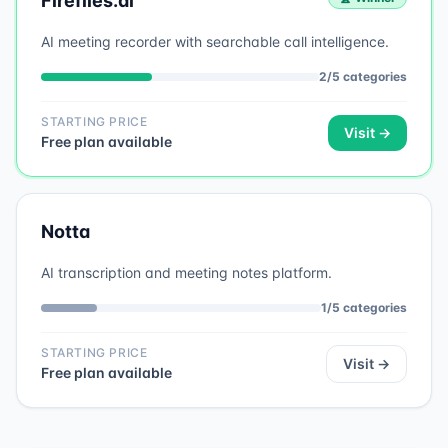
Fireflies.ai
AI meeting recorder with searchable call intelligence.
2
/
5
categories
STARTING PRICE
Visit →
Free plan available
Notta
AI transcription and meeting notes platform.
1
/
5
categories
STARTING PRICE
Visit →
Free plan available