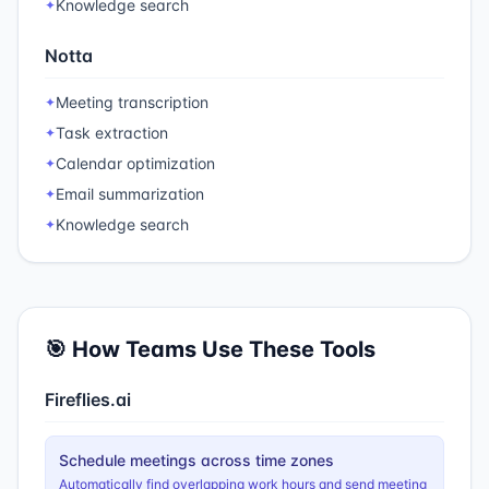
Knowledge search
✦
Notta
Meeting transcription
✦
Task extraction
✦
Calendar optimization
✦
Email summarization
✦
Knowledge search
✦
🎯 How Teams Use These Tools
Fireflies.ai
Schedule meetings across time zones
Automatically find overlapping work hours and send meeting