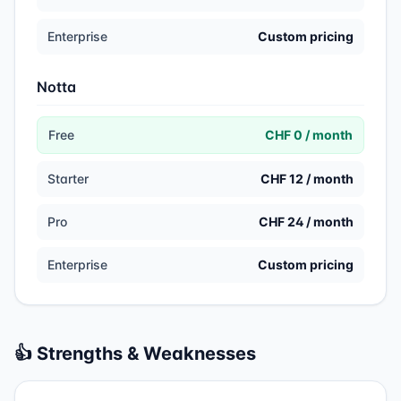
Enterprise
Custom pricing
Notta
Free
CHF 0 / month
Starter
CHF 12 / month
Pro
CHF 24 / month
Enterprise
Custom pricing
👍 Strengths & Weaknesses